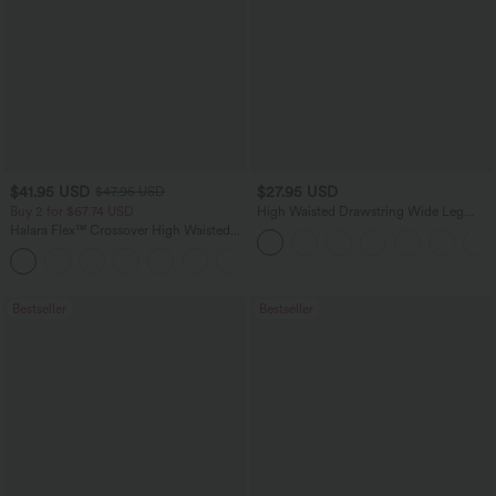
$41.95 USD
$27.95 USD
$47.95 USD
Buy 2 for $67.74 USD
High Waisted Drawstring Wide Leg
Casual Linen-Blend Pants with Pockets
Halara Flex™ Crossover High Waisted
Tummy Control Casual Straight Leg
+1
Jeans with Pockets
Bestseller
Bestseller