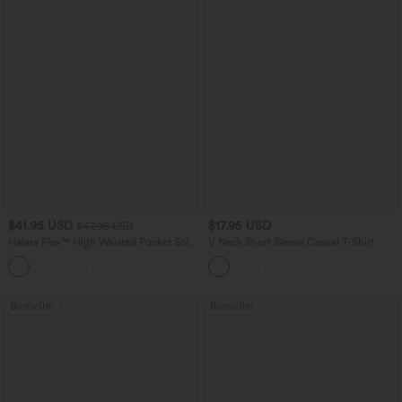
$41.95 USD
$17.95 USD
$47.95 USD
Halara Flex™ High Waisted Pocket Solid
V Neck Short Sleeve Casual T-Shirt
Work Tapered Pants
+8
Bestseller
Bestseller