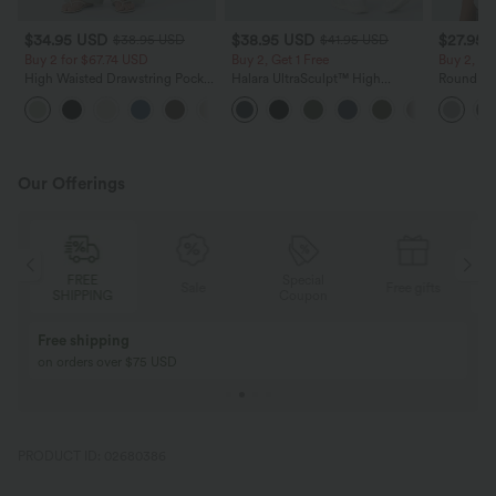
$34.95 USD
$38.95 USD
$27.95 
$38.95 USD
$41.95 USD
Buy 2 for $67.74 USD
Buy 2, Get 1 Free
Buy 2, Ge
High Waisted Drawstring Pocket
Halara UltraSculpt™ High
Round Ne
Wide Leg Baggy Casual Linen-
Waisted Scrunch Butt Lifting
Relaxed C
+16
Feel Pants
Tummy Control Pocket Shaping
Training Leggings
Our Offerings
Special
FREE
Sale
Free gifts
G
Coupon
SHIPPING
Buy 2, Get 1 Free
BUY 2 FOR $99
Buy 2, Get 1 Free
Just $30 USD” eac
PRODUCT ID: 02680386