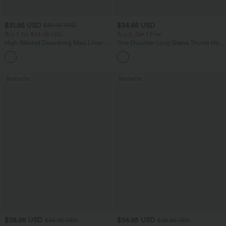
$31.95 USD
$34.95 USD
$34.95 USD
Buy 2 for $54.06 USD
Buy 2, Get 1 Free
High Waisted Drawstring Maxi Linen-
One Shoulder Long Sleeve Thumb Hole
Feel Casual Skirt
Curved Hem High Low Quick Dry Yoga
Sports Top-Built-in Bra
Bestseller
Bestseller
$38.95 USD
$34.95 USD
$45.95 USD
$38.95 USD