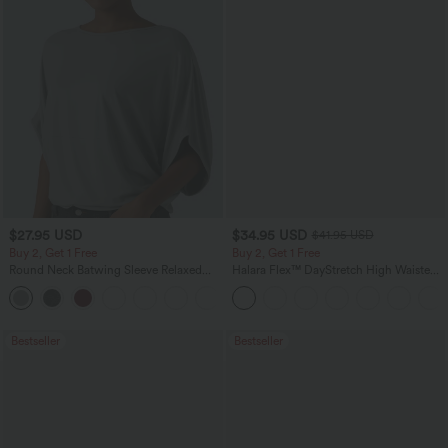
$27.95 USD
$34.95 USD
$41.95 USD
Buy 2, Get 1 Free
Buy 2, Get 1 Free
Round Neck Batwing Sleeve Relaxed
Halara Flex™ DayStretch High Waisted
Casual Top
Pocket Straight Leg Work Pants
+1
Bestseller
Bestseller