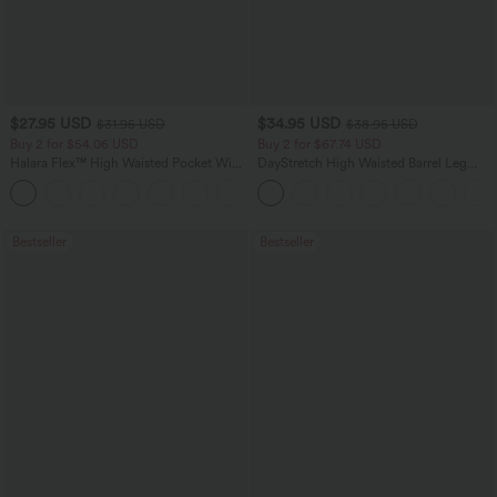
$27.95 USD
$34.95 USD
$31.95 USD
$38.95 USD
Buy 2 for $54.06 USD
Buy 2 for $67.74 USD
Halara Flex™ High Waisted Pocket Wide
DayStretch High Waisted Barrel Leg
Leg Waffle Work Pants
Casual Pants with Pockets
+21
Bestseller
Bestseller