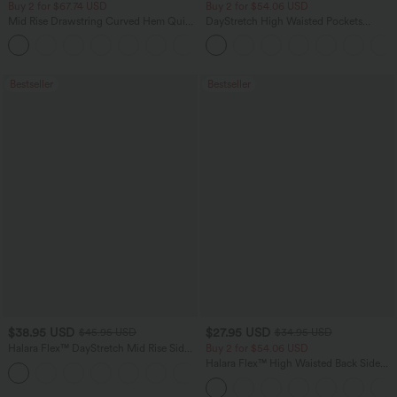
Buy 2 for $67.74 USD
Buy 2 for $54.06 USD
Mid Rise Drawstring Curved Hem Quick
DayStretch High Waisted Pockets
Dry Golf Tapered Pants with Pockets-
Straight Leg Casual Pants
+2
UPF40+
Bestseller
Bestseller
$38.95 USD
$27.95 USD
$45.95 USD
$34.95 USD
Halara Flex™ DayStretch Mid Rise Side
Buy 2 for $54.06 USD
Zipper Pocket Work Flare Pants
Halara Flex™ High Waisted Back Side
+12
Pocket Slight Flare Work Pants