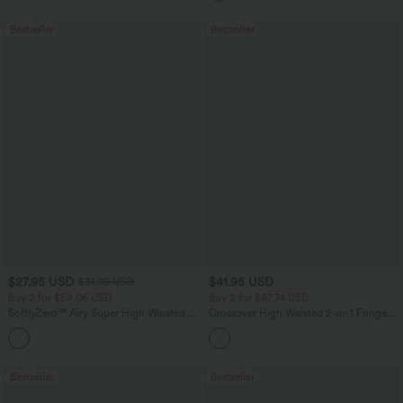
Bestseller
Bestseller
$27.95 USD
$41.95 USD
$31.95 USD
Buy 2 for $54.06 USD
Buy 2 for $67.74 USD
SoftlyZero™ Airy Super High Waisted 2-
Crossover High Waisted 2-in-1 Fringe
in-1 InstantCool Yoga Shorts 7" with
Hem Bodycon Mini Suede Party Skirt
+23
Pockets
Bestseller
Bestseller