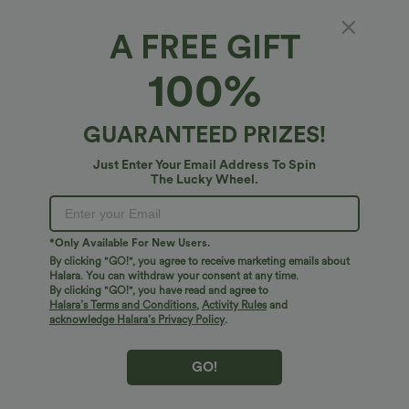
A FREE GIFT
Mid Rise Zipper Pockets Casual Cargo
100%
Joggers
4.9
(
32
)
GUARANTEED PRIZES!
$61.95 USD
Just Enter Your Email Address To Spin
The Lucky Wheel.
*Only Available For New Users.
By clicking "GO!", you agree to receive marketing emails about
Halara. You can withdraw your consent at any time.
By clicking "GO!", you have read and agree to
Halara’s Terms and Conditions
,
Activity Rules
and
acknowledge Halara’s Privacy Policy
.
GO!