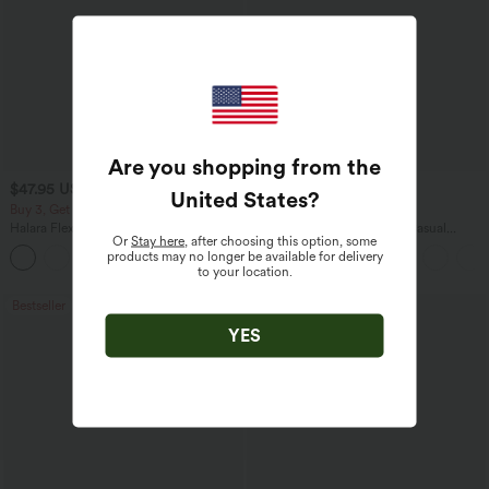
Are you shopping from the
$47.95 USD
$45.95 USD
$65.95 USD
United States
?
Buy 3, Get 1 Free
Buy 2 for $67.74 USD
Halara Flex™ Asymmetric Low Rise
Boat Neck Batwing Sleeve Casual
Or
Stay here
, after choosing this option, some
Zipper Pockets Baggy Wide Leg
Sweater
products may no longer be available for delivery
+5
Washed Casual Jeans
to your location.
Bestseller
Bestseller
YES