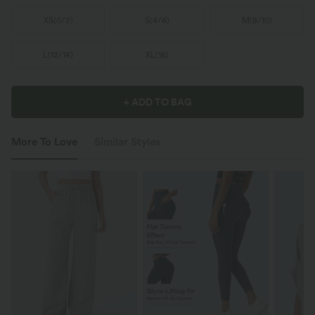
XS
(
0/2
)
S
(
4/6
)
M
(
8/10
)
L
(
12/14
)
XL
(
16
)
+ ADD TO BAG
More To Love
Similar Styles