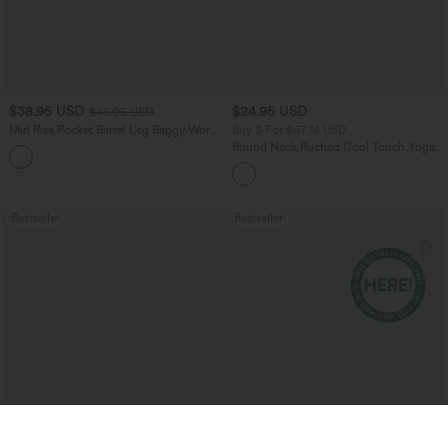
$38.95 USD
$24.95 USD
$45.95 USD
Mid Rise Pocket Barrel Leg Baggy Work
Buy 3 For $67.74 USD
Pants
Round Neck Ruched Cool Touch Yoga
+3
Tank Top-UPF50+
Bestseller
Bestseller