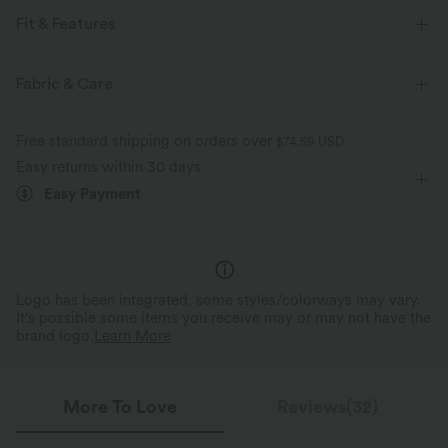
Fit & Features
Flat Waist
Back Pockets
Cargo Pockets
Fabric & Care
Front Pocket
Zip Pockets
Cinchable Hem
Free standard shipping on orders over
$74.59 USD
Decorative Buttons
Shirred
Cargo
Button Fly
Easy returns within 30 days
Easy Payment
Casual
Ankle Length
Mid Rise
Straight-leg
Four-Way Stretch
Loose Fit
Cargo
Logo has been integrated, some styles/colorways may vary.
It's possible some items you receive may or may not have the
brand logo.
Learn More
More To Love
Reviews(32)