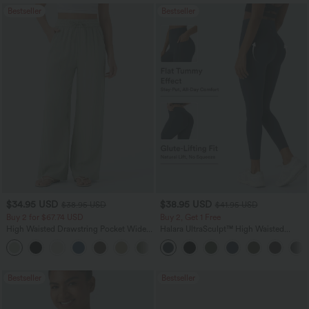
Bestseller
Bestseller
$34.95 USD
$38.95 USD
$38.95 USD
$41.95 USD
Buy 2 for $67.74 USD
Buy 2, Get 1 Free
High Waisted Drawstring Pocket Wide
Halara UltraSculpt™ High Waisted
Leg Baggy Casual Linen-Feel Pants
Scrunch Butt Lifting Tummy Control
+16
Pocket Shaping Training Leggings
Bestseller
Bestseller