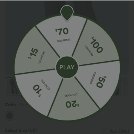
Color
Storm Front
Select Size
(US)
Size Chart