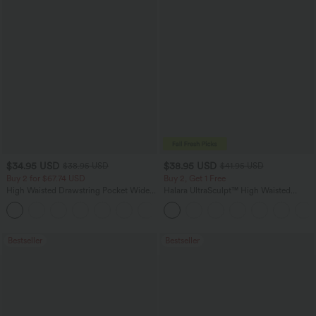
$34.95 USD
$38.95 USD
$38.95 USD
$41.95 USD
Buy 2 for $67.74 USD
Buy 2, Get 1 Free
High Waisted Drawstring Pocket Wide
Halara UltraSculpt™ High Waisted
Leg Baggy Casual Linen-Feel Pants
Scrunch Butt Lifting Tummy Control
+16
Pocket Shaping Training Leggings
Bestseller
Bestseller