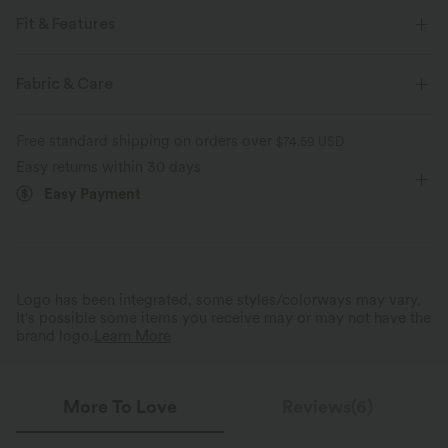
Fit & Features
For: work, commute and casual activities
Halter
Ruched
Fabric & Care
Button Fly
Sleeveless
Free standard shipping on orders over
$74.59 USD
Easy returns within 30 days
Easy Payment
Logo has been integrated, some styles/colorways may vary.
It's possible some items you receive may or may not have the
brand logo.
Learn More
More To Love
Reviews(6)