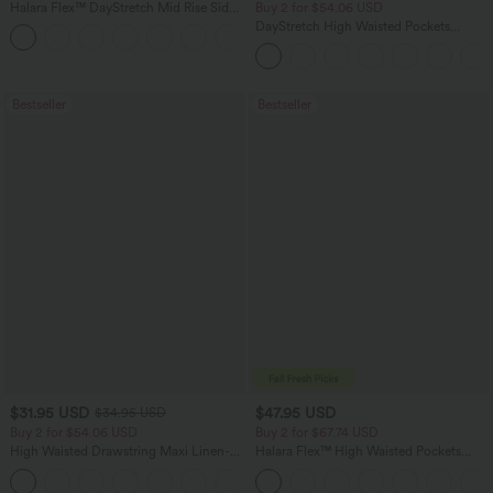
Halara Flex™ DayStretch Mid Rise Side
Buy 2 for $54.06 USD
Zipper Pocket Work Flare Pants
DayStretch High Waisted Pockets
+12
Straight Leg Casual Pants
Bestseller
Bestseller
$31.95 USD
$47.95 USD
$34.95 USD
Buy 2 for $54.06 USD
Buy 2 for $67.74 USD
High Waisted Drawstring Maxi Linen-
Halara Flex™ High Waisted Pockets
Feel Casual Skirt
Washed Casual Bootcut Jeans