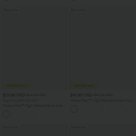
Bestseller
Bestseller
$27.95 USD
$41.95 USD
$34.95 USD
$47.95 USD
Buy 2 for $54.06 USD
Halara Flex™ High Waisted Pocket Solid
Work Tapered Pants
Halara Flex™ High Waisted Back Side
Pocket Slight Flare Work Pants
+13
Bestseller
Bestseller