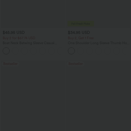
$45.95 USD
$34.95 USD
Buy 2 for $67.74 USD
Buy 2, Get 1 Free
Boat Neck Batwing Sleeve Casual
One Shoulder Long Sleeve Thumb Hole
Sweater
Curved Hem High Low Quick Dry Yoga
+1
Sports Top-Built-in Bra
Bestseller
Bestseller