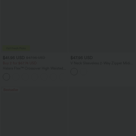
$41.95 USD
$47.95 USD
$47.95 USD
Buy 2 for $67.74 USD
V Neck Sleeveless 2-Way Zipper Midi
Work Dress with Pockets
Halara Flex™ Crossover High Waisted
Tummy Control Casual Straight Leg
+1
Jeans with Pockets
Bestseller