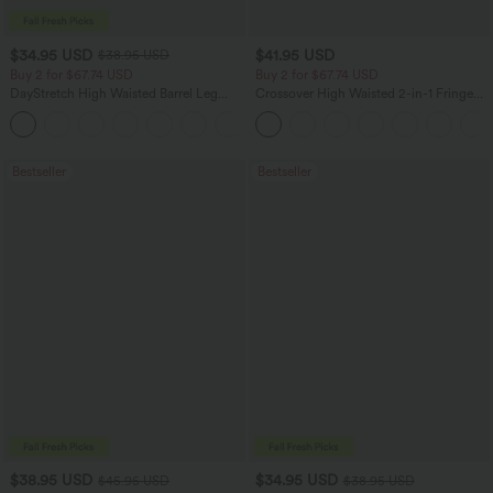
$34.95 USD
$41.95 USD
$38.95 USD
Buy 2 for $67.74 USD
Buy 2 for $67.74 USD
DayStretch High Waisted Barrel Leg
Crossover High Waisted 2-in-1 Fringe
Casual Pants with Pockets
Hem Bodycon Mini Suede Party Skirt
+5
Bestseller
Bestseller
$38.95 USD
$34.95 USD
$45.95 USD
$38.95 USD