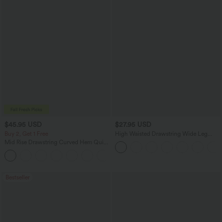
$45.95 USD
$27.95 USD
Buy 2, Get 1 Free
High Waisted Drawstring Wide Leg
Casual Linen-Blend Pants with Pockets
Mid Rise Drawstring Curved Hem Quick
Dry Golf Tapered Pants with Pockets-
+2
UPF40+
Bestseller