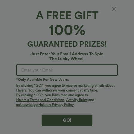
A FREE GIFT
Keyhole Back Halter Sleeveless Work
100%
Bodysuit
4.7
(
6
)
GUARANTEED PRIZES!
$34.95 USD
Just Enter Your Email Address To Spin
The Lucky Wheel.
*Only Available For New Users.
By clicking "GO!", you agree to receive marketing emails about
Halara. You can withdraw your consent at any time.
By clicking "GO!", you have read and agree to
Halara’s Terms and Conditions
,
Activity Rules
and
acknowledge Halara’s Privacy Policy
.
GO!