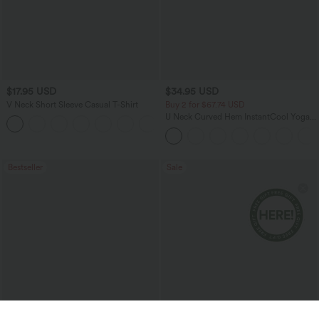
$17.95 USD
$34.95 USD
V Neck Short Sleeve Casual T-Shirt
Buy 2 for $67.74 USD
U Neck Curved Hem InstantCool Yoga
+5
Tank Top-UPF50+
Bestseller
Sale