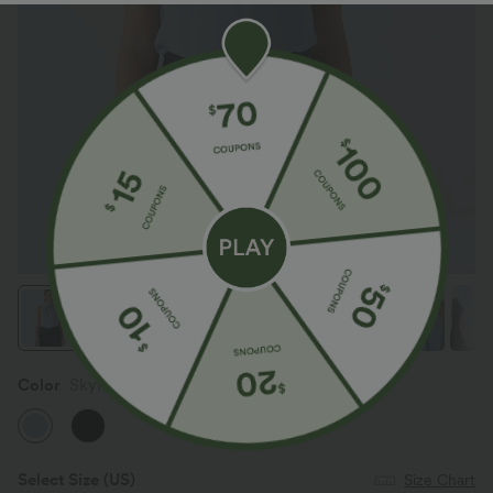
Color
Skyride
Select Size
(US)
Size Chart