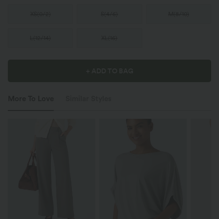
XS
(
0/2
)
S
(
4/6
)
M
(
8/10
)
L
(
12/14
)
XL
(
16
)
+ ADD TO BAG
More To Love
Similar Styles