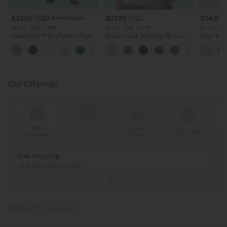
$34.95 USD
$27.95 USD
$34.95
$41.95 USD
Buy 2, Get 1 Free
Buy 2, Get 1 Free
Buy 2 for
Halara Flex™ DayStretch High
Round Neck Batwing Sleeve
High Wais
Waisted Pocket Straight Leg
Relaxed Casual Top
Wide Leg
+24
Work Pants
Feel Pant
Our Offerings
FREE
Special
Sale
Free gifts
SHIPPING
Coupon
Free shipping
on orders over $75 USD
PRODUCT ID: 02802198