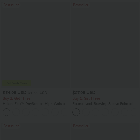
Bestseller
Bestseller
$34.95 USD
$27.95 USD
$41.95 USD
Buy 2, Get 1 Free
Buy 2, Get 1 Free
Halara Flex™ DayStretch High Waisted
Round Neck Batwing Sleeve Relaxed
Pocket Straight Leg Work Pants
Casual Top
+24
Bestseller
Bestseller