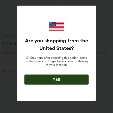
Are you shopping from the
$27.95 USD
$47.95 USD
$31.95 USD
$65.95 USD
United States
?
Buy 3 For $67.74 USD
Buy 3, Get 1 Free
Halara Flex™ High Waisted Pocket Wide
Halara Flex™ Asymmetric Low Rise
Leg Waffle Work Pants
Zipper Pockets Baggy Wide Leg
Or
Stay here
, after choosing this option, some
+21
Washed Casual Jeans
products may no longer be available for delivery
to your location.
Bestseller
Bestseller
YES