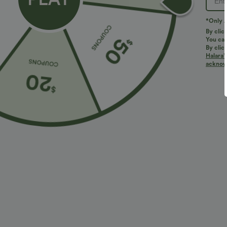
PRODUCT ID: 02853709
*Only A
By clic
You can
Fit & Features
By clic
Halara’
acknowl
For: casual activities
Loose Fit
Adjustable Wai
Wide-leg
Two-Way Stretch
Fabric & Care
Materials
80% polyester and 20% cotton
Care