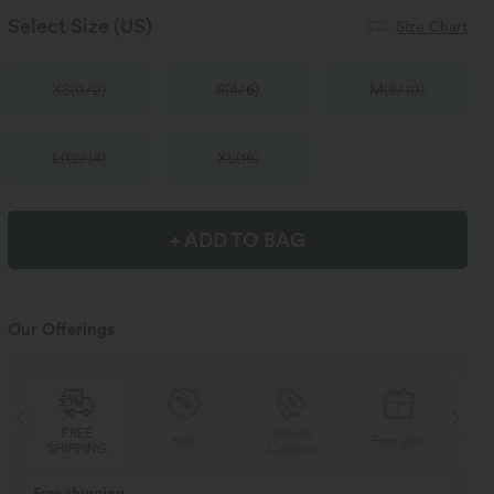
Select Size
(US)
Size Chart
XS
(
0/2
)
S
(
4/6
)
M
(
8/10
)
L
(
12/14
)
XL
(
16
)
+ ADD TO BAG
Our Offerings
Special
FREE
Sale
Free gifts
Coupon
SHIPPING
Buy 2, Get 1 Free
BUY 2 FOR $99