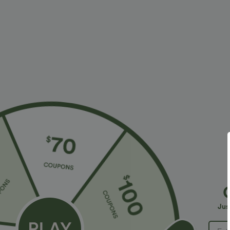
More To Love
Similar Styles
$34.95 USD
$34.95 USD
$41.95 USD
$38.95 USD
Buy 2, Get 1 Free
Buy 2 for $67.74 USD
B
Halara Flex™ DayStretch High
High Waisted Drawstring
R
Waisted Pocket Straight Leg
Pocket Wide Leg Baggy
R
+28
+20
Jus
Work Pants
Casual Linen-Feel Pants