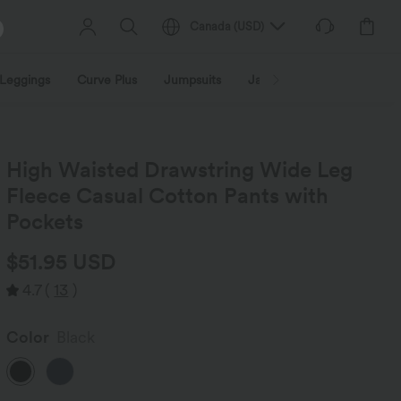
Canada
(
USD
)
Leggings
Curve Plus
Jumpsuits
Jackets & Coats
Sweats
High Waisted Drawstring Wide Leg
Fleece Casual Cotton Pants with
Pockets
$51.95 USD
4.7
(
13
)
Color
Black