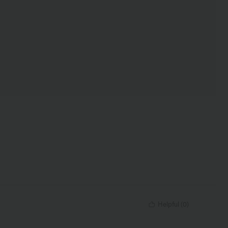
Helpful
(
0
)