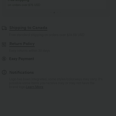
Buy 2, Get 1 Free
Just $30 USD” each!
Shipping to Canada
Free standard shipping on orders over
$74.59 USD
Return Policy
Easy returns within 30 days
Easy Payment
Notifications
Logo has been integrated, some styles/colorways may vary. It's
possible some items you receive may or may not have the
brand logo.
Learn More