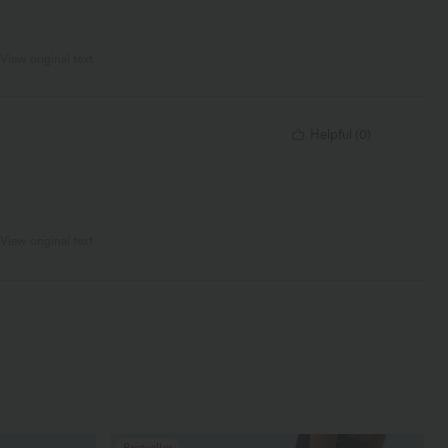
View original text
Helpful
(
0
)
View original text
Bestseller