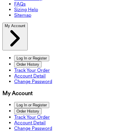
FAQs
Sizing Help
Sitemap
My Account
Log In or Register
Order History
Track Your Order
Account Detail
Change Password
My Account
Log In or Register
Order History
Track Your Order
Account Detail
Change Password