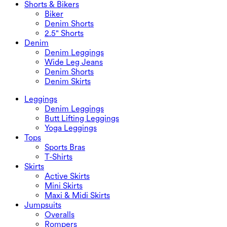
Shorts & Bikers
Biker
Denim Shorts
2.5" Shorts
Denim
Denim Leggings
Wide Leg Jeans
Denim Shorts
Denim Skirts
Leggings
Denim Leggings
Butt Lifting Leggings
Yoga Leggings
Tops
Sports Bras
T-Shirts
Skirts
Active Skirts
Mini Skirts
Maxi & Midi Skirts
Jumpsuits
Overalls
Rompers