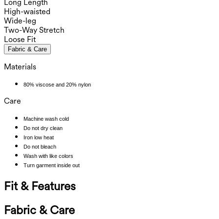
Long Length
High-waisted
Wide-leg
Two-Way Stretch
Loose Fit
Fabric & Care
Materials
80% viscose and 20% nylon
Care
Machine wash cold
Do not dry clean
Iron low heat
Do not bleach
Wash with like colors
Turn garment inside out
Fit & Features
Fabric & Care