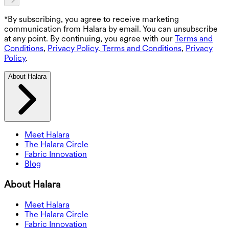
*By subscribing, you agree to receive marketing
communication from Halara by email. You can unsubscribe
at any point. By continuing, you agree with our
Terms and
Conditions
,
Privacy Policy
.
Terms and Conditions
,
Privacy
Policy
.
About Halara
Meet Halara
The Halara Circle
Fabric Innovation
Blog
About Halara
Meet Halara
The Halara Circle
Fabric Innovation