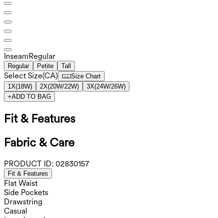
Inseam️
Regular
Regular
Petite
Tall
Select Size
(
CA
)
Size Chart
1X
(
18W
)
2X
(
20W/22W
)
3X
(
24W/26W
)
+
ADD TO BAG
Fit & Features
Fabric & Care
PRODUCT ID:
02830157
Fit & Features
Flat Waist
Side Pockets
Drawstring
Casual