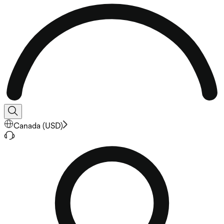
Canada
(
USD
)