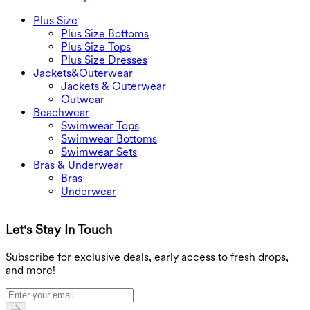
Plus Size
Plus Size Bottoms
Plus Size Tops
Plus Size Dresses
Jackets&Outerwear
Jackets & Outerwear
Outwear
Beachwear
Swimwear Tops
Swimwear Bottoms
Swimwear Sets
Bras & Underwear
Bras
Underwear
Let's Stay In Touch
G
Subscribe for exclusive deals, early access to fresh drops,
and more!