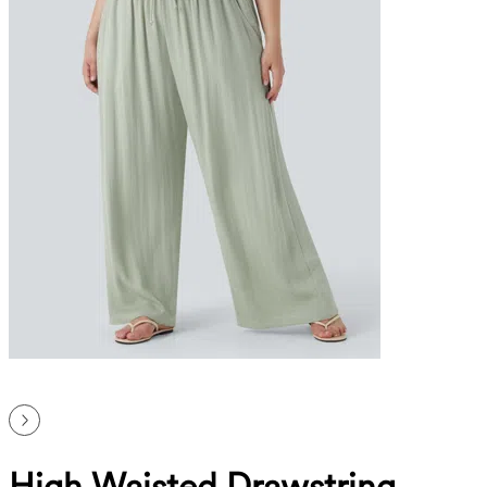
High Waisted Drawstring