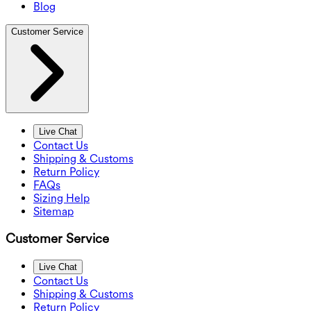
Blog
Customer Service
Live Chat
Contact Us
Shipping & Customs
Return Policy
FAQs
Sizing Help
Sitemap
Customer Service
Live Chat
Contact Us
Shipping & Customs
Return Policy