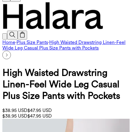
Home
·
Plus Size Pants
·
High Waisted Drawstring Linen-Feel
Wide Leg Casual Plus Size Pants with Pockets
High Waisted Drawstring
Linen-Feel Wide Leg Casual
Plus Size Pants with Pockets
$38.95 USD
$47.95 USD
$38.95 USD
$47.95 USD