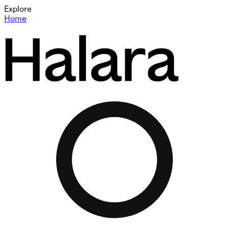
Explore
Home