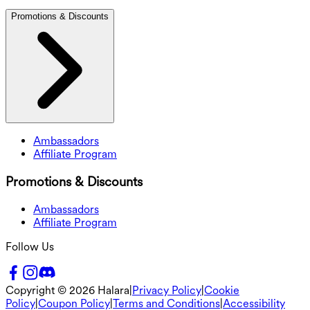
Promotions & Discounts
Ambassadors
Affiliate Program
Promotions & Discounts
Ambassadors
Affiliate Program
Follow Us
Copyright ©
2026
Halara
|
Privacy Policy
|
Cookie
Policy
|
Coupon Policy
|
Terms and Conditions
|
Accessibility