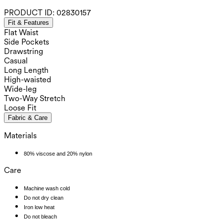
PRODUCT ID:
02830157
Fit & Features
Flat Waist
Side Pockets
Drawstring
Casual
Long Length
High-waisted
Wide-leg
Two-Way Stretch
Loose Fit
Fabric & Care
Materials
80% viscose and 20% nylon
Care
Machine wash cold
Do not dry clean
Iron low heat
Do not bleach