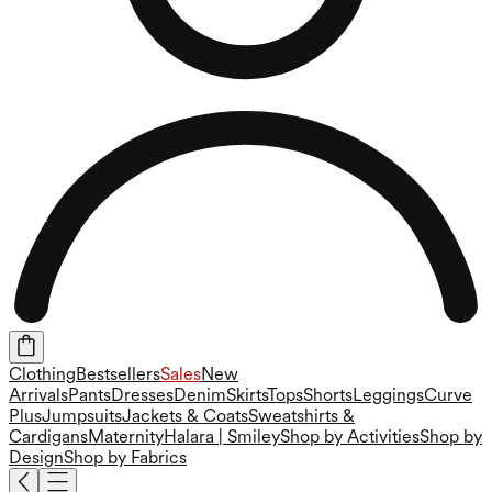
Clothing
Bestsellers
Sales
New
Arrivals
Pants
Dresses
Denim
Skirts
Tops
Shorts
Leggings
Curve
Plus
Jumpsuits
Jackets & Coats
Sweatshirts &
Cardigans
Maternity
Halara | Smiley
Shop by Activities
Shop by
Design
Shop by Fabrics