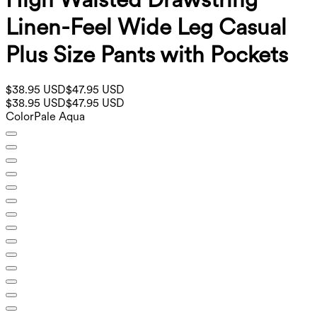
Linen-Feel Wide Leg Casual
Plus Size Pants with Pockets
$38.95 USD
$47.95 USD
$38.95 USD
$47.95 USD
Color
Pale Aqua