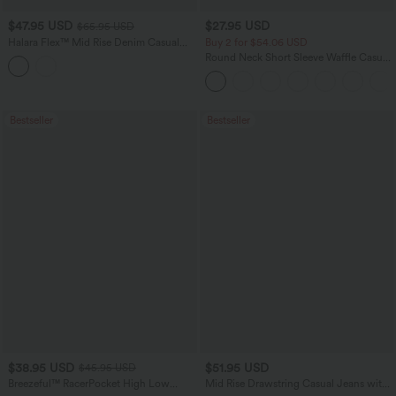
$47.95 USD
$27.95 USD
$65.95 USD
Halara Flex™ Mid Rise Denim Casual
Buy 2 for $54.06 USD
Balloon Joggers with Pockets
Round Neck Short Sleeve Waffle Casual
Sweater
Bestseller
Bestseller
$38.95 USD
$51.95 USD
$45.95 USD
Breezeful™ RacerPocket High Low
Mid Rise Drawstring Casual Jeans with