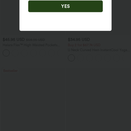
YES
$45.95 USD
$34.95 USD
$58.95 USD
Halara Flex™ High Waisted Pockets
Buy 2 for $67.74 USD
Straight Leg Washed Casual Jeans
U Neck Curved Hem InstantCool Yoga
+3
Tank Top-UPF50+
Bestseller