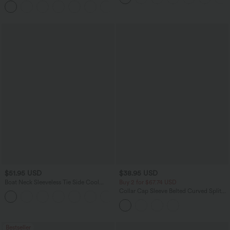
Pockets
$51.95 USD
$38.95 USD
Boat Neck Sleeveless Tie Side Cool
Buy 2 for $67.74 USD
Touch Stripe Work Jumpsuit with
Collar Cap Sleeve Belted Curved Split
+8
Pockets-Easy Peezy Edition
Hem Midi Casual Shirt Dress with
Pockets
Bestseller