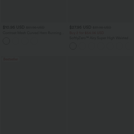
$10.95 USD
$27.95 USD
$51.95 USD
$31.95 USD
Contrast Mesh Curved Hem Running
Buy 2 for $54.06 USD
Tank Top
SoftlyZero™ Airy Super High Waisted 2-
in-1 InstantCool Yoga Shorts 7" with
Pockets
Bestseller