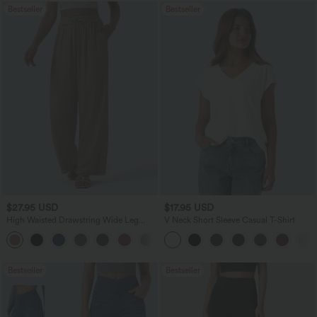
Bestseller
Bestseller
$27.95 USD
$17.95 USD
High Waisted Drawstring Wide Leg
V Neck Short Sleeve Casual T-Shirt
Casual Linen-Blend Pants with Pockets
+5
Bestseller
Bestseller