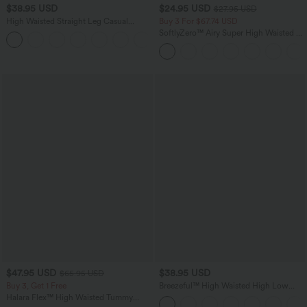
$38.95 USD
$24.95 USD
$27.95 USD
High Waisted Straight Leg Casual
Buy 3 For $67.74 USD
Linen-Feel Pants with Pockets
SoftlyZero™ Airy Super High Waisted 2-
+5
in-1 InstantCool Yoga Shorts 5'' with
Pockets-Longer Length
$47.95 USD
$38.95 USD
$65.95 USD
Buy 3, Get 1 Free
Breezeful™ High Waisted High Low
Ruffle 2-in-1 Flowy Quick Dry Casual
Halara Flex™ High Waisted Tummy
Regular Maxi Skirt
Control Wide Leg Casual Jeans with