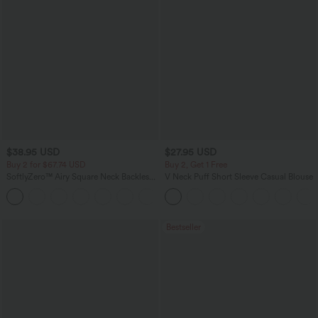
$38.95 USD
$27.95 USD
Buy 2 for $67.74 USD
Buy 2, Get 1 Free
SoftlyZero™ Airy Square Neck Backless
V Neck Puff Short Sleeve Casual Blouse
Corset Ruched Split Bodycon Midi
+6
InstantCool Bridesmaid and Wedding
Guest Dress
Bestseller