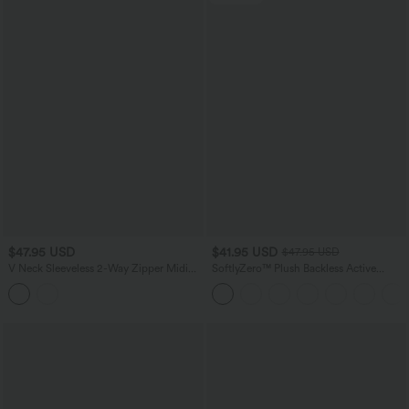
$47.95 USD
$41.95 USD
$47.95 USD
V Neck Sleeveless 2-Way Zipper Midi
SoftlyZero™ Plush Backless Active
Work Dress with Pockets
Dress-Easy Peezy Edition