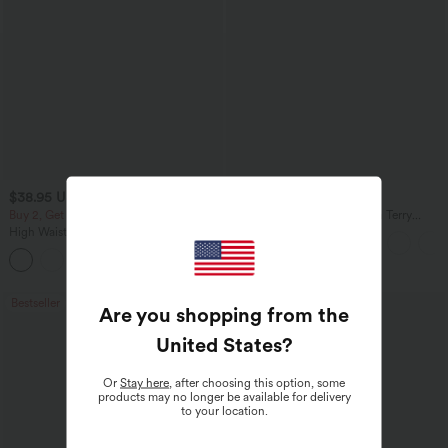
$38.95 USD
$61.95 USD
$68.95 USD
Buy 2, Get 1 Free
Mid Rise Denim Print French Terry
Casual Sweatpants Jeans with Pockets
High Waisted Drawstring Pocket Wide
Leg Baggy Casual Pants
+2
Bestseller
Bestseller
Are you shopping from the
United States
?
Or
Stay here
, after choosing this option, some
products may no longer be available for delivery
to your location.