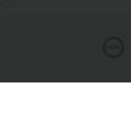
+11
$31.95 USD
$20.95 USD
$34.95 USD
Halara Flex™ High Waisted
Round Neck Racerback Ruched Yoga
Houndstooth Plaid Skinny Work Pants
Tank Top
with Pockets
Bestseller