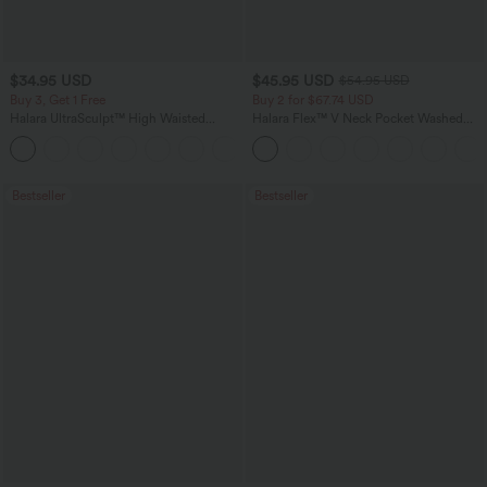
$34.95 USD
$45.95 USD
$54.95 USD
Buy 3, Get 1 Free
Buy 2 for $67.74 USD
Halara UltraSculpt™ High Waisted
Halara Flex™ V Neck Pocket Washed
Tummy Control Pocket Shaping
Denim Casual Overalls
+16
Training Leggings
Bestseller
Bestseller