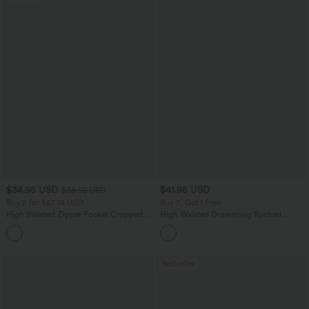
$34.95 USD
$41.95 USD
$38.95 USD
Buy 2 for $67.74 USD
Buy 2, Get 1 Free
High Waisted Zipper Pocket Cropped
High Waisted Drawstring Ruched
Linen-Feel Pants
Tapered Quick Dry Cool Touch Dance
+7
Joggers with Pockets-UPF40+
Bestseller