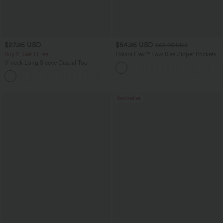
$27.95 USD
$54.95 USD
$65.95 USD
Buy 2, Get 1 Free
Halara Flex™ Low Rise Zipper Pockets
Washed Baggy Wide Leg Casual Jeans
V-neck Long Sleeve Casual Top
+1
Bestseller