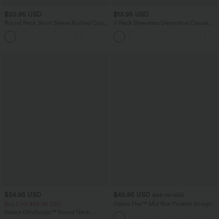
$20.95 USD
$13.95 USD
Round Neck Short Sleeve Ruched Cool
V Neck Sleeveless Decorative Casual
Touch Yoga Sports Top-UPF50+
Top
+11
$34.95 USD
$45.95 USD
$58.95 USD
Buy 2 for $54.06 USD
Halara Flex™ Mid Rise Pockets Straight
Leg Casual Cargo Jeans
Halara UltraSculpt™ Round Neck
Curved Hem Workout Tank Top