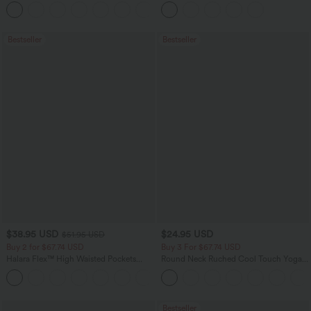
Flowy Midi Quick Dry Casual Dress
Pockets
+7
Bestseller
Bestseller
$38.95 USD
$24.95 USD
$51.95 USD
Buy 2 for $67.74 USD
Buy 3 For $67.74 USD
Halara Flex™ High Waisted Pockets
Round Neck Ruched Cool Touch Yoga
Baggy Wide Leg Washed Casual Jeans
Tank Top-UPF50+
+2
Bestseller