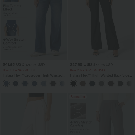
$41.95 USD
$27.95 USD
$47.95 USD
$34.95 USD
Buy 2 for $67.74 USD
Buy 2 for $54.06 USD
Halara Flex™ Crossover High Waisted
Halara Flex™ High Waisted Back Side
Tummy Control Casual Straight Leg
Pocket Slight Flare Work Pants
+1
Jeans with Pockets
Bestseller