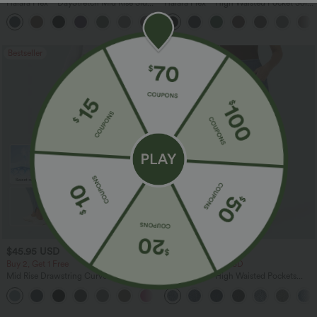
Halara Flex™ DayStretch Mid Rise Side
Halara Flex™ High Waisted Pocket Solid
Zipper Pocket Work Flare Pants
Work Tapered Pants
+12
Bestseller
Bestseller
$45.95 USD
$47.95 USD
Buy 2, Get 1 Free
Buy 2 for $67.74 USD
Mid Rise Drawstring Curved Hem Quick
Halara Flex™ High Waisted Pockets
Dry Golf Tapered Pants with Pockets-
Washed Casual Bootcut Jeans
+2
UPF40+