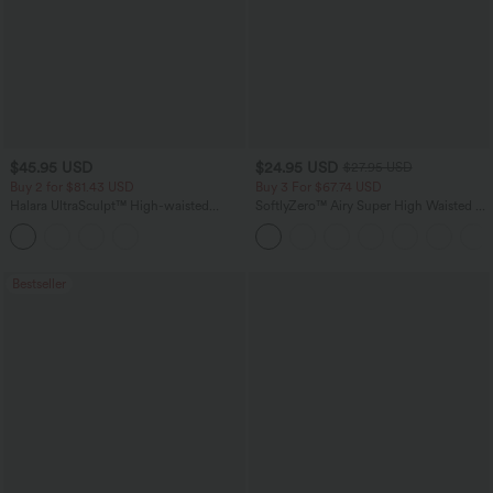
$45.95 USD
$24.95 USD
$27.95 USD
Buy 2 for $81.43 USD
Buy 3 For $67.74 USD
Halara UltraSculpt™ High-waisted
SoftlyZero™ Airy Super High Waisted 2-
Tummy Control Side Stripe Yoga 7/8
in-1 InstantCool Yoga Shorts with
Flare Leggings
Pockets
Bestseller