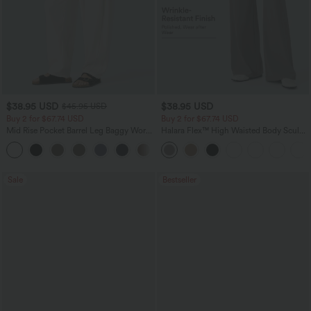
$38.95 USD
$38.95 USD
$45.95 USD
Buy 2 for $67.74 USD
Buy 2 for $67.74 USD
Mid Rise Pocket Barrel Leg Baggy Work
Halara Flex™ High Waisted Body Sculpt
Pants
Waist-Slimming Pocket Wide Leg Micro
+3
Waffle Work Pants
Sale
Bestseller