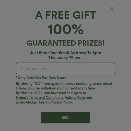
A FREE GIFT
$41.95 USD
$31.95 USD
$34.95 USD
Buy 2 for $67.74 USD
Buy 2 for $54.06 USD
100%
Crossover High Waisted 2-in-1 Fringe
High Waisted Drawstring Maxi Linen-
Hem Bodycon Mini Suede Party Skirt
Feel Casual Skirt
GUARANTEED PRIZES!
Bestseller
Bestseller
Just Enter Your Email Address To Spin
The Lucky Wheel.
*Only Available For New Users.
By clicking "GO!", you agree to receive marketing emails about
Halara. You can withdraw your consent at any time.
By clicking "GO!", you have read and agree to
Halara’s Terms and Conditions
,
Activity Rules
and
acknowledge Halara’s Privacy Policy
.
GO!
$38.95 USD
$41.95 USD
$45.95 USD
$47.95 USD