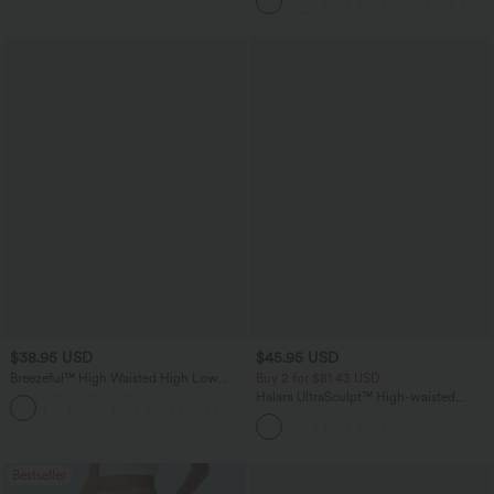
Pockets-Longer Length
$38.95 USD
$45.95 USD
Breezeful™ High Waisted High Low
Buy 2 for $81.43 USD
Ruffle 2-in-1 Flowy Quick Dry Casual
Halara UltraSculpt™ High-waisted
+8
Regular Maxi Skirt
Tummy Control Side Stripe Yoga 7/8
Flare Leggings
Bestseller