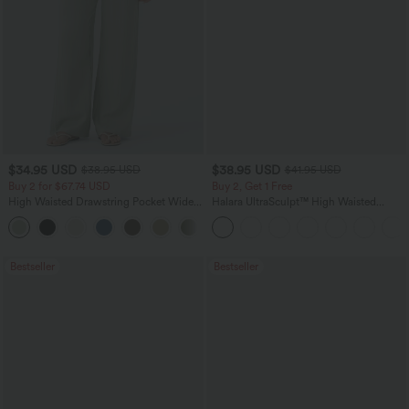
$34.95 USD
$38.95 USD
$38.95 USD
$41.95 USD
Buy 2 for $67.74 USD
Buy 2, Get 1 Free
High Waisted Drawstring Pocket Wide
Halara UltraSculpt™ High Waisted
Leg Baggy Casual Linen-Feel Pants
Scrunch Butt Lifting Tummy Control
+16
Pocket Shaping Training Leggings
Bestseller
Bestseller