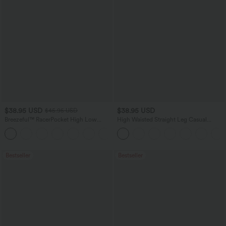
$38.95 USD
$38.95 USD
$45.95 USD
Breezeful™ RacerPocket High Low
High Waisted Straight Leg Casual
Flowy Midi Quick Dry Casual Dress
Linen-Feel Pants with Pockets
+7
Bestseller
Bestseller