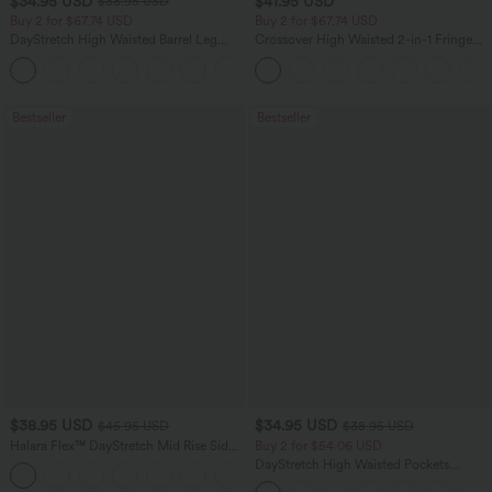
$34.95 USD
$41.95 USD
$38.95 USD
Buy 2 for $67.74 USD
Buy 2 for $67.74 USD
DayStretch High Waisted Barrel Leg
Crossover High Waisted 2-in-1 Fringe
Casual Pants with Pockets
Hem Bodycon Mini Suede Party Skirt
+5
Bestseller
Bestseller
$38.95 USD
$34.95 USD
$45.95 USD
$38.95 USD
Halara Flex™ DayStretch Mid Rise Side
Buy 2 for $54.06 USD
Zipper Pocket Work Flare Pants
DayStretch High Waisted Pockets
+12
Straight Leg Casual Pants