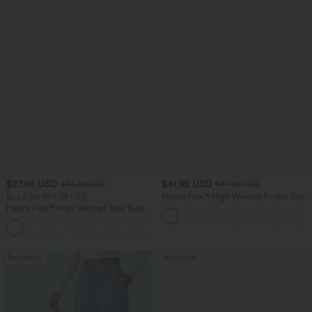
$27.95 USD
$41.95 USD
$34.95 USD
$47.95 USD
Buy 2 for $54.06 USD
Halara Flex™ High Waisted Pocket Solid
Work Tapered Pants
Halara Flex™ High Waisted Back Side
Pocket Slight Flare Work Pants
+13
Bestseller
Bestseller