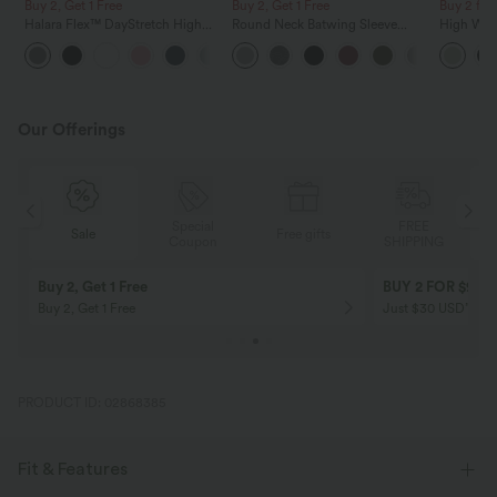
Buy 2, Get 1 Free
Buy 2, Get 1 Free
Buy 2 for
Halara Flex™ DayStretch High
Round Neck Batwing Sleeve
High Wais
Waisted Pocket Straight Leg
Relaxed Casual Top
Wide Leg
+24
Work Pants
Feel Pant
Our Offerings
Special
FREE
Sale
Free gifts
G
Coupon
SHIPPING
Buy 2, Get 1 Free
BUY 2 FOR $99
Buy 2, Get 1 Free
Just $30 USD” eac
PRODUCT ID: 02868385
Fit & Features