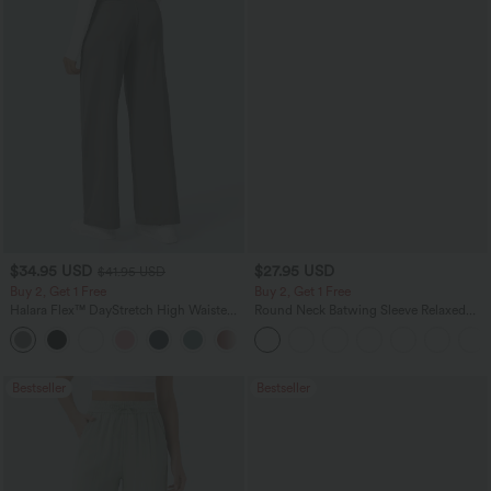
$34.95 USD
$27.95 USD
$41.95 USD
Buy 2, Get 1 Free
Buy 2, Get 1 Free
Halara Flex™ DayStretch High Waisted
Round Neck Batwing Sleeve Relaxed
Pocket Straight Leg Work Pants
Casual Top
+24
Bestseller
Bestseller