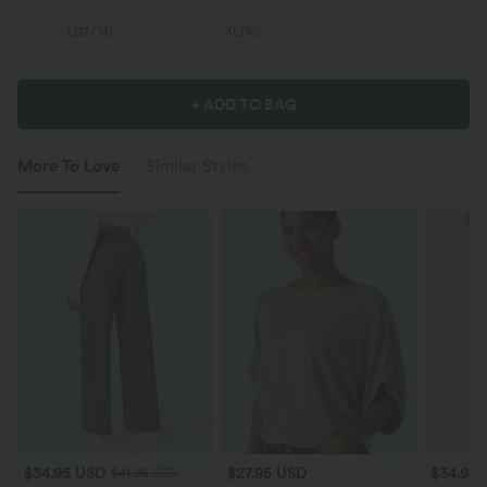
L
(
12/14
)
XL
(
16
)
+ ADD TO BAG
More To Love
Similar Styles
$34.95 USD
$27.95 USD
$34.95
$41.95 USD