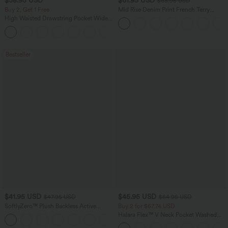
$38.95 USD
$61.95 USD
$68.95 USD
Buy 2, Get 1 Free
Mid Rise Denim Print French Terry
Casual Sweatpants Jeans with Pockets
High Waisted Drawstring Pocket Wide
Leg Baggy Casual Pants
+2
Bestseller
$41.95 USD
$45.95 USD
$47.95 USD
$54.95 USD
SoftlyZero™ Plush Backless Active
Buy 2 for $67.74 USD
Dress-Easy Peezy Edition
Halara Flex™ V Neck Pocket Washed
+29
Denim Casual Overalls