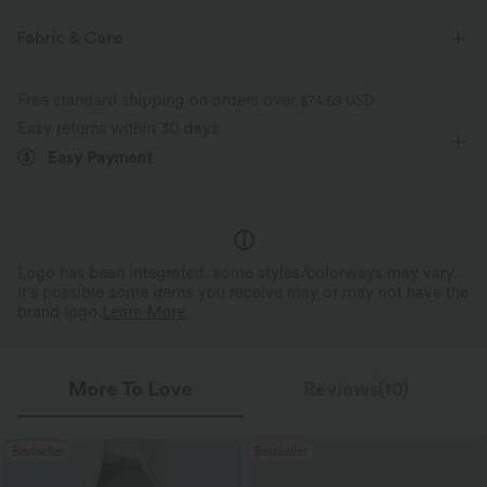
Medium Support
Flat Waist
Side Pockets
Pull-on
Fabric & Care
Workout
7/8 Length
High-waisted
Skinny
Free standard shipping on orders over
$74.59 USD
Medium Stretch
Four-Way Stretch
Skinny
Easy returns within 30 days
Easy Payment
Logo has been integrated, some styles/colorways may vary.
It's possible some items you receive may or may not have the
brand logo.
Learn More
More To Love
Reviews(10)
Bestseller
Bestseller