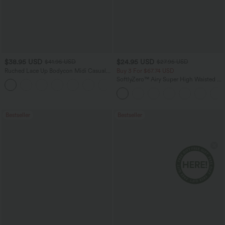
$38.95 USD
$24.95 USD
$41.95 USD
$27.95 USD
Ruched Lace Up Bodycon Midi Casual
Buy 3 For $67.74 USD
Dress
SoftlyZero™ Airy Super High Waisted 2-
+7
in-1 InstantCool Yoga Shorts with
Pockets
Bestseller
Bestseller