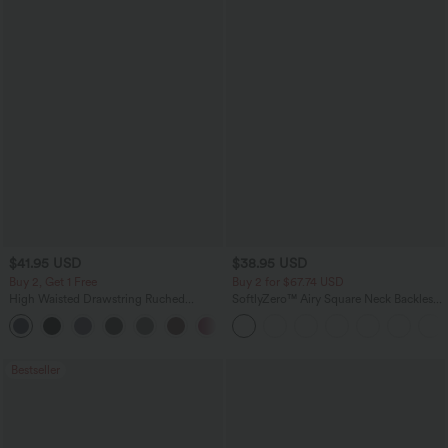
$41.95 USD
$38.95 USD
Buy 2, Get 1 Free
Buy 2 for $67.74 USD
High Waisted Drawstring Ruched
SoftlyZero™ Airy Square Neck Backless
Tapered Quick Dry Cool Touch Dance
Corset Ruched Split Bodycon Midi
Joggers with Pockets-UPF40+
InstantCool Bridesmaid and Wedding
Guest Dress
Bestseller