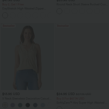
Buy 2, Get 1 Free
Round Neck Short Sleeve Ruched Cool
Touch Yoga Sports Top-UPF50+
DayStretch High Waisted Zipper
Pockets Solid Skinny Cargo Pants
+10
Bestseller
Bestseller
$13.95 USD
$24.95 USD
$27.95 USD
V Neck Sleeveless Decorative Casual
Buy 3 For $67.74 USD
Top
SoftlyZero™ Airy Super High Waisted 2-
+1
in-1 InstantCool Yoga Shorts 5'' with