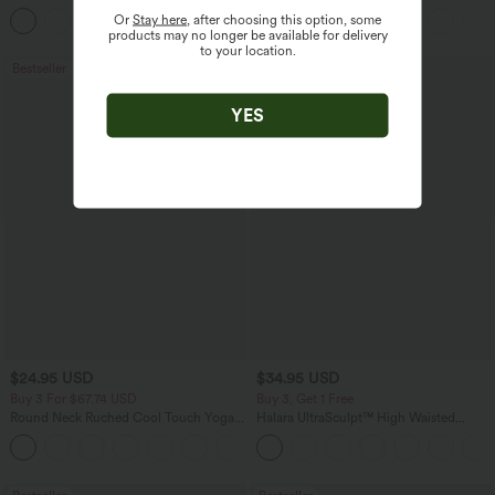
Pants
Sweater
Or
Stay here
, after choosing this option, some
+3
products may no longer be available for delivery
to your location.
Bestseller
Bestseller
YES
$24.95 USD
$34.95 USD
Buy 3 For $67.74 USD
Buy 3, Get 1 Free
Round Neck Ruched Cool Touch Yoga
Halara UltraSculpt™ High Waisted
Tank Top-UPF50+
Tummy Control Pocket Shaping
+16
Training Leggings