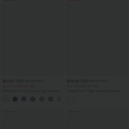
Bestseller
Bestseller
$27.95 USD
$38.95 USD
$31.95 USD
$51.95 USD
Buy 2 for $54.06 USD
Buy 2 for $67.74 USD
SoftlyZero™ Airy Super High Waisted 2-
Halara Flex™ High Waisted Pockets
in-1 InstantCool Yoga Shorts 7" with
Baggy Wide Leg Washed Casual Jeans
+23
Pockets
Bestseller
Bestseller