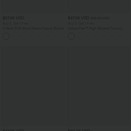
$27.95 USD
$47.95 USD
$65.95 USD
Buy 2, Get 1 Free
Buy 3, Get 1 Free
V Neck Puff Short Sleeve Casual Blouse
Halara Flex™ High Waisted Tummy
Control Wide Leg Casual Jeans with
Pockets
$47.95 USD
$20.95 USD