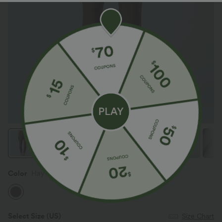
Color
Hay Brown
Select Size
(US)
Size Chart