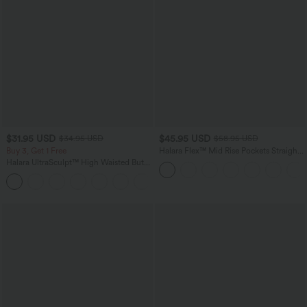
$31.95 USD
$45.95 USD
$34.95 USD
$58.95 USD
Buy 3, Get 1 Free
Halara Flex™ Mid Rise Pockets Straight
Leg Casual Cargo Jeans
Halara UltraSculpt™ High Waisted Butt
Lifting Tummy Control Pocket Shaping
+15
Workout Leggings