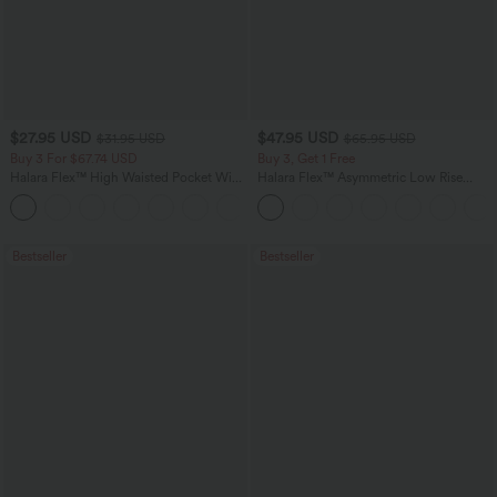
$27.95 USD
$47.95 USD
$31.95 USD
$65.95 USD
Buy 3 For $67.74 USD
Buy 3, Get 1 Free
Halara Flex™ High Waisted Pocket Wide
Halara Flex™ Asymmetric Low Rise
Leg Waffle Work Pants
Zipper Pockets Baggy Wide Leg
+21
Washed Casual Jeans
Bestseller
Bestseller