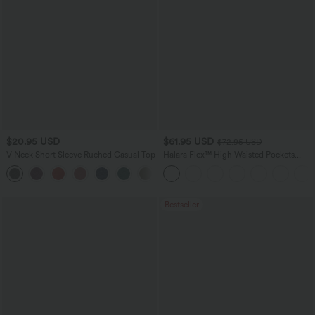
$20.95 USD
$61.95 USD
$72.95 USD
V Neck Short Sleeve Ruched Casual Top
Halara Flex™ High Waisted Pockets
Washed Casual Wide Leg Jeans
+1
Bestseller