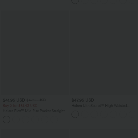
$41.95 USD
$47.95 USD
$47.95 USD
Buy 2 for $81.43 USD
Halara UltraSculpt™ High Waisted
Tummy Control Color Block Stripes
Halara Flex™ Mid Rise Pocket Straight
Yoga Baggy Pants with Pockets
Leg Work Pants