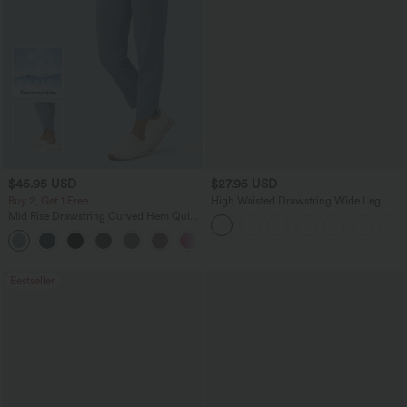
$45.95 USD
$27.95 USD
Buy 2, Get 1 Free
High Waisted Drawstring Wide Leg
Casual Linen-Blend Pants with Pockets
Mid Rise Drawstring Curved Hem Quick
Dry Golf Tapered Pants with Pockets-
+2
UPF40+
Bestseller