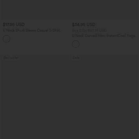
$17.95 USD
$34.95 USD
V Neck Short Sleeve Casual T-Shirt
Buy 2 for $67.74 USD
U Neck Curved Hem InstantCool Yoga
+5
Tank Top-UPF50+
Bestseller
Sale