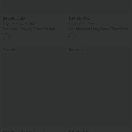
$45.95 USD
$34.95 USD
Buy 2 for $67.74 USD
Buy 2, Get 1 Free
Boat Neck Batwing Sleeve Casual
One Shoulder Long Sleeve Thumb Hole
Sweater
Curved Hem High Low Quick Dry Yoga
+1
Sports Top-Built-in Bra
Bestseller
Bestseller