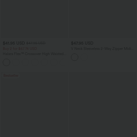
$41.95 USD
$47.95 USD
$47.95 USD
Buy 2 for $67.74 USD
V Neck Sleeveless 2-Way Zipper Midi
Work Dress with Pockets
Halara Flex™ Crossover High Waisted
Tummy Control Casual Straight Leg
+1
Jeans with Pockets
Bestseller