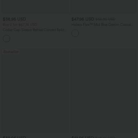
$38.95 USD
$47.95 USD
$65.95 USD
Buy 2 for $67.74 USD
Halara Flex™ Mid Rise Denim Casual
Balloon Joggers with Pockets
Collar Cap Sleeve Belted Curved Split
Hem Midi Casual Shirt Dress with
Pockets
Bestseller