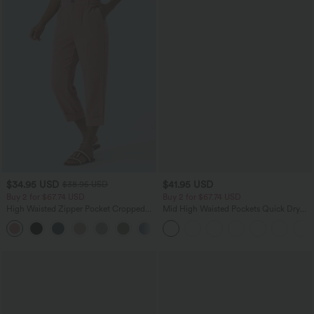
$34.95 USD
$41.95 USD
$38.95 USD
Buy 2 for $67.74 USD
Buy 2 for $67.74 USD
High Waisted Zipper Pocket Cropped
Mid High Waisted Pockets Quick Dry
Linen-Feel Pants
Golf Pants-Golf Tee-UPF40+
+7