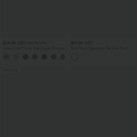
$54.95 USD
$51.95 USD
$65.95 USD
Halara Flex™ Low Rise Zipper Pockets
Boat Neck Sleeveless Tie Side Cool
Washed Baggy Wide Leg Casual Jeans
Touch Stripe Work Jumpsuit with
+3
Pockets-Easy Peezy Edition
Bestseller