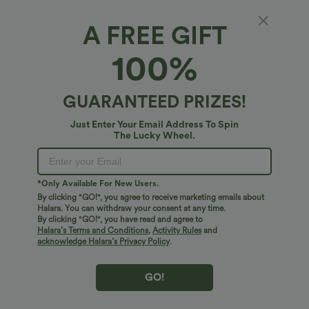
A FREE GIFT
High Waisted Pocket Sheen Workout
100%
Leggings
4.8
(
10
)
GUARANTEED PRIZES!
$34.95 USD
Just Enter Your Email Address To Spin
The Lucky Wheel.
*Only Available For New Users.
By clicking "GO!", you agree to receive marketing emails about
Halara. You can withdraw your consent at any time.
By clicking "GO!", you have read and agree to
Halara’s Terms and Conditions
,
Activity Rules
and
acknowledge Halara’s Privacy Policy
.
GO!