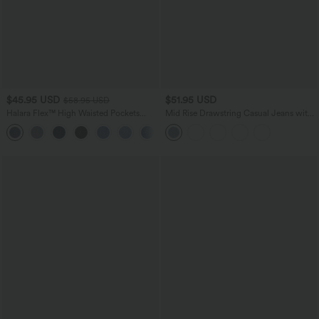
$45.95 USD
$51.95 USD
$58.95 USD
Halara Flex™ High Waisted Pockets
Mid Rise Drawstring Casual Jeans with
Straight Leg Washed Casual Jeans
Pockets
+3