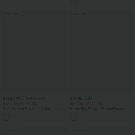
Bestseller
Bestseller
$31.95 USD
$47.95 USD
$34.95 USD
Buy 2 for $54.06 USD
Buy 2 for $67.74 USD
High Waisted Drawstring Maxi Linen-
Halara Flex™ High Waisted Pockets
Feel Casual Skirt
Washed Casual Bootcut Jeans
Bestseller
Bestseller