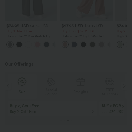
$34.95 USD
$27.95 USD
$34.95
$41.95 USD
$31.95 USD
Buy 2, Get 1 Free
Buy 3 For $67.74 USD
Buy 2 for
Halara Flex™ DayStretch High
Halara Flex™ High Waisted
High Wais
Waisted Pocket Straight Leg
Pocket Wide Leg Waffle Work
Wide Leg
+24
Work Pants
Pants
Feel Pant
Our Offerings
Special
FREE
Sale
Free gifts
G
Coupon
SHIPPING
Buy 2, Get 1 Free
BUY 2 FOR $99
Buy 2, Get 1 Free
Just $30 USD” eac