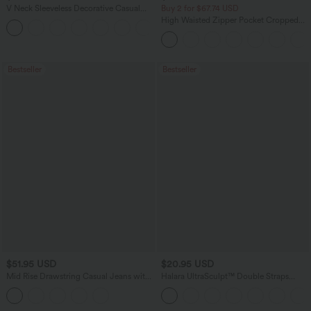
V Neck Sleeveless Decorative Casual
Buy 2 for $67.74 USD
Top
High Waisted Zipper Pocket Cropped
+1
Linen-Feel Pants
Bestseller
Bestseller
$51.95 USD
$20.95 USD
Mid Rise Drawstring Casual Jeans with
Halara UltraSculpt™ Double Straps
Pockets
Twisted Backless Cropped Yoga Tank
Top