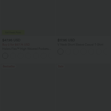
$47.95 USD
$17.95 USD
Buy 2 for $67.74 USD
V Neck Short Sleeve Casual T-Shirt
Halara Flex™ High Waisted Pockets
Washed Casual Bootcut Jeans
+5
Bestseller
Sale