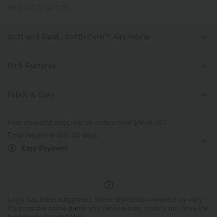
PRODUCT ID: 02712777
Soft and Sleek, SoftlyZero™ Airy Fabric
Feel like you're floating on air with our super-soft fabric that's cool to
touch.
Fit & Features
Four-way stretch
Breathable
For: tennis and casual activities
Medium Support
Fabric & Care
Built-in Shorts
Flat Waist
Hidden Pockets
Tiered
Feels cool to the touch
Soft and sleek
Free standard shipping on orders over
$74.59 USD
Pull-on
Mini
High-waisted
High Stretch
Easy returns within 30 days
Moisture-wicking
Easy Payment
Four-Way Stretch
Logo has been integrated, some styles/colorways may vary.
It's possible some items you receive may or may not have the