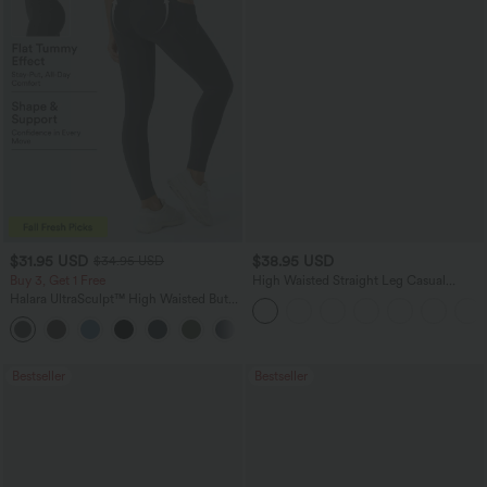
$31.95 USD
$38.95 USD
$34.95 USD
Buy 3, Get 1 Free
High Waisted Straight Leg Casual
Linen-Feel Pants with Pockets
Halara UltraSculpt™ High Waisted Butt
Lifting Tummy Control Pocket Shaping
+15
Workout Leggings
Bestseller
Bestseller