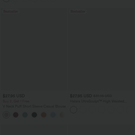
Bestseller
Bestseller
$27.95 USD
$27.95 USD
$31.95 USD
Buy 2, Get 1 Free
Halara UltraSculpt™ High Waisted
Tummy Control Pocket Shaping
V Neck Puff Short Sleeve Casual Blouse
Training Biker Shorts 7''