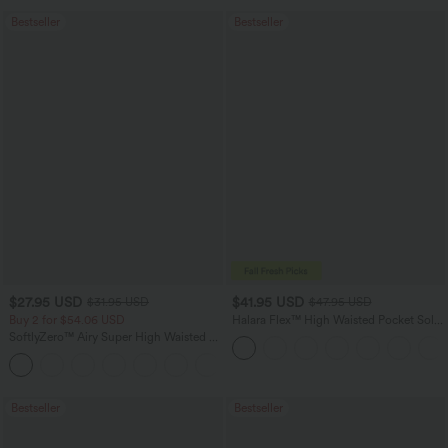
Bestseller
Bestseller
$27.95 USD
$41.95 USD
$31.95 USD
$47.95 USD
Buy 2 for $54.06 USD
Halara Flex™ High Waisted Pocket Solid
Work Tapered Pants
SoftlyZero™ Airy Super High Waisted 2-
in-1 InstantCool Yoga Shorts 7" with
+23
Pockets
Bestseller
Bestseller