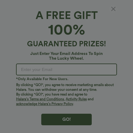
A FREE GIFT
SoftlyZero™ Airy*
100%
High Waisted Pocket 3-Layered Ruffle 2-in-1
A Line Tennis Skirt
4.9
(
77
)
GUARANTEED PRIZES!
$38.95 USD
Just Enter Your Email Address To Spin
The Lucky Wheel.
*Only Available For New Users.
By clicking "GO!", you agree to receive marketing emails about
Halara. You can withdraw your consent at any time.
By clicking "GO!", you have read and agree to
Halara’s Terms and Conditions
,
Activity Rules
and
acknowledge Halara’s Privacy Policy
.
GO!