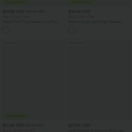
$47.95 USD
$34.95 USD
$65.95 USD
Buy 3, Get 1 Free
Buy 3, Get 1 Free
Halara Flex™ Asymmetric Low Rise
Halara UltraSculpt™ High Waisted
Zipper Pockets Baggy Wide Leg
Tummy Control Pocket Shaping
+5
Washed Casual Jeans
Training Leggings
Bestseller
Bestseller
$41.95 USD
$27.95 USD
$47.95 USD
Buy 2 for $67.74 USD
High Waisted Drawstring Wide Leg