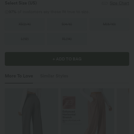
Select Size
(US)
Size Chart
97%
of customers say these fit true to size.
XS
(
2/4
)
S
(
4/6
)
M
(
8/10
)
L
(
12
)
XL
(
14
)
+ ADD TO BAG
More To Love
Similar Styles