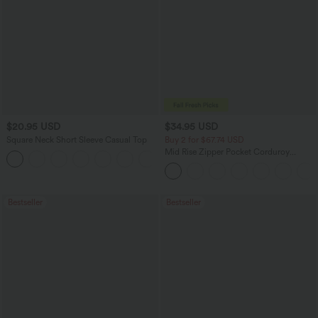
$20.95 USD
$34.95 USD
Square Neck Short Sleeve Casual Top
Buy 2 for $67.74 USD
Mid Rise Zipper Pocket Corduroy
+10
Casual Pants
Bestseller
Bestseller