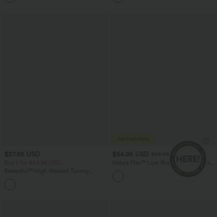
$27.95 USD
$54.95 USD
$65.95 USD
Buy 2 for $54.06 USD
Halara Flex™ Low Rise Zipper Pockets
Washed Baggy Wide Leg Casual Jeans
Breezeful™ High Waisted Tummy
Control Hem Quick Dry Capri Pants
+7
with Pockets