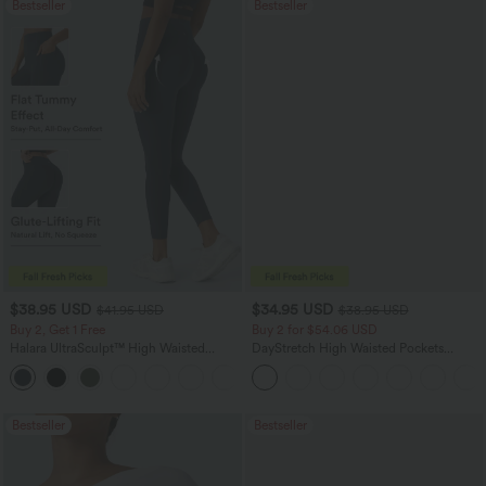
Bestseller
Bestseller
$38.95 USD
$34.95 USD
$41.95 USD
$38.95 USD
Buy 2, Get 1 Free
Buy 2 for $54.06 USD
Halara UltraSculpt™ High Waisted
DayStretch High Waisted Pockets
Scrunch Butt Lifting Tummy Control
Straight Leg Casual Pants
+11
Pocket Shaping Training Leggings
Bestseller
Bestseller