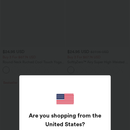
$24.95 USD
$24.95 USD
$27.95 USD
Buy 3 For $67.74 USD
Buy 3 For $67.74 USD
Round Neck Ruched Cool Touch Yoga
SoftlyZero™ Airy Super High Waisted 2-
Tank Top-UPF50+
in-1 InstantCool Yoga Shorts 5'' with
+16
Pockets-Longer Length
Bestseller
Bestseller
Are you shopping from the
United States
?