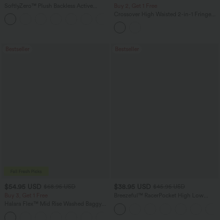
SoftlyZero™ Plush Backless Active
Buy 2, Get 1 Free
Dress-Easy Peezy Edition
Crossover High Waisted 2-in-1 Fringe
+29
Hem Bodycon Mini Suede Party Skirt-
Longer Length
Bestseller
Bestseller
$54.95 USD
$38.95 USD
$68.95 USD
$45.95 USD
Buy 3, Get 1 Free
Breezeful™ RacerPocket High Low
Flowy Midi Quick Dry Casual Dress
Halara Flex™ Mid Rise Washed Baggy
Wide Leg Casual Jeans with Pockets