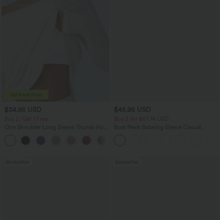
$34.95 USD
$45.95 USD
Buy 2, Get 1 Free
Buy 2 for $67.74 USD
One Shoulder Long Sleeve Thumb Hole
Boat Neck Batwing Sleeve Casual
Curved Hem High Low Quick Dry Yoga
Sweater
+3
Sports Top-Built-in Bra
Bestseller
Bestseller