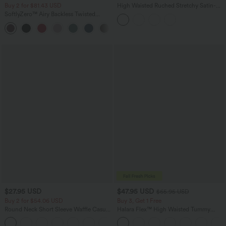
Buy 2 for $81.43 USD
High Waisted Ruched Stretchy Satin-
Like InstantCool Maxi Casual Pencil
SoftlyZero™ Airy Backless Twisted
Skirt
InstantCool Dance Active Dress-Easy
+18
Peezy Edition
$27.95 USD
$47.95 USD
$65.95 USD
Buy 2 for $54.06 USD
Buy 3, Get 1 Free
Round Neck Short Sleeve Waffle Casual
Halara Flex™ High Waisted Tummy
Sweater
Control Wide Leg Casual Jeans with
+1
Pockets