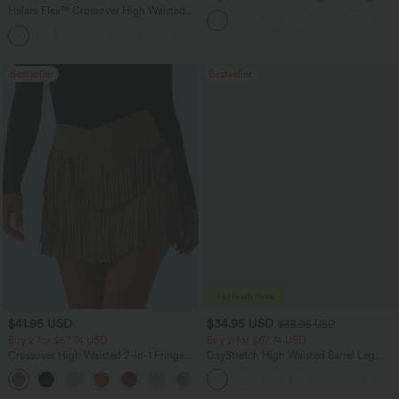
Casual Linen-Blend Pants with Pockets
Halara Flex™ Crossover High Waisted
Tummy Control Casual Straight Leg
+1
Jeans with Pockets
Bestseller
Bestseller
$41.95 USD
$34.95 USD
$38.95 USD
Buy 2 for $67.74 USD
Buy 2 for $67.74 USD
Crossover High Waisted 2-in-1 Fringe
DayStretch High Waisted Barrel Leg
Hem Bodycon Mini Suede Party Skirt
Casual Pants with Pockets