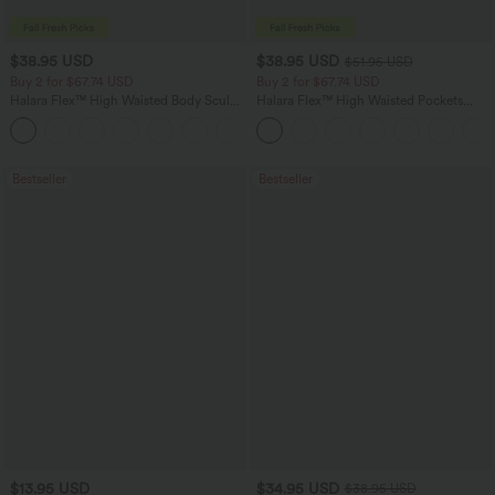
$38.95 USD
$38.95 USD
$51.95 USD
Buy 2 for $67.74 USD
Buy 2 for $67.74 USD
Halara Flex™ High Waisted Body Sculpt
Halara Flex™ High Waisted Pockets
Waist-Slimming Pocket Wide Leg Micro
Baggy Wide Leg Washed Casual Jeans
+10
Waffle Work Pants
Bestseller
Bestseller
$13.95 USD
$34.95 USD
$38.95 USD