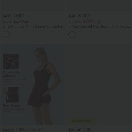
$47.95 USD
$34.95 USD
Buy 2, Get 1 Free
Buy 2 for $67.74 USD
One Shoulder Short Sleeve Curved Hem
U Neck Curved Hem InstantCool Yoga
High Low Quick Dry Yoga Sports Top-
Tank Top-UPF50+
Built-in Bra
$41.95 USD
$20.95 USD
$47.95 USD