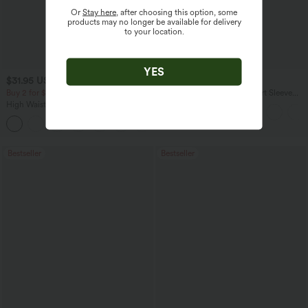
Or
Stay here
, after choosing this option, some
products may no longer be available for delivery
to your location.
YES
$31.95 USD
$17.95 USD
$34.95 USD
Buy 2 for $54.06 USD
Asymmetric Cowl Neck Short Sleeve
Ruched Split Hem Work Blouse
High Waisted Drawstring Maxi Linen-
Feel Casual Skirt
Bestseller
Bestseller