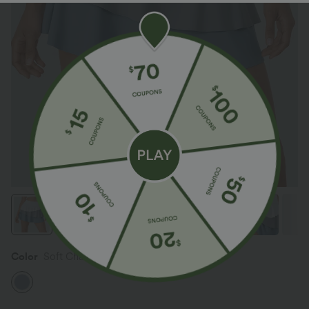
Color
Soft Chambray