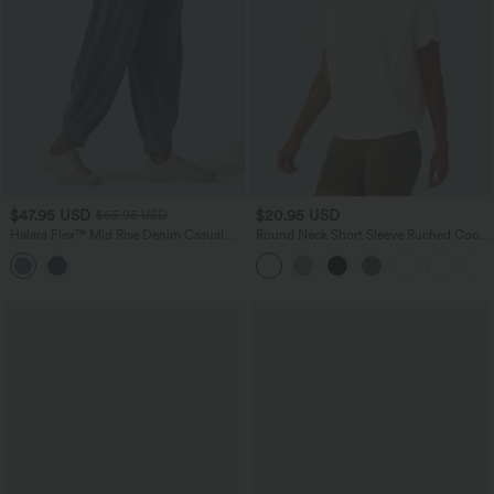
$47.95 USD
$20.95 USD
$65.95 USD
Halara Flex™ Mid Rise Denim Casual
Round Neck Short Sleeve Ruched Cool
Balloon Joggers with Pockets
Touch Yoga Sports Top-UPF50+