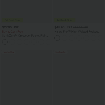
$27.95 USD
$45.95 USD
$58.95 USD
Buy 3, Get 1 Free
Halara Flex™ High Waisted Pockets
Straight Leg Washed Casual Jeans
SoftlyZero™ Crossover Pocket Plain
Leggings
+17
Bestseller
Bestseller