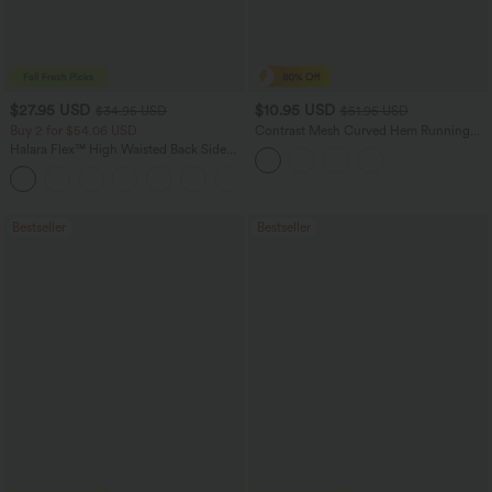
$27.95 USD
$10.95 USD
$34.95 USD
$51.95 USD
Buy 2 for $54.06 USD
Contrast Mesh Curved Hem Running
Tank Top
Halara Flex™ High Waisted Back Side
Pocket Slight Flare Work Pants
+13
Bestseller
Bestseller