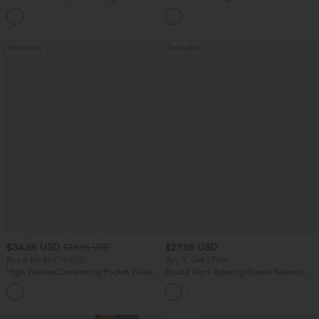
Pocket Straight Leg Work Pants
Leg Waffle Work Pants
+24
Bestseller
Bestseller
$34.95 USD
$27.95 USD
$38.95 USD
Buy 2 for $67.74 USD
Buy 2, Get 1 Free
High Waisted Drawstring Pocket Wide
Round Neck Batwing Sleeve Relaxed
Leg Baggy Casual Linen-Feel Pants
Casual Top
+16