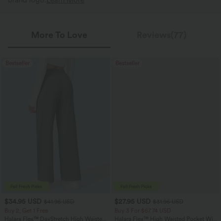
brand logo.
Learn More
More To Love
Reviews(77)
Bestseller
Bestseller
$34.95 USD
$27.95 USD
$41.95 USD
$31.95 USD
Buy 2, Get 1 Free
Buy 3 For $67.74 USD
Halara Flex™ DayStretch High Waisted
Halara Flex™ High Waisted Pocket Wide