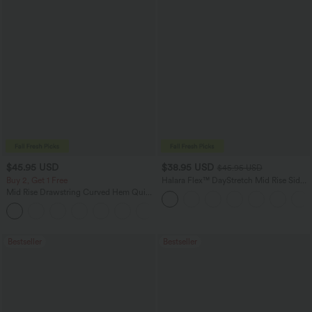
$45.95 USD
$38.95 USD
$45.95 USD
Buy 2, Get 1 Free
Halara Flex™ DayStretch Mid Rise Side
Zipper Pocket Work Flare Pants
Mid Rise Drawstring Curved Hem Quick
Dry Golf Tapered Pants with Pockets-
+2
UPF40+
Bestseller
Bestseller