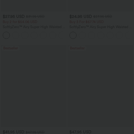
$27.95 USD
$24.95 USD
$31.95 USD
$27.95 USD
Buy 2 for $54.06 USD
Buy 3 For $67.74 USD
SoftlyZero™ Airy Super High Waisted 2-
SoftlyZero™ Airy Super High Waisted 2-
in-1 InstantCool Yoga Shorts 9" with
in-1 InstantCool Yoga Shorts with
+10
Pockets
Pockets
Bestseller
Bestseller
$41.95 USD
$47.95 USD
$47.95 USD