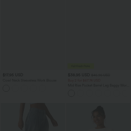
$17.95 USD
$38.95 USD
$45.95 USD
Cowl Neck Sleeveless Work Blouse
Buy 2 for $67.74 USD
Mid Rise Pocket Barrel Leg Baggy Work
Pants