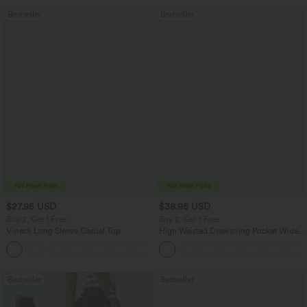
Bestseller
Bestseller
$27.95 USD
$38.95 USD
Buy 2, Get 1 Free
Buy 2, Get 1 Free
V-neck Long Sleeve Casual Top
High Waisted Drawstring Pocket Wide
Leg Baggy Casual Pants
+1
Bestseller
Bestseller