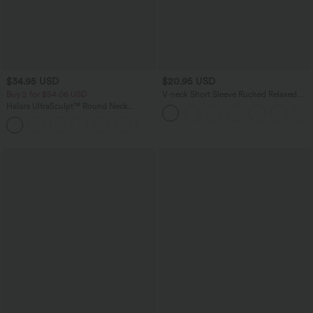
$34.95 USD
$20.95 USD
Buy 2 for $54.06 USD
V-neck Short Sleeve Ruched Relaxed
Casual Top
Halara UltraSculpt™ Round Neck
Curved Hem Workout Tank Top
+11