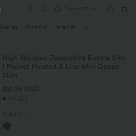
Canada
(
USD
)
Leggings
Curve Plus
Jumpsuits
Jackets & Coats
Sweats
High Waisted Decorative Buckle 2-in-
1 Pocket Pleated A Line Mini Dance
Skirt
$51.95 USD
4.7
(
72
)
Color
Black