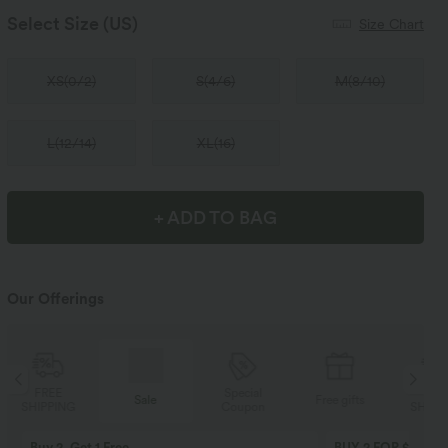
Select Size
(US)
Size Chart
XS
(
0/2
)
S
(
4/6
)
M
(
8/10
)
L
(
12/14
)
XL
(
16
)
+ ADD TO BAG
Our Offerings
Special
FREE
Sale
Free gifts
Coupon
SHIPPING
Buy 2, Get 1 Free
BUY 2 FOR $99