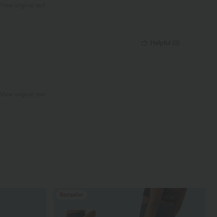
View original text
Helpful
(
0
)
View original text
Bestseller