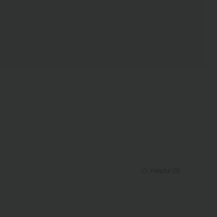
Helpful
(
0
)