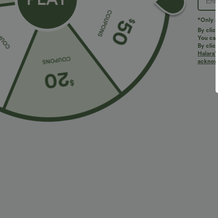
PRODUCT ID: 02735437
*Only A
By clic
You can
Fit & Features
By clic
Halara’
acknowl
Built-in Shorts
Flat Waist
Hidden Pockets
Fabric & Care
Materials
100% polyester
Care
Machine wash cold