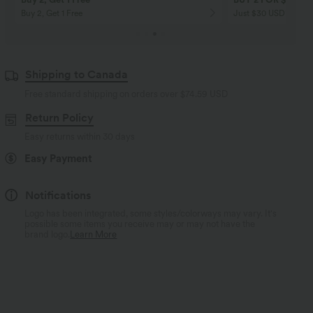
Buy 2, Get 1 Free
Just $30 USD” each!
Shipping to Canada
Free standard shipping on orders over
$74.59 USD
Return Policy
Easy returns within 30 days
Easy Payment
Notifications
Logo has been integrated, some styles/colorways may vary. It's
possible some items you receive may or may not have the
brand logo.
Learn More