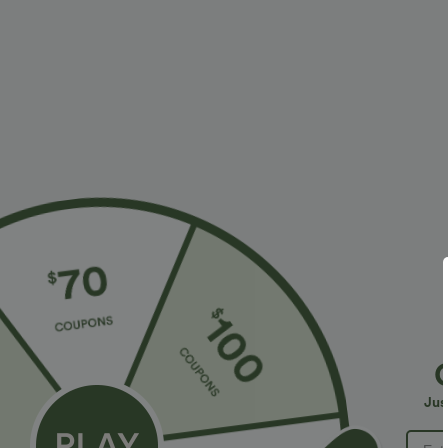
More To Love
Similar Styles
$34.95 USD
$34.95 USD
$38.95 USD
$41.95 USD
Buy 2 for $67.74 USD
Buy 2 for $67.74 USD
B
High Waisted Drawstring
Halara Flex™ DayStretch High
R
Pocket Wide Leg Baggy
Waisted Pocket Straight Leg
R
+20
+28
Jus
Casual Linen-Feel Pants
Work Pants