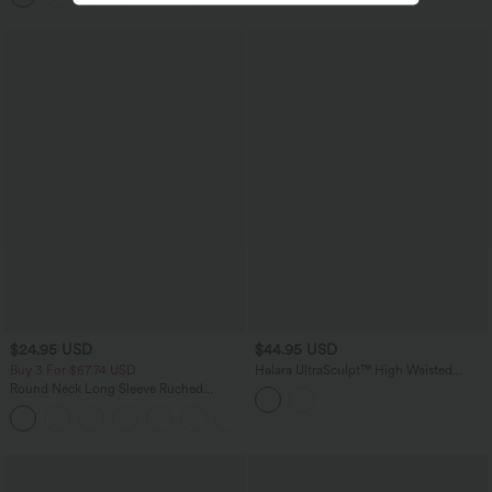
$24.95 USD
$44.95 USD
Buy 3 For $67.74 USD
Halara UltraSculpt™ High Waisted
Tapered Work Joggers with Pockets
Round Neck Long Sleeve Ruched
Casual Top
+1