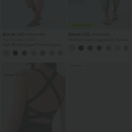
$34.95 USD
$38.95 USD
$38.95 USD
$41.95 USD
Buy 2 for $67.74 USD
Mid Rise Casual Joggers with Pockets
High Waisted Zipper Pocket Cropped
Linen-Feel Pants
+7
Bestseller