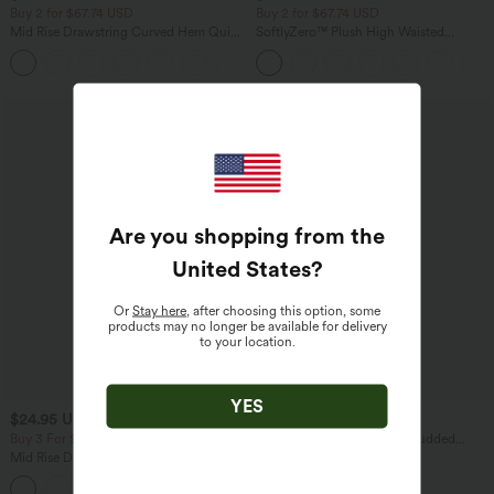
Buy 2 for $67.74 USD
Buy 2 for $67.74 USD
Mid Rise Drawstring Curved Hem Quick
SoftlyZero™ Plush High Waisted
Dry Golf Tapered Pants with Pockets-
Drawstring Pocket Plain Full Length
+2
UPF40+
Joggers
Are you shopping from the
United States
?
Or
Stay here
, after choosing this option, some
products may no longer be available for delivery
to your location.
YES
$24.95 USD
$38.95 USD
Buy 3 For $67.74 USD
High Waisted Drawstring Studded
Straight Leg Casual Pants with Pockets
Mid Rise Drawstring Contrast Mesh 2-
in-1 Flowy Running Shorts 3''
+2