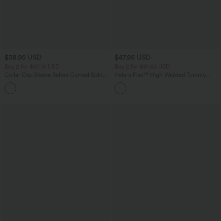
$38.95 USD
$47.95 USD
Buy 2 for $67.74 USD
Buy 2 for $81.43 USD
Collar Cap Sleeve Belted Curved Split
Halara Flex™ High Waisted Tummy
Hem Midi Casual Shirt Dress with
Control Pockets Wide Leg Baggy Micro
Pockets
Waffle Work Pants