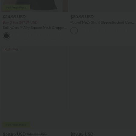
$24.95 USD
$20.95 USD
Buy 3 For $67.74 USD
Round Neck Short Sleeve Ruched Cool
Touch Yoga Sports Top-UPF50+
SoftlyZero™ Airy Square Neck Cropped
Cool Touch Running Tank Top-Longer
Length-UPF50+
Bestseller
$38.95 USD
$38.95 USD
$45.95 USD