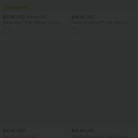
$47.95 USD
$45.95 USD
$65.95 USD
Halara Flex™ High Waisted Tummy
Halara UltraSculpt™ High Waisted
Control Wide Leg Casual Jeans with
Tummy Control Color Block Stripes
Pockets
Yoga Baggy Pants with Pockets
$41.95 USD
$45.95 USD
Buy 2 for $81.43 USD
Mid Rise Drawstring Casual Cargo