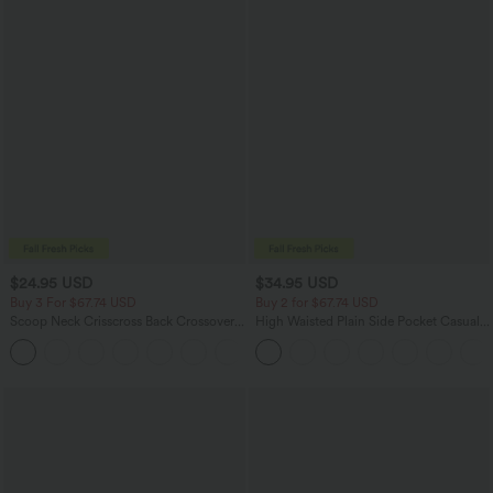
$24.95 USD
$34.95 USD
Buy 3 For $67.74 USD
Buy 2 for $67.74 USD
Scoop Neck Crisscross Back Crossover
High Waisted Plain Side Pocket Casual
Hem Yoga Cami Top
Joggers
+5