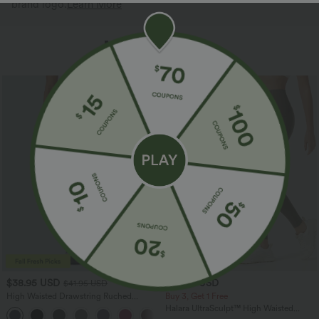
brand logo.
Learn More
More To Love
Bestseller
$38.95 USD
$34.95 USD
$41.95 USD
High Waisted Drawstring Ruched
Buy 3, Get 1 Free
Tapered Quick Dry Cool Touch Dance
Halara UltraSculpt™ High Waisted
Joggers with Pockets-UPF40+
Tummy Control Pocket Shaping