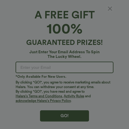
A FREE GIFT
100%
PRODUCT ID: 02817246
GUARANTEED PRIZES!
Fit & Features
Just Enter Your Email Address To Spin
For: travel and casual activities
Regular Fit
Flat Waist
The Lucky Wheel.
Fabric & Care
Zip Pockets
Ruched
Pull-on
Drawstring
Free standard shipping on orders over
$74.59 USD
*Only Available For New Users.
Ankle Length
High-waisted
Tapered
Easy returns within 30 days
By clicking "GO!", you agree to receive marketing emails about
Halara. You can withdraw your consent at any time.
Easy Payment
Two-Way Stretch
By clicking "GO!", you have read and agree to
Halara’s Terms and Conditions
,
Activity Rules
and
acknowledge Halara’s Privacy Policy
.
GO!
Logo has been integrated, some styles/colorways may vary.
It's possible some items you receive may or may not have the