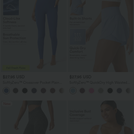
$27.95 USD
$27.95 USD
SoftlyZero™ Crossover Pocket Plain
SoftlyZero™ QuickDry High Waisted
Leggings-UPF50+
Tummy Control Reflective Dots
+16
Crossover Hem 2-in-1 Running Shorts
3'' with Pockets
New