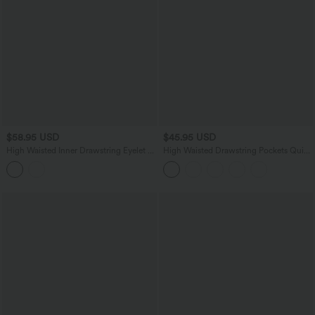
$58.95 USD
$45.95 USD
High Waisted Inner Drawstring Eyelet 2-
High Waisted Drawstring Pockets Quick
in-1 Zip Hem Quick Dry Running
Dry Golf Tapered Pants-Golf Tee Pocket
Joggers with Pockets