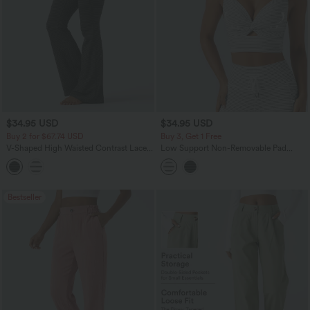
$34.95 USD
$34.95 USD
Buy 2 for $67.74 USD
Buy 3, Get 1 Free
V-Shaped High Waisted Contrast Lace
Low Support Non-Removable Pad
Stripe Yoga Flare Leggings with Pockets
Push-Up Stripe Yoga Sports Bra
Bestseller