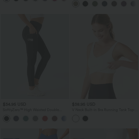
Training Leggings
$34.95 USD
$38.95 USD
SoftlyZero™ High Waisted Double
V Neck Built-in Bra Running Tank Top-
Pockets Plain Leggings-UPF50+
Longer Length