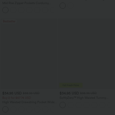
Joggers with Pockets
Mid Rise Zipper Pockets Corduroy
Casual Joggers
Bestseller
$34.95 USD
$34.95 USD
$38.95 USD
$38.95 USD
Buy 2 for $67.74 USD
SoftlyZero™ High Waisted Tummy
Control Dance Balloon Joggers with
High Waisted Drawstring Pocket Wide
Pockets-UPF50+
Leg Baggy Casual Linen-Feel Pants
+16