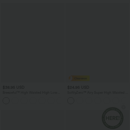
$38.95 USD
$24.95 USD
Breezeful™ High Waisted High Low
SoftlyZero™ Airy Super High Waisted 2-
Ruffle 2-in-1 Flowy Quick Dry Casual
in-1 InstantCool Yoga Shorts 5'' with
+8
Regular Maxi Skirt
Pockets