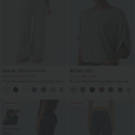
$34.95 USD
$27.95 USD
$38.95 USD
Buy 2 for $67.74 USD
Buy 2, Get 1 Free
High Waisted Drawstring Pocket Wide
Round Neck Batwing Sleeve Relaxed
Leg Baggy Casual Linen-Feel Pants
Casual Top
+16
Bestseller
Bestseller