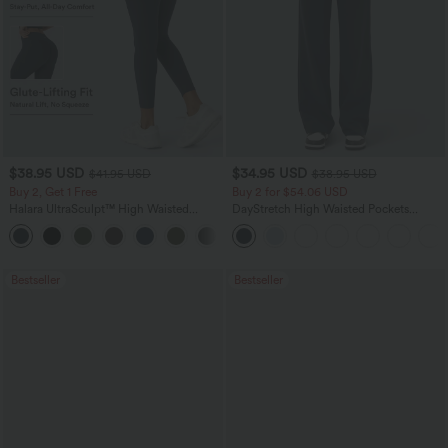
$38.95 USD
$34.95 USD
$41.95 USD
$38.95 USD
Buy 2, Get 1 Free
Buy 2 for $54.06 USD
Halara UltraSculpt™ High Waisted
DayStretch High Waisted Pockets
Scrunch Butt Lifting Tummy Control
Straight Leg Casual Pants
+11
Pocket Shaping Training Leggings
Bestseller
Bestseller