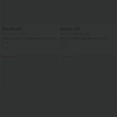
$34.95 USD
$45.95 USD
Buy 2, Get 1 Free
Buy 2 for $67.74 USD
One Shoulder Long Sleeve Thumb Hole
Boat Neck Batwing Sleeve Casual
Curved Hem High Low Quick Dry Yoga
Sweater
+3
Sports Top-Built-in Bra
Bestseller
Bestseller