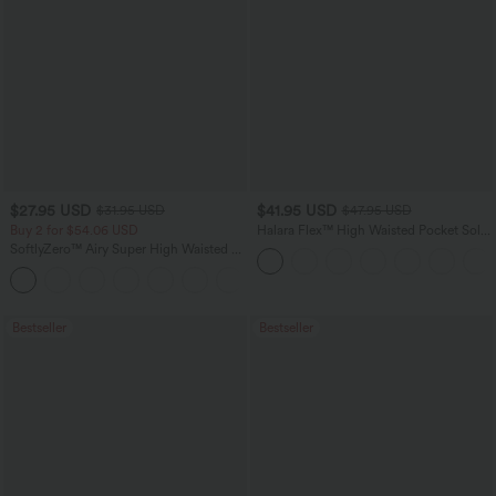
$27.95 USD
$41.95 USD
$31.95 USD
$47.95 USD
Buy 2 for $54.06 USD
Halara Flex™ High Waisted Pocket Solid
Work Tapered Pants
SoftlyZero™ Airy Super High Waisted 2-
in-1 InstantCool Yoga Shorts 7" with
+23
Pockets
Bestseller
Bestseller