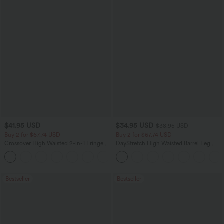
$41.95 USD
$34.95 USD
$38.95 USD
Buy 2 for $67.74 USD
Buy 2 for $67.74 USD
Crossover High Waisted 2-in-1 Fringe
DayStretch High Waisted Barrel Leg
Hem Bodycon Mini Suede Party Skirt
Casual Pants with Pockets
Bestseller
Bestseller