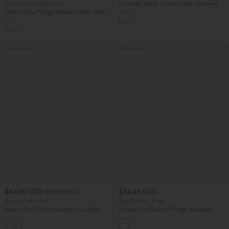
Buy 2 for $54.06 USD
Contrast Mesh Curved Hem Running
Tank Top
Halara Flex™ High Waisted Back Side
Pocket Slight Flare Work Pants
+13
Bestseller
Bestseller
$47.95 USD
$34.95 USD
$65.95 USD
Buy 3, Get 1 Free
Buy 3, Get 1 Free
Halara Flex™ Asymmetric Low Rise
Halara UltraSculpt™ High Waisted
Zipper Pockets Baggy Wide Leg
Tummy Control Pocket Shaping
+5
Washed Casual Jeans
Training Leggings