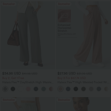
Bestseller
Bestseller
$34.95 USD
$27.95 USD
$41.95 USD
$31.95 USD
Buy 2, Get 1 Free
Buy 3 For $67.74 USD
Halara Flex™ DayStretch High Waisted
Halara Flex™ High Waisted Pocket Wide
Pocket Straight Leg Work Pants
Leg Waffle Work Pants
+24
Bestseller
Bestseller