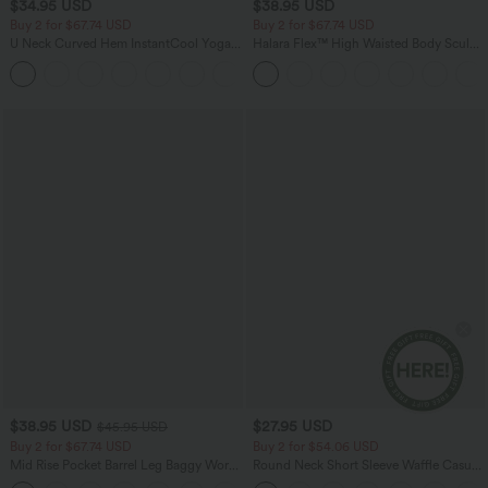
$34.95 USD
$38.95 USD
Buy 2 for $67.74 USD
Buy 2 for $67.74 USD
U Neck Curved Hem InstantCool Yoga
Halara Flex™ High Waisted Body Sculpt
Tank Top-UPF50+
Waist-Slimming Pocket Wide Leg Micro
Waffle Work Pants
$38.95 USD
$27.95 USD
$45.95 USD
Buy 2 for $67.74 USD
Buy 2 for $54.06 USD
Mid Rise Pocket Barrel Leg Baggy Work
Round Neck Short Sleeve Waffle Casual
Pants
Sweater