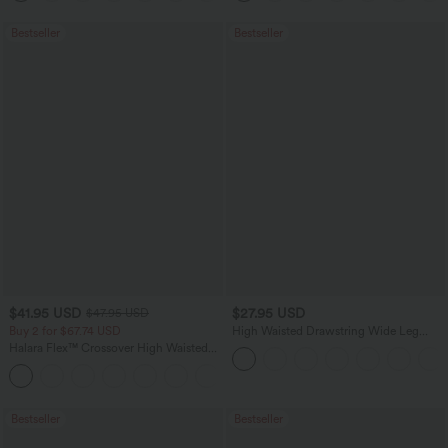
Bestseller
Bestseller
$41.95 USD
$27.95 USD
$47.95 USD
Buy 2 for $67.74 USD
High Waisted Drawstring Wide Leg
Casual Linen-Blend Pants with Pockets
Halara Flex™ Crossover High Waisted
Tummy Control Casual Straight Leg
+1
Jeans with Pockets
Bestseller
Bestseller