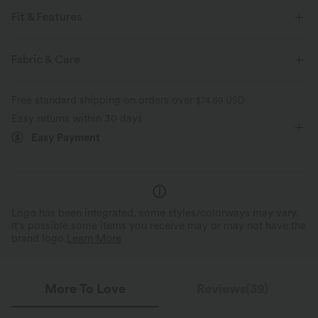
Fit & Features
For: dance and casual activities
Slim Fit
Flat Waist
Fabric & Care
Side Pockets
Pull-on
Drawstring
Pedal Pushers
Free standard shipping on orders over
$74.59 USD
High-waisted
Tapered
Four-Way Stretch
Easy returns within 30 days
Easy Payment
Logo has been integrated, some styles/colorways may vary.
It's possible some items you receive may or may not have the
brand logo.
Learn More
More To Love
Reviews(39)