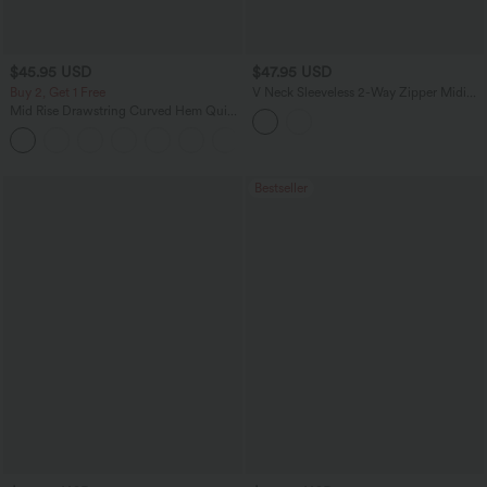
$45.95 USD
$47.95 USD
Buy 2, Get 1 Free
V Neck Sleeveless 2-Way Zipper Midi
Work Dress with Pockets
Mid Rise Drawstring Curved Hem Quick
Dry Golf Tapered Pants with Pockets-
+2
UPF40+
Bestseller