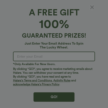
XS
(
0/2
)
S
(
4/6
)
M
(
8/10
)
A FREE GIFT
100%
L
(
12/14
)
XL
(
16
)
GUARANTEED PRIZES!
+ ADD TO BAG
Just Enter Your Email Address To Spin
The Lucky Wheel.
More To Love
Similar Styles
*Only Available For New Users.
By clicking "GO!", you agree to receive marketing emails about
Halara. You can withdraw your consent at any time.
By clicking "GO!", you have read and agree to
Halara’s Terms and Conditions
,
Activity Rules
and
acknowledge Halara’s Privacy Policy
.
GO!