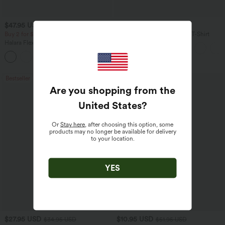
$47.95 USD
$17.95 USD
Buy 2 for $67.74 USD
V Neck Short Sleeve Casual T-Shirt
Halara Flex™ High Waisted Pockets
Washed Casual Bootcut Jeans
+5
Bestseller
Sale
Are you shopping from the
United States
?
Or
Stay here
, after choosing this option, some
products may no longer be available for delivery
to your location.
YES
$27.95 USD
$10.95 USD
$34.95 USD
$51.95 USD