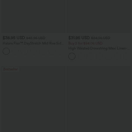
$38.95 USD
$31.95 USD
$45.95 USD
$34.95 USD
Halara Flex™ DayStretch Mid Rise Side
Buy 2 for $54.06 USD
Zipper Pocket Work Flare Pants
High Waisted Drawstring Maxi Linen-
+12
Feel Casual Skirt
Bestseller