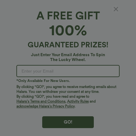
A FREE GIFT
High Waisted Crossover Pocket Velvet
100%
Casual 7/8 Leggings
4.8
(
43
)
GUARANTEED PRIZES!
$27.95 USD
Just Enter Your Email Address To Spin
The Lucky Wheel.
*Only Available For New Users.
By clicking "GO!", you agree to receive marketing emails about
Halara. You can withdraw your consent at any time.
By clicking "GO!", you have read and agree to
Halara’s Terms and Conditions
,
Activity Rules
and
acknowledge Halara’s Privacy Policy
.
GO!