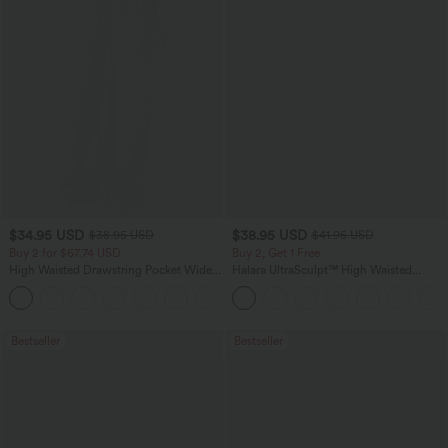
$34.95 USD
$38.95 USD
$38.95 USD
$41.95 USD
Buy 2 for $67.74 USD
Buy 2, Get 1 Free
High Waisted Drawstring Pocket Wide
Halara UltraSculpt™ High Waisted
Leg Baggy Casual Linen-Feel Pants
Scrunch Butt Lifting Tummy Control
+16
Pocket Shaping Training Leggings
Bestseller
Bestseller