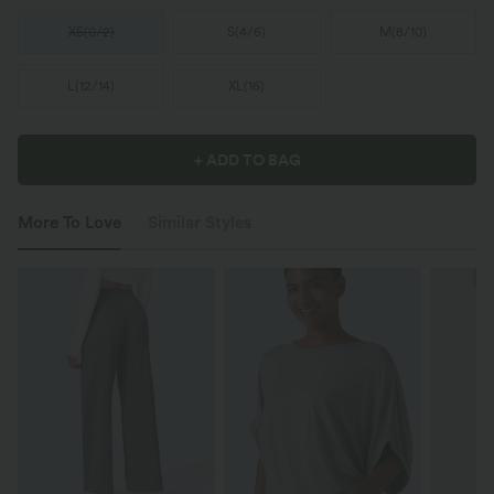
XS
(
0/2
)
S
(
4/6
)
M
(
8/10
)
L
(
12/14
)
XL
(
16
)
+ ADD TO BAG
More To Love
Similar Styles