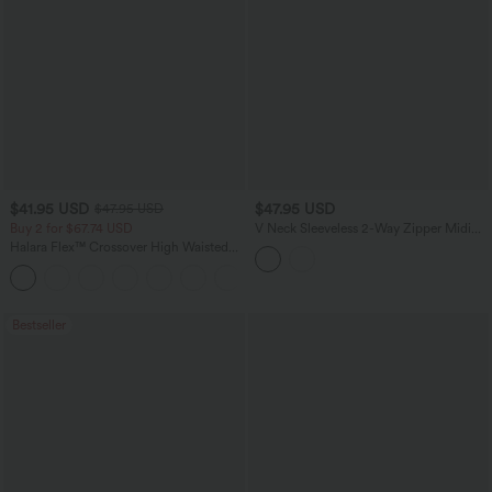
$41.95 USD
$47.95 USD
$47.95 USD
Buy 2 for $67.74 USD
V Neck Sleeveless 2-Way Zipper Midi
Work Dress with Pockets
Halara Flex™ Crossover High Waisted
Tummy Control Casual Straight Leg
+1
Jeans with Pockets
Bestseller