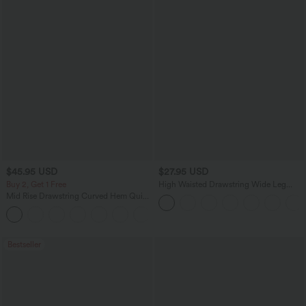
$45.95 USD
$27.95 USD
Buy 2, Get 1 Free
High Waisted Drawstring Wide Leg
Casual Linen-Blend Pants with Pockets
Mid Rise Drawstring Curved Hem Quick
Dry Golf Tapered Pants with Pockets-
+2
UPF40+
Bestseller