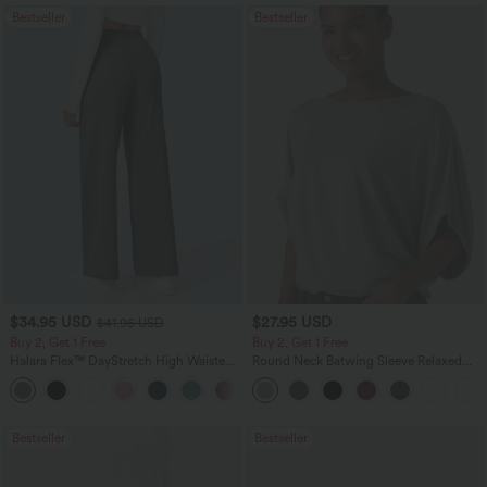
Bestseller
Bestseller
$34.95 USD
$27.95 USD
$41.95 USD
Buy 2, Get 1 Free
Buy 2, Get 1 Free
Halara Flex™ DayStretch High Waisted
Round Neck Batwing Sleeve Relaxed
Pocket Straight Leg Work Pants
Casual Top
+24
Bestseller
Bestseller