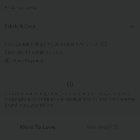
Fit & Features
For: casual activities
Crossover Waist
Side Pockets
Fabric & Care
Crossover
Pull-on
High-waisted
Skinny
Free standard shipping on orders over
$74.59 USD
Medium Stretch
Two-Way Stretch
Easy returns within 30 days
Easy Payment
Logo has been integrated, some styles/colorways may vary.
It's possible some items you receive may or may not have the
brand logo.
Learn More
More To Love
Reviews(43)