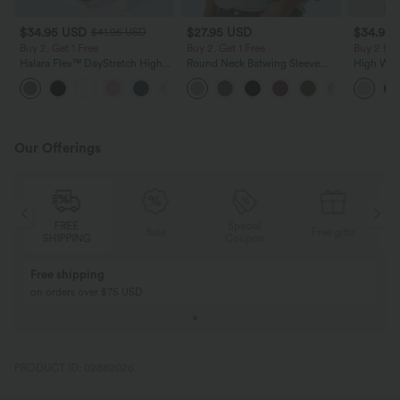
$34.95 USD
$27.95 USD
$34.95
$41.95 USD
Buy 2, Get 1 Free
Buy 2, Get 1 Free
Buy 2 for
Halara Flex™ DayStretch High
Round Neck Batwing Sleeve
High Wais
Waisted Pocket Straight Leg
Relaxed Casual Top
Wide Leg
+24
Work Pants
Feel Pant
Our Offerings
Special
FREE
Sale
Free gifts
G
Coupon
SHIPPING
Buy 2, Get 1 Free
BUY 2 FOR $99
Buy 2, Get 1 Free
Just $30 USD” eac
PRODUCT ID: 02882026