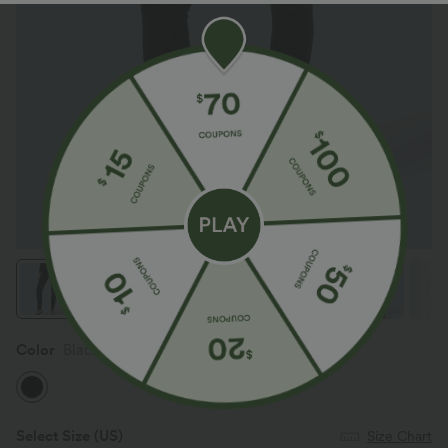
Color
Black
Select Size
(US)
Size Chart