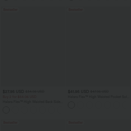
Bestseller
Bestseller
$27.95 USD
$41.95 USD
$34.95 USD
$47.95 USD
Buy 2 for $54.06 USD
Halara Flex™ High Waisted Pocket Solid
Work Tapered Pants
Halara Flex™ High Waisted Back Side
Pocket Slight Flare Work Pants
+13
Bestseller
Bestseller