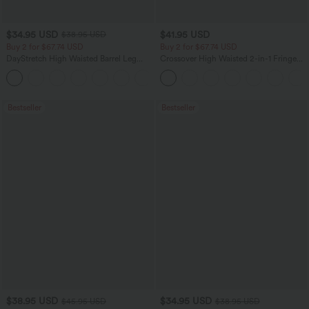
$34.95 USD
$41.95 USD
$38.95 USD
Buy 2 for $67.74 USD
Buy 2 for $67.74 USD
DayStretch High Waisted Barrel Leg
Crossover High Waisted 2-in-1 Fringe
Casual Pants with Pockets
Hem Bodycon Mini Suede Party Skirt
+5
Bestseller
Bestseller
$38.95 USD
$34.95 USD
$45.95 USD
$38.95 USD