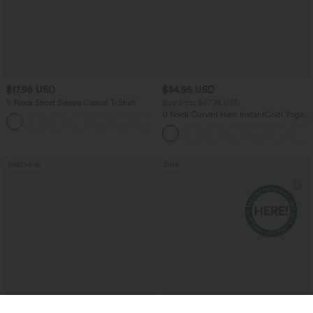
$17.95 USD
$34.95 USD
V Neck Short Sleeve Casual T-Shirt
Buy 2 for $67.74 USD
U Neck Curved Hem InstantCool Yoga
+5
Tank Top-UPF50+
Bestseller
Sale