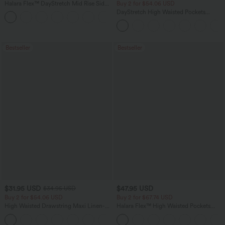
Halara Flex™ DayStretch Mid Rise Side
Buy 2 for $54.06 USD
Zipper Pocket Work Flare Pants
DayStretch High Waisted Pockets
+12
Straight Leg Casual Pants
Bestseller
Bestseller
$31.95 USD
$47.95 USD
$34.95 USD
Buy 2 for $54.06 USD
Buy 2 for $67.74 USD
High Waisted Drawstring Maxi Linen-
Halara Flex™ High Waisted Pockets
Feel Casual Skirt
Washed Casual Bootcut Jeans