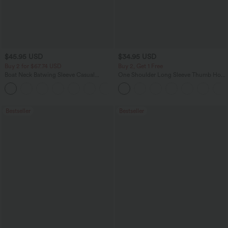
$45.95 USD
$34.95 USD
Buy 2 for $67.74 USD
Buy 2, Get 1 Free
Boat Neck Batwing Sleeve Casual
One Shoulder Long Sleeve Thumb Hole
Sweater
Curved Hem High Low Quick Dry Yoga
+1
Sports Top-Built-in Bra
Bestseller
Bestseller