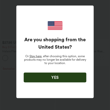
Are you shopping from the
$27.95 USD
$47.95 USD
$31.95 USD
$65.95 USD
United States
?
Buy 3 For $67.74 USD
Buy 3, Get 1 Free
Halara Flex™ High Waisted Pocket Wide
Halara Flex™ Asymmetric Low Rise
Leg Waffle Work Pants
Zipper Pockets Baggy Wide Leg
Or
Stay here
, after choosing this option, some
+21
Washed Casual Jeans
products may no longer be available for delivery
to your location.
Bestseller
Bestseller
YES