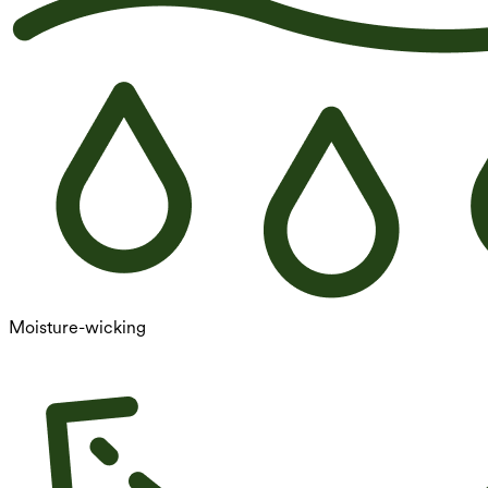
Moisture-wicking