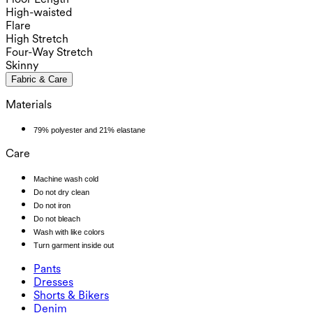
High-waisted
Flare
High Stretch
Four-Way Stretch
Skinny
Fabric & Care
Materials
79% polyester and 21% elastane
Care
Machine wash cold
Do not dry clean
Do not iron
Do not bleach
Wash with like colors
Turn garment inside out
Pants
Pants
Dresses
Joggers
Dresses
Shorts & Bikers
Work Pants
Active Dresses
Shorts & Bikers
Denim