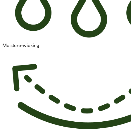
Moisture-wicking