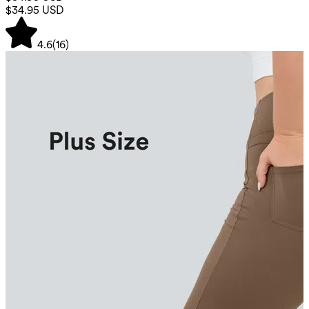
$34.95 USD
4.6
(
16
)