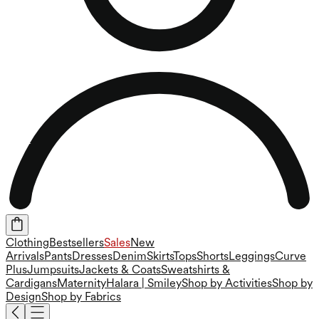
Clothing
Bestsellers
Sales
New
Arrivals
Pants
Dresses
Denim
Skirts
Tops
Shorts
Leggings
Curve
Plus
Jumpsuits
Jackets & Coats
Sweatshirts &
Cardigans
Maternity
Halara | Smiley
Shop by Activities
Shop by
Design
Shop by Fabrics