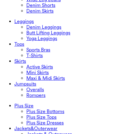
Denim Shorts
Denim Skirts
Leggings
Denim Leggings
Butt Lifting Leggings
Yoga Leggings
Tops
Sports Bras
T-Shirts
Skirts
Active Skirts
Mini Skirts
Maxi & Midi Skirts
Jumpsuits
Overalls
Rompers
Plus Size
Plus Size Bottoms
Plus Size Tops
Plus Size Dresses
Jackets&Outerwear