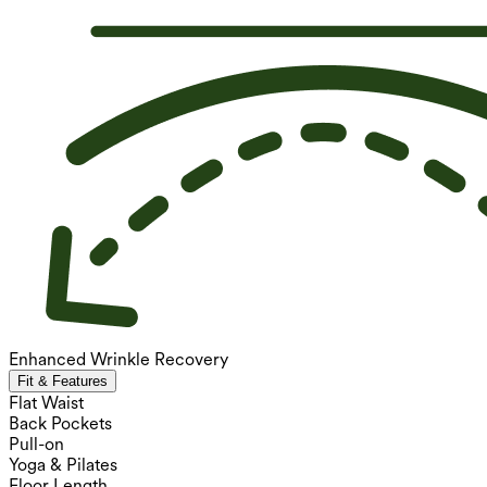
Enhanced Wrinkle Recovery
Fit & Features
Flat Waist
Back Pockets
Pull-on
Yoga & Pilates
Floor Length