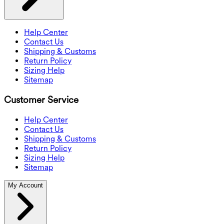
Help Center
Contact Us
Shipping & Customs
Return Policy
Sizing Help
Sitemap
Customer Service
Help Center
Contact Us
Shipping & Customs
Return Policy
Sizing Help
Sitemap
My Account