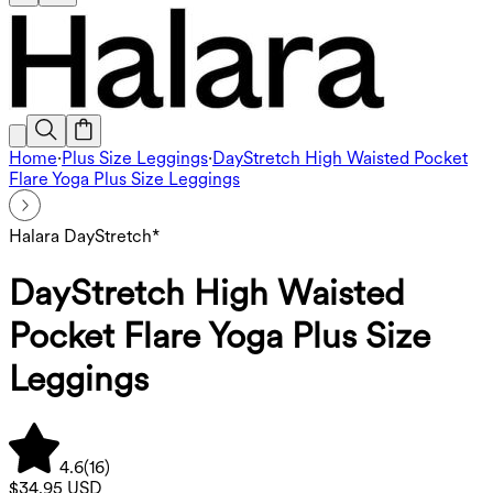
Home
·
Plus Size Leggings
·
DayStretch High Waisted Pocket
Flare Yoga Plus Size Leggings
Halara DayStretch*
DayStretch High Waisted
Pocket Flare Yoga Plus Size
Leggings
4.6
(
16
)
$34.95 USD