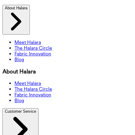
About Halara
Meet Halara
The Halara Circle
Fabric Innovation
Blog
About Halara
Meet Halara
The Halara Circle
Fabric Innovation
Blog
Customer Service