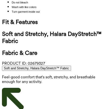
Do not bleach
Wash with like colors
Turn garment inside out
Fit & Features
Soft and Stretchy, Halara DayStretch™
Fabric
Fabric & Care
PRODUCT ID:
02679327
Soft and Stretchy, Halara DayStretch™ Fabric
Feel-good comfort that's soft, stretchy, and breathable
enough for any activity.