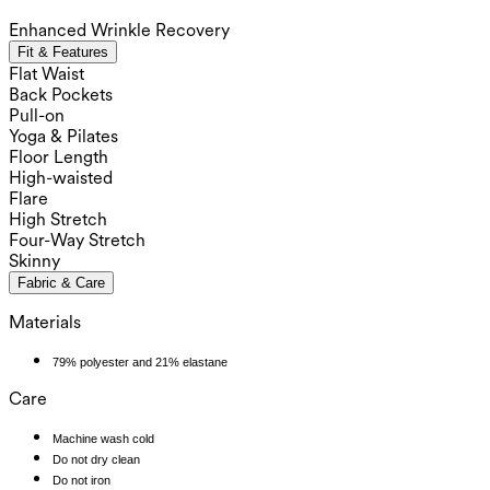
Enhanced Wrinkle Recovery
Fit & Features
Flat Waist
Back Pockets
Pull-on
Yoga & Pilates
Floor Length
High-waisted
Flare
High Stretch
Four-Way Stretch
Skinny
Fabric & Care
Materials
79% polyester and 21% elastane
Care
Machine wash cold
Do not dry clean
Do not iron