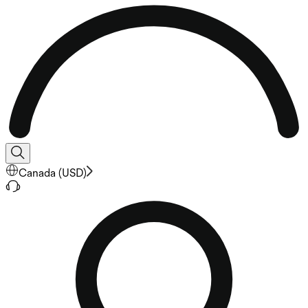
Canada
(
USD
)