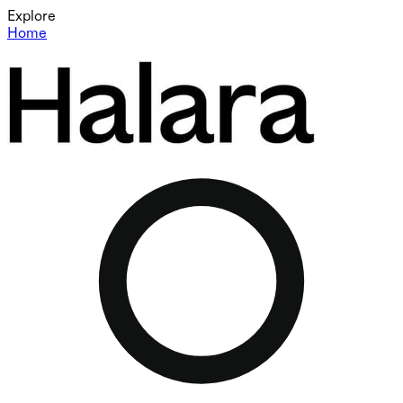
Explore
Home