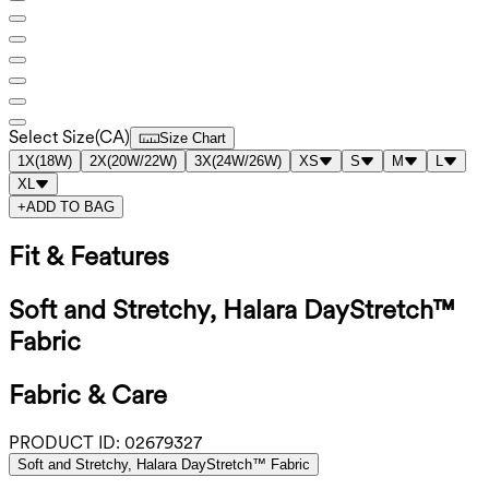
Select Size
(
CA
)
Size Chart
1X
(
18W
)
2X
(
20W/22W
)
3X
(
24W/26W
)
XS
S
M
L
XL
+
ADD TO BAG
Fit & Features
Soft and Stretchy, Halara DayStretch™
Fabric
Fabric & Care
PRODUCT ID:
02679327
Soft and Stretchy, Halara DayStretch™ Fabric