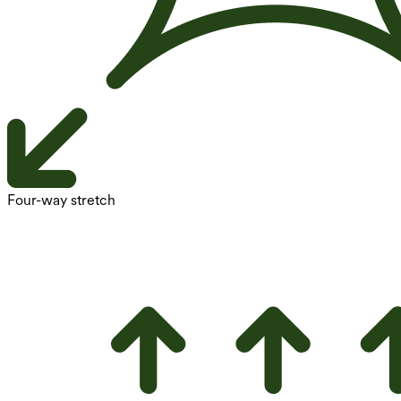
Four-way stretch