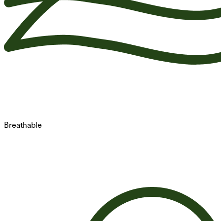
Breathable