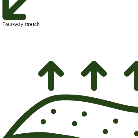
Four-way stretch