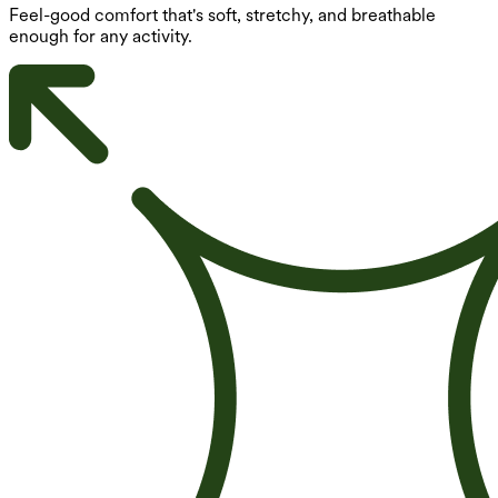
Feel-good comfort that's soft, stretchy, and breathable
enough for any activity.