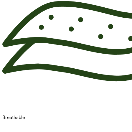
Breathable