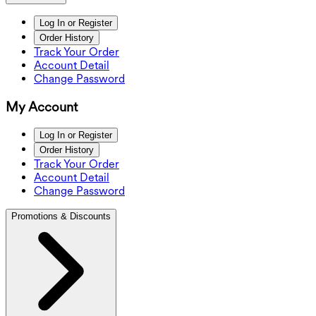
Log In or Register
Order History
Track Your Order
Account Detail
Change Password
My Account
Log In or Register
Order History
Track Your Order
Account Detail
Change Password
Promotions & Discounts