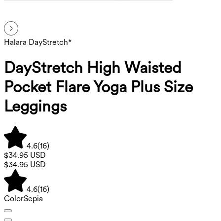
Halara DayStretch*
DayStretch High Waisted
Pocket Flare Yoga Plus Size
Leggings
4.6
(
16
)
$34.95 USD
$34.95 USD
4.6
(
16
)
Color
Sepia