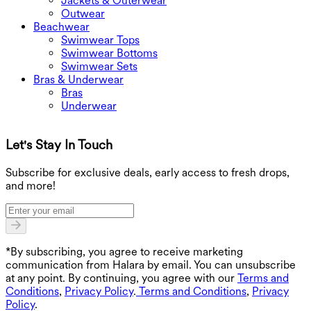
Jackets & Outerwear
Outwear
Beachwear
Swimwear Tops
Swimwear Bottoms
Swimwear Sets
Bras & Underwear
Bras
Underwear
Let's Stay In Touch
G
Subscribe for exclusive deals, early access to fresh drops,
and more!
*By subscribing, you agree to receive marketing
communication from Halara by email. You can unsubscribe
at any point. By continuing, you agree with our
Terms and
Conditions
,
Privacy Policy
.
Terms and Conditions
,
Privacy
Policy
.