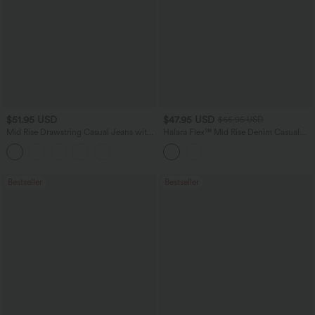
$51.95 USD
$47.95 USD
$65.95 USD
Mid Rise Drawstring Casual Jeans with
Halara Flex™ Mid Rise Denim Casual
Pockets
Balloon Joggers with Pockets
Bestseller
Bestseller