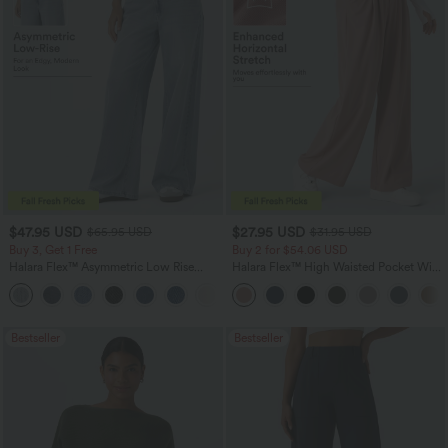
$47.95 USD
$27.95 USD
$65.95 USD
$31.95 USD
Buy 3, Get 1 Free
Buy 2 for $54.06 USD
Halara Flex™ Asymmetric Low Rise
Halara Flex™ High Waisted Pocket Wide
Zipper Pockets Baggy Wide Leg
Leg Waffle Work Pants
+5
Washed Casual Jeans
Bestseller
Bestseller