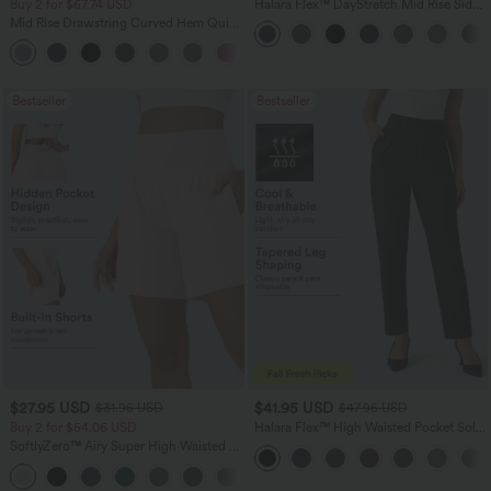
Buy 2 for $67.74 USD
Halara Flex™ DayStretch Mid Rise Side
Zipper Pocket Work Flare Pants
Mid Rise Drawstring Curved Hem Quick
Dry Golf Tapered Pants with Pockets-
+2
UPF40+
Bestseller
Bestseller
$27.95 USD
$41.95 USD
$31.95 USD
$47.95 USD
Buy 2 for $54.06 USD
Halara Flex™ High Waisted Pocket Solid
Work Tapered Pants
SoftlyZero™ Airy Super High Waisted 2-
in-1 InstantCool Yoga Shorts 7" with
+23
Pockets