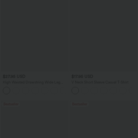
$27.95 USD
$17.95 USD
High Waisted Drawstring Wide Leg
V Neck Short Sleeve Casual T-Shirt
Casual Linen-Blend Pants with Pockets
+5
Bestseller
Bestseller