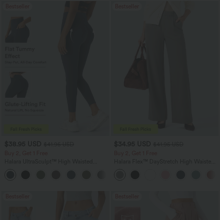
Bestseller
Bestseller
$38.95 USD
$34.95 USD
$41.95 USD
$41.95 USD
Buy 2, Get 1 Free
Buy 2, Get 1 Free
Halara UltraSculpt™ High Waisted
Halara Flex™ DayStretch High Waisted
Scrunch Butt Lifting Tummy Control
Pocket Straight Leg Work Pants
+11
Pocket Shaping Training Leggings
Bestseller
Bestseller