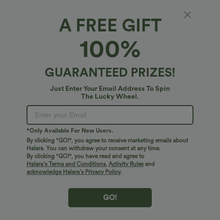
A FREE GIFT
100%
GUARANTEED PRIZES!
Just Enter Your Email Address To Spin
The Lucky Wheel.
Oops!
We can't seem to find the page you're looking for.
*Only Available For New Users.
By clicking "GO!", you agree to receive marketing emails about
Halara. You can withdraw your consent at any time.
By clicking "GO!", you have read and agree to
Shop More
Halara’s Terms and Conditions
,
Activity Rules
and
acknowledge Halara’s Privacy Policy
.
GO!