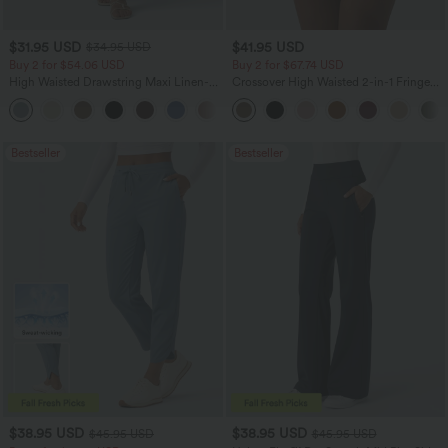
$31.95 USD
$41.95 USD
$34.95 USD
Buy 2 for $54.06 USD
Buy 2 for $67.74 USD
High Waisted Drawstring Maxi Linen-
Crossover High Waisted 2-in-1 Fringe
Feel Casual Skirt
Hem Bodycon Mini Suede Party Skirt
Bestseller
Bestseller
$38.95 USD
$38.95 USD
$45.95 USD
$45.95 USD