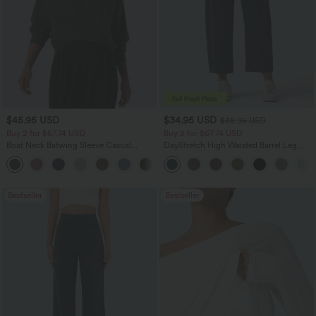
$45.95 USD
$34.95 USD
$38.95 USD
Buy 2 for $67.74 USD
Buy 2 for $67.74 USD
Boat Neck Batwing Sleeve Casual
DayStretch High Waisted Barrel Leg
Sweater
Casual Pants with Pockets
+1
Bestseller
Bestseller