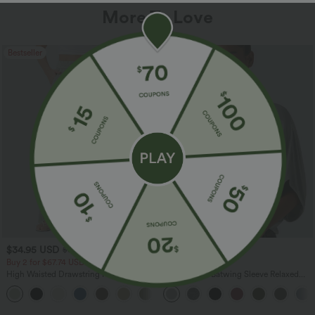
More To Love
Bestseller
Bestseller
$34.95 USD
$27.95 USD
$38.95 USD
Buy 2 for $67.74 USD
Buy 2, Get 1 Free
High Waisted Drawstring Pocket Wide
Round Neck Batwing Sleeve Relaxed
Leg Baggy Casual Linen-Feel Pants
Casual Top
+16