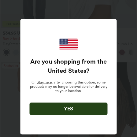
$34.95 USD
$34.95 USD
$38.95 USD
Buy 2 for $54.06 USD
Buy 2, Get 1 Free
DayStretch High Waisted Pockets
One Shoulder Long Sleeve Thumb Hole
Straight Leg Casual Pants
Curved Hem High Low Quick Dry Yoga
+23
Sports Top-Built-in Bra
Are you shopping from the
Bestseller
Bestseller
United States
?
Or
Stay here
, after choosing this option, some
products may no longer be available for delivery
to your location.
YES