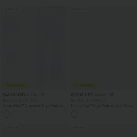
Bestseller
Bestseller
$41.95 USD
$27.95 USD
$47.95 USD
$34.95 USD
Buy 2 for $67.74 USD
Buy 2 for $54.06 USD
Halara Flex™ Crossover High Waisted
Halara Flex™ High Waisted Back Side
Tummy Control Casual Straight Leg
Pocket Slight Flare Work Pants
+1
Jeans with Pockets
Bestseller
Bestseller