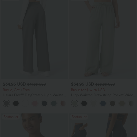
$34.95 USD
$34.95 USD
$41.95 USD
$38.95 USD
Buy 2, Get 1 Free
Buy 2 for $67.74 USD
Halara Flex™ DayStretch High Waisted
High Waisted Drawstring Pocket Wide
Pocket Straight Leg Work Pants
Leg Baggy Casual Linen-Feel Pants
+24
Bestseller
Bestseller