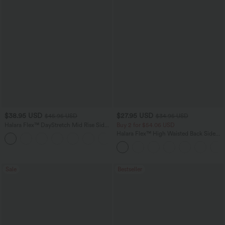
$38.95 USD
$27.95 USD
$45.95 USD
$34.95 USD
Halara Flex™ DayStretch Mid Rise Side
Buy 2 for $54.06 USD
Zipper Pocket Work Flare Pants
Halara Flex™ High Waisted Back Side
+12
Pocket Slight Flare Work Pants
Sale
Bestseller