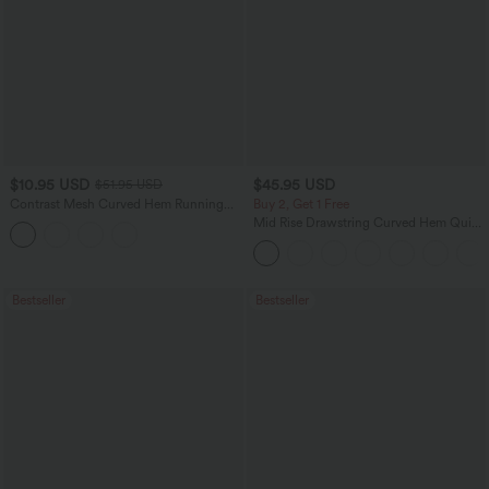
$10.95 USD
$45.95 USD
$51.95 USD
Contrast Mesh Curved Hem Running
Buy 2, Get 1 Free
Tank Top
Mid Rise Drawstring Curved Hem Quick
Dry Golf Tapered Pants with Pockets-
UPF40+
Bestseller
Bestseller