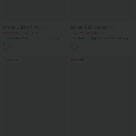
$47.95 USD
$34.95 USD
$65.95 USD
$38.95 USD
Buy 2 for $81.43 USD
Buy 2 for $67.74 USD
Halara Flex™ Asymmetric Low Rise
DayStretch High Waisted Barrel Leg
Zipper Pockets Baggy Wide Leg
Casual Pants with Pockets
+5
Washed Casual Jeans
Bestseller
Bestseller