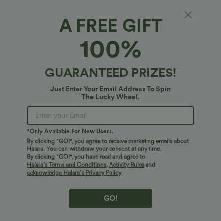
A FREE GIFT
Half Zip Long Sleve Fleece Casual Top
100%
4.7
(
30
)
$41.95 USD
GUARANTEED PRIZES!
Just Enter Your Email Address To Spin
The Lucky Wheel.
*Only Available For New Users.
By clicking "GO!", you agree to receive marketing emails about
Halara. You can withdraw your consent at any time.
By clicking "GO!", you have read and agree to
Halara’s Terms and Conditions
,
Activity Rules
and
acknowledge Halara’s Privacy Policy
.
GO!