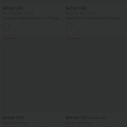
$41.95 USD
$47.95 USD
Buy 2 for $67.74 USD
Buy 2 for $67.74 USD
Crossover High Waisted 2-in-1 Fringe
Halara Flex™ High Waisted Pockets
Hem Bodycon Mini Suede Party Skirt
Washed Casual Bootcut Jeans
Bestseller
Bestseller
$34.95 USD
$34.95 USD
$38.95 USD
Buy 2, Get 1 Free
Buy 2, Get 1 Free