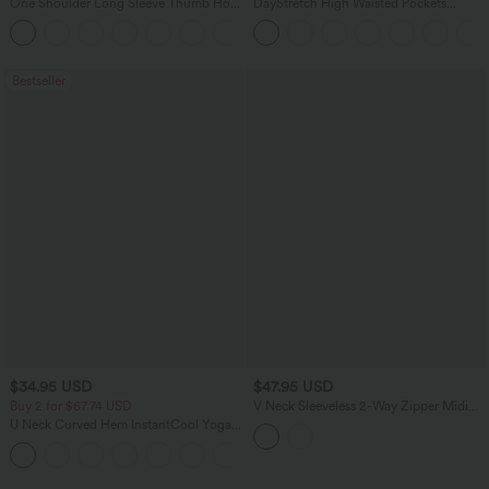
One Shoulder Long Sleeve Thumb Hole
DayStretch High Waisted Pockets
Curved Hem High Low Quick Dry Yoga
Straight Leg Casual Pants
+6
Sports Top-Built-in Bra
Bestseller
$34.95 USD
$47.95 USD
Buy 2 for $67.74 USD
V Neck Sleeveless 2-Way Zipper Midi
Work Dress with Pockets
U Neck Curved Hem InstantCool Yoga
Tank Top-UPF50+