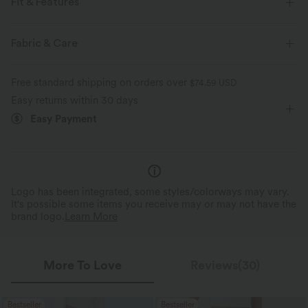
Fit & Features
For: casual activities
Regular Fit
Half Zipper
Fabric & Care
Raglan
Pull-on
Zip Fly
Long Sleeve
Free standard shipping on orders over
$74.59 USD
Four-Way Stretch
Easy returns within 30 days
Easy Payment
Logo has been integrated, some styles/colorways may vary.
It's possible some items you receive may or may not have the
brand logo.
Learn More
More To Love
Reviews(30)
Bestseller
Bestseller