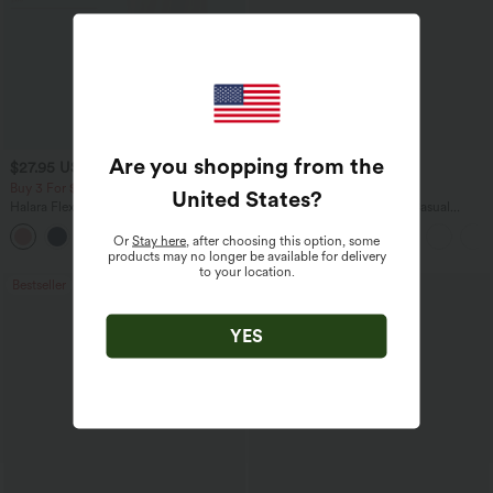
Are you shopping from the
$27.95 USD
$45.95 USD
$31.95 USD
Buy 3 For $67.74 USD
Buy 2 for $67.74 USD
United States
?
Halara Flex™ High Waisted Pocket Wide
Boat Neck Batwing Sleeve Casual
Leg Waffle Work Pants
Sweater
+21
Or
Stay here
, after choosing this option, some
products may no longer be available for delivery
to your location.
Bestseller
Bestseller
YES