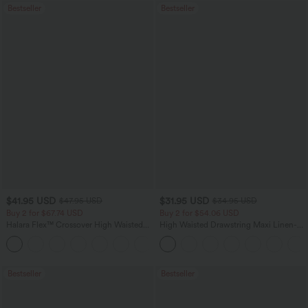
Bestseller
Bestseller
$41.95 USD
$31.95 USD
$47.95 USD
$34.95 USD
Buy 2 for $67.74 USD
Buy 2 for $54.06 USD
Halara Flex™ Crossover High Waisted
High Waisted Drawstring Maxi Linen-
Tummy Control Casual Straight Leg
Feel Casual Skirt
+1
Jeans with Pockets
Bestseller
Bestseller