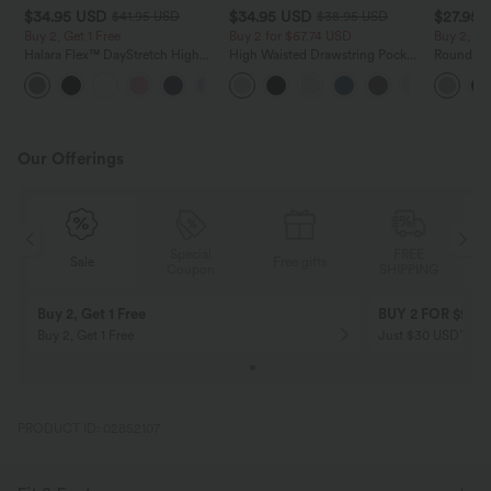
$34.95 USD
$34.95 USD
$27.95 
$41.95 USD
$38.95 USD
Buy 2, Get 1 Free
Buy 2 for $67.74 USD
Buy 2, Ge
Halara Flex™ DayStretch High
High Waisted Drawstring Pocket
Round Ne
Waisted Pocket Straight Leg
Wide Leg Baggy Casual Linen-
Relaxed C
+24
Work Pants
Feel Pants
Our Offerings
Special
FREE
Sale
Free gifts
G
Coupon
SHIPPING
Buy 2, Get 1 Free
BUY 2 FOR $99
Buy 2, Get 1 Free
Just $30 USD” eac
PRODUCT ID: 02852107