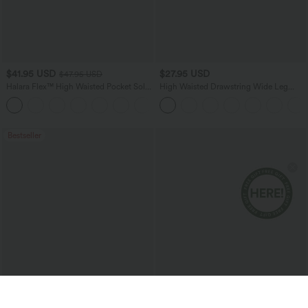
$41.95 USD
$27.95 USD
$47.95 USD
Halara Flex™ High Waisted Pocket Solid
High Waisted Drawstring Wide Leg
Work Tapered Pants
Casual Linen-Blend Pants with Pockets
+8
Bestseller