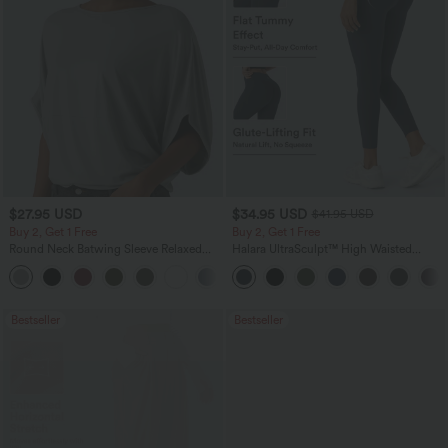
$27.95 USD
$34.95 USD
$41.95 USD
Buy 2, Get 1 Free
Buy 2, Get 1 Free
Round Neck Batwing Sleeve Relaxed
Halara UltraSculpt™ High Waisted
Casual Top
Scrunch Butt Lifting Tummy Control
+1
Pocket Shaping Training Leggings
Bestseller
Bestseller