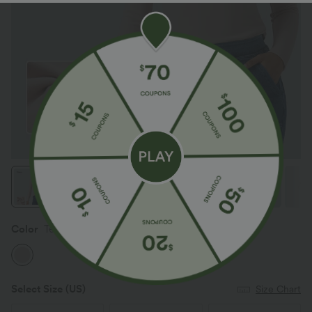
Color
Tea Pink
Select Size
(US)
Size Chart