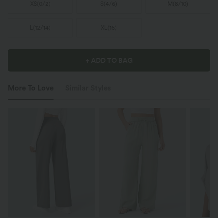
XS
(
0/2
)
S
(
4/6
)
M
(
8/10
)
L
(
12/14
)
XL
(
16
)
+ ADD TO BAG
More To Love
Similar Styles