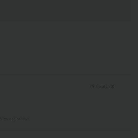
Helpful
(
0
)
View original text