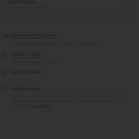
Buy 2, Get 1 Free
BUY 2 FOR $99
Buy 2, Get 1 Free
Just $30 USD” each!
Shipping to Canada
Free standard shipping on orders over
$74.59 USD
Return Policy
Easy returns within 30 days
Easy Payment
Notifications
Logo has been integrated, some styles/colorways may vary. It's
possible some items you receive may or may not have the
brand logo.
Learn More