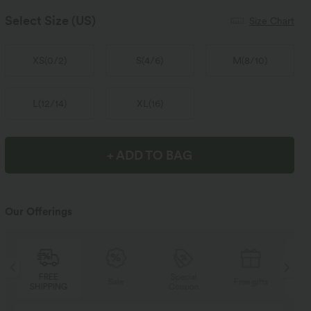
Select Size
(US)
Size Chart
XS
(
0/2
)
S
(
4/6
)
M
(
8/10
)
L
(
12/14
)
XL
(
16
)
+ ADD TO BAG
Our Offerings
Special
FREE
Sale
Free gifts
Coupon
SHIPPING