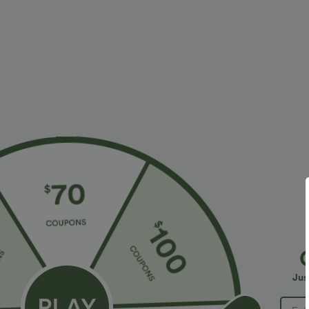
More To Love
Similar Styles
$34.95 USD
$34.95 USD
$41.95 USD
$38.95 USD
Buy 2, Get 1 Free
Buy 2 for $67.74 USD
B
Halara Flex™ DayStretch High
High Waisted Drawstring
H
Waisted Pocket Straight Leg
Pocket Wide Leg Baggy
P
+28
+20
Jus
Work Pants
Casual Linen-Feel Pants
W