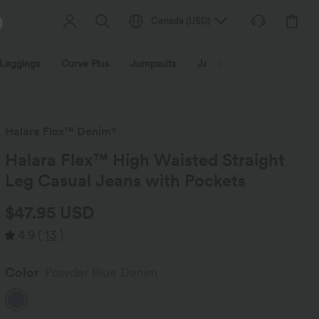
Canada
(
USD
)
Leggings
Curve Plus
Jumpsuits
Jackets & Coats
Sweats
Halara Flex™ Denim*
Halara Flex™ High Waisted Straight
Leg Casual Jeans with Pockets
$47.95 USD
4.9
(
13
)
Color
Powder Blue Denim