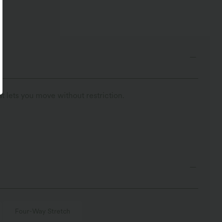
t lets you move without restriction.
Four-Way Stretch