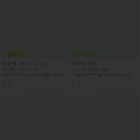
$24.95 USD
$51.95 USD
$27.95 USD
Buy 3 For $67.74 USD
Buy 2 for $81.43 USD
SoftlyZero™ Airy Super High Waisted 2-
Halara Flex™ High Waisted Pockets
in-1 InstantCool Yoga Shorts with
Baggy Wide Leg Washed Casual Jeans
+25
Pockets
Bestseller
Bestseller