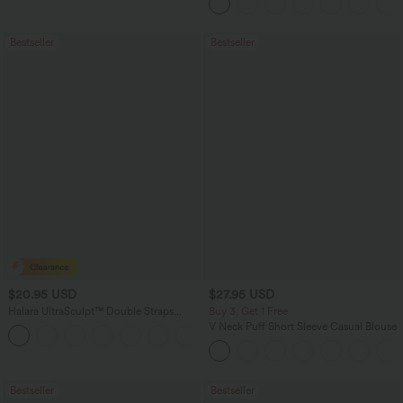
Bestseller
Bestseller
$20.95 USD
$27.95 USD
Halara UltraSculpt™ Double Straps
Buy 3, Get 1 Free
Twisted Backless Cropped Yoga Tank
V Neck Puff Short Sleeve Casual Blouse
+11
Top
Bestseller
Bestseller