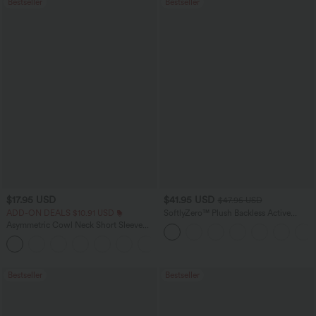
Bestseller
Bestseller
$17.95 USD
$41.95 USD
$47.95 USD
ADD-ON DEALS $10.91 USD
SoftlyZero™ Plush Backless Active
Dress-Easy Peezy Edition
Asymmetric Cowl Neck Short Sleeve
Ruched Split Hem Work Blouse
Bestseller
Bestseller