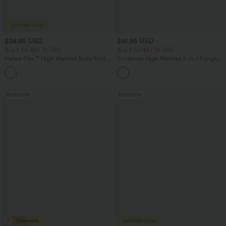
$38.95 USD
$41.95 USD
Buy 2 for $67.74 USD
Buy 2 for $67.74 USD
Halara Flex™ High Waisted Body Sculpt
Crossover High Waisted 2-in-1 Fringe
Waist-Slimming Pocket Wide Leg Micro
Hem Bodycon Mini Suede Party Skirt
+10
Waffle Work Pants
Bestseller
Bestseller