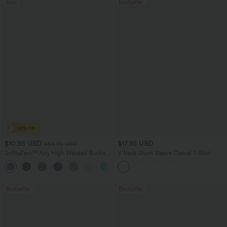
Sale
Bestseller
$10.95 USD
$17.95 USD
$54.95 USD
SoftlyZero™ Airy High Waisted Ruched
V Neck Short Sleeve Casual T-Shirt
InstantCool Yoga Shorts 3'' with
Pockets
Bestseller
Bestseller