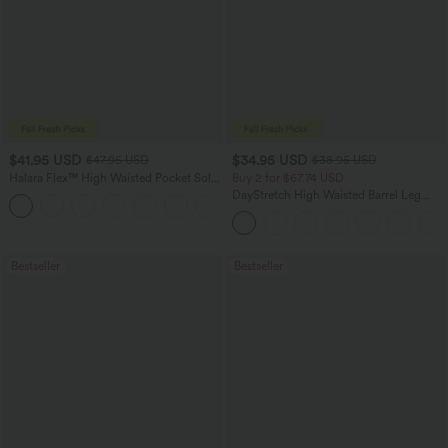
$41.95 USD
$34.95 USD
$47.95 USD
$38.95 USD
Halara Flex™ High Waisted Pocket Solid
Buy 2 for $67.74 USD
Work Tapered Pants
DayStretch High Waisted Barrel Leg
+8
Casual Pants with Pockets
Bestseller
Bestseller