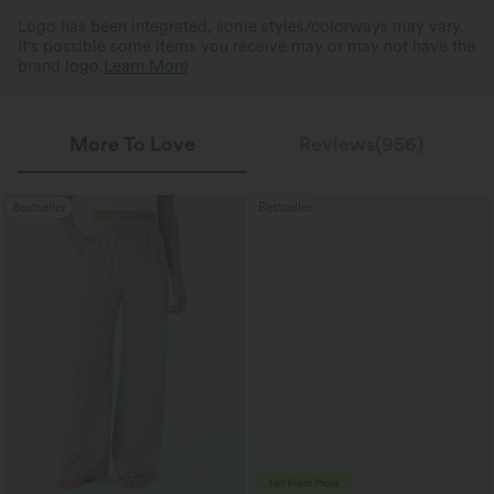
Logo has been integrated, some styles/colorways may vary.
It's possible some items you receive may or may not have the
brand logo.
Learn More
More To Love
Reviews(956)
Bestseller
Bestseller