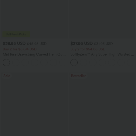
$38.95 USD
$27.95 USD
$45.95 USD
$31.95 USD
Buy 2 for $67.74 USD
Buy 2 for $54.06 USD
Mid Rise Drawstring Curved Hem Quick
SoftlyZero™ Airy Super High Waisted 2-
Dry Golf Tapered Pants with Pockets-
in-1 InstantCool Yoga Shorts 7" with
+2
UPF40+
Pockets
Sale
Bestseller