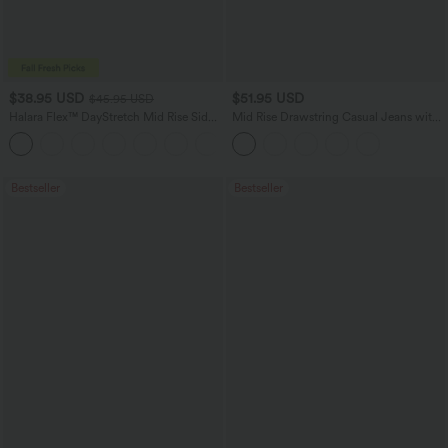
$38.95 USD
$51.95 USD
$45.95 USD
Halara Flex™ DayStretch Mid Rise Side
Mid Rise Drawstring Casual Jeans with
Zipper Pocket Work Flare Pants
Pockets
+12
Bestseller
Bestseller