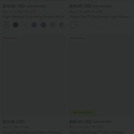
$34.95 USD
$34.95 USD
$38.95 USD
$41.95 USD
Buy 2 for $67.74 USD
Buy 2 for $67.74 USD
High Waisted Drawstring Pocket Wide
Halara Flex™ DayStretch High Waisted
Leg Baggy Casual Linen-Feel Pants
Pocket Straight Leg Work Pants
+16
Bestseller
Bestseller
$27.95 USD
$38.95 USD
$41.95 USD
Buy 3, Get 1 Free
Buy 2 for $67.74 USD
Round Neck Batwing Sleeve Relaxed
Halara UltraSculpt™ High Waisted