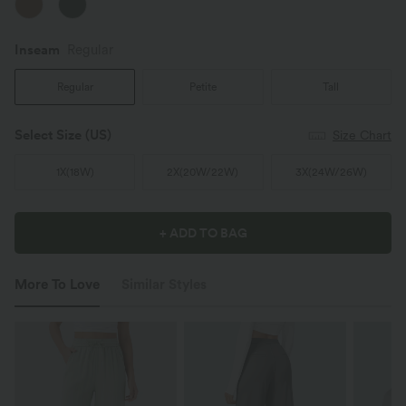
Inseam️
Regular
Regular
Petite
Tall
Select Size
(US)
Size Chart
1X
(
18W
)
2X
(
20W/22W
)
3X
(
24W/26W
)
+ ADD TO BAG
More To Love
Similar Styles