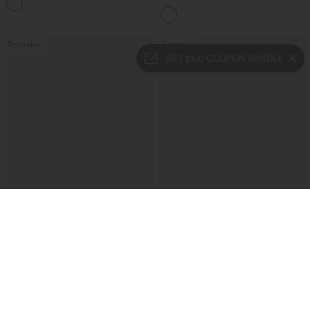
+7
Bestseller
Bestseller
GET $100 COUPON BUNDLE
$24.95 USD
$27.95 USD
$31.95 USD
Buy 3 For $67.74 USD
Halara UltraSculpt™ High Waisted
Tummy Control Pocket Shaping
High Waisted Ruched Heathered Yoga
Training Biker Shorts 7''
Pedal Pushers Joggers with Pockets
+4