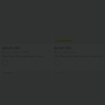
$45.95 USD
$41.95 USD
Buy 2 for $67.74 USD
Buy 3, Get 1 Free
Boat Neck Batwing Sleeve Casual
One Shoulder Long Sleeve Thumb Hole
Sweater
Curved Hem High Low Quick Dry Yoga
+1
Sports Top-Built-in Bra
Bestseller
Bestseller