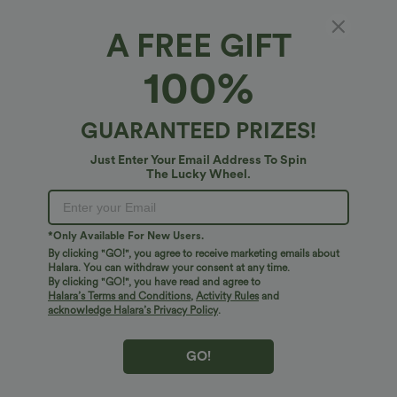
A FREE GIFT
Halara DayStretch*
100%
Halara Flex™ DayStretch High Waisted
Pocket Straight Leg Work Plus Size Pants
4.7
(
956
)
GUARANTEED PRIZES!
$54.95 USD
Just Enter Your Email Address To Spin
The Lucky Wheel.
*Only Available For New Users.
By clicking "GO!", you agree to receive marketing emails about
Halara. You can withdraw your consent at any time.
By clicking "GO!", you have read and agree to
Halara’s Terms and Conditions
,
Activity Rules
and
acknowledge Halara’s Privacy Policy
.
GO!