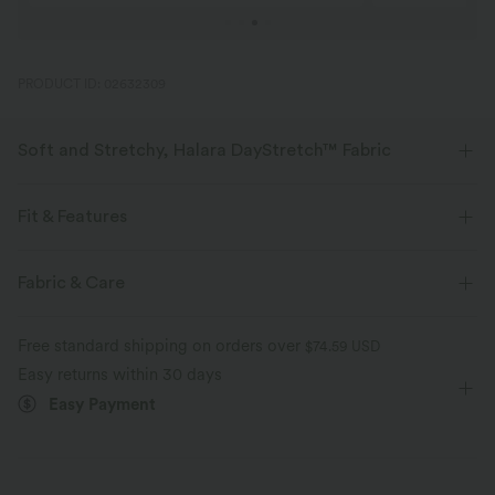
PRODUCT ID: 02632309
Soft and Stretchy, Halara DayStretch™ Fabric
Feel-good comfort that's soft, stretchy, and breathable enough for any
activity.
Fit & Features
Four-way stretch
Breathable
Soft
Flat Waist
Side Pockets
Pleated
Pull-on
Fabric & Care
Work
Long Length
High-waisted
Straight-leg
Moisture-wicking
Enhanced Wrinkle Recovery
Free standard shipping on orders over
$74.59 USD
High Stretch
Four-Way Stretch
Regular Fit
Easy returns within 30 days
Easy Payment