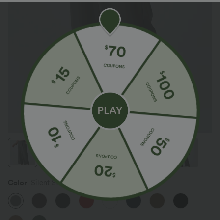
Color
Silent Storm