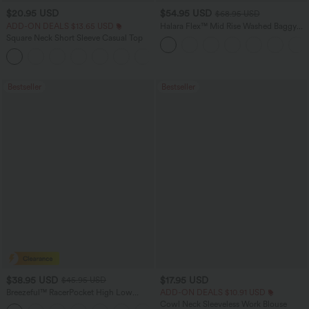
$20.95 USD
$54.95 USD
$68.95 USD
ADD-ON DEALS $13.65 USD
Halara Flex™ Mid Rise Washed Baggy
Wide Leg Casual Jeans with Pockets
Square Neck Short Sleeve Casual Top
+10
Bestseller
Bestseller
$38.95 USD
$17.95 USD
$45.95 USD
Breezeful™ RacerPocket High Low
ADD-ON DEALS $10.91 USD
Flowy Midi Quick Dry Casual Dress
Cowl Neck Sleeveless Work Blouse