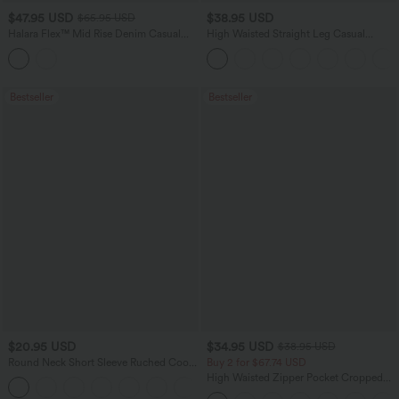
$47.95 USD
$38.95 USD
$65.95 USD
Halara Flex™ Mid Rise Denim Casual
High Waisted Straight Leg Casual
Balloon Joggers with Pockets
Linen-Feel Pants with Pockets
Bestseller
Bestseller
$20.95 USD
$34.95 USD
$38.95 USD
Round Neck Short Sleeve Ruched Cool
Buy 2 for $67.74 USD
Touch Yoga Sports Top-UPF50+
High Waisted Zipper Pocket Cropped
+11
Linen-Feel Pants