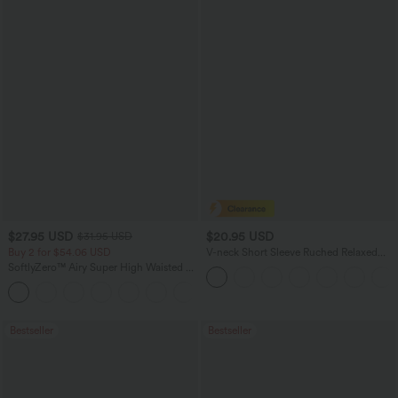
$27.95 USD
$20.95 USD
$31.95 USD
Buy 2 for $54.06 USD
V-neck Short Sleeve Ruched Relaxed
Casual Top
SoftlyZero™ Airy Super High Waisted 2-
in-1 InstantCool Yoga Shorts 9" with
+10
Pockets
Bestseller
Bestseller