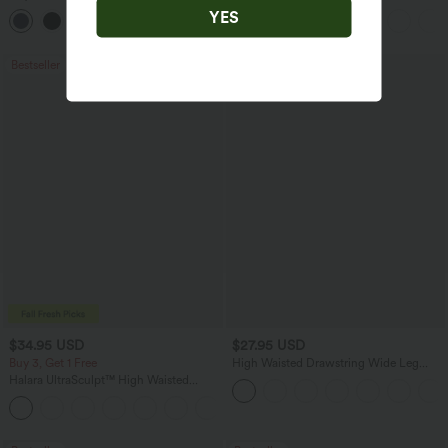
Straight Leg Casual Pants
Feel Casual Skirt
YES
+22
Bestseller
Bestseller
$34.95 USD
$27.95 USD
Buy 3, Get 1 Free
High Waisted Drawstring Wide Leg
Casual Linen-Blend Pants with Pockets
Halara UltraSculpt™ High Waisted
Tummy Control Pocket Shaping
+16
Training Leggings