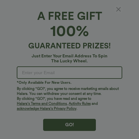
A FREE GIFT
100%
GUARANTEED PRIZES!
Just Enter Your Email Address To Spin
The Lucky Wheel.
Oops!
We can't seem to find the page you're looking for.
*Only Available For New Users.
By clicking "GO!", you agree to receive marketing emails about
Halara. You can withdraw your consent at any time.
By clicking "GO!", you have read and agree to
Shop More
Halara’s Terms and Conditions
,
Activity Rules
and
acknowledge Halara’s Privacy Policy
.
GO!