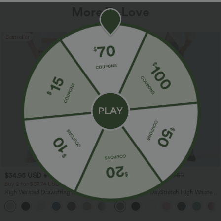
More To Love
Bestseller
Bestseller
$34.95 USD
$34.95 USD
$38.95 USD
$41.95 USD
Buy 2 for $67.74 USD
Buy 2, Get 1 Free
High Waisted Drawstring Pocket Wide
Halara Flex™ DayStretch High Waisted
Leg Baggy Casual Linen-Feel Pants
Pocket Straight Leg Work Pants
+16