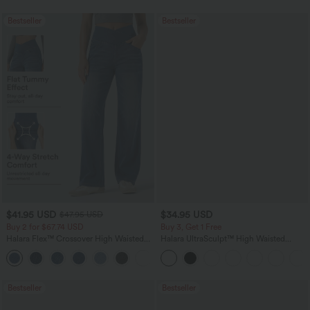
Bestseller
Bestseller
$41.95 USD
$34.95 USD
$47.95 USD
Buy 2 for $67.74 USD
Buy 3, Get 1 Free
Halara Flex™ Crossover High Waisted
Halara UltraSculpt™ High Waisted
Tummy Control Casual Straight Leg
Tummy Control Pocket Shaping
+1
Jeans with Pockets
Training Leggings
Bestseller
Bestseller