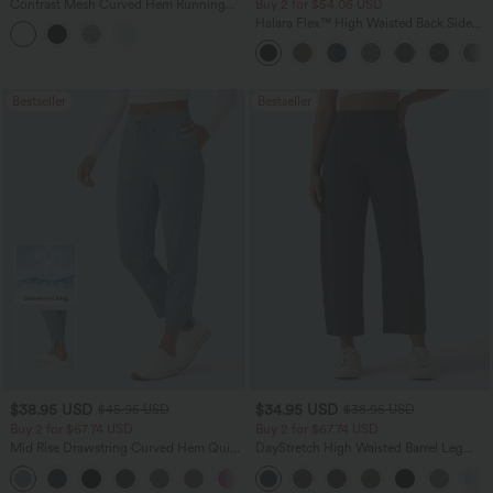
Contrast Mesh Curved Hem Running
Buy 2 for $54.06 USD
Tank Top
Halara Flex™ High Waisted Back Side
Pocket Slight Flare Work Pants
Bestseller
Bestseller
$38.95 USD
$34.95 USD
$45.95 USD
$38.95 USD
Buy 2 for $67.74 USD
Buy 2 for $67.74 USD
Mid Rise Drawstring Curved Hem Quick
DayStretch High Waisted Barrel Leg
Dry Golf Tapered Pants with Pockets-
Casual Pants with Pockets
+2
UPF40+