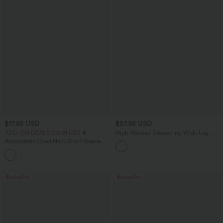
$17.95 USD
$27.95 USD
ADD-ON DEALS $10.91 USD
High Waisted Drawstring Wide Leg
Casual Linen-Blend Pants with Pockets
Asymmetric Cowl Neck Short Sleeve
Ruched Split Hem Work Blouse
Bestseller
Bestseller