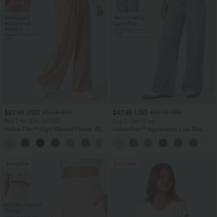
$27.95 USD
$47.95 USD
$31.95 USD
$65.95 USD
Buy 2 for $54.06 USD
Buy 3, Get 1 Free
Halara Flex™ High Waisted Pocket Wide
Halara Flex™ Asymmetric Low Rise
Leg Waffle Work Pants
Zipper Pockets Baggy Wide Leg
+21
Washed Casual Jeans
Bestseller
Bestseller