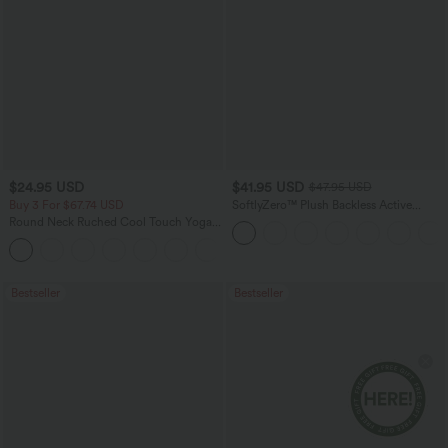
$24.95 USD
$41.95 USD
$47.95 USD
Buy 3 For $67.74 USD
SoftlyZero™ Plush Backless Active
Dress-Easy Peezy Edition
Round Neck Ruched Cool Touch Yoga
Tank Top-UPF50+
+16
Bestseller
Bestseller