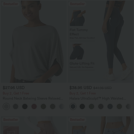
Bestseller
Bestseller
$27.95 USD
$38.95 USD
$41.95 USD
Buy 2, Get 1 Free
Buy 2, Get 1 Free
Round Neck Batwing Sleeve Relaxed
Halara UltraSculpt™ High Waisted
Casual Top
Scrunch Butt Lifting Tummy Control
+1
Pocket Shaping Training Leggings
Bestseller
Bestseller