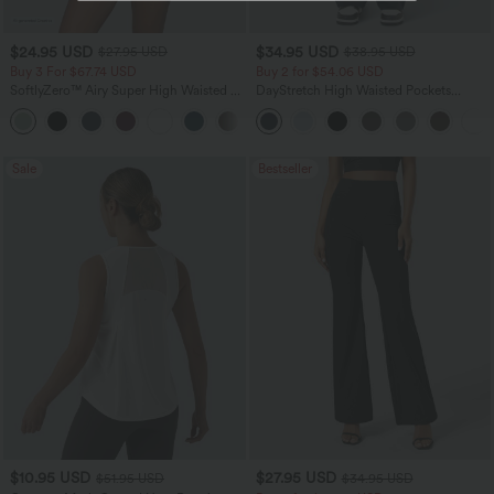
$24.95 USD
$34.95 USD
$27.95 USD
$38.95 USD
Buy 3 For $67.74 USD
Buy 2 for $54.06 USD
SoftlyZero™ Airy Super High Waisted 2-
DayStretch High Waisted Pockets
in-1 InstantCool Yoga Shorts 5'' with
Straight Leg Casual Pants
+20
Pockets-Longer Length
Sale
Bestseller
$10.95 USD
$27.95 USD
$51.95 USD
$34.95 USD