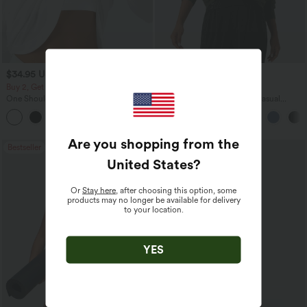
$34.95 USD
$45.95 USD
Buy 2, Get 1 Free
Buy 2 for $67.74 USD
One Shoulder Long Sleeve Thumb Hole
Boat Neck Batwing Sleeve Casual
Curved Hem High Low Quick Dry Yoga
Sweater
+3
Sports Top-Built-in Bra
Are you shopping from the
Bestseller
Bestseller
United States
?
Or
Stay here
, after choosing this option, some
products may no longer be available for delivery
to your location.
YES