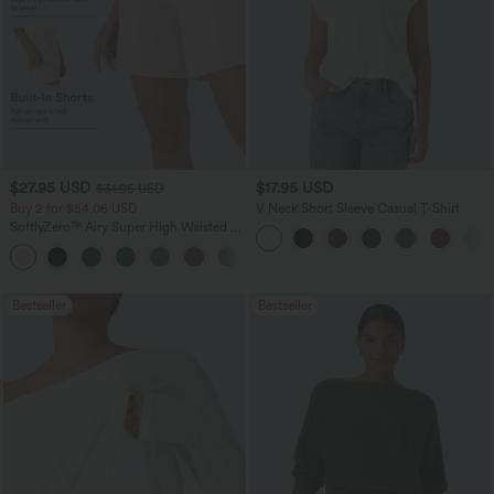
$27.95 USD
$17.95 USD
$31.95 USD
Buy 2 for $54.06 USD
V Neck Short Sleeve Casual T-Shirt
SoftlyZero™ Airy Super High Waisted 2-
in-1 InstantCool Yoga Shorts 7" with
+23
Pockets
Bestseller
Bestseller