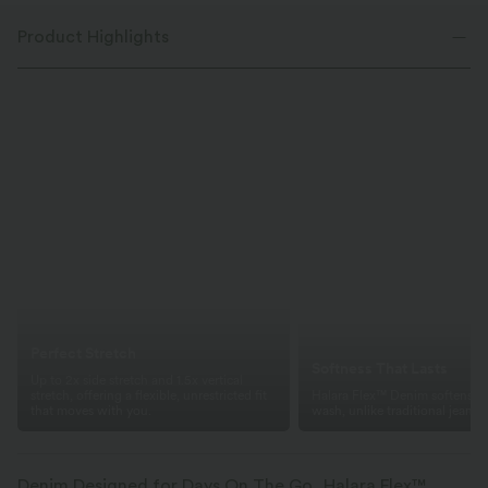
Product Highlights
Perfect Stretch
Softness That Lasts
Up to 2x side stretch and 1.5x vertical
stretch, offering a flexible, unrestricted fit
Halara Flex™ Denim softens wi
that moves with you.
wash, unlike traditional jeans.
Denim Designed for Days On The Go, Halara Flex™