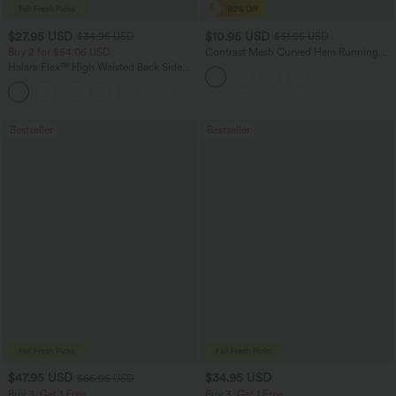
$27.95 USD
$10.95 USD
$34.95 USD
$51.95 USD
Buy 2 for $54.06 USD
Contrast Mesh Curved Hem Running
Tank Top
Halara Flex™ High Waisted Back Side
Pocket Slight Flare Work Pants
+13
Bestseller
Bestseller
$47.95 USD
$34.95 USD
$65.95 USD
Buy 3, Get 1 Free
Buy 3, Get 1 Free