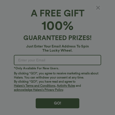
A FREE GIFT
Halara Flex™ Denim*
100%
Halara Flex™ High Waisted Casual Skinny
Jeans with Pockets
4.7
(
1628
)
GUARANTEED PRIZES!
$51.95 USD
Just Enter Your Email Address To Spin
The Lucky Wheel.
*Only Available For New Users.
By clicking "GO!", you agree to receive marketing emails about
Halara. You can withdraw your consent at any time.
By clicking "GO!", you have read and agree to
Halara’s Terms and Conditions
,
Activity Rules
and
acknowledge Halara’s Privacy Policy
.
GO!