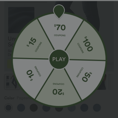
Color
Pageant Blue Denim