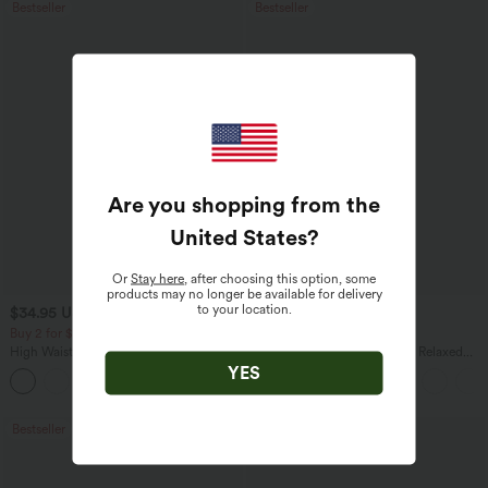
Bestseller
Bestseller
Are you shopping from the
United States
?
Or
Stay here
, after choosing this option, some
products may no longer be available for delivery
to your location.
$34.95 USD
$27.95 USD
$38.95 USD
Buy 2 for $67.74 USD
Buy 2, Get 1 Free
High Waisted Drawstring Pocket Wide
Round Neck Batwing Sleeve Relaxed
Leg Baggy Casual Linen-Feel Pants
Casual Top
YES
+16
Bestseller
Bestseller