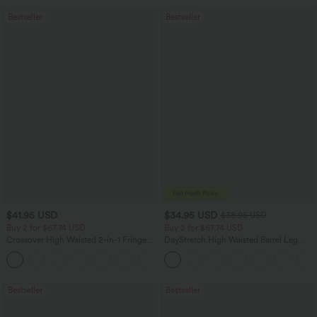
Bestseller
Bestseller
$41.95 USD
$34.95 USD
$38.95 USD
Buy 2 for $67.74 USD
Buy 2 for $67.74 USD
Crossover High Waisted 2-in-1 Fringe
DayStretch High Waisted Barrel Leg
Hem Bodycon Mini Suede Party Skirt
Casual Pants with Pockets
Bestseller
Bestseller