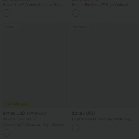
Halara Flex™ Asymmetric Low Rise
Halara UltraSculpt™ High Waisted
Zipper Pockets Baggy Wide Leg
Tummy Control Pocket Shaping
+5
Washed Casual Jeans
Training Leggings
Bestseller
Bestseller
$41.95 USD
$27.95 USD
$47.95 USD
Buy 2 for $67.74 USD
High Waisted Drawstring Wide Leg
Casual Linen-Blend Pants with Pockets
Halara Flex™ Crossover High Waisted
Tummy Control Casual Straight Leg
+1
Jeans with Pockets