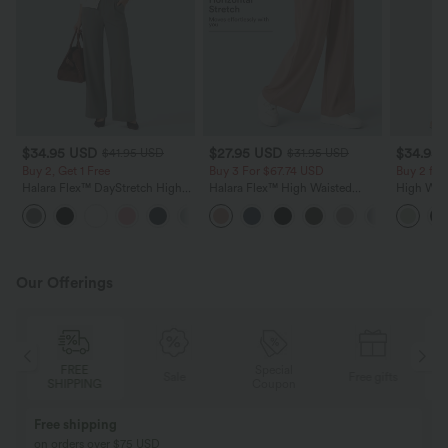
$34.95 USD
$27.95 USD
$34.95
$41.95 USD
$31.95 USD
Buy 2, Get 1 Free
Buy 3 For $67.74 USD
Buy 2 for
Halara Flex™ DayStretch High
Halara Flex™ High Waisted
High Wais
Waisted Pocket Straight Leg
Pocket Wide Leg Waffle Work
Wide Leg
+24
Work Pants
Pants
Feel Pant
Our Offerings
Special
FREE
Sale
Free gifts
G
Coupon
SHIPPING
Buy 2, Get 1 Free
BUY 2 FOR $99
Buy 2, Get 1 Free
Just $30 USD” eac