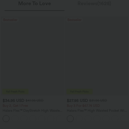
More To Love
Reviews(1628)
Bestseller
Bestseller
$34.95 USD
$27.95 USD
$41.95 USD
$31.95 USD
Buy 2, Get 1 Free
Buy 3 For $67.74 USD
Halara Flex™ DayStretch High Waisted
Halara Flex™ High Waisted Pocket Wide
Pocket Straight Leg Work Pants
Leg Waffle Work Pants
+24