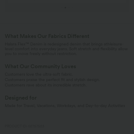
What Makes Our Fabrics Different
Halara Flex™ Denim is redesigned denim that brings athleisure-
level comfort into everyday jeans. Soft stretch and flexibility allow
you to move freely without restriction.
What Our Community Loves
Customers love the ultra-soft fabric.
Customers praise the perfect fit and stylish design.
Customers rave about its incredible stretch.
Designed for
Made for Travel, Vacations, Workdays, and Day-to-day Activities
PRODUCT ID: 02757523