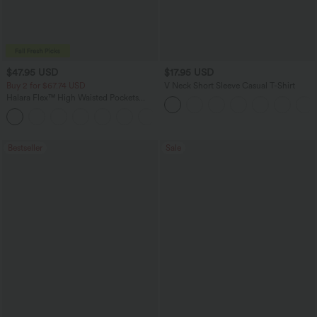
$47.95 USD
$17.95 USD
Buy 2 for $67.74 USD
V Neck Short Sleeve Casual T-Shirt
Halara Flex™ High Waisted Pockets
Washed Casual Bootcut Jeans
+5
Bestseller
Sale