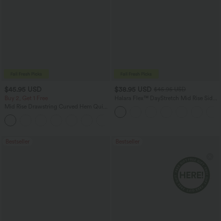
$45.95 USD
$38.95 USD
$45.95 USD
Buy 2, Get 1 Free
Halara Flex™ DayStretch Mid Rise Side
Zipper Pocket Work Flare Pants
Mid Rise Drawstring Curved Hem Quick
Dry Golf Tapered Pants with Pockets-
+2
UPF40+
Bestseller
Bestseller