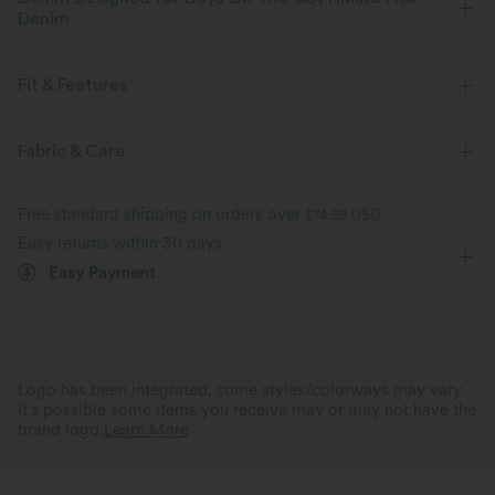
Denim
Designed to look like denim, innovated to feel like athleisure. Halara
Flex™ Denim gives you the stretch and softness that lets you move
Fit & Features
without restriction.
Flat Waist
Back Pockets
Side Pockets
Button Fly
Fabric & Care
Four-way stretch
Soft
Zip Fly
Casual
Long Length
High-waisted
Comfortable like leggings
Lightweight
Free standard shipping on orders over
$74.59 USD
Skinny
High Stretch
Four-Way Stretch
Easy returns within 30 days
Easy Payment
Logo has been integrated, some styles/colorways may vary.
It's possible some items you receive may or may not have the
brand logo.
Learn More