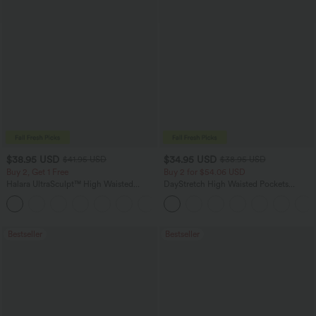
$38.95 USD
$34.95 USD
$41.95 USD
$38.95 USD
Buy 2, Get 1 Free
Buy 2 for $54.06 USD
Halara UltraSculpt™ High Waisted
DayStretch High Waisted Pockets
Scrunch Butt Lifting Tummy Control
Straight Leg Casual Pants
+11
Pocket Shaping Training Leggings
Bestseller
Bestseller