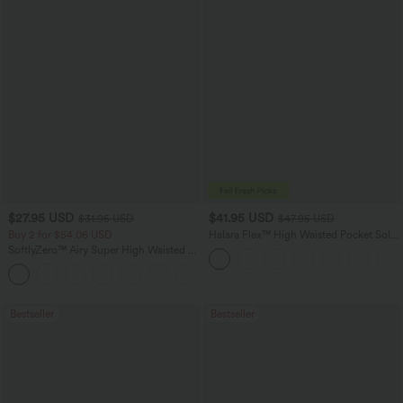
$27.95 USD
$41.95 USD
$31.95 USD
$47.95 USD
Buy 2 for $54.06 USD
Halara Flex™ High Waisted Pocket Solid
Work Tapered Pants
SoftlyZero™ Airy Super High Waisted 2-
in-1 InstantCool Yoga Shorts 7" with
+23
Pockets
Bestseller
Bestseller