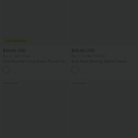
$34.95 USD
$45.95 USD
Buy 2, Get 1 Free
Buy 2 for $67.74 USD
One Shoulder Long Sleeve Thumb Hole
Boat Neck Batwing Sleeve Casual
Curved Hem High Low Quick Dry Yoga
Sweater
+3
Sports Top-Built-in Bra
Bestseller
Bestseller