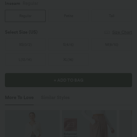
Inseam️
Regular
Regular
Petite
Tall
Select Size
(US)
Size Chart
XS
(
0/2
)
S
(
4/6
)
M
(
8/10
)
L
(
12/14
)
XL
(
16
)
+ ADD TO BAG
More To Love
Similar Styles