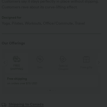
Customers say it stays perfectly in place without slipping.
Customers rave about its curve-lifting effect.
Designed for
Yoga, Pilates, Workouts, Office/Commute, Travel
Our Offerings
Special
FREE
Sale
Free gifts
Coupon
SHIPPING
Buy 2, Get 1 Free
BUY 2 FOR $99
Buy 2, Get 1 Free
Just $30 USD” each!
Shipping to Canada