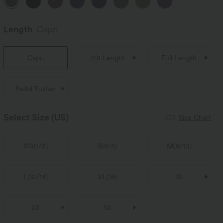
Length
Capri
Capri
7/8 Length
Full Length
Pedal Pusher
Select Size
(US)
Size Chart
XS
(
0/2
)
S
(
4/6
)
M
(
8/10
)
L
(
12/14
)
XL
(
16
)
1X
2X
3X