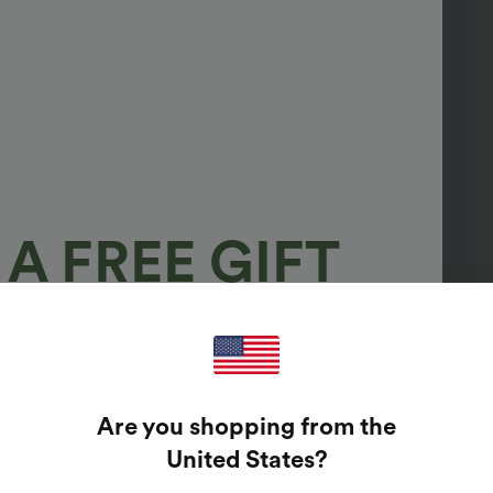
A FREE GIFT
100%
GUARANTEED PRIZES!
Are you shopping from the
t Enter Your Email Address To Spin The Lucky Wheel.
United States
?