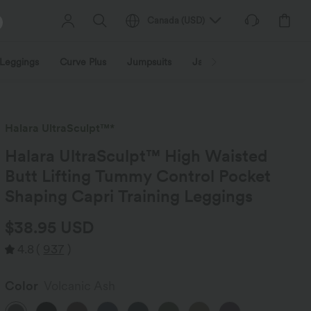
Canada
(
USD
)
Leggings
Curve Plus
Jumpsuits
Jackets & Coats
Sweats
Halara UltraSculpt™*
Halara UltraSculpt™ High Waisted
Butt Lifting Tummy Control Pocket
Shaping Capri Training Leggings
$38.95 USD
4.8
(
937
)
Color
Volcanic Ash