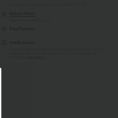
Free standard shipping on orders over
$74.59 USD
Return Policy
Easy returns within 30 days
Easy Payment
Notifications
Logo has been integrated, some styles/colorways may vary. It's
possible some items you receive may or may not have the
brand logo.
Learn More