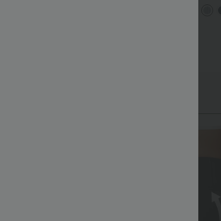
Low R
ound Neck Batwing Sleeve
Halara Flex™ DayStretch High
Baggy
elaxed Casual Top
Waisted Pocket Straight Leg
Casua
+5
+28
Work Pants