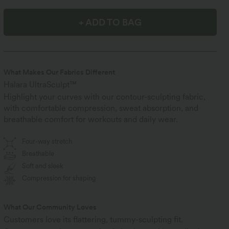
+ ADD TO BAG
What Makes Our Fabrics Different
Halara UltraSculpt™
Highlight your curves with our contour-sculpting fabric,
with comfortable compression, sweat absorption, and
breathable comfort for workouts and daily wear.
Four-way stretch
Breathable
Soft and sleek
Compression for shaping
What Our Community Loves
Customers love its flattering, tummy-sculpting fit.