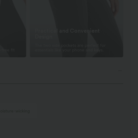
Practical and Convenient
Design
The two side pockets are perfect for
-free fit
essentials like your phone and keys.
oisture-wicking