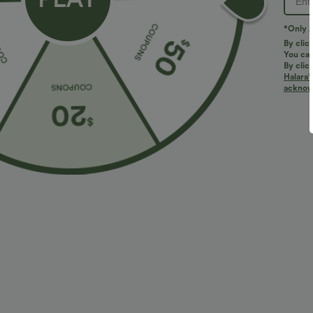
*Only A
By clic
You can
By clic
Halara’
More To Love
Similar Styles
acknowl
$34.95 USD
$38.95 USD
$38.95 USD
$41.95 USD
Buy 2 for $67.74 USD
Buy 2 for $67.74 USD
B