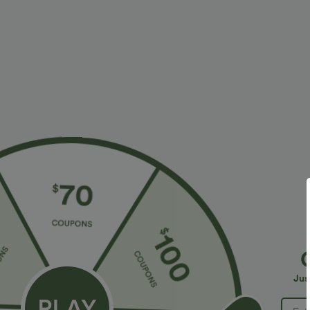
More To Love
Similar Styles
$34.95 USD
$38.95 USD
$38.95 USD
$41.95 USD
Buy 2 for $67.74 USD
Buy 2, Get 1 Free
B
High Waisted Drawstring
Halara UltraSculpt™ High
R
Pocket Wide Leg Baggy
Waisted Scrunch Butt Lifting
R
+20
+16
Jus
Casual Linen-Feel Pants
Tummy Control Pocket
Shaping Training Leggings