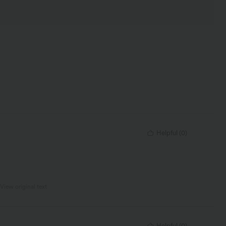
Helpful
(
0
)
View original text
Helpful
(
0
)