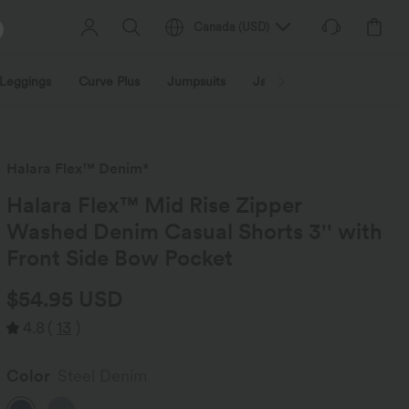
Canada
(
USD
)
Leggings
Curve Plus
Jumpsuits
Jackets & Coats
Sweats
Halara Flex™ Denim*
Halara Flex™ Mid Rise Zipper
Washed Denim Casual Shorts 3'' with
Front Side Bow Pocket
$54.95 USD
4.8
(
13
)
Color
Steel Denim