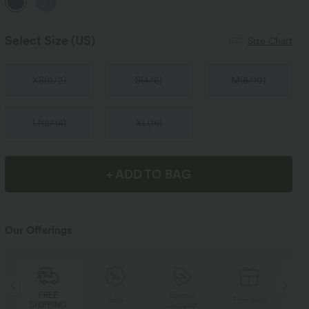
Select Size
(US)
Size Chart
XS
(
0/2
)
S
(
4/6
)
M
(
8/10
)
L
(
12/14
)
XL
(
16
)
+ ADD TO BAG
Our Offerings
Special
FREE
Sale
Free gifts
Coupon
SHIPPING