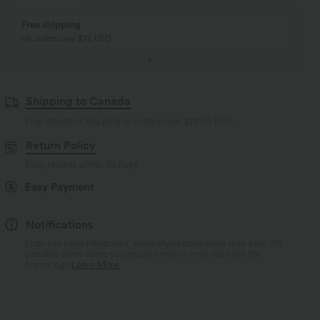
Buy 2, Get 1 Free
BUY 2 FOR $99
Buy 2, Get 1 Free
Just $30 USD” each!
Shipping to Canada
Free standard shipping on orders over
$74.59 USD
Return Policy
Easy returns within 30 days
Easy Payment
Notifications
Logo has been integrated, some styles/colorways may vary. It's
possible some items you receive may or may not have the
brand logo.
Learn More