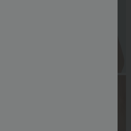
FREE
Special
FREE
Sale
Free gifts
SHIPPING
Coupon
SHIPPING