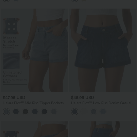
$47.95 USD
$45.95 USD
Halara Flex™ Mid Rise Zipper Pockets
Halara Flex™ Low Rise Denim Casual
Denim Casual Shorts 3''
Shorts 3'' with Pockets