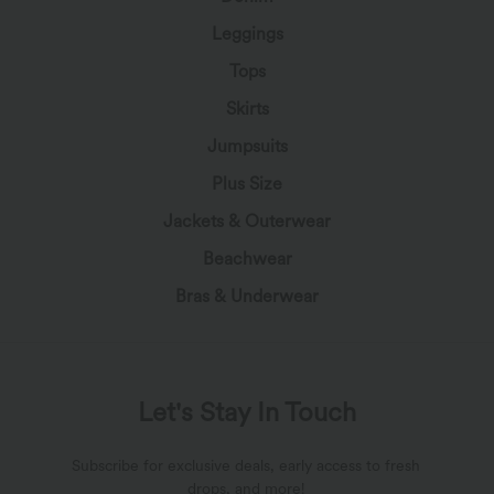
Leggings
Tops
Skirts
Jumpsuits
Plus Size
Jackets & Outerwear
Beachwear
Bras & Underwear
Let's Stay In Touch
Subscribe for exclusive deals, early access to fresh
drops, and more!