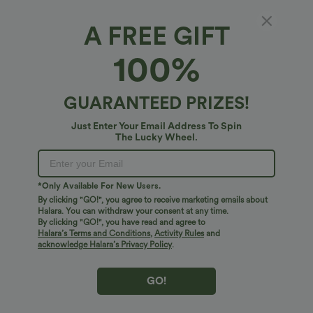
A FREE GIFT
Halara Flex™ Denim*
100%
Halara Flex™ Mid Rise Zipper Pocket Denim
Casual Shorts 3''
4.7
(
17
)
GUARANTEED PRIZES!
$45.95 USD
Just Enter Your Email Address To Spin
The Lucky Wheel.
*Only Available For New Users.
By clicking "GO!", you agree to receive marketing emails about
Halara. You can withdraw your consent at any time.
By clicking "GO!", you have read and agree to
Halara’s Terms and Conditions
,
Activity Rules
and
acknowledge Halara’s Privacy Policy
.
GO!