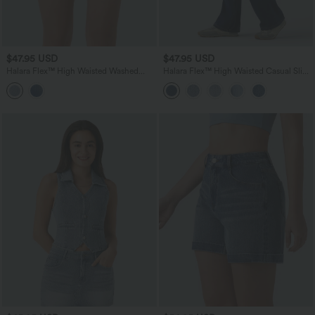
$47.95 USD
$47.95 USD
Halara Flex™ High Waisted Washed
Halara Flex™ High Waisted Casual Slim
Denim Casual Shorts with Pockets
Flare Jeans with Pockets