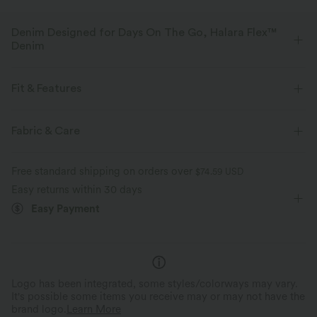
Denim Designed for Days On The Go, Halara Flex™
Denim
Designed to look like denim, innovated to feel like athleisure. Halara
Flex™ Denim gives you the stretch and softness that lets you move
Fit & Features
without restriction.
For: casual activities
Flat Waist
3 inch
Mid Rise
Fabric & Care
Four-way stretch
Soft
Baggy
Comfortable like leggings
Lightweight
Free standard shipping on orders over
$74.59 USD
Easy returns within 30 days
Easy Payment
Logo has been integrated, some styles/colorways may vary.
It's possible some items you receive may or may not have the
brand logo.
Learn More