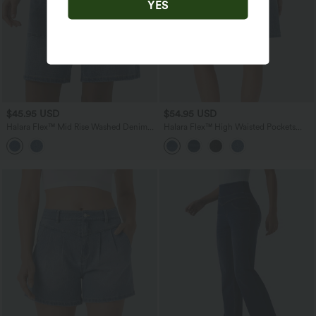
YES
$45.95 USD
$54.95 USD
Halara Flex™ Mid Rise Washed Denim
Halara Flex™ High Waisted Pockets
Casual Baggy Bermuda Shorts with
Washed Denim Casual Bermuda Shorts
Pockets