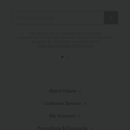
*By subscribing, you agree to receive marketing
communication from Halara by email. You can unsubscribe at
any point. By continuing, you agree with our
Terms and Conditions
,
Privacy Policy
.
About Halara
Customer Service
Meet Halara
My Account
Live Chat
The Halara Circle
Promotions & Discounts