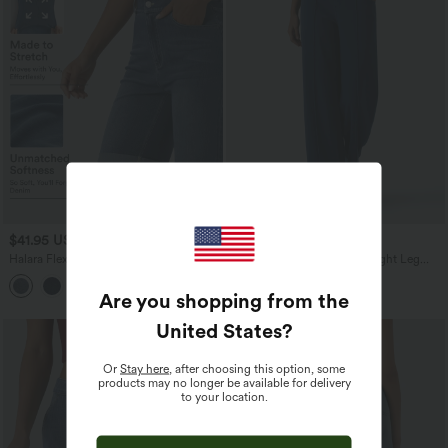
$41.95 USD
$65.95 USD
Halara Flex™ High Waisted Pockets
Halara Flex™ Low Rise Straight Leg
Rolled Hem Washed Denim Casual
Colorful Work Jeans with Pockets
Bermuda Shorts
Are you shopping from the
United States
?
Or
Stay here
, after choosing this option, some
products may no longer be available for delivery
to your location.