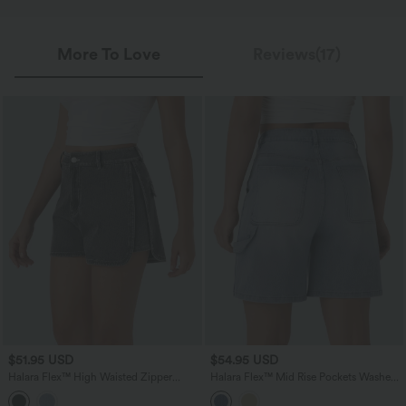
More To Love
Reviews(17)
$51.95 USD
$54.95 USD
Halara Flex™ High Waisted Zipper
Halara Flex™ Mid Rise Pockets Washed
Curved Hem Denim Casual Shorts 3''
Denim Casual Bermuda Shorts