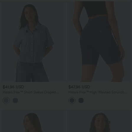
$41.95 USD
$47.95 USD
Halara Flex™ Short Sleeve Draped
Halara Flex™ High Waisted Scrunch
Lyocell Denim Casual Shirt with Pockets
Butt Lifting Stretchy Knit Denim Casual
Shorts with Pockets