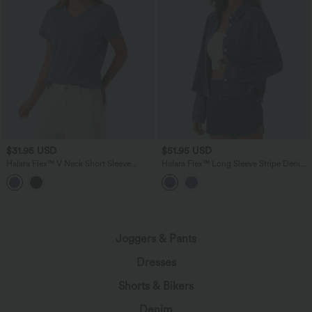
$31.95 USD
$51.95 USD
Halara Flex™ V Neck Short Sleeve
Halara Flex™ Long Sleeve Stripe Denim
Denim Casual T-Shirt
Casual Shirt with Pocket
Joggers & Pants
Dresses
Shorts & Bikers
Denim