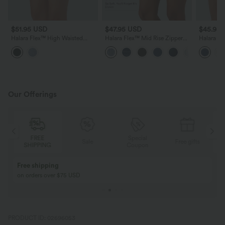
$51.95 USD
$47.95 USD
$45.95
Halara Flex™ High Waisted
Halara Flex™ Mid Rise Zipper
Halara F
Zipper Curved Hem Denim
Pockets Denim Casual Shorts 3''
Casual Sh
Casual Shorts 3''
Our Offerings
Special
FREE
Sale
Free gifts
G
Coupon
SHIPPING
Buy 2, Get 1 Free
BUY 2 FOR $99
Buy 2, Get 1 Free
Just $30 USD” eac
PRODUCT ID: 02696053