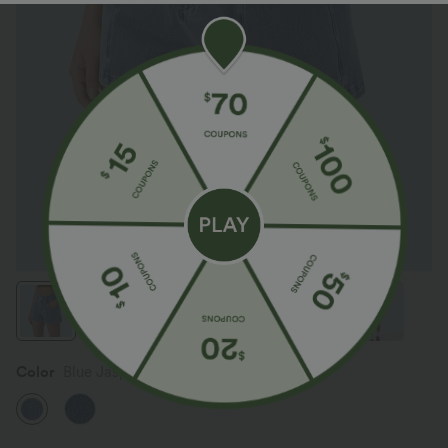
Color
Blue Jasper Denim