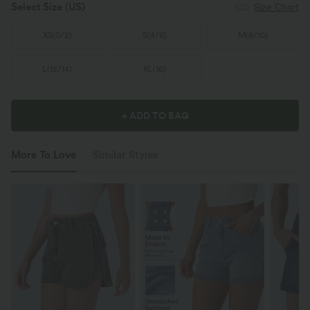
Select Size
(US)
Size Chart
XS
(
0/2
)
S
(
4/6
)
M
(
8/10
)
L
(
12/14
)
XL
(
16
)
+ ADD TO BAG
More To Love
Similar Styles