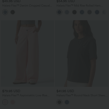
$45.95 USD
$54.95 USD
Halara Flex™ Denim Cropped Casual
Halara Flex™ Mid Rise Rolled Hem
Tank Top
Denim Casual Shorts 5'' with Pockets
$79.95 USD
$41.95 USD
Halara Flex™ Asymmetric Low Rise
Halara Flex™ Round Neck Short Sleeve
Wide Leg Colorful Casual Jeans with
Denim Casual T-Shirt with Pocket
Pockets