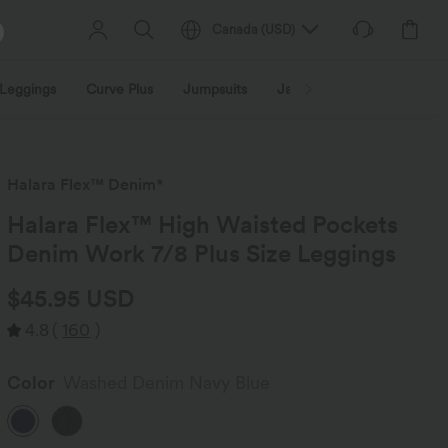
Canada
(
USD
)
Leggings
Curve Plus
Jumpsuits
Jackets & Coats
Sweats
Halara Flex™ Denim*
Halara Flex™ High Waisted Pockets
Denim Work 7/8 Plus Size Leggings
$45.95 USD
4.8
(
160
)
Color
Washed Denim Navy Blue