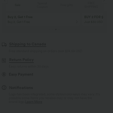
Special
FREE
Sale
Free gifts
Coupon
SHIPPING
10% OFF
12% OFF
on orders $109 USD+! Code:
on orders $136 USD+
Aug2026
Code:Aug2026
Shipping to Canada
Free standard shipping on orders over
$74.59 USD
Return Policy
Easy returns within 30 days
Easy Payment
Notifications
Logo has been integrated, some styles/colorways may vary. It's
possible some items you receive may or may not have the
brand logo.
Learn More