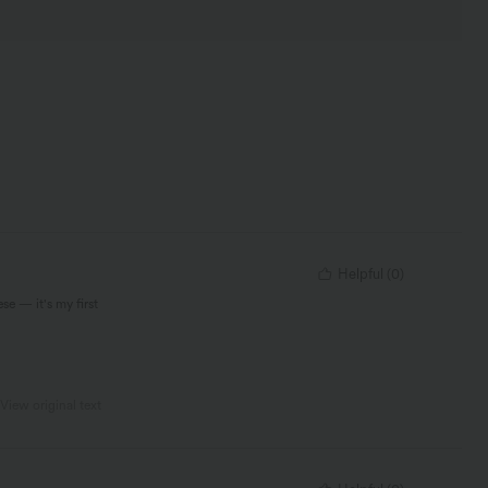
Helpful
(
0
)
se — it's my first
View original text