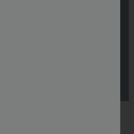
FREE
Special
FREE
Sale
Free gifts
SHIPPING
Coupon
SHIPPING