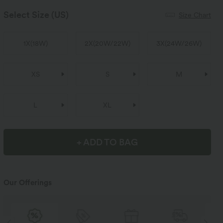
Select Size
(US)
Size Chart
1X
(
18W
)
2X
(
20W/22W
)
3X
(
24W/26W
)
XS
S
M
L
XL
+ ADD TO BAG
Our Offerings