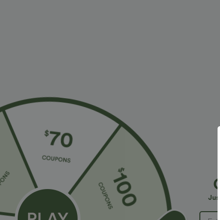
More To Love
Similar Styles
$34.95 USD
$58.95 USD
Halara Flex™ High Waisted
Halara Flex™ Hooded Casual
O
Crossover Pockets Denim
French Terry Denim
H
+5
Work Leggings
Sweatshirt with Pocket
R
Jus