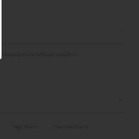
t lets you move without restriction.
High Stretch
Four-Way Stretch