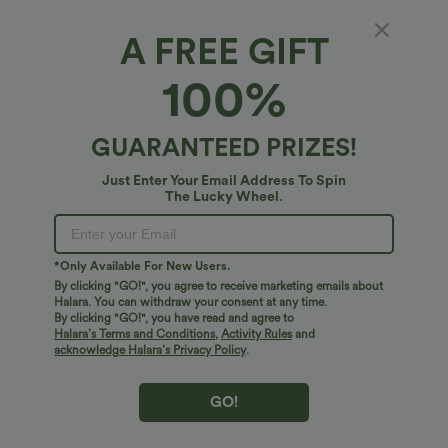
A FREE GIFT
100%
GUARANTEED PRIZES!
Just Enter Your Email Address To Spin
The Lucky Wheel.
$34.95 USD
$38.95 USD
$38.95 USD
$41.95 USD
Buy 2 for $67.74 USD
Buy 2, Get 1 Free
High Waisted Drawstring Pocket Wide
Halara UltraSculpt™ High Waisted
*Only Available For New Users.
Leg Baggy Casual Linen-Feel Pants
Scrunch Butt Lifting Tummy Control
By clicking "GO!", you agree to receive marketing emails about
+16
Pocket Shaping Training Leggings
Halara. You can withdraw your consent at any time.
By clicking "GO!", you have read and agree to
Bestseller
Bestseller
Halara’s Terms and Conditions
,
Activity Rules
and
acknowledge Halara’s Privacy Policy
.
GO!