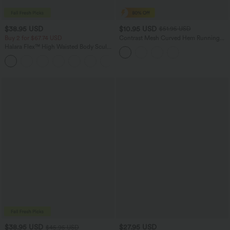
$38.95 USD
$10.95 USD
$51.95 USD
Buy 2 for $67.74 USD
Contrast Mesh Curved Hem Running
Tank Top
Halara Flex™ High Waisted Body Sculpt
Waist-Slimming Pocket Wide Leg Micro
+10
Waffle Work Pants
$38.95 USD
$27.95 USD
$45.95 USD