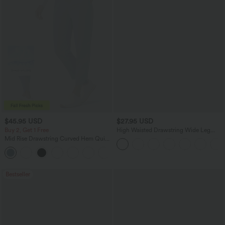
$45.95 USD
$27.95 USD
Buy 2, Get 1 Free
High Waisted Drawstring Wide Leg
Casual Linen-Blend Pants with Pockets
Mid Rise Drawstring Curved Hem Quick
Dry Golf Tapered Pants with Pockets-
+2
UPF40+
Bestseller