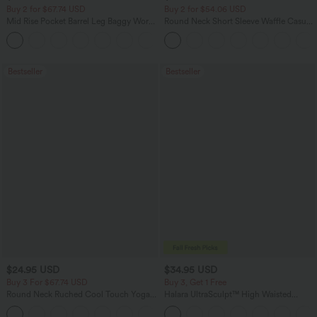
Buy 2 for $67.74 USD
Buy 2 for $54.06 USD
Mid Rise Pocket Barrel Leg Baggy Work
Round Neck Short Sleeve Waffle Casual
Pants
Sweater
+3
Bestseller
Bestseller
$24.95 USD
$34.95 USD
Buy 3 For $67.74 USD
Buy 3, Get 1 Free
Round Neck Ruched Cool Touch Yoga
Halara UltraSculpt™ High Waisted
Tank Top-UPF50+
Tummy Control Pocket Shaping
+16
Training Leggings