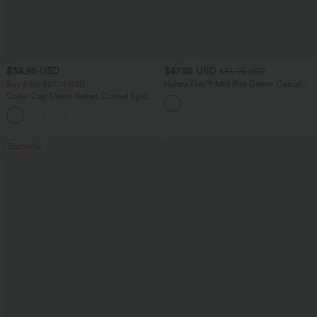
$38.95 USD
$47.95 USD
$65.95 USD
Buy 2 for $67.74 USD
Halara Flex™ Mid Rise Denim Casual
Balloon Joggers with Pockets
Collar Cap Sleeve Belted Curved Split
Hem Midi Casual Shirt Dress with
Pockets
Bestseller