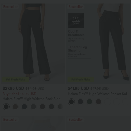
Bestseller
Bestseller
$27.95 USD
$41.95 USD
$34.95 USD
$47.95 USD
Buy 2 for $54.06 USD
Halara Flex™ High Waisted Pocket Solid
Work Tapered Pants
Halara Flex™ High Waisted Back Side
Pocket Slight Flare Work Pants
+13
Bestseller
Bestseller