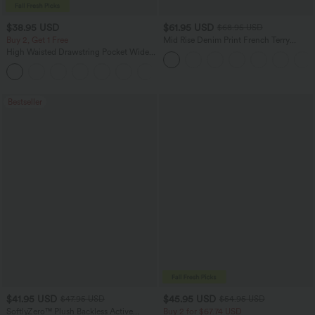
$38.95 USD
$61.95 USD
$68.95 USD
Buy 2, Get 1 Free
Mid Rise Denim Print French Terry
Casual Sweatpants Jeans with Pockets
High Waisted Drawstring Pocket Wide
Leg Baggy Casual Pants
+2
Bestseller
$41.95 USD
$45.95 USD
$47.95 USD
$54.95 USD
SoftlyZero™ Plush Backless Active
Buy 2 for $67.74 USD