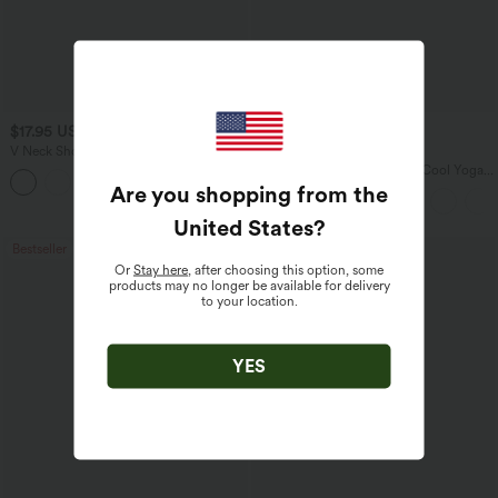
$17.95 USD
$34.95 USD
V Neck Short Sleeve Casual T-Shirt
Buy 2 for $67.74 USD
U Neck Curved Hem InstantCool Yoga
+5
Tank Top-UPF50+
Are you shopping from the
United States
?
Bestseller
Sale
Or
Stay here
, after choosing this option, some
products may no longer be available for delivery
to your location.
YES