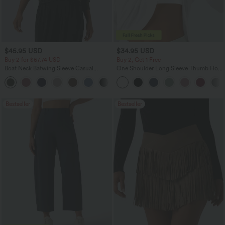
$45.95 USD
$34.95 USD
Buy 2 for $67.74 USD
Buy 2, Get 1 Free
Boat Neck Batwing Sleeve Casual
One Shoulder Long Sleeve Thumb Hole
Sweater
Curved Hem High Low Quick Dry Yoga
+1
Sports Top-Built-in Bra
Bestseller
Bestseller