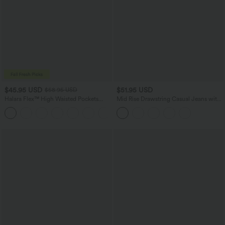
$45.95 USD
$51.95 USD
$58.95 USD
Halara Flex™ High Waisted Pockets
Mid Rise Drawstring Casual Jeans with
Straight Leg Washed Casual Jeans
Pockets
+3