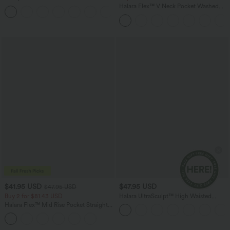
Dress-Easy Peezy Edition
Halara Flex™ V Neck Pocket Washed
+29
Denim Casual Overalls
$41.95 USD
$47.95 USD
$47.95 USD
Buy 2 for $81.43 USD
Halara UltraSculpt™ High Waisted
Tummy Control Color Block Stripes
Halara Flex™ Mid Rise Pocket Straight
Yoga Baggy Pants with Pockets
Leg Work Pants