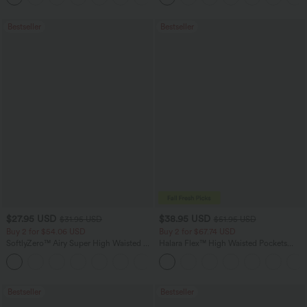
Bestseller
Bestseller
$27.95 USD
$38.95 USD
$31.95 USD
$51.95 USD
Buy 2 for $54.06 USD
Buy 2 for $67.74 USD
SoftlyZero™ Airy Super High Waisted 2-
Halara Flex™ High Waisted Pockets
in-1 InstantCool Yoga Shorts 7" with
Baggy Wide Leg Washed Casual Jeans
+23
Pockets
Bestseller
Bestseller