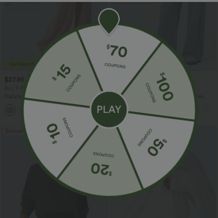
$27.95 USD
$47.95 USD
$31.95 USD
$65.95 USD
Buy 3 For $67.74 USD
Buy 3, Get 1 Free
Halara Flex™ High Waisted Pocket Wide
Halara Flex™ Asymmetric Low Rise
Leg Waffle Work Pants
Zipper Pockets Baggy Wide Leg
+21
Washed Casual Jeans
Bestseller
Bestseller