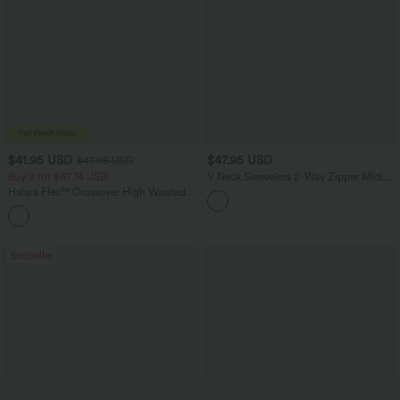
$41.95 USD
$47.95 USD
$47.95 USD
Buy 2 for $67.74 USD
V Neck Sleeveless 2-Way Zipper Midi
Work Dress with Pockets
Halara Flex™ Crossover High Waisted
Tummy Control Casual Straight Leg
+1
Jeans with Pockets
Bestseller