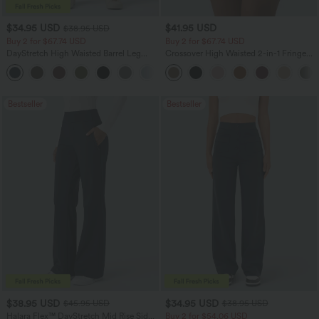
$34.95 USD
$41.95 USD
$38.95 USD
Buy 2 for $67.74 USD
Buy 2 for $67.74 USD
DayStretch High Waisted Barrel Leg
Crossover High Waisted 2-in-1 Fringe
Casual Pants with Pockets
Hem Bodycon Mini Suede Party Skirt
+5
Bestseller
Bestseller
$38.95 USD
$34.95 USD
$45.95 USD
$38.95 USD
Halara Flex™ DayStretch Mid Rise Side
Buy 2 for $54.06 USD