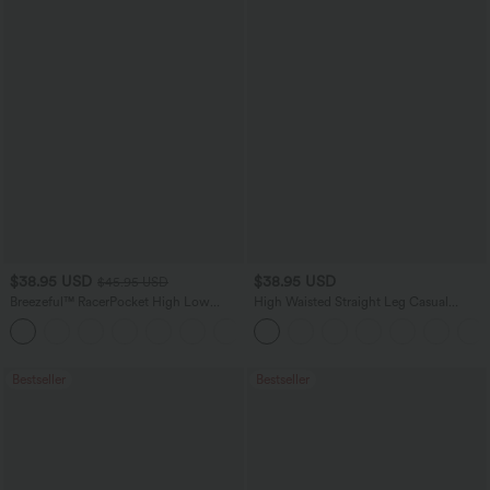
$38.95 USD
$38.95 USD
$45.95 USD
Breezeful™ RacerPocket High Low
High Waisted Straight Leg Casual
Flowy Midi Quick Dry Casual Dress
Linen-Feel Pants with Pockets
+7
Bestseller
Bestseller