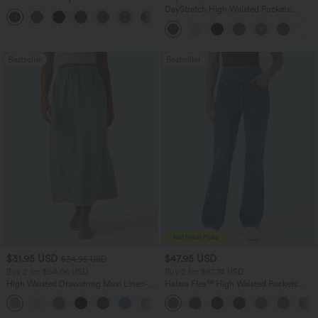
Zipper Pocket Work Flare Pants
DayStretch High Waisted Pockets
+12
Straight Leg Casual Pants
Bestseller
Bestseller
$31.95 USD
$47.95 USD
$34.95 USD
Buy 2 for $54.06 USD
Buy 2 for $67.74 USD
High Waisted Drawstring Maxi Linen-
Halara Flex™ High Waisted Pockets
Feel Casual Skirt
Washed Casual Bootcut Jeans