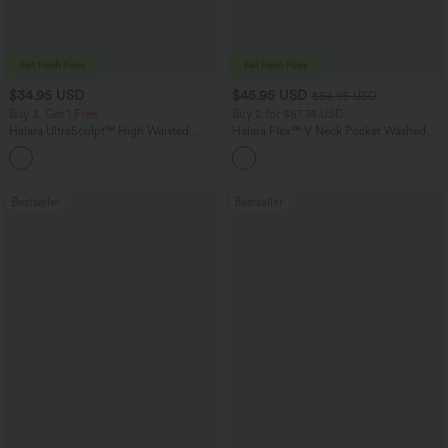
$34.95 USD
$45.95 USD
$54.95 USD
Buy 3, Get 1 Free
Buy 2 for $67.74 USD
Halara UltraSculpt™ High Waisted
Halara Flex™ V Neck Pocket Washed
Tummy Control Pocket Shaping
Denim Casual Overalls
+16
Training Leggings
Bestseller
Bestseller