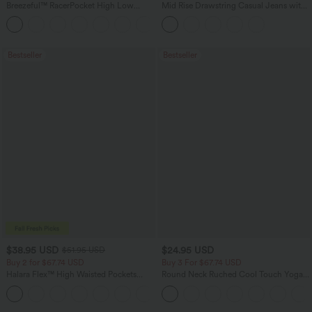
Breezeful™ RacerPocket High Low
Mid Rise Drawstring Casual Jeans with
Flowy Midi Quick Dry Casual Dress
Pockets
+7
Bestseller
Bestseller
$38.95 USD
$24.95 USD
$51.95 USD
Buy 2 for $67.74 USD
Buy 3 For $67.74 USD
Halara Flex™ High Waisted Pockets
Round Neck Ruched Cool Touch Yoga
Baggy Wide Leg Washed Casual Jeans
Tank Top-UPF50+
+2