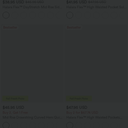
$38.95 USD
$41.95 USD
$45.95 USD
$47.95 USD
Halara Flex™ DayStretch Mid Rise Side
Halara Flex™ High Waisted Pocket Solid
Zipper Pocket Work Flare Pants
Work Tapered Pants
+12
Bestseller
Bestseller
$45.95 USD
$47.95 USD
Buy 2, Get 1 Free
Buy 2 for $67.74 USD
Mid Rise Drawstring Curved Hem Quick
Halara Flex™ High Waisted Pockets
Dry Golf Tapered Pants with Pockets-
Washed Casual Bootcut Jeans
+2
UPF40+