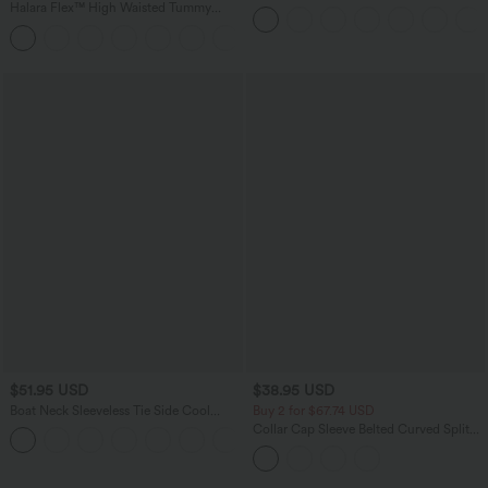
Ruffle 2-in-1 Flowy Quick Dry Casual
Halara Flex™ High Waisted Tummy
Regular Maxi Skirt
Control Wide Leg Casual Jeans with
Pockets
$51.95 USD
$38.95 USD
Boat Neck Sleeveless Tie Side Cool
Buy 2 for $67.74 USD
Touch Stripe Work Jumpsuit with
Collar Cap Sleeve Belted Curved Split
+8
Pockets-Easy Peezy Edition
Hem Midi Casual Shirt Dress with
Pockets