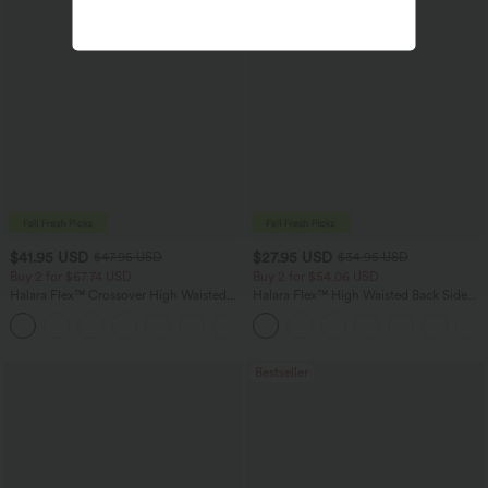
$41.95 USD
$27.95 USD
$47.95 USD
$34.95 USD
Buy 2 for $67.74 USD
Buy 2 for $54.06 USD
Halara Flex™ Crossover High Waisted
Halara Flex™ High Waisted Back Side
Tummy Control Casual Straight Leg
Pocket Slight Flare Work Pants
+1
Jeans with Pockets
Bestseller