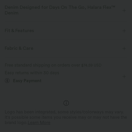
Denim Designed for Days On The Go, Halara Flex™
Denim
Designed to look like denim, innovated to feel like athleisure. Halara
Flex™ Denim gives you the stretch and softness that lets you move
Fit & Features
without restriction.
For: casual activities
Floor Length
Slim
Fabric & Care
Four-way stretch
Soft
Sleeveless
High Stretch
Four-Way Stretch
Comfortable like leggings
Lightweight
Free standard shipping on orders over
$74.59 USD
Easy returns within 30 days
Easy Payment
Logo has been integrated, some styles/colorways may vary.
It's possible some items you receive may or may not have the
brand logo.
Learn More