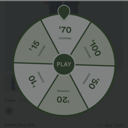
Color
Denim Dark Blue
Select Size
(US)
Size Chart