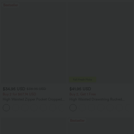
Bestseller
$34.95 USD
$41.95 USD
$38.95 USD
Buy 2 for $67.74 USD
Buy 2, Get 1 Free
High Waisted Zipper Pocket Cropped
High Waisted Drawstring Ruched
Linen-Feel Pants
Tapered Quick Dry Cool Touch Dance
+7
Joggers with Pockets-UPF40+
Bestseller