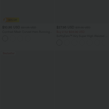
$10.95 USD
$27.95 USD
$51.95 USD
$31.95 USD
Contrast Mesh Curved Hem Running
Buy 2 for $54.06 USD
Tank Top
SoftlyZero™ Airy Super High Waisted 2-
in-1 InstantCool Yoga Shorts 7" with
Pockets
Bestseller