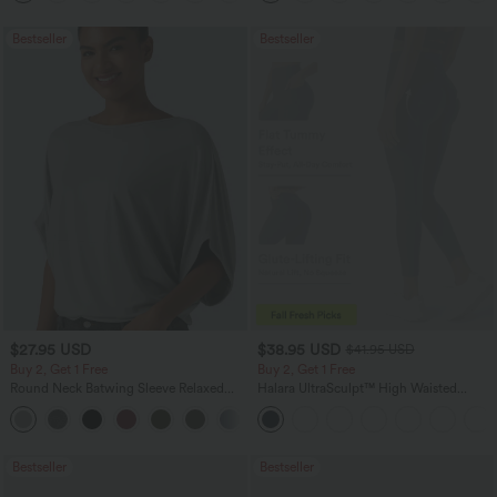
Bestseller
Bestseller
$27.95 USD
$38.95 USD
$41.95 USD
Buy 2, Get 1 Free
Buy 2, Get 1 Free
Round Neck Batwing Sleeve Relaxed
Halara UltraSculpt™ High Waisted
Casual Top
Scrunch Butt Lifting Tummy Control
+1
Pocket Shaping Training Leggings
Bestseller
Bestseller