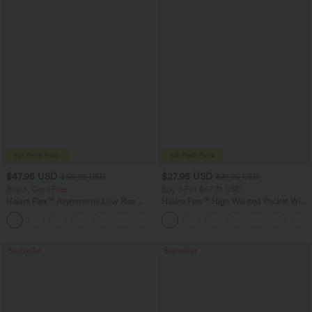
$47.95 USD
$27.95 USD
$65.95 USD
$31.95 USD
Buy 3, Get 1 Free
Buy 3 For $67.74 USD
Halara Flex™ Asymmetric Low Rise
Halara Flex™ High Waisted Pocket Wide
Zipper Pockets Baggy Wide Leg
Leg Waffle Work Pants
+5
Washed Casual Jeans
Bestseller
Bestseller