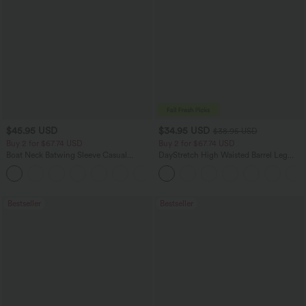
$45.95 USD
$34.95 USD
$38.95 USD
Buy 2 for $67.74 USD
Buy 2 for $67.74 USD
Boat Neck Batwing Sleeve Casual
DayStretch High Waisted Barrel Leg
Sweater
Casual Pants with Pockets
+1
Bestseller
Bestseller