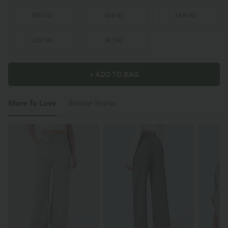
XS
(
0/2
)
S
(
4/6
)
M
(
8/10
)
L
(
12/14
)
XL
(
16
)
+ ADD TO BAG
More To Love
Similar Styles