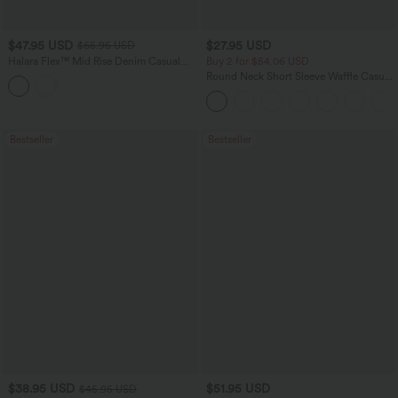
$47.95 USD
$27.95 USD
$65.95 USD
Halara Flex™ Mid Rise Denim Casual
Buy 2 for $54.06 USD
Balloon Joggers with Pockets
Round Neck Short Sleeve Waffle Casual
Sweater
Bestseller
Bestseller
$38.95 USD
$51.95 USD
$45.95 USD