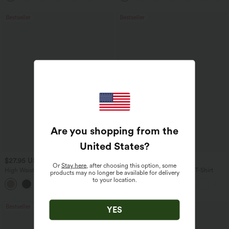
Bestseller
Bestseller
Are you shopping from the
United States
?
$27.95 USD
$17.95 USD
Or
Stay here
, after choosing this option, some
High Waisted Drawstring Wide Leg
V Neck Short Sleeve Casual T-Shirt
products may no longer be available for delivery
Casual Linen-Blend Pants with Pockets
to your location.
+5
Bestseller
Bestseller
YES