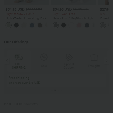
$34.95 USD
$34.95 USD
$27.95 
$38.95 USD
$41.95 USD
Buy 2 for $67.74 USD
Buy 2, Get 1 Free
Buy 2, Ge
High Waisted Drawstring Pocket
Halara Flex™ DayStretch High
Round Ne
Wide Leg Baggy Casual Linen-
Waisted Pocket Straight Leg
Relaxed C
+16
Feel Pants
Work Pants
Our Offerings
Special
FREE
Sale
Free gifts
G
Coupon
SHIPPING
Buy 2, Get 1 Free
BUY 2 FOR $99
Buy 2, Get 1 Free
Just $30 USD” eac
PRODUCT ID: 02676020