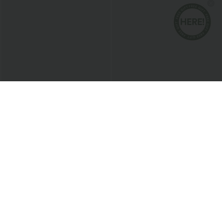
$38.95 USD
$27.95 USD
Buy 2 for $67.74 USD
Buy 2, Get 1 Free
SoftlyZero™ Airy Square Neck Backless
V Neck Puff Short Sleeve Casual Blouse
Corset Ruched Split Bodycon Midi
+6
InstantCool Bridesmaid and Wedding
Guest Dress
Bestseller