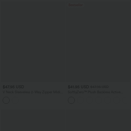
Bestseller
$47.95 USD
$41.95 USD
$47.95 USD
V Neck Sleeveless 2-Way Zipper Midi
SoftlyZero™ Plush Backless Active
Work Dress with Pockets
Dress-Easy Peezy Edition