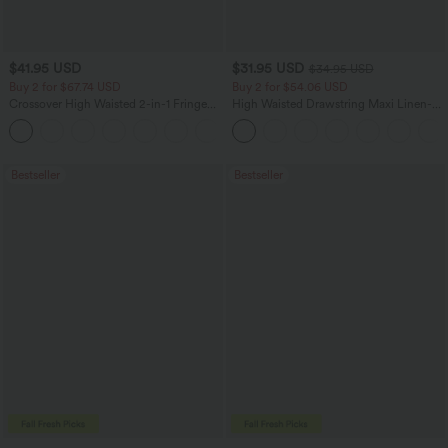
$41.95 USD
$31.95 USD
$34.95 USD
Buy 2 for $67.74 USD
Buy 2 for $54.06 USD
Crossover High Waisted 2-in-1 Fringe
High Waisted Drawstring Maxi Linen-
Hem Bodycon Mini Suede Party Skirt
Feel Casual Skirt
Bestseller
Bestseller