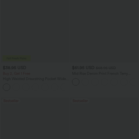
$38.95 USD
$61.95 USD
$68.95 USD
Buy 2, Get 1 Free
Mid Rise Denim Print French Terry
Casual Sweatpants Jeans with Pockets
High Waisted Drawstring Pocket Wide
Leg Baggy Casual Pants
+2
Bestseller
Bestseller