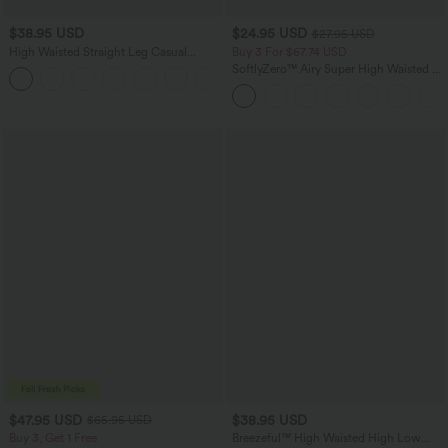
$38.95 USD
$24.95 USD
$27.95 USD
High Waisted Straight Leg Casual
Buy 3 For $67.74 USD
Linen-Feel Pants with Pockets
SoftlyZero™ Airy Super High Waisted 2-
+5
in-1 InstantCool Yoga Shorts 5'' with
Pockets-Longer Length
$47.95 USD
$38.95 USD
$65.95 USD
Buy 3, Get 1 Free
Breezeful™ High Waisted High Low