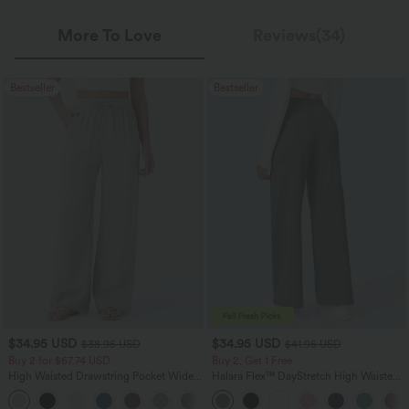
More To Love
Reviews(34)
Bestseller
Bestseller
$34.95 USD
$34.95 USD
$38.95 USD
$41.95 USD
Buy 2 for $67.74 USD
Buy 2, Get 1 Free
High Waisted Drawstring Pocket Wide
Halara Flex™ DayStretch High Waisted
Leg Baggy Casual Linen-Feel Pants
Pocket Straight Leg Work Pants
+16