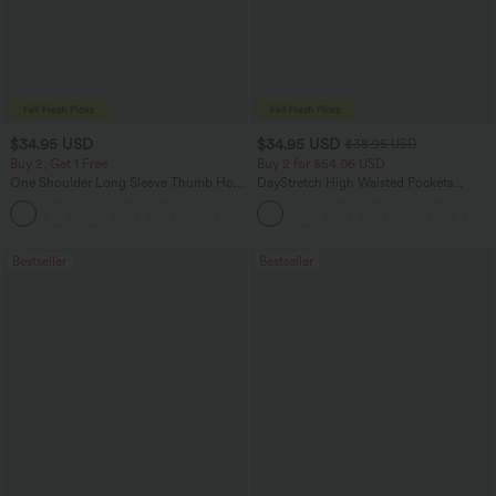
$34.95 USD
$34.95 USD
$38.95 USD
Buy 2, Get 1 Free
Buy 2 for $54.06 USD
One Shoulder Long Sleeve Thumb Hole
DayStretch High Waisted Pockets
Curved Hem High Low Quick Dry Yoga
Straight Leg Casual Pants
+3
Sports Top-Built-in Bra
Bestseller
Bestseller