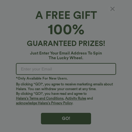
A FREE GIFT
Halara Flex™ Denim*
100%
Halara Flex™ Washed Denim Casual Jumpsuit
4.9
(
34
)
GUARANTEED PRIZES!
$65.95 USD
Just Enter Your Email Address To Spin
The Lucky Wheel.
*Only Available For New Users.
By clicking "GO!", you agree to receive marketing emails about
Halara. You can withdraw your consent at any time.
By clicking "GO!", you have read and agree to
Halara’s Terms and Conditions
,
Activity Rules
and
acknowledge Halara’s Privacy Policy
.
GO!