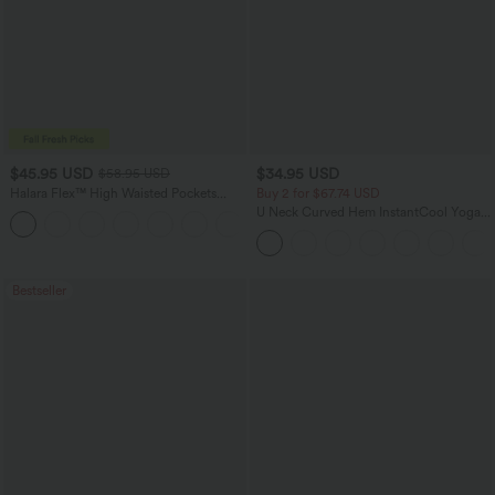
$45.95 USD
$34.95 USD
$58.95 USD
Halara Flex™ High Waisted Pockets
Buy 2 for $67.74 USD
Straight Leg Washed Casual Jeans
U Neck Curved Hem InstantCool Yoga
+3
Tank Top-UPF50+
Bestseller