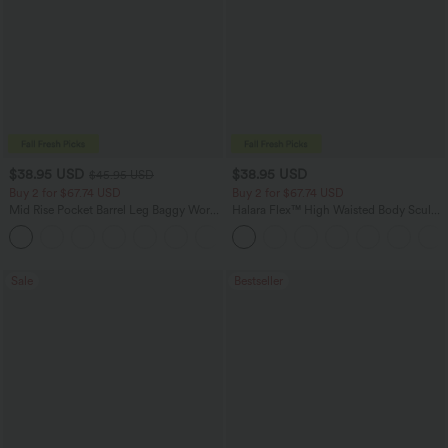
$38.95 USD
$38.95 USD
$45.95 USD
Buy 2 for $67.74 USD
Buy 2 for $67.74 USD
Mid Rise Pocket Barrel Leg Baggy Work
Halara Flex™ High Waisted Body Sculpt
Pants
Waist-Slimming Pocket Wide Leg Micro
+3
Waffle Work Pants
Sale
Bestseller