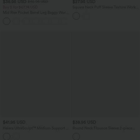
$38.95 USD
$27.95 USD
$45.95 USD
Buy 2 for $67.74 USD
Square Neck Puff Sleeve Texture Work
Blouse
Mid Rise Pocket Barrel Leg Baggy Work
Pants
+3
$41.95 USD
$38.95 USD
Halara UltraSculpt™ Medium Support V
Round Neck Flounce Sleeve 2-piece
Neck Built-in Bra Training Sports Bra
Lace Party Dress
DD-F Cups