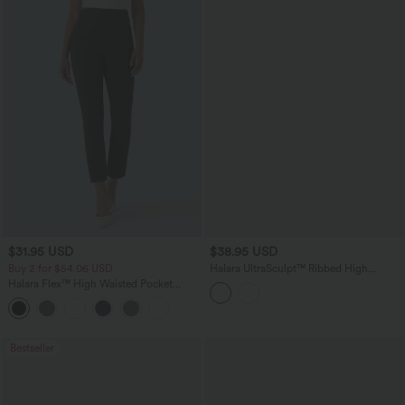
$31.95 USD
$38.95 USD
Buy 2 for $54.06 USD
Halara UltraSculpt™ Ribbed High
Waisted Crossover Flare Yoga Leggings
Halara Flex™ High Waisted Pocket
with Pockets
Tapered Cropped Work Pants
Bestseller