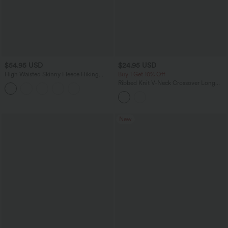
$54.95 USD
$24.95 USD
High Waisted Skinny Fleece Hiking
Buy 1 Get 10% Off
Cargo Pants with Pockets
Ribbed Knit V-Neck Crossover Long
Sleeve Mini Casual Dress
New