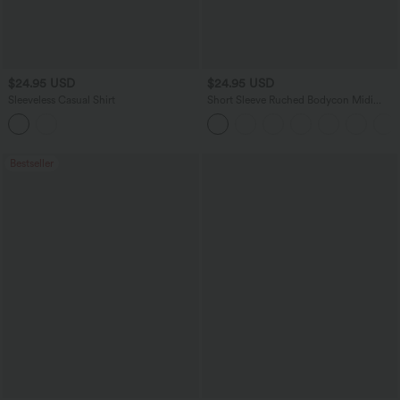
$24.95 USD
$24.95 USD
Sleeveless Casual Shirt
Short Sleeve Ruched Bodycon Midi
Work Dress
Bestseller