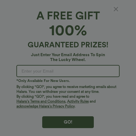
A FREE GIFT
Funnel Neck Peplum Work Tank Top
100%
4.6
(
5
)
$20.95 USD
GUARANTEED PRIZES!
Just Enter Your Email Address To Spin
The Lucky Wheel.
*Only Available For New Users.
By clicking "GO!", you agree to receive marketing emails about
Halara. You can withdraw your consent at any time.
By clicking "GO!", you have read and agree to
Halara’s Terms and Conditions
,
Activity Rules
and
acknowledge Halara’s Privacy Policy
.
GO!