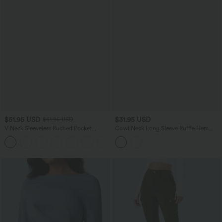
$51.95 USD
$31.95 USD
$61.95 USD
V Neck Sleeveless Ruched Pocket
Cowl Neck Long Sleeve Ruffle Hem
Jumpsuit-Easy Peezy
Work T-Shirt