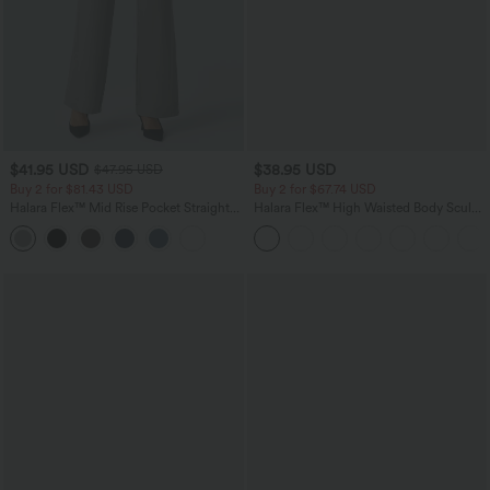
$41.95 USD
$38.95 USD
$47.95 USD
Buy 2 for $81.43 USD
Buy 2 for $67.74 USD
Halara Flex™ Mid Rise Pocket Straight
Halara Flex™ High Waisted Body Sculpt
Leg Work Pants
Waist-Slimming Pocket Wide Leg Micro
Waffle Work Pants