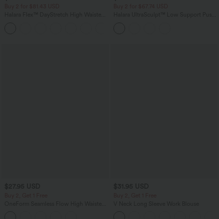
Buy 2 for $81.43 USD
Buy 2 for $67.74 USD
Halara Flex™ DayStretch High Waisted
Halara UltraSculpt™ Low Support Push-
Pocket Work Flare Pants
Up Yoga Sports Bra DD-F Cups
+13
$27.95 USD
$31.95 USD
Buy 2, Get 1 Free
Buy 2, Get 1 Free
OneForm Seamless Flow High Waisted
V Neck Long Sleeve Work Blouse
Tummy Control Butt Lifting Yoga
Leggings