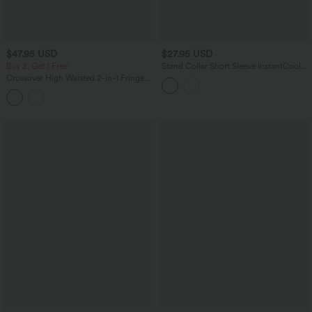
$47.95 USD
$27.95 USD
Buy 2, Get 1 Free
Stand Collar Short Sleeve InstantCool
Hiking Sports Top-UPF50+
Crossover High Waisted 2-in-1 Fringe
Hem Bodycon Mini Suede Party Skirt-
Longer Length