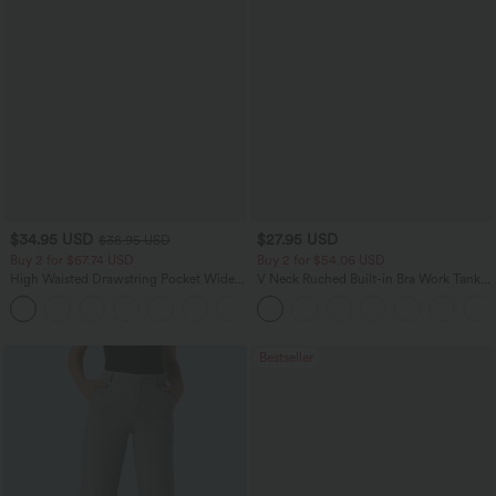
$34.95 USD
$27.95 USD
$38.95 USD
Buy 2 for $67.74 USD
Buy 2 for $54.06 USD
High Waisted Drawstring Pocket Wide
V Neck Ruched Built-in Bra Work Tank
Leg Baggy Casual Linen-Feel Pants
Top
+16
Bestseller