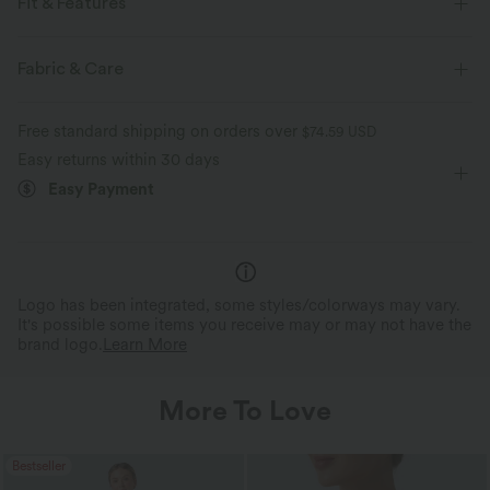
Fit & Features
Slim Fit
Curve-Enhancing
Mock Neck
Pull-on
Fabric & Care
Work
Hip Length
Sleeveless
Medium Stretch
Free standard shipping on orders over
$74.59 USD
Four-Way Stretch
Tank
Easy returns within 30 days
Easy Payment
Logo has been integrated, some styles/colorways may vary.
It's possible some items you receive may or may not have the
brand logo.
Learn More
More To Love
Bestseller