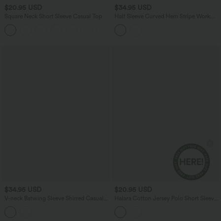
$20.95 USD
$34.95 USD
Square Neck Short Sleeve Casual Top
Half Sleeve Curved Hem Stripe Work
Blouse
+10
$34.95 USD
$20.95 USD
V-neck Batwing Sleeve Shirred Casual
Halara Cotton Jersey Polo Short Sleeve
Linen-Feel Blouse
Casual T-Shirt