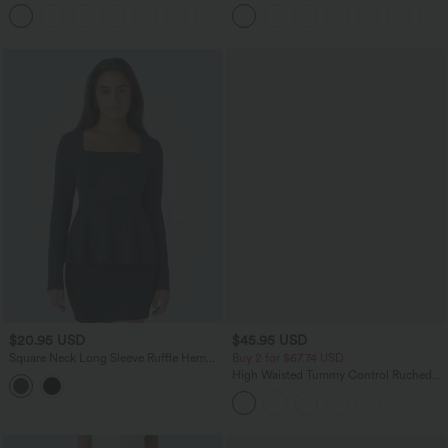
Leg Waffle Work Pants
Jacket
+21
$20.95 USD
$45.95 USD
Square Neck Long Sleeve Ruffle Hem
Buy 2 for $67.74 USD
Work Top
High Waisted Tummy Control Ruched
Curved Hem 2-in-1 Fleece PU Midi
Casual Skirt