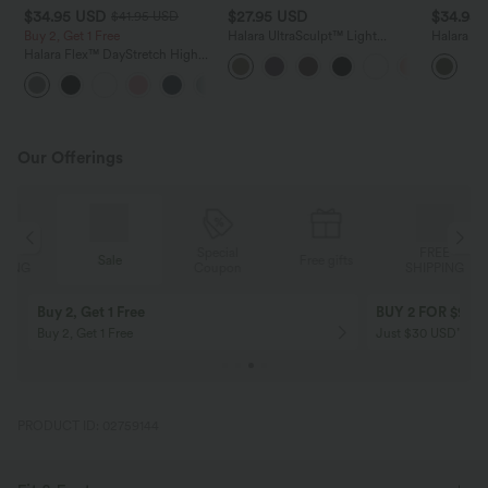
$34.95 USD
$27.95 USD
$34.95
$41.95 USD
Buy 2, Get 1 Free
Halara UltraSculpt™ Light
Halara U
Support V Neck Racerback
Support 
Halara Flex™ DayStretch High
Running Sports Bra DD-F Cups
Bra DD-F
Waisted Pocket Straight Leg
+24
Work Pants
Our Offerings
Special
FREE
Sale
Free gifts
G
Coupon
SHIPPING
Buy 2, Get 1 Free
BUY 2 FOR $99
Buy 2, Get 1 Free
Just $30 USD” eac
PRODUCT ID: 02759144