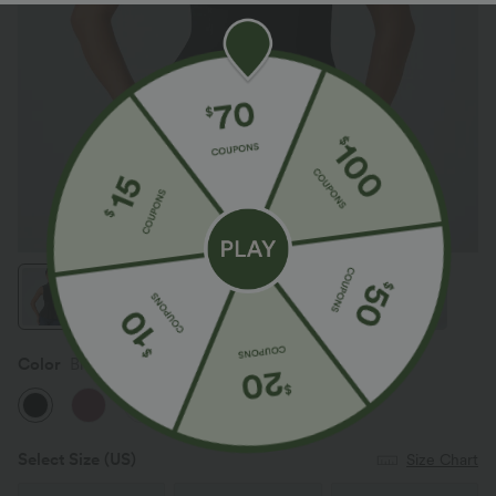
Color
Black
Select Size
(US)
Size Chart