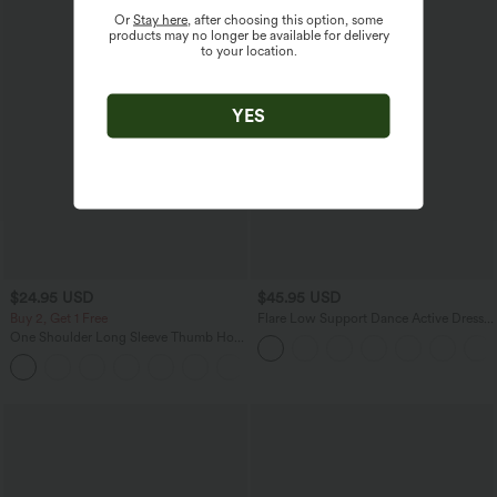
Or
Stay here
, after choosing this option, some
products may no longer be available for delivery
to your location.
YES
$24.95 USD
$45.95 USD
Buy 2, Get 1 Free
Flare Low Support Dance Active Dress-
Longer Length-Easy Peezy Edition DD-
One Shoulder Long Sleeve Thumb Hole
F Cups
Ruched Yoga Sports Top
+1