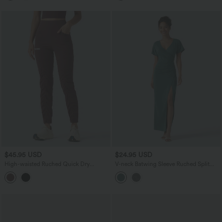
$45.95 USD
$24.95 USD
High-waisted Ruched Quick Dry
V-neck Batwing Sleeve Ruched Split
Running Slim Pants with Pockets
Maxi Casual Bodycon Dress