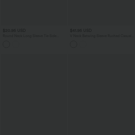
$20.95 USD
$41.95 USD
Round Neck Long Sleeve Tie Side
V Neck Batwing Sleeve Ruched Casual
Asymmetric Hem Casual Top
Jumpsuit with Pockets-Easy Peezy
Edition