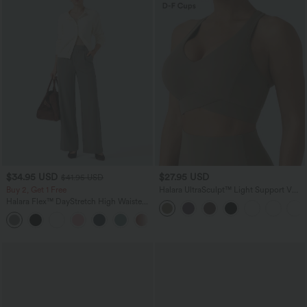
$34.95 USD
$27.95 USD
$41.95 USD
Buy 2, Get 1 Free
Halara UltraSculpt™ Light Support V
Neck Racerback Running Sports Bra
Halara Flex™ DayStretch High Waisted
DD-F Cups
Pocket Straight Leg Work Pants
+24