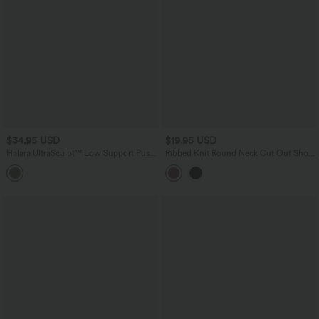
$34.95 USD
$19.95 USD
Halara UltraSculpt™ Low Support Push-
Ribbed Knit Round Neck Cut Out Short
Up Yoga Sports Bra DD-F Cups
Sleeve Ruched Casual T-Shirt