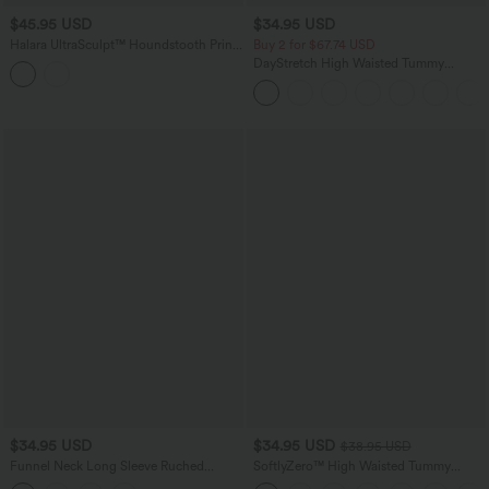
$45.95 USD
$34.95 USD
Halara UltraSculpt™ Houndstooth Print
Buy 2 for $67.74 USD
High Waisted Tummy Control Shaping
DayStretch High Waisted Tummy
Running Leggings with Pockets
Control Wide Leg Baggy Yoga Pants
with Pockets
$34.95 USD
$34.95 USD
$38.95 USD
Funnel Neck Long Sleeve Ruched
SoftlyZero™ High Waisted Tummy
Skinny Thermal Casual Top
Control Dance Balloon Joggers with