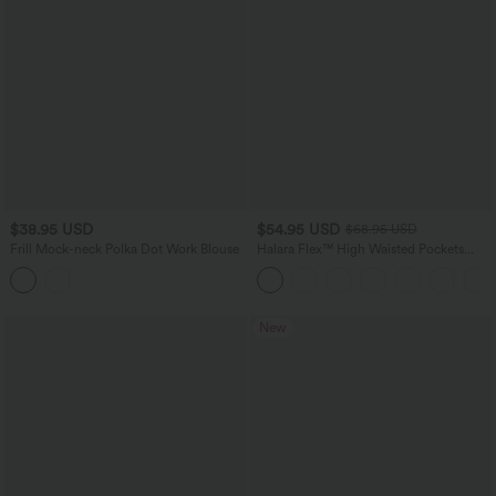
$38.95 USD
$54.95 USD
$68.95 USD
Frill Mock-neck Polka Dot Work Blouse
Halara Flex™ High Waisted Pockets
Rolled Hem Wide Leg Washed Casual
Jeans
New