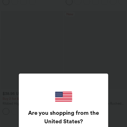
Pockets
New
$38.95 USD
$14.95 USD
Buy 2 for $67.74 USD
Buy 1 Get 10% Off
Ribbed High Waisted Tummy Control
V Neck Flounce Short Sleeve Ruched
Casual Flare Pants
Casual T-Shirt
Are you shopping from the
United States
?