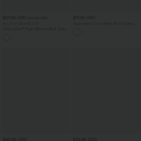
$27.95 USD
$17.95 USD
$34.95 USD
Buy 2 for $54.06 USD
Asymmetric Cowl Neck Short Sleeve
Ruched Split Hem Work Blouse
Halara Flex™ High Waisted Back Side
Pocket Slight Flare Work Pants
+13
$45.95 USD
$34.95 USD