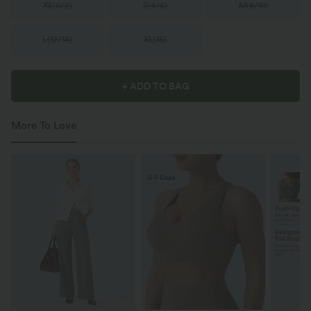
XS
(
0/2
)
S
(
4/6
)
M
(
8/10
)
L
(
12/14
)
XL
(
16
)
+ ADD TO BAG
More To Love