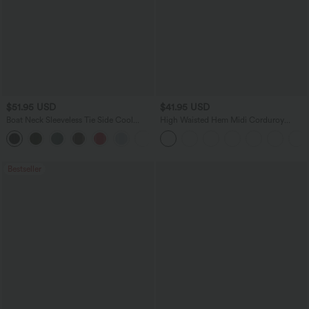
$51.95 USD
$41.95 USD
Boat Neck Sleeveless Tie Side Cool
High Waisted Hem Midi Corduroy
Touch Stripe Work Jumpsuit with
Casual Skirt
+8
Pockets-Easy Peezy Edition
Bestseller