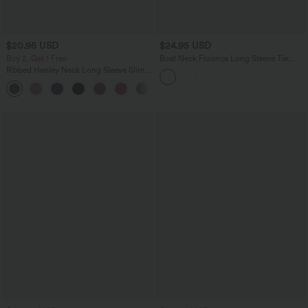
$20.95 USD
$24.95 USD
Buy 2, Get 1 Free
Boat Neck Flounce Long Sleeve Tie
Back Asymmetric Hem Casual Blouse
Ribbed Henley Neck Long Sleeve Slim
Casual T-Shirt