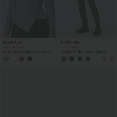
$20.95 USD
$47.95 USD
Buy 2, Get 1 Free
Buy 2, Get 1 Free
Wrinkle Recovery Boat Neck Long
DayStretch High Waisted Zipper
Sleeve Ruched Tie Work Blouse
Pockets Solid Skinny Cargo Pants