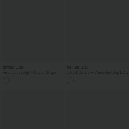
$27.95 USD
$24.95 USD
Halara UltraSculpt™ Double Straps
U Neck Crossover Dance Tank Top DD-
Twisted Backless Cropped Built-in Bra
F Cups
Yoga Tank Top DD-F Cups