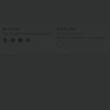
$41.95 USD
$24.95 USD
High Waisted Pocket Wide Leg Work
Buy 2 for $54.06 USD
Pants
Mid Rise Drawstring Contrast Mesh 2-
in-1 Flowy Running Shorts 5''
Bestseller
Bestseller