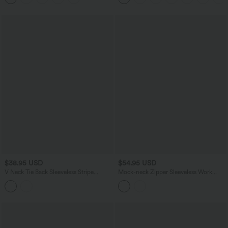
$38.95 USD
$54.95 USD
V Neck Tie Back Sleeveless Stripe
Mock-neck Zipper Sleeveless Work
Casual Shirt
Wide Leg Jumpsuit with Pockets