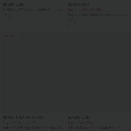
$61.95 USD
$27.95 USD
SoftlyZero™ Airy Built-in Bra Tummy
Buy 2 for $54.06 USD
Control Built-in Shapewear Bodycon
Keyhole Back Halter Sleeveless Curved
Color Block InstantCool Midi Dress-
Hem Work Blouse
Easy Peezy Edition
Bestseller
$27.95 USD
$54.95 USD
$31.95 USD
Buy 3 For $67.74 USD
Buy 2, Get 1 Free
Halara Flex™ High Waisted Pocket Wide
V Neck Single Front Work Peplum