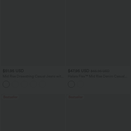
$51.95 USD
$47.95 USD
$65.95 USD
Mid Rise Drawstring Casual Jeans with
Halara Flex™ Mid Rise Denim Casual
Pockets
Balloon Joggers with Pockets
Bestseller
Bestseller