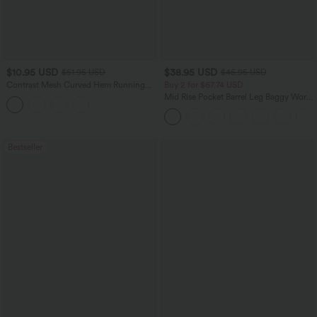
$10.95 USD
$38.95 USD
$51.95 USD
$45.95 USD
Contrast Mesh Curved Hem Running
Buy 2 for $67.74 USD
Tank Top
Mid Rise Pocket Barrel Leg Baggy Work
Pants
Bestseller