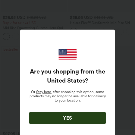
$38.95 USD
$38.95 USD
$45.95 USD
$45.95 USD
Buy 2 for $67.74 USD
Halara Flex™ DayStretch Mid Rise Side
Zipper Pocket Work Flare Pants
Mid Rise Drawstring Curved Hem Quick
Dry Golf Tapered Pants with Pockets-
+2
UPF40+
Bestseller
Bestseller
Are you shopping from the
United States
?
Or
Stay here
, after choosing this option, some
products may no longer be available for delivery
to your location.
YES
$27.95 USD
$41.95 USD
$31.95 USD
$47.95 USD