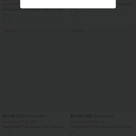
Buy 2 for $54.06 USD
Halara Flex™ High Waisted Pocket Solid
Work Tapered Pants
SoftlyZero™ Airy Super High Waisted 2-
in-1 InstantCool Yoga Shorts 7" with
+23
Pockets
Bestseller
Bestseller
$41.95 USD
$27.95 USD
$47.95 USD
$34.95 USD
Buy 2 for $67.74 USD
Buy 2 for $54.06 USD
Halara Flex™ Crossover High Waisted
Halara Flex™ High Waisted Back Side
Tummy Control Casual Straight Leg
Pocket Slight Flare Work Pants
+1
Jeans with Pockets