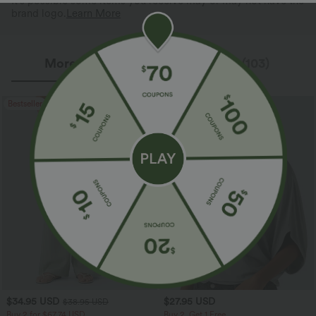
It's possible some items you receive may or may not have the
brand logo.
Learn More
More To Love
Reviews(103)
Bestseller
Bestseller
$34.95 USD
$27.95 USD
$38.95 USD
Buy 2 for $67.74 USD
Buy 2, Get 1 Free