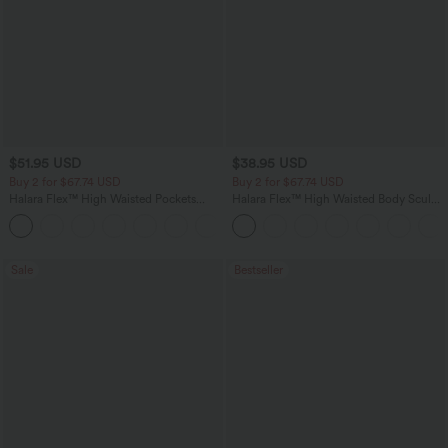
$51.95 USD
$38.95 USD
Buy 2 for $67.74 USD
Buy 2 for $67.74 USD
Halara Flex™ High Waisted Pockets
Halara Flex™ High Waisted Body Sculpt
Baggy Wide Leg Washed Casual Jeans
Waist-Slimming Pocket Wide Leg Micro
+2
Waffle Work Pants
Sale
Bestseller