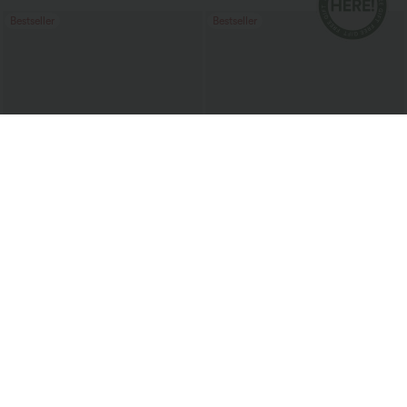
Bestseller
Bestseller
$34.95 USD
$41.95 USD
$47.95 USD
Buy 3, Get 1 Free
SoftlyZero™ Plush Backless Active
Dress-Easy Peezy Edition
Halara UltraSculpt™ High Waisted
Tummy Control Pocket Shaping
+16
Training Leggings
Bestseller