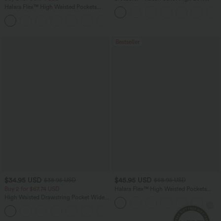
Flowy Midi Quick Dry Casual Dress
Halara Flex™ High Waisted Pockets
Washed Casual Bootcut Jeans
+5
Bestseller
$34.95 USD
$45.95 USD
$38.95 USD
$58.95 USD
Buy 2 for $67.74 USD
Halara Flex™ High Waisted Pockets
Straight Leg Washed Casual Jeans
High Waisted Drawstring Pocket Wide
Leg Baggy Casual Pants
+2