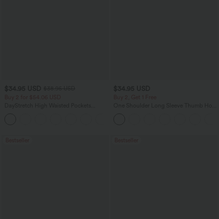
$34.95 USD
$34.95 USD
$38.95 USD
Buy 2 for $54.06 USD
Buy 2, Get 1 Free
DayStretch High Waisted Pockets
One Shoulder Long Sleeve Thumb Hole
Straight Leg Casual Pants
Curved Hem High Low Quick Dry Yoga
+23
Sports Top-Built-in Bra
Bestseller
Bestseller