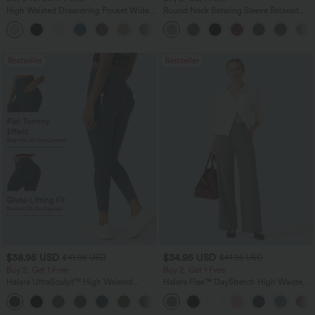
High Waisted Drawstring Pocket Wide
Round Neck Batwing Sleeve Relaxed
Leg Baggy Casual Linen-Feel Pants
Casual Top
+16
Bestseller
Bestseller
$38.95 USD
$34.95 USD
$41.95 USD
$41.95 USD
Buy 2, Get 1 Free
Buy 2, Get 1 Free
Halara UltraSculpt™ High Waisted
Halara Flex™ DayStretch High Waisted
Scrunch Butt Lifting Tummy Control
Pocket Straight Leg Work Pants
+11
Pocket Shaping Training Leggings