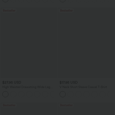
Bestseller
Bestseller
$27.95 USD
$17.95 USD
High Waisted Drawstring Wide Leg
V Neck Short Sleeve Casual T-Shirt
Casual Linen-Blend Pants with Pockets
+5
Bestseller
Bestseller