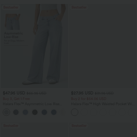
Bestseller
Bestseller
$47.95 USD
$27.95 USD
$65.95 USD
$31.95 USD
Buy 3, Get 1 Free
Buy 2 for $54.06 USD
Halara Flex™ Asymmetric Low Rise
Halara Flex™ High Waisted Pocket Wide
Zipper Pockets Baggy Wide Leg
Leg Waffle Work Pants
+5
Washed Casual Jeans
Bestseller
Bestseller