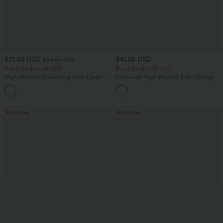
$31.95 USD
$41.95 USD
$34.95 USD
Buy 2 for $54.06 USD
Buy 2 for $67.74 USD
High Waisted Drawstring Maxi Linen-
Crossover High Waisted 2-in-1 Fringe
Feel Casual Skirt
Hem Bodycon Mini Suede Party Skirt
Bestseller
Bestseller