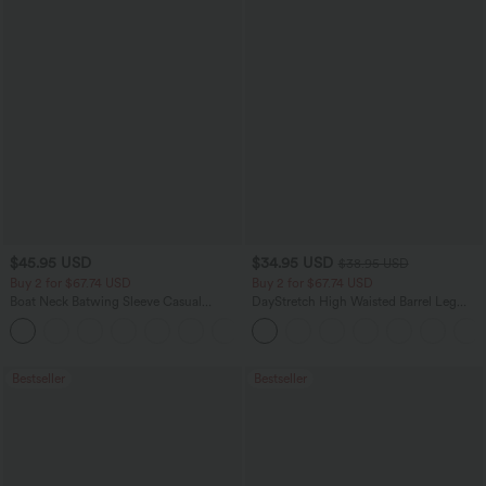
$45.95 USD
$34.95 USD
$38.95 USD
Buy 2 for $67.74 USD
Buy 2 for $67.74 USD
Boat Neck Batwing Sleeve Casual
DayStretch High Waisted Barrel Leg
Sweater
Casual Pants with Pockets
+1
Bestseller
Bestseller