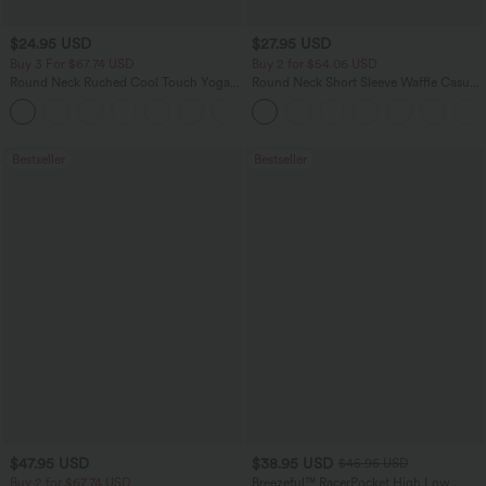
$24.95 USD
$27.95 USD
Buy 3 For $67.74 USD
Buy 2 for $54.06 USD
Round Neck Ruched Cool Touch Yoga
Round Neck Short Sleeve Waffle Casual
Tank Top-UPF50+
Sweater
+16
Bestseller
Bestseller
$47.95 USD
$38.95 USD
$45.95 USD
Buy 2 for $67.74 USD
Breezeful™ RacerPocket High Low