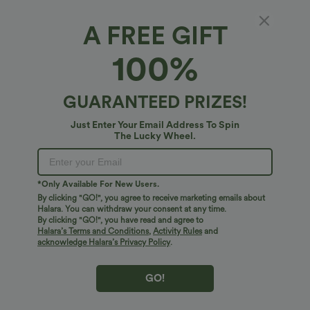
PRODUCT ID: 02720224
A FREE GIFT
100%
Soft and Sleek, SoftlyZero™ Airy Fabric
Feel like you're floating on air with our super-soft fabric that's cool to
GUARANTEED PRIZES!
touch.
Fit & Features
Just Enter Your Email Address To Spin
The Lucky Wheel.
Four-way stretch
Breathable
Slim Fit
Built-in Shorts
Built-in Bra
Fabric & Care
Hidden Pockets
Crisscross Back
Scoop Neck
Feels cool to the touch
Soft and sleek
*Only Available For New Users.
Free standard shipping on orders over
$74.59 USD
Crossover
Backless
Pull-on
Dance
Mini
By clicking "GO!", you agree to receive marketing emails about
Easy returns within 30 days
Moisture-wicking
Halara. You can withdraw your consent at any time.
By clicking "GO!", you have read and agree to
Easy Payment
Trapeze
Sleeveless
High Stretch
Halara’s Terms and Conditions
,
Activity Rules
and
acknowledge Halara’s Privacy Policy
.
Four-Way Stretch
Cami Dress
GO!
Logo has been integrated, some styles/colorways may vary.