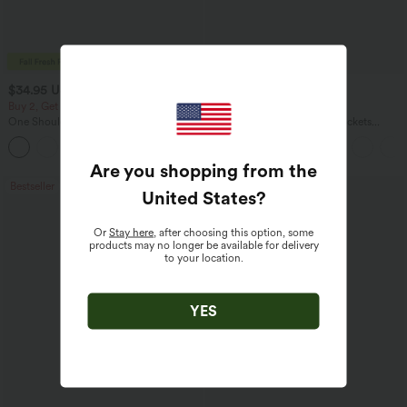
$34.95 USD
$34.95 USD
$38.95 USD
Buy 2, Get 1 Free
Buy 2 for $54.06 USD
One Shoulder Long Sleeve Thumb Hole
DayStretch High Waisted Pockets
Curved Hem High Low Quick Dry Yoga
Straight Leg Casual Pants
+3
Sports Top-Built-in Bra
Are you shopping from the
Bestseller
Bestseller
United States
?
Or
Stay here
, after choosing this option, some
products may no longer be available for delivery
to your location.
YES