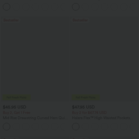
Zipper Pocket Work Flare Pants
Work Tapered Pants
+12
Bestseller
Bestseller
$45.95 USD
$47.95 USD
Buy 2, Get 1 Free
Buy 2 for $67.74 USD
Mid Rise Drawstring Curved Hem Quick
Halara Flex™ High Waisted Pockets
Dry Golf Tapered Pants with Pockets-
Washed Casual Bootcut Jeans
+2
UPF40+