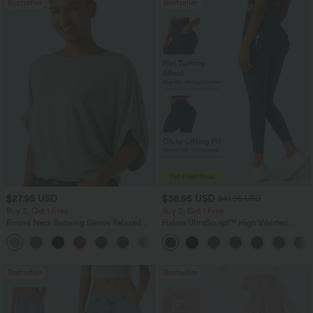
Bestseller
Bestseller
$27.95 USD
$38.95 USD
$41.95 USD
Buy 2, Get 1 Free
Buy 2, Get 1 Free
Round Neck Batwing Sleeve Relaxed
Halara UltraSculpt™ High Waisted
Casual Top
Scrunch Butt Lifting Tummy Control
+1
Pocket Shaping Training Leggings
Bestseller
Bestseller