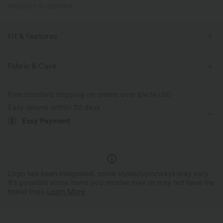
PRODUCT ID: 02807413
Fit & Features
For: casual activities
Ruffle Hem
Deep V-Neck
Fabric & Care
Ruched
Pull-on
Longer Mini Length
A-line
Free standard shipping on orders over
$74.59 USD
Long Sleeve
Four-Way Stretch
Easy returns within 30 days
Easy Payment
Logo has been integrated, some styles/colorways may vary.
It's possible some items you receive may or may not have the
brand logo.
Learn More