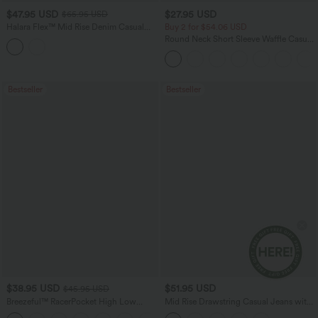
$47.95 USD
$27.95 USD
$65.95 USD
Halara Flex™ Mid Rise Denim Casual
Buy 2 for $54.06 USD
Balloon Joggers with Pockets
Round Neck Short Sleeve Waffle Casual
Sweater
Bestseller
Bestseller
$38.95 USD
$51.95 USD
$45.95 USD
Breezeful™ RacerPocket High Low
Mid Rise Drawstring Casual Jeans with
Flowy Midi Quick Dry Casual Dress
Pockets