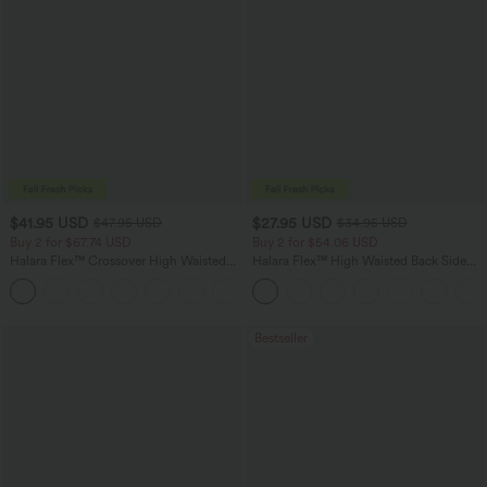
$41.95 USD
$27.95 USD
$47.95 USD
$34.95 USD
Buy 2 for $67.74 USD
Buy 2 for $54.06 USD
Halara Flex™ Crossover High Waisted
Halara Flex™ High Waisted Back Side
Tummy Control Casual Straight Leg
Pocket Slight Flare Work Pants
+1
Jeans with Pockets
Bestseller