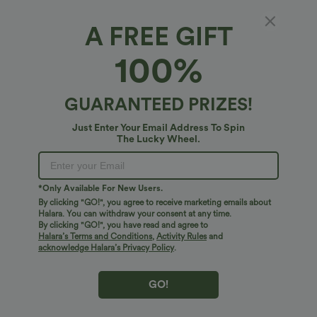
1X
(
14W/16W
)
2X
(
18W/20W
)
3X
(
22W/24W
)
A FREE GIFT
100%
XS
S
M
L
XL
GUARANTEED PRIZES!
Just Enter Your Email Address To Spin
+ ADD TO BAG
The Lucky Wheel.
More To Love
Similar Styles
*Only Available For New Users.
By clicking "GO!", you agree to receive marketing emails about
Halara. You can withdraw your consent at any time.
By clicking "GO!", you have read and agree to
Halara’s Terms and Conditions
,
Activity Rules
and
acknowledge Halara’s Privacy Policy
.
GO!