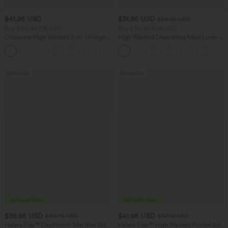
$41.95 USD
$31.95 USD
$34.95 USD
Buy 2 for $67.74 USD
Buy 2 for $54.06 USD
Crossover High Waisted 2-in-1 Fringe
High Waisted Drawstring Maxi Linen-
Hem Bodycon Mini Suede Party Skirt
Feel Casual Skirt
Bestseller
Bestseller
$38.95 USD
$41.95 USD
$45.95 USD
$47.95 USD
Halara Flex™ DayStretch Mid Rise Side
Halara Flex™ High Waisted Pocket Solid