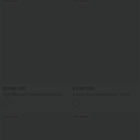
Bestseller
Bestseller
$27.95 USD
$17.95 USD
High Waisted Drawstring Wide Leg
V Neck Short Sleeve Casual T-Shirt
Casual Linen-Blend Pants with Pockets
+5
Bestseller
Bestseller