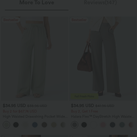
More To Love
Reviews(147)
Bestseller
Bestseller
$34.95 USD
$34.95 USD
$38.95 USD
$41.95 USD
Buy 2 for $67.74 USD
Buy 2, Get 1 Free
High Waisted Drawstring Pocket Wide
Halara Flex™ DayStretch High Waisted
Leg Baggy Casual Linen-Feel Pants
Pocket Straight Leg Work Pants
+16