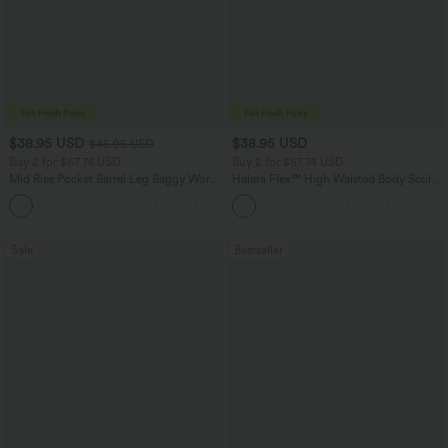
$38.95 USD
$38.95 USD
$45.95 USD
Buy 2 for $67.74 USD
Buy 2 for $67.74 USD
Mid Rise Pocket Barrel Leg Baggy Work
Halara Flex™ High Waisted Body Sculpt
Pants
Waist-Slimming Pocket Wide Leg Micro
+3
Waffle Work Pants
Sale
Bestseller