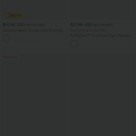
$10.95 USD
$27.95 USD
$51.95 USD
$31.95 USD
Contrast Mesh Curved Hem Running
Buy 2 for $54.06 USD
Tank Top
SoftlyZero™ Airy Super High Waisted 2-
in-1 InstantCool Yoga Shorts 7" with
Pockets
Bestseller