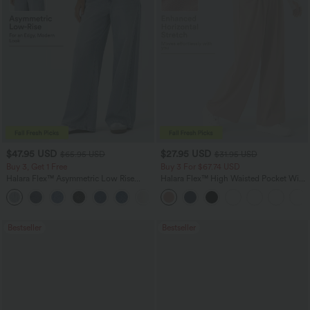
$47.95 USD
$27.95 USD
$65.95 USD
$31.95 USD
Buy 3, Get 1 Free
Buy 3 For $67.74 USD
Halara Flex™ Asymmetric Low Rise
Halara Flex™ High Waisted Pocket Wide
Zipper Pockets Baggy Wide Leg
Leg Waffle Work Pants
+5
Washed Casual Jeans
Bestseller
Bestseller