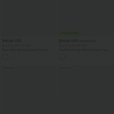
$45.95 USD
$34.95 USD
$38.95 USD
Buy 2 for $67.74 USD
Buy 2 for $67.74 USD
Boat Neck Batwing Sleeve Casual
DayStretch High Waisted Barrel Leg
Sweater
Casual Pants with Pockets
+1
Bestseller
Bestseller