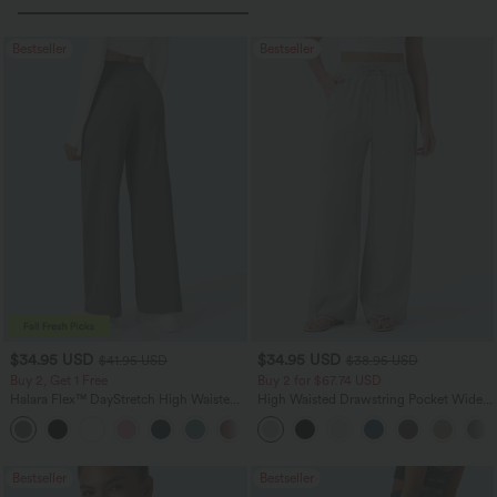
Bestseller
Bestseller
$34.95 USD
$34.95 USD
$41.95 USD
$38.95 USD
Buy 2, Get 1 Free
Buy 2 for $67.74 USD
Halara Flex™ DayStretch High Waisted
High Waisted Drawstring Pocket Wide
Pocket Straight Leg Work Pants
Leg Baggy Casual Linen-Feel Pants
+24
Bestseller
Bestseller