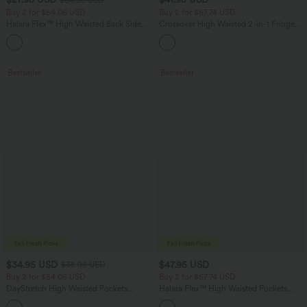
Buy 2 for $54.06 USD
Buy 2 for $67.74 USD
Halara Flex™ High Waisted Back Side
Crossover High Waisted 2-in-1 Fringe
Pocket Slight Flare Work Pants
Hem Bodycon Mini Suede Party Skirt
+13
Bestseller
Bestseller
$34.95 USD
$47.95 USD
$38.95 USD
Buy 2 for $54.06 USD
Buy 2 for $67.74 USD
DayStretch High Waisted Pockets
Halara Flex™ High Waisted Pockets
Straight Leg Casual Pants
Washed Casual Bootcut Jeans