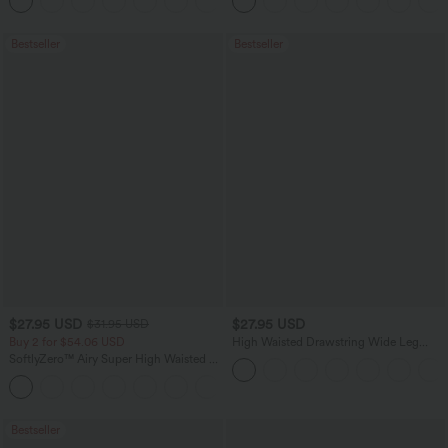
+23
Bestseller
Bestseller
$27.95 USD
$27.95 USD
$31.95 USD
Buy 2 for $54.06 USD
High Waisted Drawstring Wide Leg
Casual Linen-Blend Pants with Pockets
SoftlyZero™ Airy Super High Waisted 2-
in-1 InstantCool Yoga Shorts 7" with
+23
Pockets
Bestseller