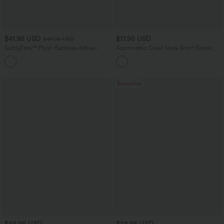
$41.95 USD
$17.95 USD
$47.95 USD
SoftlyZero™ Plush Backless Active
Asymmetric Cowl Neck Short Sleeve
Dress-Easy Peezy Edition
Ruched Split Hem Work Blouse
+29
Bestseller
$54.95 USD
$24.95 USD