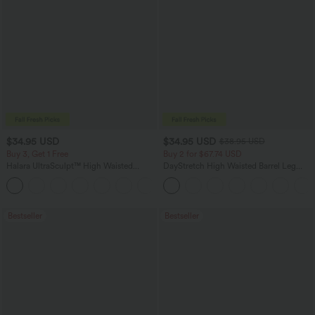
$34.95 USD
$34.95 USD
$38.95 USD
Buy 3, Get 1 Free
Buy 2 for $67.74 USD
Halara UltraSculpt™ High Waisted
DayStretch High Waisted Barrel Leg
Tummy Control Pocket Shaping
Casual Pants with Pockets
+16
Training Leggings
Bestseller
Bestseller