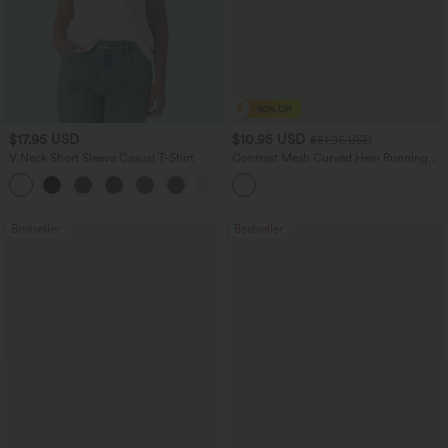
$17.95 USD
$10.95 USD
$51.95 USD
V Neck Short Sleeve Casual T-Shirt
Contrast Mesh Curved Hem Running
Tank Top
+5
Bestseller
Bestseller