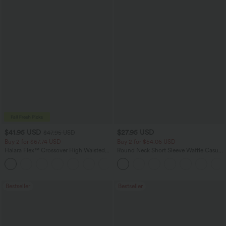
$41.95 USD
$27.95 USD
$47.95 USD
Buy 2 for $67.74 USD
Buy 2 for $54.06 USD
Halara Flex™ Crossover High Waisted
Round Neck Short Sleeve Waffle Casual
Tummy Control Casual Straight Leg
Sweater
+1
Jeans with Pockets
Bestseller
Bestseller