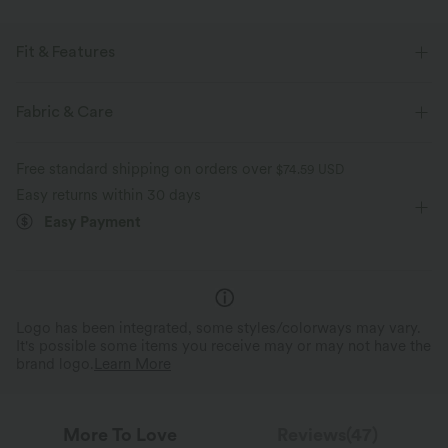
Fit & Features
For: golf and casual activities
Built-in Shorts
Flat Waist
Fabric & Care
Hidden Pockets
Drawstring
Mini
High-waisted
Free standard shipping on orders over
$74.59 USD
Easy returns within 30 days
Easy Payment
Logo has been integrated, some styles/colorways may vary.
It's possible some items you receive may or may not have the
brand logo.
Learn More
More To Love
Reviews(47)