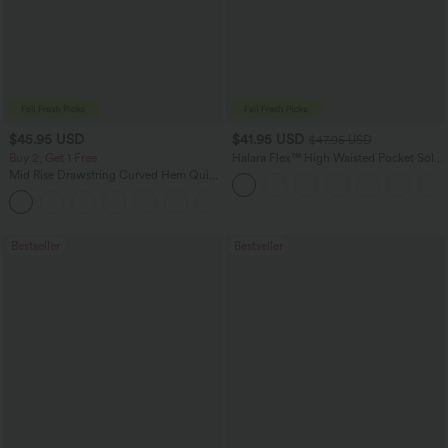
$45.95 USD
$41.95 USD
$47.95 USD
Buy 2, Get 1 Free
Halara Flex™ High Waisted Pocket Solid
Work Tapered Pants
Mid Rise Drawstring Curved Hem Quick
Dry Golf Tapered Pants with Pockets-
+2
UPF40+
Bestseller
Bestseller