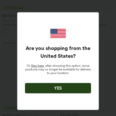
$47.95 USD
$45.95 USD
$65.95 USD
Buy 3, Get 1 Free
Buy 2 for $67.74 USD
Halara Flex™ Asymmetric Low Rise
Boat Neck Batwing Sleeve Casual
Zipper Pockets Baggy Wide Leg
Sweater
+5
Washed Casual Jeans
Bestseller
Bestseller
Are you shopping from the
United States
?
Or
Stay here
, after choosing this option, some
products may no longer be available for delivery
to your location.
YES
$27.95 USD
$41.95 USD
$34.95 USD