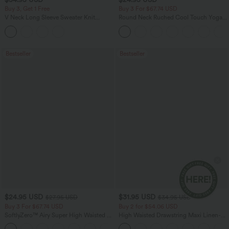
Buy 3, Get 1 Free
Buy 3 For $67.74 USD
V Neck Long Sleeve Sweater Knit
Round Neck Ruched Cool Touch Yoga
Casual Cardigan
Tank Top-UPF50+
Bestseller
Bestseller
$24.95 USD
$31.95 USD
$27.95 USD
$34.95 USD
Buy 3 For $67.74 USD
Buy 2 for $54.06 USD
SoftlyZero™ Airy Super High Waisted 2-
High Waisted Drawstring Maxi Linen-
in-1 InstantCool Yoga Shorts 5'' with
Feel Casual Skirt