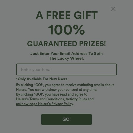
1X
(
14W/16W
)
2X
(
18W/20W
)
3X
(
22W/24W
)
A FREE GIFT
XS
S
M
100%
L
XL
GUARANTEED PRIZES!
+ ADD TO BAG
Just Enter Your Email Address To Spin
The Lucky Wheel.
More To Love
*Only Available For New Users.
By clicking "GO!", you agree to receive marketing emails about
Halara. You can withdraw your consent at any time.
By clicking "GO!", you have read and agree to
Halara’s Terms and Conditions
,
Activity Rules
and
acknowledge Halara’s Privacy Policy
.
GO!