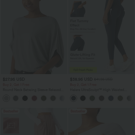
$27.95 USD
$38.95 USD
$41.95 USD
Buy 2, Get 1 Free
Buy 2, Get 1 Free
Round Neck Batwing Sleeve Relaxed
Halara UltraSculpt™ High Waisted
Casual Top
Scrunch Butt Lifting Tummy Control
+1
Pocket Shaping Training Leggings
Bestseller
Bestseller