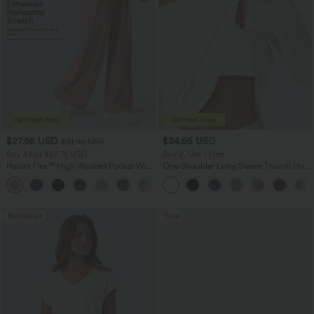
$27.95 USD
$34.95 USD
$31.95 USD
Buy 3 For $67.74 USD
Buy 2, Get 1 Free
Halara Flex™ High Waisted Pocket Wide
One Shoulder Long Sleeve Thumb Hole
Leg Waffle Work Pants
Curved Hem High Low Quick Dry Yoga
+21
Sports Top-Built-in Bra
Bestseller
Sale