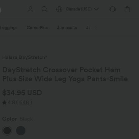
Canada
(
USD
)
Leggings
Curve Plus
Jumpsuits
Jackets & Coats
Sweats
Halara DayStretch*
DayStretch Crossover Pocket Hem
Plus Size Wide Leg Yoga Pants-Smile
$34.95 USD
4.8
(
648
)
Color
Black