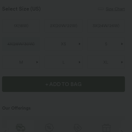
Select Size
(US)
Size Chart
1X
(
18W
)
2X
(
20W/22W
)
3X
(
24W/26W
)
4X
(
28W/30W
)
XS
S
M
L
XL
+ ADD TO BAG
Our Offerings