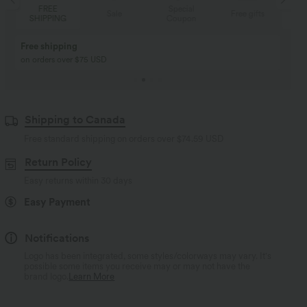
Special
FREE
Sale
Free gifts
Coupon
SHIPPING
Buy 2, Get 1 Free
BUY 2 FOR $99
Buy 2, Get 1 Free
Just $30 USD” each!
Shipping to Canada
Free standard shipping on orders over
$74.59 USD
Return Policy
Easy returns within 30 days
Easy Payment
Notifications
Logo has been integrated, some styles/colorways may vary. It's
possible some items you receive may or may not have the
brand logo.
Learn More