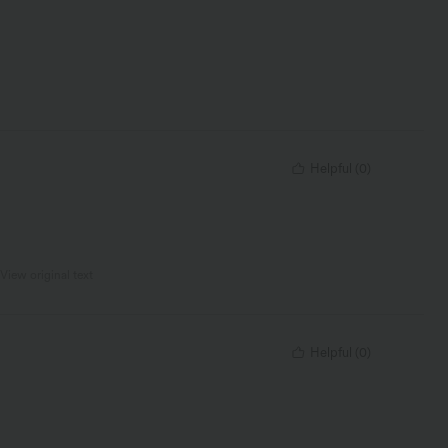
Helpful
(
0
)
View original text
Helpful
(
0
)