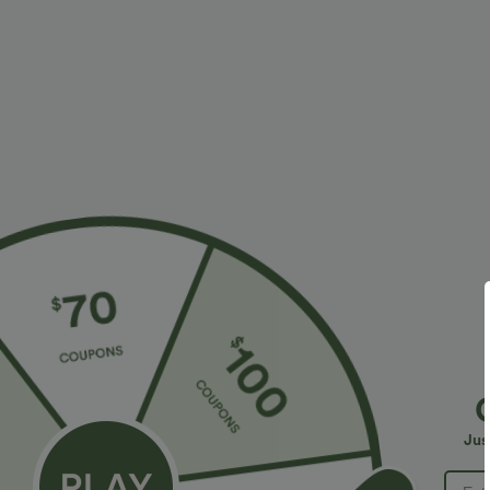
More To Love
Similar Styles
$34.95 USD
$34.95 USD
$41.95 USD
$38.95 USD
Buy 2, Get 1 Free
Buy 2 for $67.74 USD
B
Halara Flex™ DayStretch High
High Waisted Drawstring
R
Waisted Pocket Straight Leg
Pocket Wide Leg Baggy
R
+28
+20
Jus
Work Pants
Casual Linen-Feel Pants