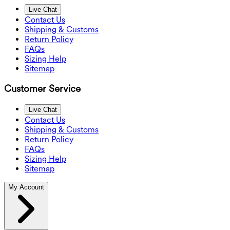
Live Chat
Contact Us
Shipping & Customs
Return Policy
FAQs
Sizing Help
Sitemap
Customer Service
Live Chat
Contact Us
Shipping & Customs
Return Policy
FAQs
Sizing Help
Sitemap
My Account