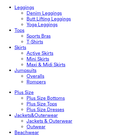
Leggings
Denim Leggings
Butt Lifting Leggings
Yoga Leggings
Tops
Sports Bras
T-Shirts
Skirts
Active Skirts
Mini Skirts
Maxi & Midi Skirts
Jumpsuits
Overalls
Rompers
Plus Size
Plus Size Bottoms
Plus Size Tops
Plus Size Dresses
Jackets&Outerwear
Jackets & Outerwear
Outwear
Beachwear