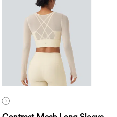
Contrast Mesh Long Sleeve