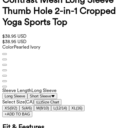
Thumb Hole 2-in-1 Cropped
Yoga Sports Top
$38.95 USD
$38.95 USD
Color
Pearled Ivory
Sleeve Length
Long Sleeve
Long Sleeve
Short Sleeve
Select Size
(
CA
)
Size Chart
XS
(
0/2
)
S
(
4/6
)
M
(
8/10
)
L
(
12/14
)
XL
(
16
)
+
ADD TO BAG
Fit & Features