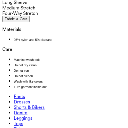
Long Sleeve
Medium Stretch
Four-Way Stretch
Fabric & Care
Materials
95% nylon and 5% elastane
Care
Machine wash cold
Do not dry clean
Do not iron
Do not bleach
Wash with like colors
Turn garment inside out
Pants
Pants
Dresses
Joggers
Dresses
Shorts & Bikers
Work Pants
Active Dresses
Shorts & Bikers
Denim
Flowy Pants
Maxi & Midi Dresses
Biker
Denim
Leggings
Mini Dresses
Denim Shorts
Denim Leggings
Leggings
Tops
2.5" Shorts
Wide Leg Jeans
Denim Leggings
Tops