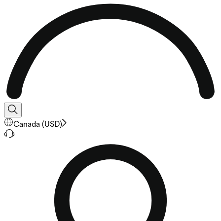
Canada
(
USD
)