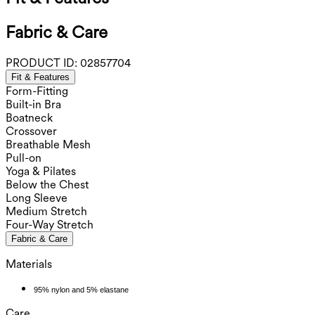
Fabric & Care
PRODUCT ID:
02857704
Fit & Features
Form-Fitting
Built-in Bra
Boatneck
Crossover
Breathable Mesh
Pull-on
Yoga & Pilates
Below the Chest
Long Sleeve
Medium Stretch
Four-Way Stretch
Fabric & Care
Materials
95% nylon and 5% elastane
Care