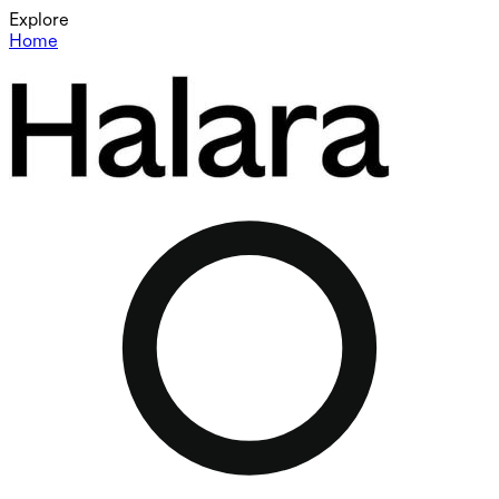
Explore
Home