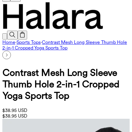
Home
·
Sports Tops
·
Contrast Mesh Long Sleeve Thumb Hole
2-in-1 Cropped Yoga Sports Top
Contrast Mesh Long Sleeve
Thumb Hole 2-in-1 Cropped
Yoga Sports Top
$38.95 USD
$38.95 USD