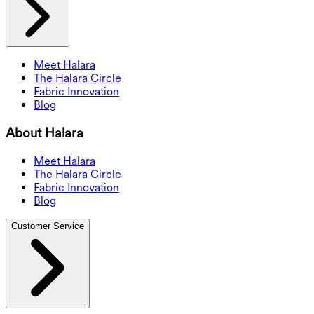
Meet Halara
The Halara Circle
Fabric Innovation
Blog
About Halara
Meet Halara
The Halara Circle
Fabric Innovation
Blog
Customer Service