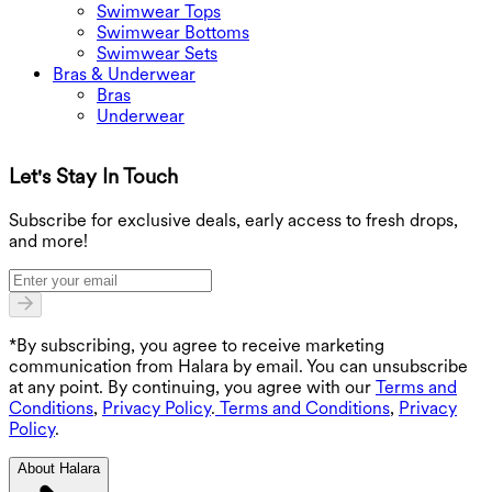
Swimwear Tops
Swimwear Bottoms
Swimwear Sets
Bras & Underwear
Bras
Underwear
Let's Stay In Touch
G
Subscribe for exclusive deals, early access to fresh drops,
and more!
*By subscribing, you agree to receive marketing
communication from Halara by email. You can unsubscribe
at any point. By continuing, you agree with our
Terms and
Conditions
,
Privacy Policy
.
Terms and Conditions
,
Privacy
Policy
.
About Halara