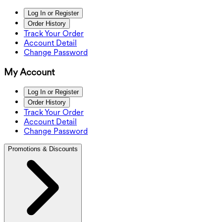
Log In or Register
Order History
Track Your Order
Account Detail
Change Password
My Account
Log In or Register
Order History
Track Your Order
Account Detail
Change Password
Promotions & Discounts