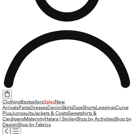
Clothing
Bestsellers
Sales
New
Arrivals
Pants
Dresses
Denim
Skirts
Tops
Shorts
Leggings
Curve
Plus
Jumpsuits
Jackets & Coats
Sweatshirts &
Cardigans
Maternity
Halara | Smiley
Shop by Activities
Shop by
Design
Shop by Fabrics