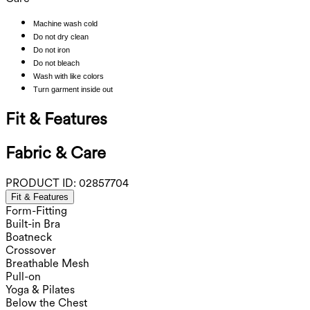
Machine wash cold
Do not dry clean
Do not iron
Do not bleach
Wash with like colors
Turn garment inside out
Fit & Features
Fabric & Care
PRODUCT ID:
02857704
Fit & Features
Form-Fitting
Built-in Bra
Boatneck
Crossover
Breathable Mesh
Pull-on
Yoga & Pilates
Below the Chest