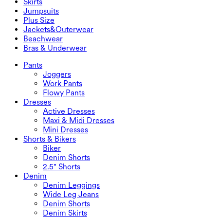
Skirts
Denim Shorts
Butt Lifting Leggings
Sports Bras
Skirts
Jumpsuits
Denim Skirts
Yoga Leggings
T-Shirts
Active Skirts
Jumpsuits
Plus Size
Mini Skirts
Overalls
Plus Size
Jackets&Outerwear
Maxi & Midi Skirts
Rompers
Plus Size Bottoms
Jackets&Outerwear
Beachwear
Plus Size Tops
Jackets & Outerwear
Beachwear
Bras & Underwear
Plus Size Dresses
Outwear
Swimwear Tops
Bras & Underwear
Swimwear Bottoms
Bras
Pants
Swimwear Sets
Underwear
Joggers
Work Pants
Flowy Pants
Dresses
Active Dresses
Maxi & Midi Dresses
Mini Dresses
Shorts & Bikers
Biker
Denim Shorts
2.5" Shorts
Denim
Denim Leggings
Wide Leg Jeans
Denim Shorts
Denim Skirts