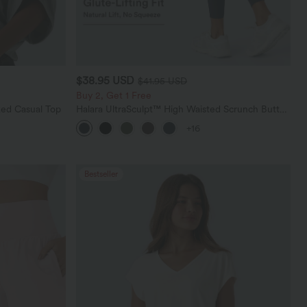
$38.95 USD
$41.95 USD
Buy 2, Get 1 Free
ed Casual Top
Halara UltraSculpt™ High Waisted Scrunch Butt
Lifting Tummy Control Pocket Shaping Training
+16
Leggings
Bestseller