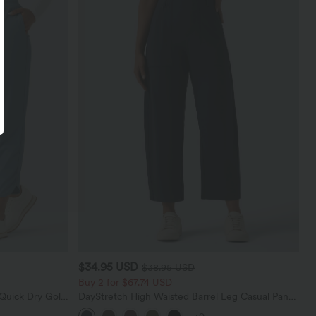
$34.95 USD
$38.95 USD
Buy 2 for $67.74 USD
Quick Dry Golf
DayStretch High Waisted Barrel Leg Casual Pants
0+
with Pockets