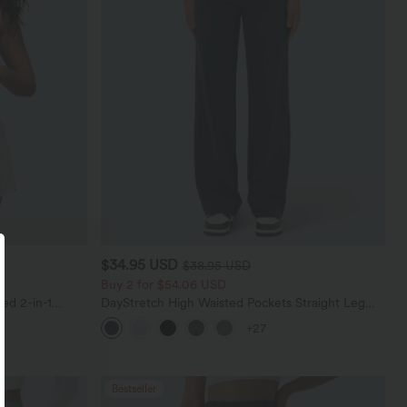
$34.95 USD
$38.95 USD
Buy 2 for $54.06 USD
ed 2-in-1
DayStretch High Waisted Pockets Straight Leg
Pockets-Longer
Casual Pants
+27
Bestseller