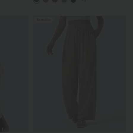
+9
Bestseller