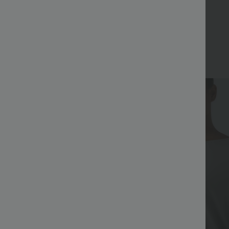
Bestseller