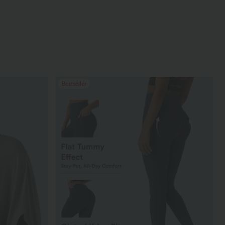
Bestseller