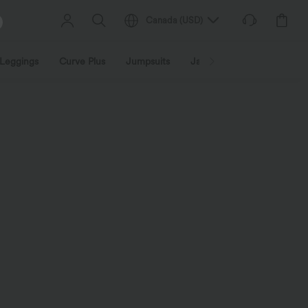
Canada
(
USD
)
Leggings
Curve Plus
Jumpsuits
Jackets & Coats
Sweats