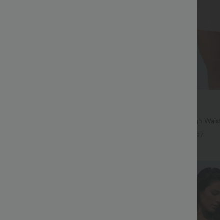
$27.95 USD
65.95 USD
$31.95 USD
ree
Buy 2 for $54.06 USD
symmetric Low Rise Zipper
SoftlyZero™ Airy Super High Waist
 Wide Leg Washed Casual Jeans
InstantCool Yoga Shorts 7" with P
+9
+27
Bestseller