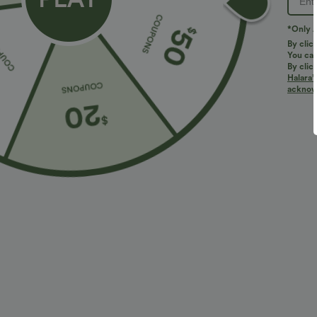
*Only A
By clic
You can
By clic
Halara’
acknowl
$10.95 USD
$27.95 USD
$51.95 USD
$
Contrast Mesh Curved Hem Running Tank Top
Buy 2 for $54
Halara Flex™ H
Slight Flare Wo