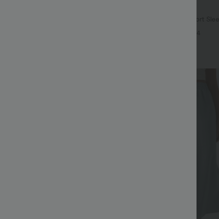
$17.95 USD
ree
Asymmetric Cowl Neck Short Sle
Split Hem Work Blouse
ulpt™ High Waisted Tummy Control
+4
 Training Leggings
+20
Bestseller