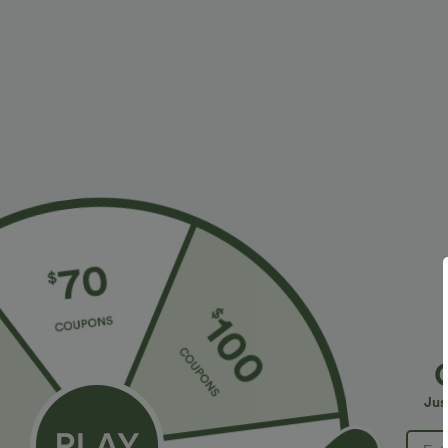
$34.95 USD
$45.95 USD
Buy 2, Get 1 Free
Buy 2 for $67.
One Shoulder Long Sleeve Thumb Hole Curved
Boat Neck Batw
Hem High Low Quick Dry Yoga Sports Top-Built-
+7
in Bra
Jus
Sale
Bestseller