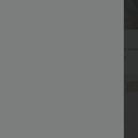
$27.95 USD
$41.95 USD
ree
Buy 2, Get 1 Free
ayStretch High Waisted Pocket
Round Neck Batwing Sleeve Relax
ork Pants
+28
+5
Bestseller