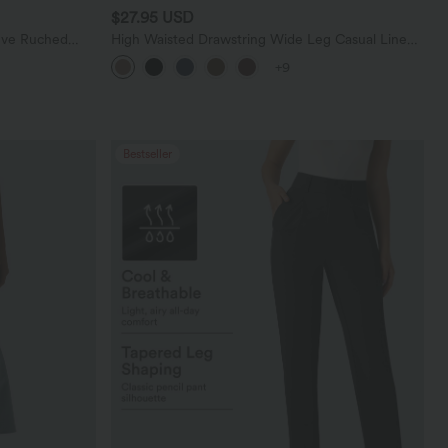
$27.95 USD
eve Ruched
High Waisted Drawstring Wide Leg Casual Linen-
Blend Pants with Pockets
+9
Bestseller