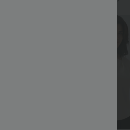
+17
+6
Bestseller