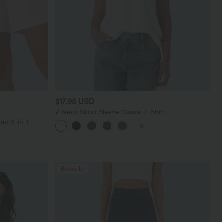
$17.95 USD
V Neck Short Sleeve Casual T-Shirt
ed 2-in-1
+9
ockets
Bestseller