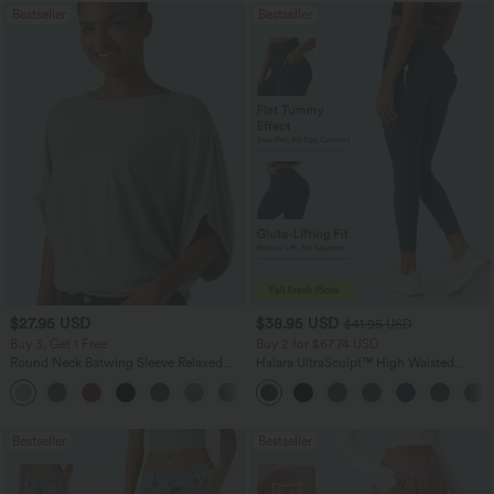
Bestseller
Bestseller
$27.95 USD
$38.95 USD
$41.95 USD
Buy 3, Get 1 Free
Buy 2 for $67.74 USD
Round Neck Batwing Sleeve Relaxed
Halara UltraSculpt™ High Waisted
Casual Top
Scrunch Butt Lifting Tummy Control
+1
Pocket Shaping Training Leggings
Bestseller
Bestseller