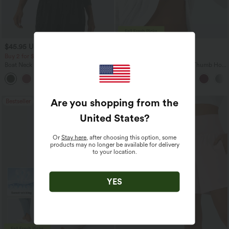
$45.95 USD
$41.95 USD
Buy 2 for $67.74 USD
Buy 3, Get 1 Free
Boat Neck Batwing Sleeve Casual
One Shoulder Long Sleeve Thumb Hole
Sweater
Curved Hem High Low Quick Dry Yoga
+1
Sports Top-Built-in Bra
Are you shopping from the
Bestseller
Bestseller
United States
?
Or
Stay here
, after choosing this option, some
products may no longer be available for delivery
to your location.
YES