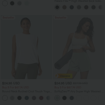
Tank Top
Halara Flex™ High Waisted Back Side
Pocket Slight Flare Work Pants
Bestseller
Bestseller
$24.95 USD
$24.95 USD
$27.95 USD
Buy 3 For $67.74 USD
Buy 3 For $67.74 USD
Round Neck Ruched Cool Touch Yoga
SoftlyZero™ Airy Super High Waisted 2-
Tank Top-UPF50+
in-1 InstantCool Yoga Shorts 5'' with
+16
Pockets-Longer Length