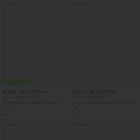
Bestseller
Bestseller
$34.95 USD
$31.95 USD
$38.95 USD
$34.95 USD
Buy 2 for $54.06 USD
Buy 2 for $54.06 USD
DayStretch High Waisted Pockets
High Waisted Drawstring Maxi Linen-
Straight Leg Casual Pants
Feel Casual Skirt
+22
Bestseller
Bestseller