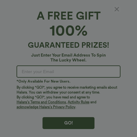
A FREE GIFT
100%
GUARANTEED PRIZES!
Just Enter Your Email Address To Spin
The Lucky Wheel.
Oops!
We can't seem to find the page you're looking for.
*Only Available For New Users.
By clicking "GO!", you agree to receive marketing emails about
Halara. You can withdraw your consent at any time.
By clicking "GO!", you have read and agree to
Shop More
Halara’s Terms and Conditions
,
Activity Rules
and
acknowledge Halara’s Privacy Policy
.
GO!