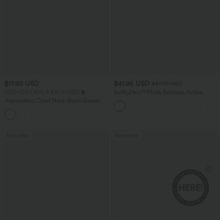
$17.95 USD
$41.95 USD
$47.95 USD
ADD-ON DEALS $10.91 USD
SoftlyZero™ Plush Backless Active
Dress-Easy Peezy Edition
Asymmetric Cowl Neck Short Sleeve
Ruched Split Hem Work Blouse
Bestseller
Bestseller