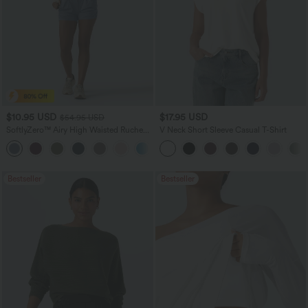
$10.95 USD
$17.95 USD
$54.95 USD
SoftlyZero™ Airy High Waisted Ruched
V Neck Short Sleeve Casual T-Shirt
InstantCool Yoga Shorts 3'' with
Pockets
Bestseller
Bestseller