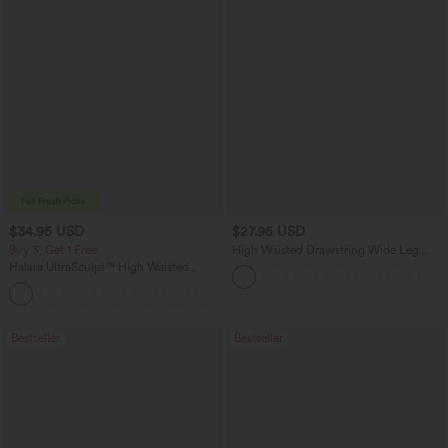
$34.95 USD
$27.95 USD
Buy 3, Get 1 Free
High Waisted Drawstring Wide Leg
Casual Linen-Blend Pants with Pockets
Halara UltraSculpt™ High Waisted
Tummy Control Pocket Shaping
+16
Training Leggings
Bestseller
Bestseller