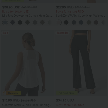
$38.95 USD
$27.95 USD
$45.95 USD
$31.95 USD
Buy 2 for $67.74 USD
Buy 2 for $54.06 USD
Mid Rise Drawstring Curved Hem Quick
SoftlyZero™ Airy Super High Waisted 2-
Dry Golf Tapered Pants with Pockets-
in-1 InstantCool Yoga Shorts 7" with
+2
UPF40+
Pockets
Sale
Bestseller
$13.95 USD
$34.95 USD
$51.95 USD
Contrast Mesh Curved Hem Running
Buy 2 for $54.06 USD