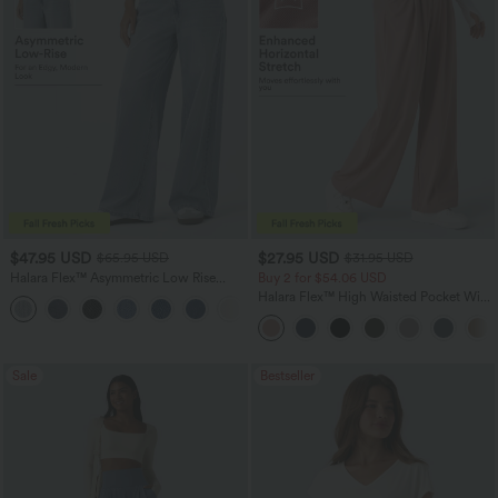
$47.95 USD
$27.95 USD
$65.95 USD
$31.95 USD
Halara Flex™ Asymmetric Low Rise
Buy 2 for $54.06 USD
Zipper Pockets Baggy Wide Leg
Halara Flex™ High Waisted Pocket Wide
+5
Washed Casual Jeans
Leg Waffle Work Pants
Sale
Bestseller