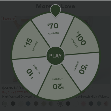
More To Love
Bestseller
Bestseller
$34.95 USD
$34.95 USD
$38.95 USD
$41.95 USD
Buy 2 for $67.74 USD
Buy 2 for $67.74 USD
High Waisted Drawstring Pocket Wide
Halara Flex™ DayStretch High Waisted
Leg Baggy Casual Linen-Feel Pants
Pocket Straight Leg Work Pants
+16