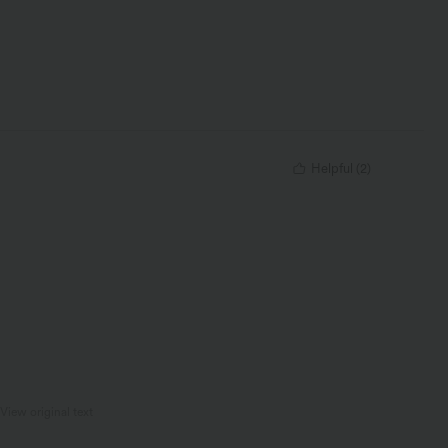
Helpful
(
2
)
View original text