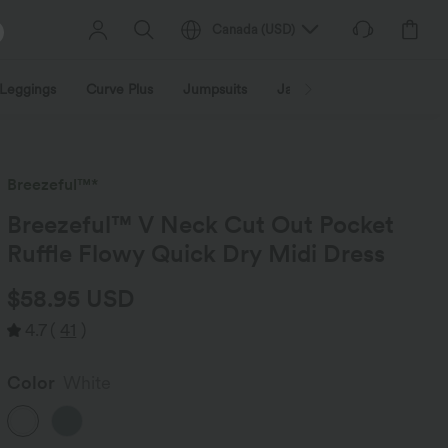
Canada
(
USD
)
Leggings
Curve Plus
Jumpsuits
Jackets & Coats
Sweats
Breezeful™*
Breezeful™ V Neck Cut Out Pocket
Ruffle Flowy Quick Dry Midi Dress
$58.95 USD
4.7
(
41
)
Color
White