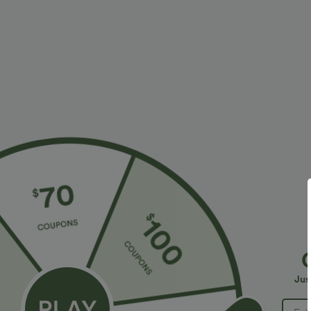
More To Love
Similar Styles
$34.95 USD
$38.95 USD
$38.95 USD
$41.95 USD
Buy 2 for $67.74 USD
Buy 2, Get 1 Free
B
High Waisted Drawstring
Halara UltraSculpt™ High
R
Pocket Wide Leg Baggy
Waisted Scrunch Butt Lifting
R
+20
+16
Jus
Casual Linen-Feel Pants
Tummy Control Pocket
Shaping Training Leggings