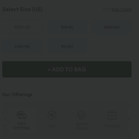
Select Size
(US)
Size Chart
XS
(
0/2
)
S
(
4/6
)
M
(
8/10
)
L
(
12/14
)
XL
(
16
)
+ ADD TO BAG
Our Offerings
Special
FREE
Sale
Free gifts
Coupon
SHIPPING