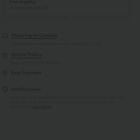
Buy 2, Get 1 Free
BUY 2 FOR $99
Buy 2, Get 1 Free
Just $30 USD” each!
Shipping to Canada
Free standard shipping on orders over
$74.59 USD
Return Policy
Easy returns within 30 days
Easy Payment
Notifications
Logo has been integrated, some styles/colorways may vary. It's
possible some items you receive may or may not have the
brand logo.
Learn More