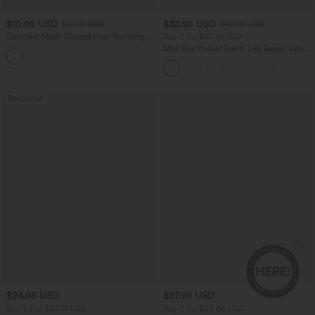
$10.95 USD
$38.95 USD
$51.95 USD
$45.95 USD
Contrast Mesh Curved Hem Running
Buy 2 for $67.74 USD
Tank Top
Mid Rise Pocket Barrel Leg Baggy Work
Pants
Bestseller
$24.95 USD
$27.95 USD
Buy 3 For $67.74 USD
Buy 2 for $54.06 USD