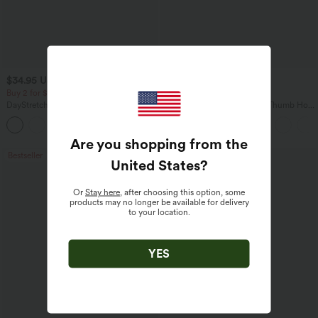
$34.95 USD
$34.95 USD
$38.95 USD
Buy 2 for $54.06 USD
Buy 2, Get 1 Free
DayStretch High Waisted Pockets
One Shoulder Long Sleeve Thumb Hole
Straight Leg Casual Pants
Curved Hem High Low Quick Dry Yoga
+23
Sports Top-Built-in Bra
Are you shopping from the
Bestseller
Bestseller
United States
?
Or
Stay here
, after choosing this option, some
products may no longer be available for delivery
to your location.
YES