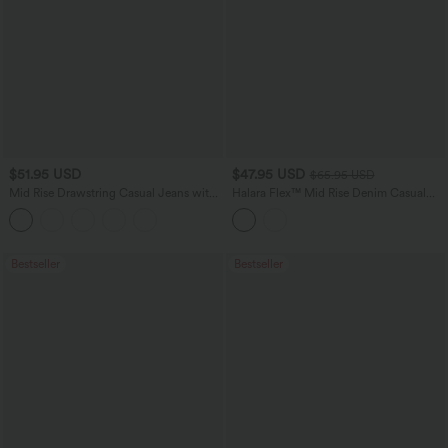
$51.95 USD
$47.95 USD
$65.95 USD
Mid Rise Drawstring Casual Jeans with
Halara Flex™ Mid Rise Denim Casual
Pockets
Balloon Joggers with Pockets
Bestseller
Bestseller