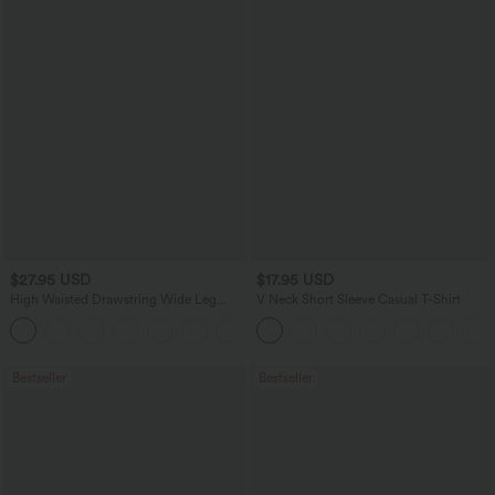
$27.95 USD
$17.95 USD
High Waisted Drawstring Wide Leg
V Neck Short Sleeve Casual T-Shirt
Casual Linen-Blend Pants with Pockets
+5
Bestseller
Bestseller