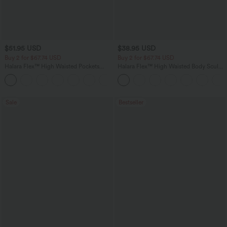
$51.95 USD
$38.95 USD
Buy 2 for $67.74 USD
Buy 2 for $67.74 USD
Halara Flex™ High Waisted Pockets
Halara Flex™ High Waisted Body Sculpt
Baggy Wide Leg Washed Casual Jeans
Waist-Slimming Pocket Wide Leg Micro
+2
Waffle Work Pants
Sale
Bestseller