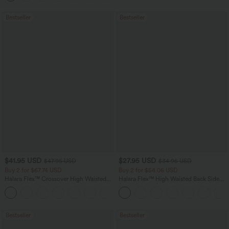
Bestseller
Bestseller
$41.95 USD
$27.95 USD
$47.95 USD
$34.95 USD
Buy 2 for $67.74 USD
Buy 2 for $54.06 USD
Halara Flex™ Crossover High Waisted
Halara Flex™ High Waisted Back Side
Tummy Control Casual Straight Leg
Pocket Slight Flare Work Pants
+1
Jeans with Pockets
Bestseller
Bestseller