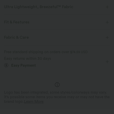
Ultra Lightweight, Breezeful™ Fabric
Make every move a breeze. This is our lightest fabric that quick-dries for
added comfort.
Fit & Features
Four-way stretch
Breathable
Stand Collar
Resort
Maxi
Sleeveless
Fabric & Care
Medium Stretch
Four-Way Stretch
A-Line
Ultra lightweight
Quick-drying
Free standard shipping on orders over
$74.59 USD
Easy returns within 30 days
Moisture-wicking
Easy Payment
Logo has been integrated, some styles/colorways may vary.
It's possible some items you receive may or may not have the
brand logo.
Learn More