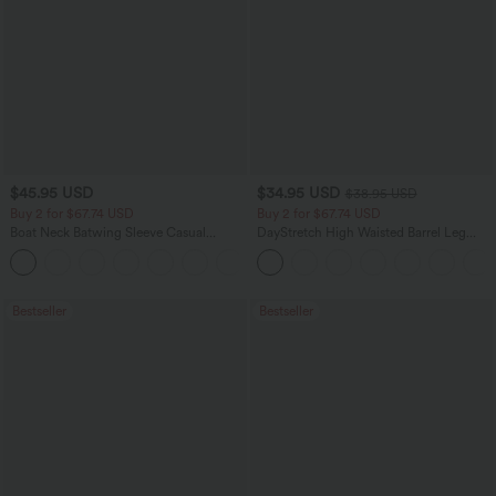
$45.95 USD
$34.95 USD
$38.95 USD
Buy 2 for $67.74 USD
Buy 2 for $67.74 USD
Boat Neck Batwing Sleeve Casual
DayStretch High Waisted Barrel Leg
Sweater
Casual Pants with Pockets
+1
Bestseller
Bestseller