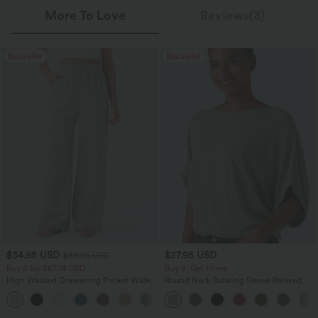
More To Love
Reviews(3)
Bestseller
Bestseller
$34.95 USD
$27.95 USD
$38.95 USD
Buy 2 for $67.74 USD
Buy 2, Get 1 Free
High Waisted Drawstring Pocket Wide
Round Neck Batwing Sleeve Relaxed
Leg Baggy Casual Linen-Feel Pants
Casual Top
+16