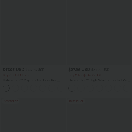
$47.95 USD
$27.95 USD
$65.95 USD
$31.95 USD
Buy 3, Get 1 Free
Buy 2 for $54.06 USD
Halara Flex™ Asymmetric Low Rise
Halara Flex™ High Waisted Pocket Wide
Zipper Pockets Baggy Wide Leg
Leg Waffle Work Pants
+5
Washed Casual Jeans
Bestseller
Bestseller