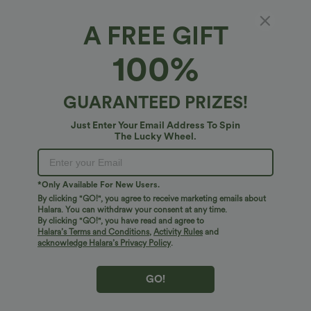
Select Size
(US)
Size Chart
A FREE GIFT
100%
of customers say these fit true to size.
100%
XS
(
0/2
)
GUARANTEED PRIZES!
+ ADD TO BAG
Just Enter Your Email Address To Spin
The Lucky Wheel.
More To Love
Similar Styles
*Only Available For New Users.
By clicking "GO!", you agree to receive marketing emails about
Halara. You can withdraw your consent at any time.
By clicking "GO!", you have read and agree to
Halara’s Terms and Conditions
,
Activity Rules
and
acknowledge Halara’s Privacy Policy
.
GO!