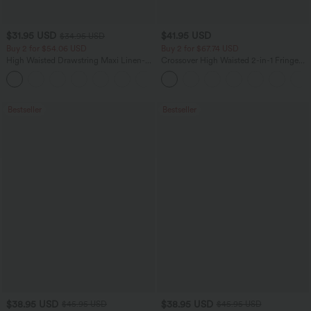
$31.95 USD
$41.95 USD
$34.95 USD
Buy 2 for $54.06 USD
Buy 2 for $67.74 USD
High Waisted Drawstring Maxi Linen-
Crossover High Waisted 2-in-1 Fringe
Feel Casual Skirt
Hem Bodycon Mini Suede Party Skirt
Bestseller
Bestseller
$38.95 USD
$38.95 USD
$45.95 USD
$45.95 USD