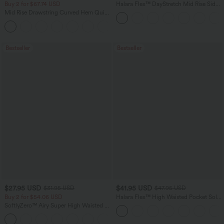
Buy 2 for $67.74 USD
Halara Flex™ DayStretch Mid Rise Side
Zipper Pocket Work Flare Pants
Mid Rise Drawstring Curved Hem Quick
Dry Golf Tapered Pants with Pockets-
+2
UPF40+
Bestseller
Bestseller
$27.95 USD
$41.95 USD
$31.95 USD
$47.95 USD
Buy 2 for $54.06 USD
Halara Flex™ High Waisted Pocket Solid
Work Tapered Pants
SoftlyZero™ Airy Super High Waisted 2-
in-1 InstantCool Yoga Shorts 7" with
+23
Pockets