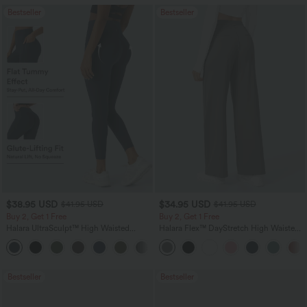
Bestseller
Bestseller
$38.95 USD
$34.95 USD
$41.95 USD
$41.95 USD
Buy 2, Get 1 Free
Buy 2, Get 1 Free
Halara UltraSculpt™ High Waisted
Halara Flex™ DayStretch High Waisted
Scrunch Butt Lifting Tummy Control
Pocket Straight Leg Work Pants
+11
Pocket Shaping Training Leggings
Bestseller
Bestseller