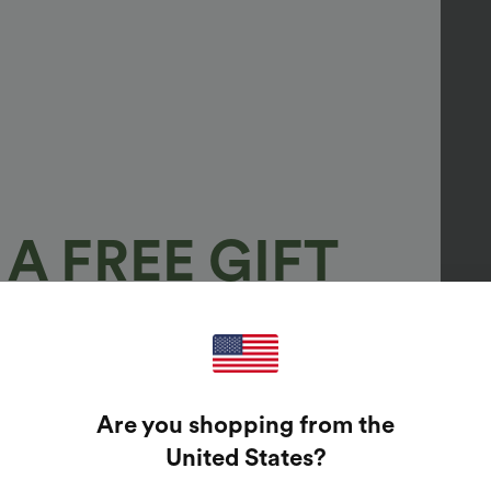
A FREE GIFT
100%
GUARANTEED PRIZES!
Are you shopping from the
t Enter Your Email Address To Spin The Lucky Wheel.
United States
?