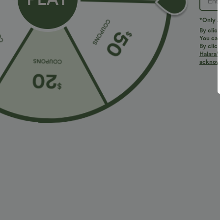
*Only A
By clic
You can
By clic
Halara’
More To Love
Similar Styles
acknowl
$34.95 USD
$27.95 USD
$38.95 USD
Buy 2 for $67.74 USD
Buy 2, Get 1 Free
B