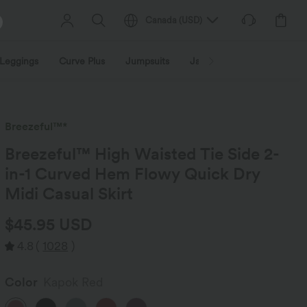
Canada
(
USD
)
Leggings
Curve Plus
Jumpsuits
Jackets & Coats
Sweats
Breezeful™*
Breezeful™ High Waisted Tie Side 2-
in-1 Curved Hem Flowy Quick Dry
Midi Casual Skirt
$45.95 USD
4.8
(
1028
)
Color
Kapok Red