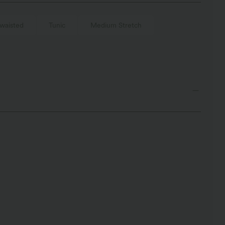
waisted
Tunic
Medium Stretch