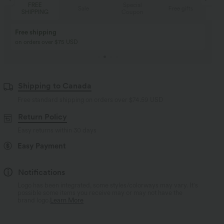
REE
Special
FREE
Sale
Free gifts
PPING
Coupon
SHIPPING
Buy 2, Get 1 Free
BUY 2 FOR $99
Buy 2, Get 1 Free
Just $30 USD” each!
Shipping to Canada
Free standard shipping on orders over
$74.59 USD
Return Policy
Easy returns within 30 days
Easy Payment
Notifications
Logo has been integrated, some styles/colorways may vary. It's
possible some items you receive may or may not have the
brand logo.
Learn More