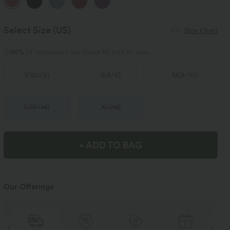
Select Size
(US)
Size Chart
96%
of customers say these fit true to size.
XS
(
0/2
)
S
(
4/6
)
M
(
8/10
)
L
(
12/14
)
XL
(
16
)
+ ADD TO BAG
Our Offerings