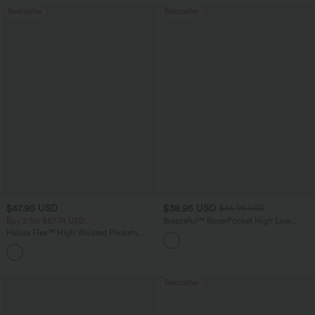
Bestseller
Bestseller
$47.95 USD
$38.95 USD
$45.95 USD
Buy 2 for $67.74 USD
Breezeful™ RacerPocket High Low
Flowy Midi Quick Dry Casual Dress
Halara Flex™ High Waisted Pockets
Washed Casual Bootcut Jeans
+5
Bestseller