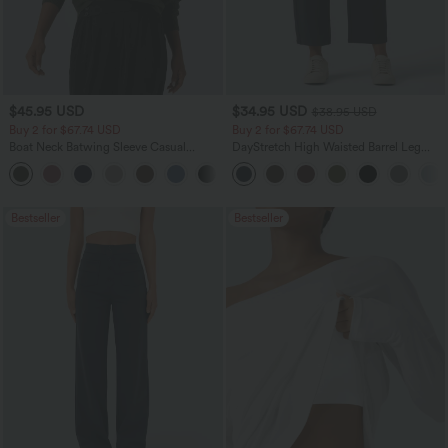
$45.95 USD
$34.95 USD
$38.95 USD
Buy 2 for $67.74 USD
Buy 2 for $67.74 USD
Boat Neck Batwing Sleeve Casual
DayStretch High Waisted Barrel Leg
Sweater
Casual Pants with Pockets
+1
Bestseller
Bestseller