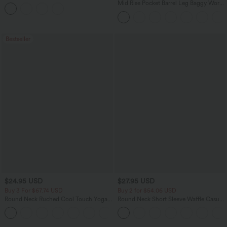
Tank Top
Mid Rise Pocket Barrel Leg Baggy Work
Pants
Bestseller
$24.95 USD
$27.95 USD
Buy 3 For $67.74 USD
Buy 2 for $54.06 USD
Round Neck Ruched Cool Touch Yoga
Round Neck Short Sleeve Waffle Casual
Tank Top-UPF50+
Sweater
+16