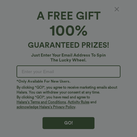
A FREE GIFT
100%
GUARANTEED PRIZES!
Just Enter Your Email Address To Spin
The Lucky Wheel.
$38.95 USD
$34.95 USD
$41.95 USD
$41.95 USD
Buy 2, Get 1 Free
Buy 2, Get 1 Free
*Only Available For New Users.
Halara UltraSculpt™ High Waisted
Halara Flex™ DayStretch High Waisted
Scrunch Butt Lifting Tummy Control
Pocket Straight Leg Work Pants
By clicking "GO!", you agree to receive marketing emails about
+11
Pocket Shaping Training Leggings
Halara. You can withdraw your consent at any time.
By clicking "GO!", you have read and agree to
Halara’s Terms and Conditions
,
Activity Rules
and
Bestseller
Bestseller
acknowledge Halara’s Privacy Policy
.
GO!