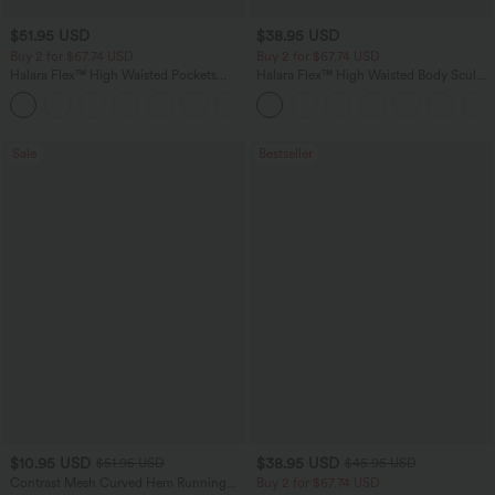
$51.95 USD
$38.95 USD
Buy 2 for $67.74 USD
Buy 2 for $67.74 USD
Halara Flex™ High Waisted Pockets
Halara Flex™ High Waisted Body Sculpt
Baggy Wide Leg Washed Casual Jeans
Waist-Slimming Pocket Wide Leg Micro
+2
Waffle Work Pants
Sale
Bestseller
$10.95 USD
$38.95 USD
$51.95 USD
$45.95 USD
Contrast Mesh Curved Hem Running
Buy 2 for $67.74 USD