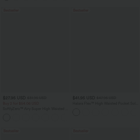
Bestseller
Bestseller
$27.95 USD
$41.95 USD
$31.95 USD
$47.95 USD
Buy 2 for $54.06 USD
Halara Flex™ High Waisted Pocket Solid
Work Tapered Pants
SoftlyZero™ Airy Super High Waisted 2-
in-1 InstantCool Yoga Shorts 7" with
+23
Pockets
Bestseller
Bestseller