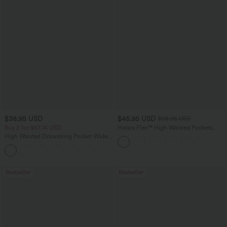
$38.95 USD
$45.95 USD
$58.95 USD
Buy 2 for $67.74 USD
Halara Flex™ High Waisted Pockets
Straight Leg Washed Casual Jeans
High Waisted Drawstring Pocket Wide
Leg Baggy Casual Pants
+2
Bestseller
Bestseller