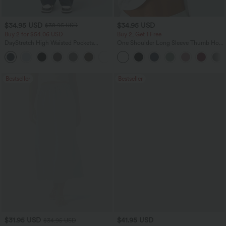
$34.95 USD
$34.95 USD
$38.95 USD
Buy 2 for $54.06 USD
Buy 2, Get 1 Free
DayStretch High Waisted Pockets
One Shoulder Long Sleeve Thumb Hole
Straight Leg Casual Pants
Curved Hem High Low Quick Dry Yoga
+23
Sports Top-Built-in Bra
Bestseller
Bestseller
$31.95 USD
$41.95 USD
$34.95 USD