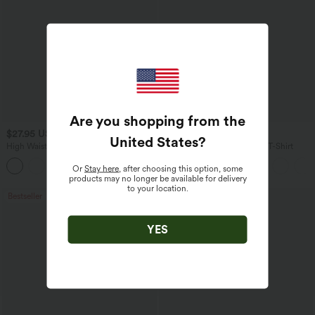
Are you shopping from the
$27.95 USD
$17.95 USD
United States
?
High Waisted Drawstring Wide Leg
V Neck Short Sleeve Casual T-Shirt
Casual Linen-Blend Pants with Pockets
+5
Or
Stay here
, after choosing this option, some
products may no longer be available for delivery
to your location.
Bestseller
Bestseller
YES