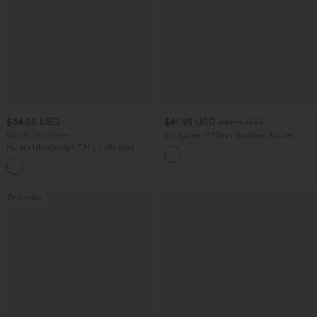
$34.95 USD
$41.95 USD
$47.95 USD
Buy 3, Get 1 Free
SoftlyZero™ Plush Backless Active
Dress-Easy Peezy Edition
Halara UltraSculpt™ High Waisted
Tummy Control Pocket Shaping
+16
Training Leggings
Bestseller