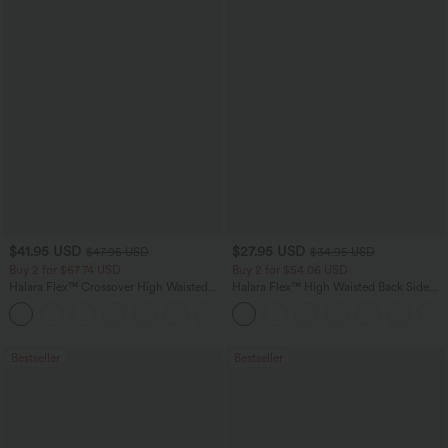
$41.95 USD
$27.95 USD
$47.95 USD
$34.95 USD
Buy 2 for $67.74 USD
Buy 2 for $54.06 USD
Halara Flex™ Crossover High Waisted
Halara Flex™ High Waisted Back Side
Tummy Control Casual Straight Leg
Pocket Slight Flare Work Pants
+1
Jeans with Pockets
Bestseller
Bestseller