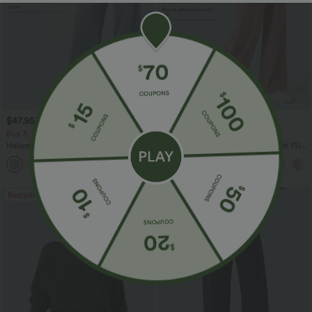
$47.95 USD
$27.95 USD
$65.95 USD
$31.95 USD
Buy 3, Get 1 Free
Buy 2 for $54.06 USD
Halara Flex™ Asymmetric Low Rise
Halara Flex™ High Waisted Pocket Wide
Zipper Pockets Baggy Wide Leg
Leg Waffle Work Pants
+5
Washed Casual Jeans
Bestseller
Bestseller