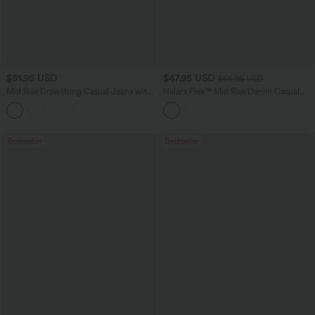
$51.95 USD
$47.95 USD
$65.95 USD
Mid Rise Drawstring Casual Jeans with
Halara Flex™ Mid Rise Denim Casual
Pockets
Balloon Joggers with Pockets
Bestseller
Bestseller