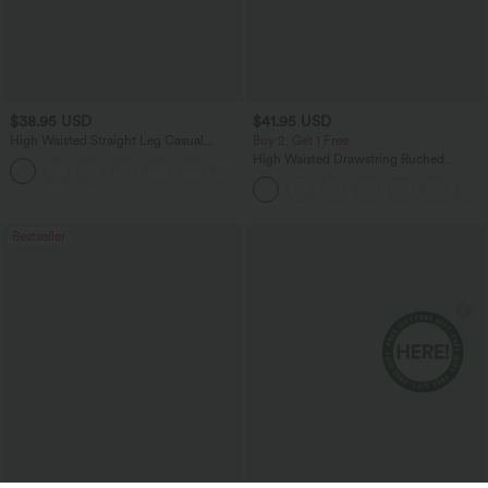
$38.95 USD
$41.95 USD
High Waisted Straight Leg Casual
Buy 2, Get 1 Free
Linen-Feel Pants with Pockets
High Waisted Drawstring Ruched
+5
Tapered Quick Dry Cool Touch Dance
Joggers with Pockets-UPF40+
Bestseller