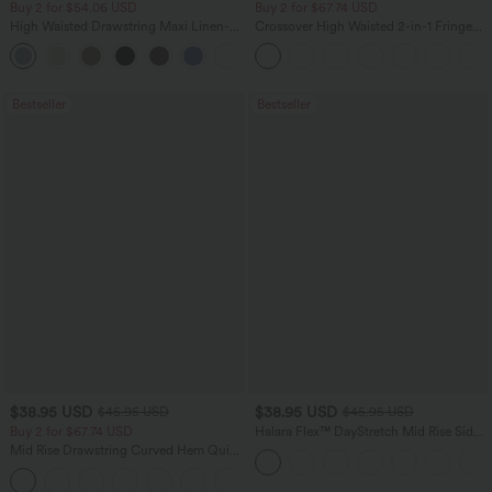
Buy 2 for $54.06 USD
Buy 2 for $67.74 USD
High Waisted Drawstring Maxi Linen-
Crossover High Waisted 2-in-1 Fringe
Feel Casual Skirt
Hem Bodycon Mini Suede Party Skirt
Bestseller
Bestseller
$38.95 USD
$38.95 USD
$45.95 USD
$45.95 USD
Buy 2 for $67.74 USD
Halara Flex™ DayStretch Mid Rise Side
Zipper Pocket Work Flare Pants
Mid Rise Drawstring Curved Hem Quick
Dry Golf Tapered Pants with Pockets-
+2
UPF40+