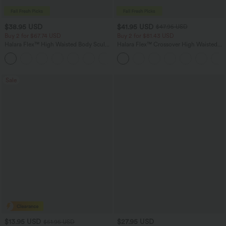
$38.95 USD
$41.95 USD
$47.95 USD
Buy 2 for $67.74 USD
Buy 2 for $81.43 USD
Halara Flex™ High Waisted Body Sculpt
Halara Flex™ Crossover High Waisted
Waist-Slimming Pocket Wide Leg Micro
Tummy Control Casual Straight Leg
+10
Waffle Work Pants
Jeans with Pockets
Sale
$13.95 USD
$27.95 USD
$51.95 USD