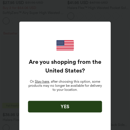
$27.95 USD
$41.95 USD
$31.95 USD
$47.95 USD
Buy 2 for $54.06 USD
Halara Flex™ High Waisted Pocket Solid
Work Tapered Pants
SoftlyZero™ Airy Super High Waisted 2-
in-1 InstantCool Yoga Shorts 7" with
+23
Pockets
Bestseller
Bestseller
Are you shopping from the
United States
?
Or
Stay here
, after choosing this option, some
products may no longer be available for delivery
to your location.
YES
$38.95 USD
$34.95 USD
$45.95 USD
Halara Flex™ DayStretch Mid Rise Side
Buy 2 for $54.06 USD
Zipper Pocket Work Flare Pants
Halara Flex™ High Waisted Back Side
+12
Pocket Slight Flare Work Pants