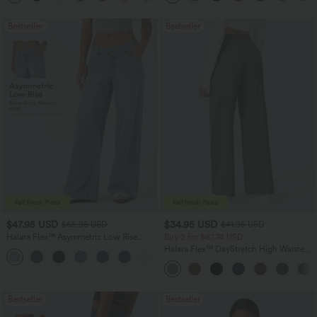
Bestseller
Bestseller
$47.95 USD
$34.95 USD
$65.95 USD
$41.95 USD
Halara Flex™ Asymmetric Low Rise
Buy 2 for $67.74 USD
Zipper Pockets Baggy Wide Leg
Halara Flex™ DayStretch High Waisted
+5
Washed Casual Jeans
Pocket Straight Leg Work Pants
Bestseller
Bestseller