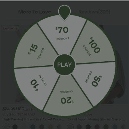
More To Love
Reviews(329)
Bestseller
Bestseller
$34.95 USD
$27.95 USD
$38.95 USD
Buy 2 for $67.74 USD
Buy 3, Get 1 Free
High Waisted Drawstring Pocket Wide
Round Neck Batwing Sleeve Relaxed
Leg Baggy Casual Linen-Feel Pants
Casual Top
+16