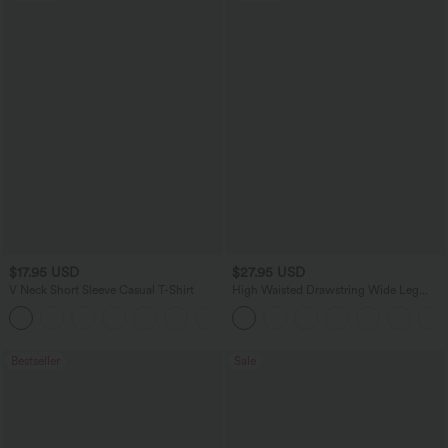
$17.95 USD
$27.95 USD
V Neck Short Sleeve Casual T-Shirt
High Waisted Drawstring Wide Leg
Casual Linen-Blend Pants with Pockets
+5
Bestseller
Sale