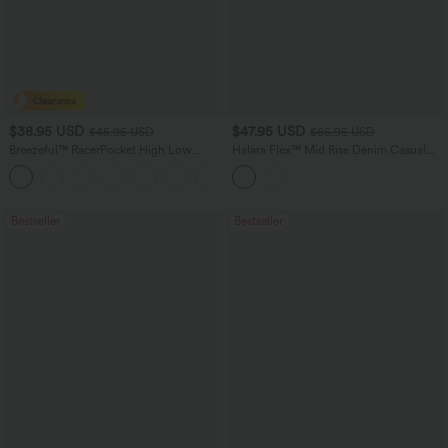
$38.95 USD
$47.95 USD
$45.95 USD
$65.95 USD
Breezeful™ RacerPocket High Low
Halara Flex™ Mid Rise Denim Casual
Flowy Midi Quick Dry Casual Dress
Balloon Joggers with Pockets
+7
Bestseller
Bestseller