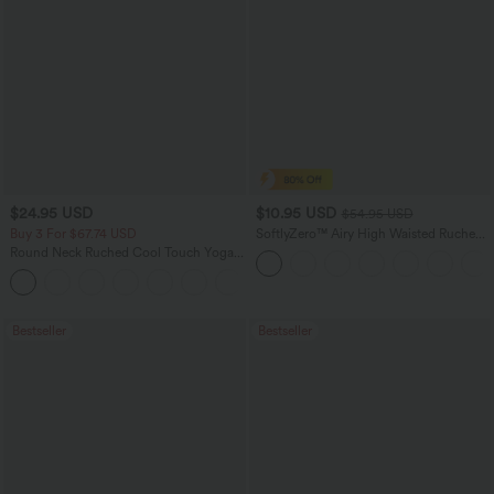
$24.95 USD
$10.95 USD
$54.95 USD
Buy 3 For $67.74 USD
SoftlyZero™ Airy High Waisted Ruched
InstantCool Yoga Shorts 3'' with
Round Neck Ruched Cool Touch Yoga
Pockets
Tank Top-UPF50+
+16
Bestseller
Bestseller