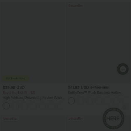
Bestseller
Ap
$38.95 USD
$41.95 USD
$47.95 USD
Buy 2 for $67.74 USD
SoftlyZero™ Plush Backless Active
Dress-Easy Peezy Edition
High Waisted Drawstring Pocket Wide
Leg Baggy Casual Pants
+2
Bestseller
Bestseller