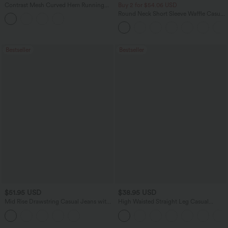
Contrast Mesh Curved Hem Running
Buy 2 for $54.06 USD
Tank Top
Round Neck Short Sleeve Waffle Casual
Sweater
Bestseller
Bestseller
$51.95 USD
$38.95 USD
Mid Rise Drawstring Casual Jeans with
High Waisted Straight Leg Casual
Pockets
Linen-Feel Pants with Pockets