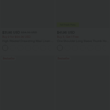
$31.95 USD
$41.95 USD
$34.95 USD
Buy 2 for $54.06 USD
Buy 3, Get 1 Free
High Waisted Drawstring Maxi Linen-
One Shoulder Long Sleeve Thumb Hole
Feel Casual Skirt
Curved Hem High Low Quick Dry Yoga
Sports Top-Built-in Bra
Bestseller
Bestseller