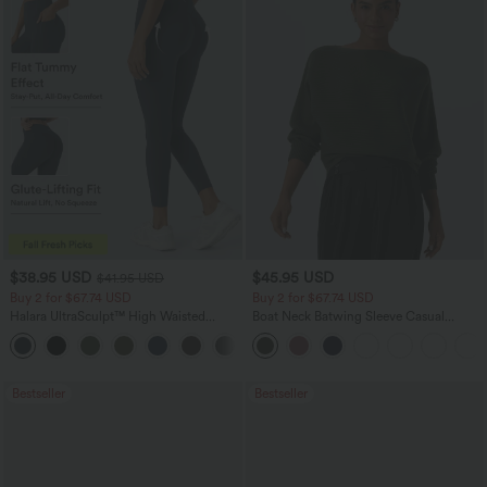
$38.95 USD
$45.95 USD
$41.95 USD
Buy 2 for $67.74 USD
Buy 2 for $67.74 USD
Halara UltraSculpt™ High Waisted
Boat Neck Batwing Sleeve Casual
Scrunch Butt Lifting Tummy Control
Sweater
+12
Pocket Shaping Training Leggings
Bestseller
Bestseller