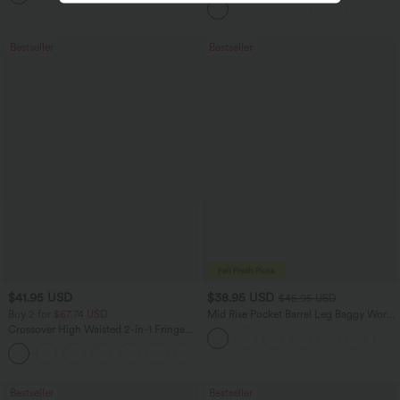
Bestseller
Bestseller
$41.95 USD
$38.95 USD
$45.95 USD
Buy 2 for $67.74 USD
Mid Rise Pocket Barrel Leg Baggy Work
Pants
Crossover High Waisted 2-in-1 Fringe
Hem Bodycon Mini Suede Party Skirt
Bestseller
Bestseller