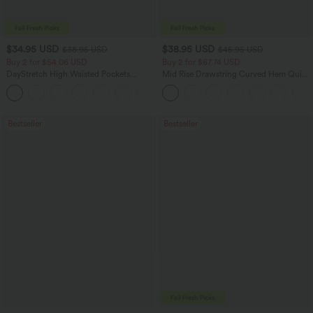
$34.95 USD
$38.95 USD
$38.95 USD
$45.95 USD
Buy 2 for $54.06 USD
Buy 2 for $67.74 USD
DayStretch High Waisted Pockets
Mid Rise Drawstring Curved Hem Quick
Straight Leg Casual Pants
Dry Golf Tapered Pants with Pockets-
+22
UPF40+
Bestseller
Bestseller