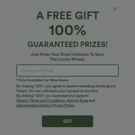
A FREE GIFT
Ultra Lightweight, Breezeful™ Fabric
100%
Make every move a breeze. This is our lightest fabric that quick-dries for
added comfort.
Fit & Features
GUARANTEED PRIZES!
Four-way stretch
Breathable
For: yoga, pilates and casual activities
Adjustable Pant Width
Fabric & Care
Just Enter Your Email Address To Spin
The Lucky Wheel.
Flat Waist
Side Pockets
Cinchable Hem
Cut-out
Ultra lightweight
Quick-drying
Free standard shipping on orders over
$74.59 USD
Pleated
Drawstring
Ankle Length
High-waisted
Easy returns within 30 days
Moisture-wicking
*Only Available For New Users.
Easy Payment
Straight-leg
Medium Stretch
Four-Way Stretch
By clicking "GO!", you agree to receive marketing emails about
Halara. You can withdraw your consent at any time.
By clicking "GO!", you have read and agree to
Halara’s Terms and Conditions
,
Activity Rules
and
acknowledge Halara’s Privacy Policy
.
Logo has been integrated, some styles/colorways may vary.
It's possible some items you receive may or may not have the
GO!
brand logo.
Learn More