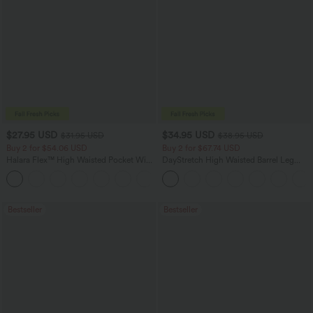
$27.95 USD
$34.95 USD
$31.95 USD
$38.95 USD
Buy 2 for $54.06 USD
Buy 2 for $67.74 USD
Halara Flex™ High Waisted Pocket Wide
DayStretch High Waisted Barrel Leg
Leg Waffle Work Pants
Casual Pants with Pockets
+21
Bestseller
Bestseller