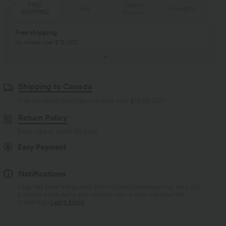
Special
FREE
Sale
Free gifts
Coupon
SHIPPING
Buy 2, Get 1 Free
BUY 2 FOR $99
Buy 2, Get 1 Free
Just $30 USD” each!
Shipping to Canada
Free standard shipping on orders over
$74.59 USD
Return Policy
Easy returns within 30 days
Easy Payment
Notifications
Logo has been integrated, some styles/colorways may vary. It's
possible some items you receive may or may not have the
brand logo.
Learn More