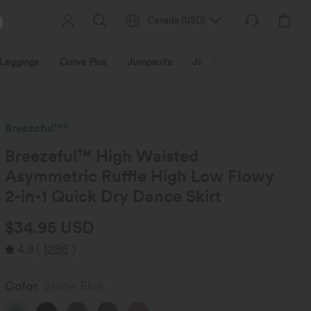
Canada
(
USD
)
Leggings
Curve Plus
Jumpsuits
Jackets & Coats
Sweats
Breezeful™*
Breezeful™ High Waisted
Asymmetric Ruffle High Low Flowy
2-in-1 Quick Dry Dance Skirt
$34.95 USD
4.8
(
1286
)
Color
Stone Blue