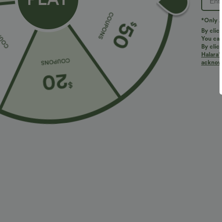
*Only A
By clic
You can
By clic
Halara’
acknowl