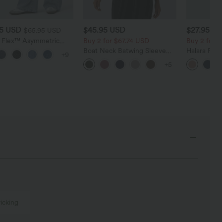
95 USD
$45.95 USD
$27.95 U
$65.95 USD
a Flex™ Asymmetric
Buy 2 for $67.74 USD
Buy 2 for 
ise Zipper Pockets
Boat Neck Batwing Sleeve
Halara Fle
+9
 Wide Leg Washed
Casual Sweater
Pocket Wid
l Jeans
+5
Work Pants
icking