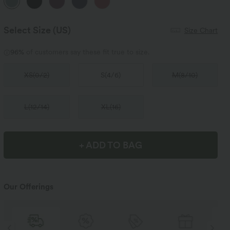
Select Size
(US)
Size Chart
96%
of customers say these fit true to size.
XS
(
0/2
)
S
(
4/6
)
M
(
8/10
)
L
(
12/14
)
XL
(
16
)
+ ADD TO BAG
Our Offerings