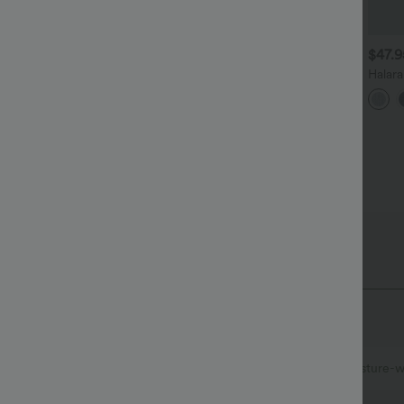
$27.95 USD
$34.95 USD
$47.
$41.95 USD
uy 3, Get 1 Free
Buy 2 for $67.74 USD
Halar
Low R
ound Neck Batwing Sleeve
Halara Flex™ DayStretch High
Baggy
elaxed Casual Top
Waisted Pocket Straight Leg
Casua
+5
+28
Work Pants
 Fabric
at quick-dries for added comfort.
Ultra lightweight
Quick-drying
Moisture-w