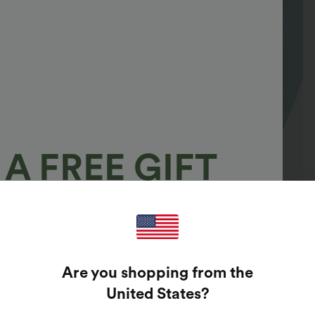
A FREE GIFT
100%
GUARANTEED PRIZES!
Are you shopping from the
t Enter Your Email Address To Spin The Lucky Wheel.
United States
?