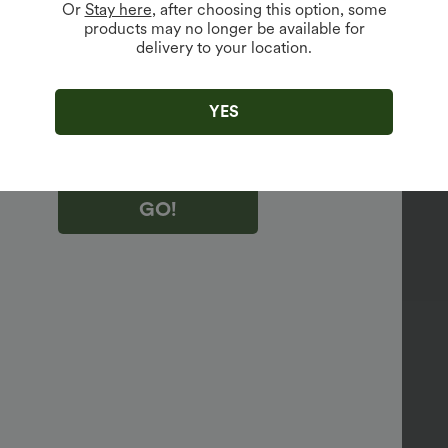
Or
Stay here
, after choosing this option, some
products may no longer be available for
vailable For New Users.
delivery to your location.
king "GO!", you agree to receive marketing emails about Halara.
 withdraw your consent at any time.
king "GO!", you have read and agree to
YES
s Terms and Conditions
,
Activity Rules
and
edge Halara’s Privacy Policy
.
GO!