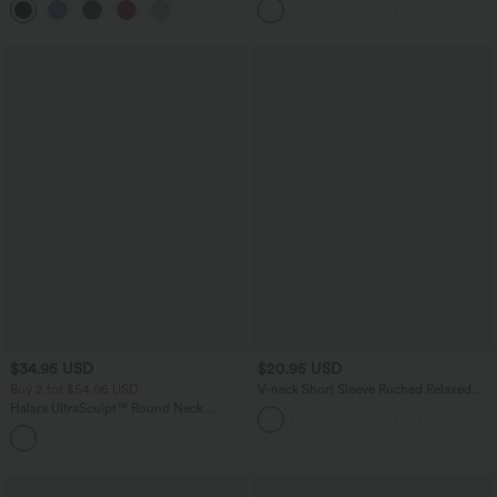
$34.95 USD
$20.95 USD
Buy 2 for $54.06 USD
V-neck Short Sleeve Ruched Relaxed
Casual Top
Halara UltraSculpt™ Round Neck
Curved Hem Workout Tank Top
+11