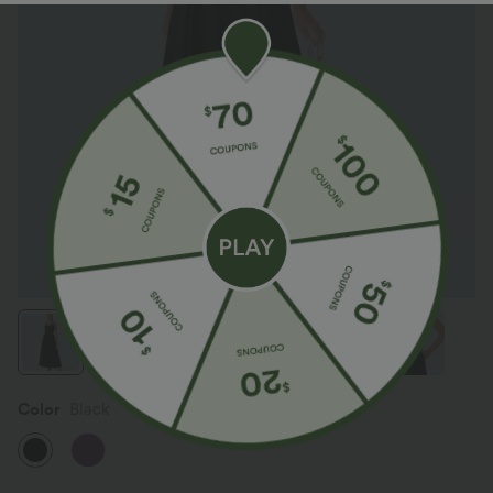
Color
Black