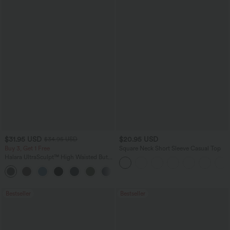
$31.95 USD
$20.95 USD
$34.95 USD
Buy 3, Get 1 Free
Square Neck Short Sleeve Casual Top
Halara UltraSculpt™ High Waisted Butt
Lifting Tummy Control Pocket Shaping
+15
Workout Leggings
Bestseller
Bestseller