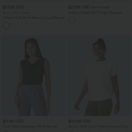
$27.95 USD
$27.95 USD
$31.95 USD
Buy 2, Get 1 Free
Halara UltraSculpt™ High Waisted
Tummy Control Pocket Shaping
V Neck Puff Short Sleeve Casual Blouse
Training Biker Shorts 7''
$17.95 USD
$20.95 USD
Cowl Neck Sleeveless Work Blouse
Round Neck Short Sleeve Ruched Cool
Touch Yoga Sports Top-UPF50+