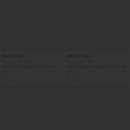
$45.95 USD
$34.95 USD
Buy 2 for $67.74 USD
Buy 2, Get 1 Free
Boat Neck Batwing Sleeve Casual
One Shoulder Long Sleeve Thumb Hole
Sweater
Curved Hem High Low Quick Dry Yoga
+1
Sports Top-Built-in Bra
Bestseller
Bestseller