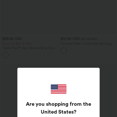
$38.95 USD
$10.95 USD
$51.95 USD
Buy 2 for $67.74 USD
Contrast Mesh Curved Hem Running
Tank Top
Halara Flex™ High Waisted Body Sculpt
Waist-Slimming Pocket Wide Leg Micro
+10
Waffle Work Pants
Are you shopping from the
United States
?