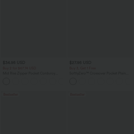
$34.95 USD
$27.95 USD
Buy 2 for $67.74 USD
Buy 3, Get 1 Free
Mid Rise Zipper Pocket Corduroy
SoftlyZero™ Crossover Pocket Plain
Casual Pants
Leggings
+7
Bestseller
Bestseller