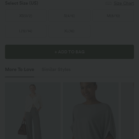
Select Size
(US)
Size Chart
XS
(
0/2
)
S
(
4/6
)
M
(
8/10
)
L
(
12/14
)
XL
(
16
)
+ ADD TO BAG
More To Love
Similar Styles