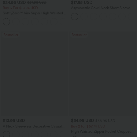
$24.95 USD
$17.95 USD
$27.95 USD
Buy 3 For $67.74 USD
Asymmetric Cowl Neck Short Sleeve
Ruched Split Hem Work Blouse
SoftlyZero™ Airy Super High Waisted 2-
in-1 InstantCool Yoga Shorts 5'' with
+20
Pockets-Longer Length
Bestseller
Bestseller
$13.95 USD
$34.95 USD
$38.95 USD
V Neck Sleeveless Decorative Casual
Buy 2 for $67.74 USD
Top
High Waisted Zipper Pocket Cropped
+1
Linen-Feel Pants