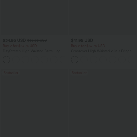
$34.95 USD
$41.95 USD
$38.95 USD
Buy 2 for $67.74 USD
Buy 2 for $67.74 USD
DayStretch High Waisted Barrel Leg
Crossover High Waisted 2-in-1 Fringe
Casual Pants with Pockets
Hem Bodycon Mini Suede Party Skirt
+5
Bestseller
Bestseller