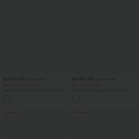
$27.95 USD
$47.95 USD
$31.95 USD
$65.95 USD
Buy 3 For $67.74 USD
Buy 3, Get 1 Free
Halara Flex™ High Waisted Pocket Wide
Halara Flex™ Asymmetric Low Rise
Leg Waffle Work Pants
Zipper Pockets Baggy Wide Leg
+21
Washed Casual Jeans
Bestseller
Bestseller