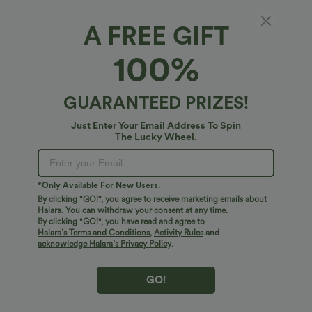
A FREE GIFT
Breezeful™*
100%
Breezeful™ Pocket Flowy Quick Dry Maxi Slip
Dress
4.6
(
26
)
GUARANTEED PRIZES!
$54.95 USD
Just Enter Your Email Address To Spin
The Lucky Wheel.
*Only Available For New Users.
By clicking "GO!", you agree to receive marketing emails about
Halara. You can withdraw your consent at any time.
By clicking "GO!", you have read and agree to
Halara’s Terms and Conditions
,
Activity Rules
and
acknowledge Halara’s Privacy Policy
.
GO!