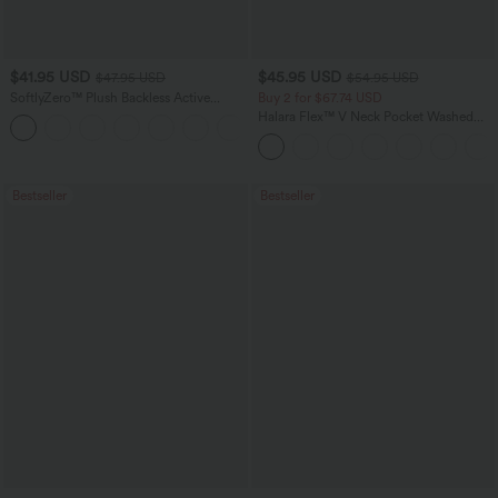
$41.95 USD
$45.95 USD
$47.95 USD
$54.95 USD
SoftlyZero™ Plush Backless Active
Buy 2 for $67.74 USD
Dress-Easy Peezy Edition
Halara Flex™ V Neck Pocket Washed
+29
Denim Casual Overalls
Bestseller
Bestseller