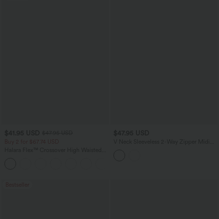
$41.95 USD
$47.95 USD
$47.95 USD
Buy 2 for $67.74 USD
V Neck Sleeveless 2-Way Zipper Midi
Work Dress with Pockets
Halara Flex™ Crossover High Waisted
Tummy Control Casual Straight Leg
+1
Jeans with Pockets
Bestseller