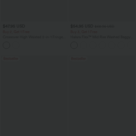
$47.95 USD
$54.95 USD
$68.95 USD
Buy 2, Get 1 Free
Buy 3, Get 1 Free
Crossover High Waisted 2-in-1 Fringe
Halara Flex™ Mid Rise Washed Baggy
Hem Bodycon Mini Suede Party Skirt-
Wide Leg Casual Jeans with Pockets
Longer Length
Bestseller
Bestseller