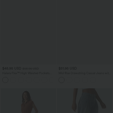
$45.95 USD
$51.95 USD
$58.95 USD
Halara Flex™ High Waisted Pockets
Mid Rise Drawstring Casual Jeans with
Straight Leg Washed Casual Jeans
Pockets
+3