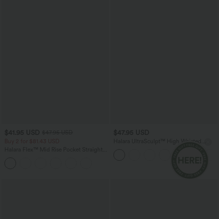
$41.95 USD
$47.95 USD
$47.95 USD
Buy 2 for $81.43 USD
Halara UltraSculpt™ High Waisted
Tummy Control Color Block Stripes
Halara Flex™ Mid Rise Pocket Straight
Yoga Baggy Pants with Pockets
Leg Work Pants