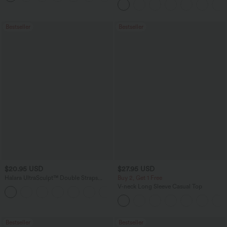
Bestseller
Bestseller
$20.95 USD
$27.95 USD
Halara UltraSculpt™ Double Straps
Buy 2, Get 1 Free
Twisted Backless Cropped Yoga Tank
V-neck Long Sleeve Casual Top
+11
Top
Bestseller
Bestseller