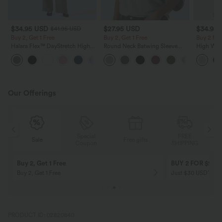
$34.95 USD
$27.95 USD
$34.95
$41.95 USD
Buy 2, Get 1 Free
Buy 2, Get 1 Free
Buy 2 for
Halara Flex™ DayStretch High
Round Neck Batwing Sleeve
High Wais
Waisted Pocket Straight Leg
Relaxed Casual Top
Wide Leg
+24
Work Pants
Feel Pant
Our Offerings
Special
FREE
Sale
Free gifts
G
Coupon
SHIPPING
10% OFF
12% OFF
on orders $109 USD+! Code:
on orders $136 US
Aug2026
PRODUCT ID: 02820840