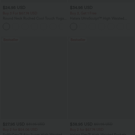
$24.95 USD
$34.95 USD
Buy 3 For $67.74 USD
Buy 3, Get 1 Free
Round Neck Ruched Cool Touch Yoga
Halara UltraSculpt™ High Waisted
Tank Top-UPF50+
Tummy Control Pocket Shaping
+16
Training Leggings
Bestseller
Bestseller
$27.95 USD
$38.95 USD
$31.95 USD
$51.95 USD
Buy 2 for $54.06 USD
Buy 2 for $67.74 USD
SoftlyZero™ Airy Super High Waisted 2-
Halara Flex™ High Waisted Pockets