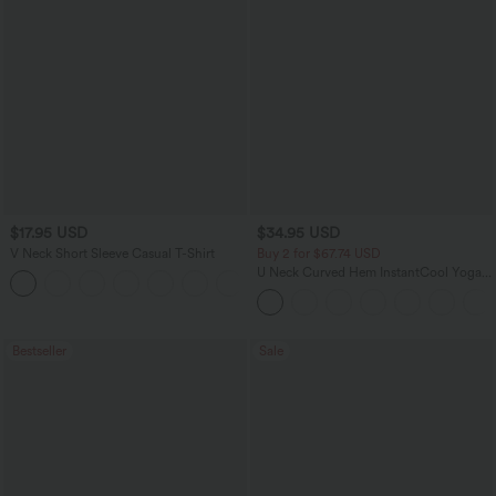
$17.95 USD
$34.95 USD
V Neck Short Sleeve Casual T-Shirt
Buy 2 for $67.74 USD
U Neck Curved Hem InstantCool Yoga
+5
Tank Top-UPF50+
Bestseller
Sale