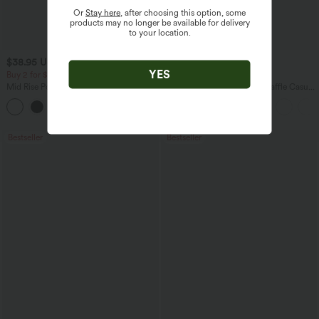
Or
Stay here
, after choosing this option, some
products may no longer be available for delivery
to your location.
$38.95 USD
$27.95 USD
$45.95 USD
YES
Buy 2 for $67.74 USD
Buy 2 for $54.06 USD
Mid Rise Pocket Barrel Leg Baggy Work
Round Neck Short Sleeve Waffle Casual
Pants
Sweater
+3
Bestseller
Bestseller