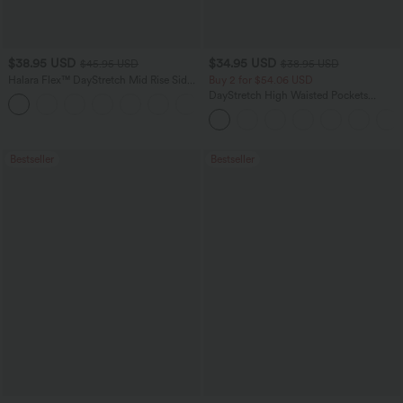
$38.95 USD
$34.95 USD
$45.95 USD
$38.95 USD
Halara Flex™ DayStretch Mid Rise Side
Buy 2 for $54.06 USD
Zipper Pocket Work Flare Pants
DayStretch High Waisted Pockets
+12
Straight Leg Casual Pants
Bestseller
Bestseller