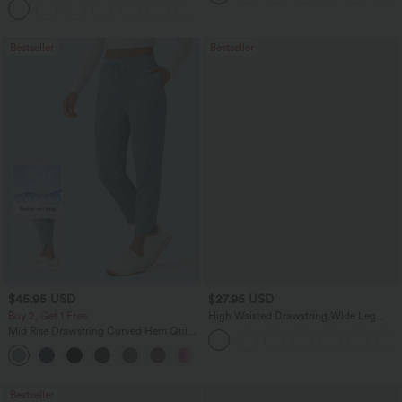
+13
Bestseller
Bestseller
$45.95 USD
$27.95 USD
Buy 2, Get 1 Free
High Waisted Drawstring Wide Leg
Casual Linen-Blend Pants with Pockets
Mid Rise Drawstring Curved Hem Quick
Dry Golf Tapered Pants with Pockets-
+2
UPF40+
Bestseller