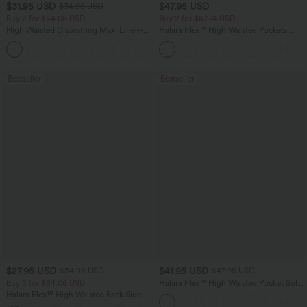
$31.95 USD
$47.95 USD
$34.95 USD
Buy 2 for $54.06 USD
Buy 2 for $67.74 USD
High Waisted Drawstring Maxi Linen-
Halara Flex™ High Waisted Pockets
Feel Casual Skirt
Washed Casual Bootcut Jeans
Bestseller
Bestseller
$27.95 USD
$41.95 USD
$34.95 USD
$47.95 USD
Buy 2 for $54.06 USD
Halara Flex™ High Waisted Pocket Solid
Work Tapered Pants
Halara Flex™ High Waisted Back Side
Pocket Slight Flare Work Pants