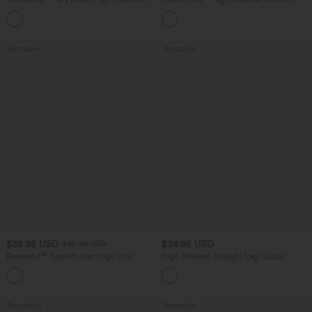
in-1 InstantCool Yoga Shorts 7" with
Baggy Wide Leg Washed Casual Jeans
+23
Pockets
Bestseller
Bestseller
$38.95 USD
$38.95 USD
$45.95 USD
Breezeful™ RacerPocket High Low
High Waisted Straight Leg Casual
Flowy Midi Quick Dry Casual Dress
Linen-Feel Pants with Pockets
+7
Bestseller
Bestseller