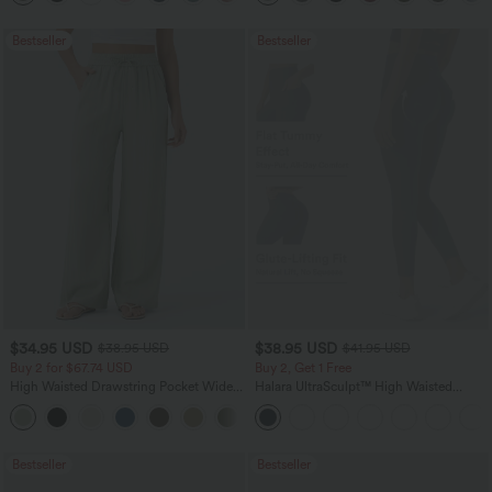
Bestseller
Bestseller
$34.95 USD
$38.95 USD
$38.95 USD
$41.95 USD
Buy 2 for $67.74 USD
Buy 2, Get 1 Free
High Waisted Drawstring Pocket Wide
Halara UltraSculpt™ High Waisted
Leg Baggy Casual Linen-Feel Pants
Scrunch Butt Lifting Tummy Control
+16
Pocket Shaping Training Leggings
Bestseller
Bestseller