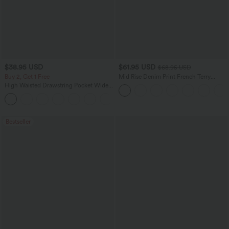
$38.95 USD
$61.95 USD
$68.95 USD
Buy 2, Get 1 Free
Mid Rise Denim Print French Terry
Casual Sweatpants Jeans with Pockets
High Waisted Drawstring Pocket Wide
Leg Baggy Casual Pants
+2
Bestseller