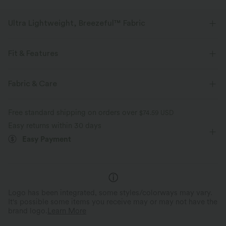
Ultra Lightweight, Breezeful™ Fabric
Make every move a breeze. This is our lightest fabric that quick-dries for
added comfort.
Fit & Features
Four-way stretch
Breathable
Form-Fitting
Built-in Bra
Side Pockets
Y-back
Fabric & Care
V-neck
Party & Wedding
Maxi
Trapeze
Ultra lightweight
Quick-drying
Free standard shipping on orders over
$74.59 USD
Sleeveless
Medium Stretch
Four-Way Stretch
Easy returns within 30 days
Moisture-wicking
Easy Payment
Cami Dress
Logo has been integrated, some styles/colorways may vary.
It's possible some items you receive may or may not have the
brand logo.
Learn More