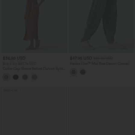
$38.95 USD
$47.95 USD
$65.95 USD
Buy 2 for $67.74 USD
Halara Flex™ Mid Rise Denim Casual
Balloon Joggers with Pockets
Collar Cap Sleeve Belted Curved Split
Hem Midi Casual Shirt Dress with
Pockets
Bestseller