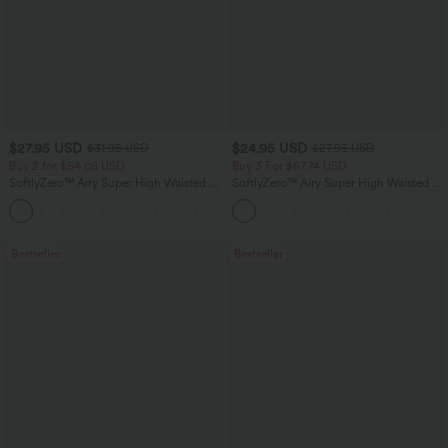
$27.95 USD
$24.95 USD
$31.95 USD
$27.95 USD
Buy 2 for $54.06 USD
Buy 3 For $67.74 USD
SoftlyZero™ Airy Super High Waisted 2-
SoftlyZero™ Airy Super High Waisted 2-
in-1 InstantCool Yoga Shorts 9" with
in-1 InstantCool Yoga Shorts with
+10
Pockets
Pockets
Bestseller
Bestseller