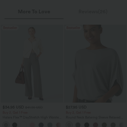
More To Love
Reviews(26)
Bestseller
Bestseller
$34.95 USD
$27.95 USD
$41.95 USD
Buy 2, Get 1 Free
Buy 2, Get 1 Free
Halara Flex™ DayStretch High Waisted
Round Neck Batwing Sleeve Relaxed
Pocket Straight Leg Work Pants
Casual Top
+24