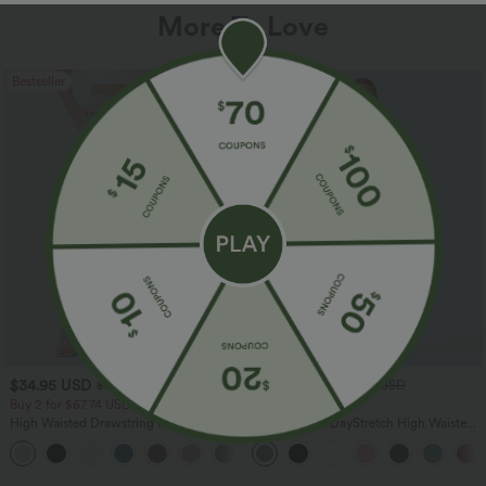
More To Love
Bestseller
Bestseller
$34.95 USD
$34.95 USD
$38.95 USD
$41.95 USD
Buy 2 for $67.74 USD
Buy 2, Get 1 Free
High Waisted Drawstring Pocket Wide
Halara Flex™ DayStretch High Waisted
Leg Baggy Casual Linen-Feel Pants
Pocket Straight Leg Work Pants
+16