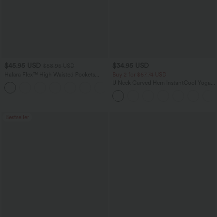
$45.95 USD
$34.95 USD
$58.95 USD
Halara Flex™ High Waisted Pockets
Buy 2 for $67.74 USD
Straight Leg Washed Casual Jeans
U Neck Curved Hem InstantCool Yoga
+3
Tank Top-UPF50+
Bestseller