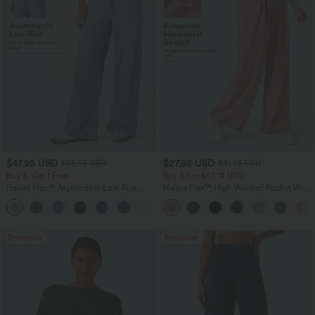
$47.95 USD
$27.95 USD
$65.95 USD
$31.95 USD
Buy 3, Get 1 Free
Buy 3 For $67.74 USD
Halara Flex™ Asymmetric Low Rise
Halara Flex™ High Waisted Pocket Wide
Zipper Pockets Baggy Wide Leg
Leg Waffle Work Pants
+5
Washed Casual Jeans
Bestseller
Bestseller