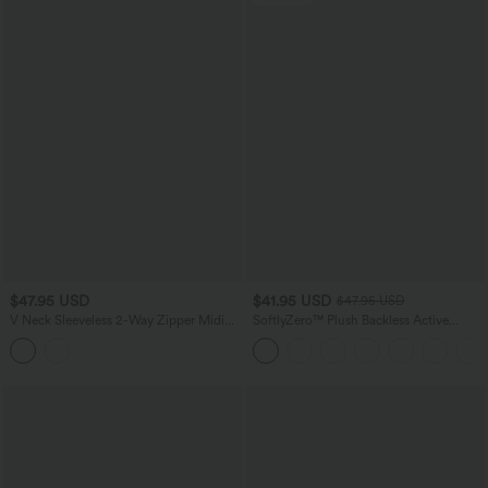
$47.95 USD
$41.95 USD
$47.95 USD
V Neck Sleeveless 2-Way Zipper Midi
SoftlyZero™ Plush Backless Active
Work Dress with Pockets
Dress-Easy Peezy Edition