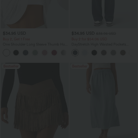
$34.95 USD
$34.95 USD
$38.95 USD
Buy 2, Get 1 Free
Buy 2 for $54.06 USD
One Shoulder Long Sleeve Thumb Hole
DayStretch High Waisted Pockets
Curved Hem High Low Quick Dry Yoga
Straight Leg Casual Pants
+3
Sports Top-Built-in Bra
Bestseller
Bestseller