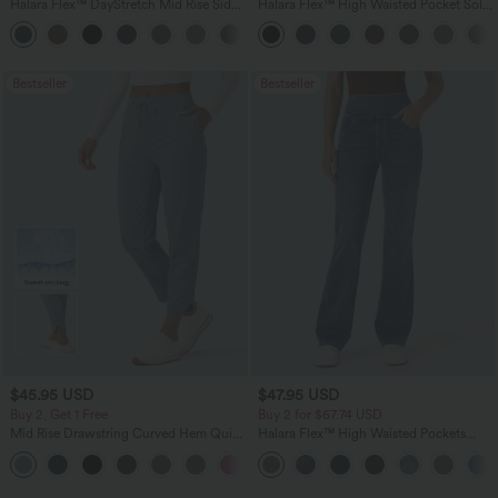
Halara Flex™ DayStretch Mid Rise Side
Halara Flex™ High Waisted Pocket Solid
Zipper Pocket Work Flare Pants
Work Tapered Pants
+12
Bestseller
Bestseller
$45.95 USD
$47.95 USD
Buy 2, Get 1 Free
Buy 2 for $67.74 USD
Mid Rise Drawstring Curved Hem Quick
Halara Flex™ High Waisted Pockets
Dry Golf Tapered Pants with Pockets-
Washed Casual Bootcut Jeans
+2
UPF40+