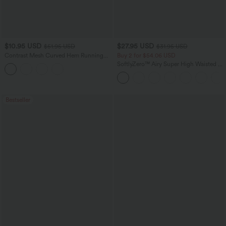
$10.95 USD
$27.95 USD
$51.95 USD
$31.95 USD
Contrast Mesh Curved Hem Running
Buy 2 for $54.06 USD
Tank Top
SoftlyZero™ Airy Super High Waisted 2-
in-1 InstantCool Yoga Shorts 7" with
Pockets
Bestseller