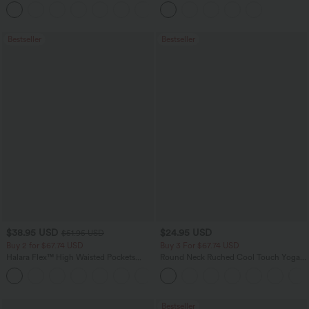
Flowy Midi Quick Dry Casual Dress
Pockets
+7
Bestseller
Bestseller
$38.95 USD
$24.95 USD
$51.95 USD
Buy 2 for $67.74 USD
Buy 3 For $67.74 USD
Halara Flex™ High Waisted Pockets
Round Neck Ruched Cool Touch Yoga
Baggy Wide Leg Washed Casual Jeans
Tank Top-UPF50+
+2
Bestseller