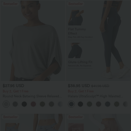
Bestseller
Bestseller
$27.95 USD
$38.95 USD
$41.95 USD
Buy 2, Get 1 Free
Buy 2, Get 1 Free
Round Neck Batwing Sleeve Relaxed
Halara UltraSculpt™ High Waisted
Casual Top
Scrunch Butt Lifting Tummy Control
+1
Pocket Shaping Training Leggings
Bestseller
Bestseller