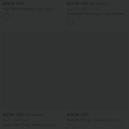
$38.95 USD
$24.95 USD
$27.95 USD
High Waisted Straight Leg Casual
Buy 3 For $67.74 USD
Linen-Feel Pants with Pockets
SoftlyZero™ Airy Super High Waisted 2-
+5
in-1 InstantCool Yoga Shorts 5'' with
Pockets-Longer Length
$47.95 USD
$38.95 USD
$65.95 USD
Buy 3, Get 1 Free
Breezeful™ High Waisted High Low
Ruffle 2-in-1 Flowy Quick Dry Casual
Halara Flex™ High Waisted Tummy
Regular Maxi Skirt
Control Wide Leg Casual Jeans with