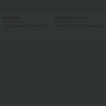
$34.95 USD
$45.95 USD
$54.95 USD
Buy 3, Get 1 Free
Buy 2 for $67.74 USD
Halara UltraSculpt™ High Waisted
Halara Flex™ V Neck Pocket Washed
Tummy Control Pocket Shaping
Denim Casual Overalls
+16
Training Leggings
Bestseller
Bestseller