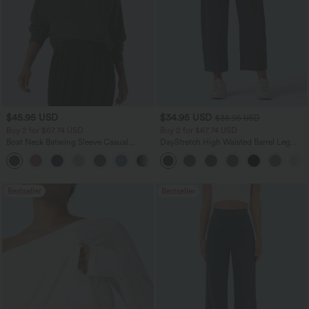
$45.95 USD
$34.95 USD
$38.95 USD
Buy 2 for $67.74 USD
Buy 2 for $67.74 USD
Boat Neck Batwing Sleeve Casual
DayStretch High Waisted Barrel Leg
Sweater
Casual Pants with Pockets
+1
Bestseller
Bestseller