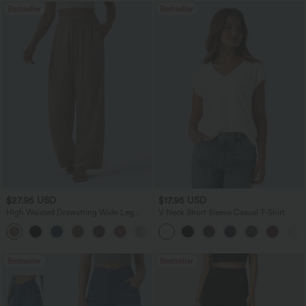
Bestseller
Bestseller
$27.95 USD
$17.95 USD
High Waisted Drawstring Wide Leg
V Neck Short Sleeve Casual T-Shirt
Casual Linen-Blend Pants with Pockets
+5
Bestseller
Bestseller