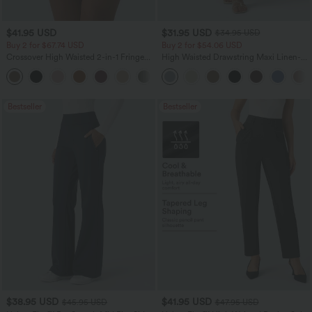
$41.95 USD
$31.95 USD
$34.95 USD
Buy 2 for $67.74 USD
Buy 2 for $54.06 USD
Crossover High Waisted 2-in-1 Fringe
High Waisted Drawstring Maxi Linen-
Hem Bodycon Mini Suede Party Skirt
Feel Casual Skirt
Bestseller
Bestseller
$38.95 USD
$41.95 USD
$45.95 USD
$47.95 USD