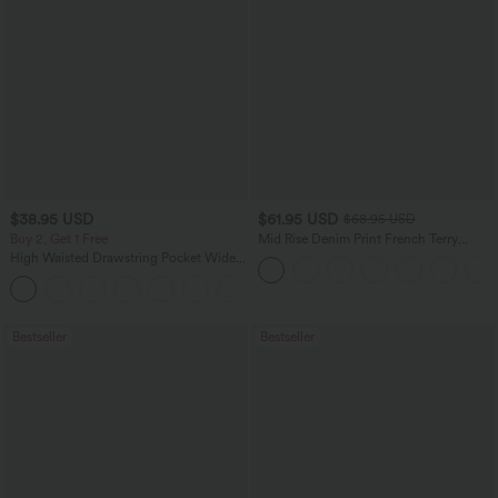
$38.95 USD
$61.95 USD
$68.95 USD
Buy 2, Get 1 Free
Mid Rise Denim Print French Terry
Casual Sweatpants Jeans with Pockets
High Waisted Drawstring Pocket Wide
Leg Baggy Casual Pants
+2
Bestseller
Bestseller