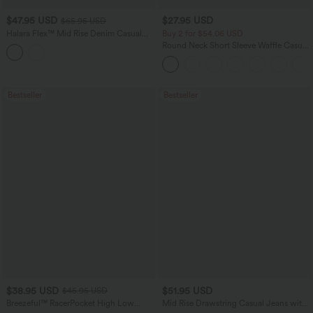
$47.95 USD
$27.95 USD
$65.95 USD
Halara Flex™ Mid Rise Denim Casual
Buy 2 for $54.06 USD
Balloon Joggers with Pockets
Round Neck Short Sleeve Waffle Casual
Sweater
Bestseller
Bestseller
$38.95 USD
$51.95 USD
$45.95 USD
Breezeful™ RacerPocket High Low
Mid Rise Drawstring Casual Jeans with