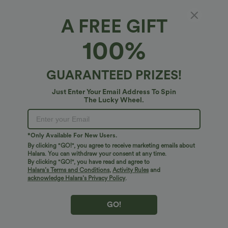
A FREE GIFT
100%
GUARANTEED PRIZES!
Just Enter Your Email Address To Spin
The Lucky Wheel.
Oops!
We can't seem to find the page you're looking for.
*Only Available For New Users.
By clicking "GO!", you agree to receive marketing emails about
Halara. You can withdraw your consent at any time.
By clicking "GO!", you have read and agree to
Shop More
Halara’s Terms and Conditions
,
Activity Rules
and
acknowledge Halara’s Privacy Policy
.
GO!