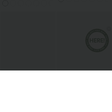
Pockets
$51.95 USD
$38.95 USD
Boat Neck Sleeveless Tie Side Cool
Buy 2 for $67.74 USD
Touch Stripe Work Jumpsuit with
Collar Cap Sleeve Belted Curved Split
+8
Pockets-Easy Peezy Edition
Hem Midi Casual Shirt Dress with
Pockets
Bestseller