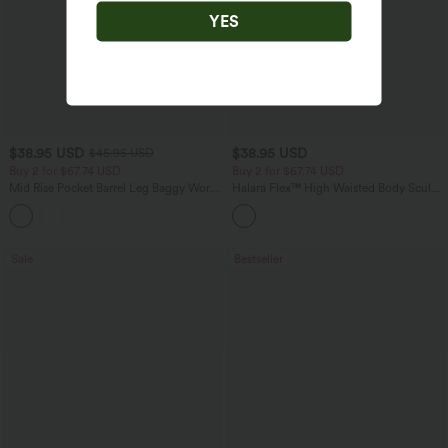
YES
$38.95 USD
$38.95 USD
$45.95 USD
Buy 2 for $67.74 USD
Buy 2 for $67.74 USD
Mid Rise Pocket Barrel Leg Baggy Work
Halara Flex™ High Waisted Body Sculpt
Pants
Waist-Slimming Pocket Wide Leg Micro
+3
Waffle Work Pants
Sale
Bestseller