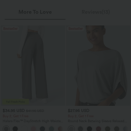
More To Love
Reviews(13)
Bestseller
Bestseller
$34.95 USD
$27.95 USD
$41.95 USD
Buy 2, Get 1 Free
Buy 2, Get 1 Free
Halara Flex™ DayStretch High Waisted
Round Neck Batwing Sleeve Relaxed
Pocket Straight Leg Work Pants
Casual Top
+24