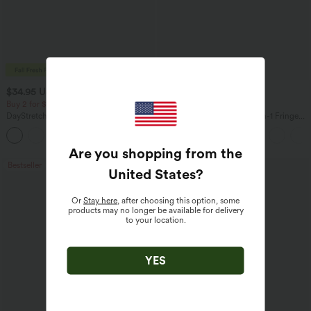
$34.95 USD
$41.95 USD
$38.95 USD
Buy 2 for $67.74 USD
Buy 2 for $67.74 USD
DayStretch High Waisted Barrel Leg
Crossover High Waisted 2-in-1 Fringe
Casual Pants with Pockets
Hem Bodycon Mini Suede Party Skirt
+5
Are you shopping from the
Bestseller
Bestseller
United States
?
Or
Stay here
, after choosing this option, some
products may no longer be available for delivery
to your location.
YES