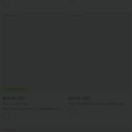
+13
Bestseller
Bestseller
$45.95 USD
$27.95 USD
Buy 2, Get 1 Free
High Waisted Drawstring Wide Leg
Casual Linen-Blend Pants with Pockets
Mid Rise Drawstring Curved Hem Quick
Dry Golf Tapered Pants with Pockets-
+2
UPF40+
Bestseller