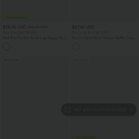
$38.95 USD
$27.95 USD
$45.95 USD
Buy 2 for $67.74 USD
Buy 2 for $54.06 USD
Mid Rise Pocket Barrel Leg Baggy Work
Round Neck Short Sleeve Waffle Casual
Pants
Sweater
+3
Bestseller
Bestseller
GET $100 COUPON BUNDLE