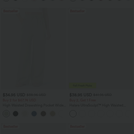
Bestseller
Bestseller
$34.95 USD
$38.95 USD
$38.95 USD
$41.95 USD
Buy 2 for $67.74 USD
Buy 2, Get 1 Free
High Waisted Drawstring Pocket Wide
Halara UltraSculpt™ High Waisted
Leg Baggy Casual Linen-Feel Pants
Scrunch Butt Lifting Tummy Control
+16
Pocket Shaping Training Leggings
Bestseller
Bestseller