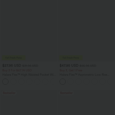
$27.95 USD
$47.95 USD
$31.95 USD
$65.95 USD
Buy 3 For $67.74 USD
Buy 3, Get 1 Free
Halara Flex™ High Waisted Pocket Wide
Halara Flex™ Asymmetric Low Rise
Leg Waffle Work Pants
Zipper Pockets Baggy Wide Leg
+21
Washed Casual Jeans
Bestseller
Bestseller