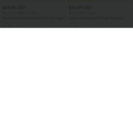
$24.95 USD
$34.95 USD
Buy 3 For $67.74 USD
Buy 3, Get 1 Free
Round Neck Ruched Cool Touch Yoga
Halara UltraSculpt™ High Waisted
Tank Top-UPF50+
Tummy Control Pocket Shaping
+16
Training Leggings
Bestseller
Bestseller
$27.95 USD
$38.95 USD
$31.95 USD
$51.95 USD
Buy 2 for $54.06 USD
Buy 2 for $67.74 USD
SoftlyZero™ Airy Super High Waisted 2-
Halara Flex™ High Waisted Pockets