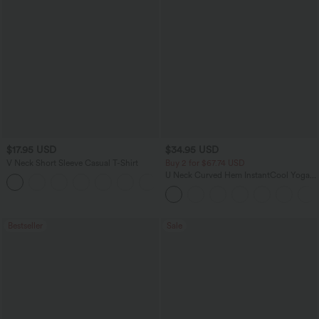
$17.95 USD
$34.95 USD
V Neck Short Sleeve Casual T-Shirt
Buy 2 for $67.74 USD
U Neck Curved Hem InstantCool Yoga
+5
Tank Top-UPF50+
Bestseller
Sale