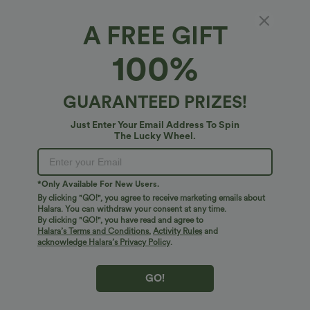
Select Size
(US)
Size Chart
A FREE GIFT
XS
(
0/2
)
S
(
4/6
)
M
(
8/10
)
100%
L
(
12/14
)
XL
(
16
)
GUARANTEED PRIZES!
+ ADD TO BAG
Just Enter Your Email Address To Spin
The Lucky Wheel.
More To Love
Similar Styles
*Only Available For New Users.
By clicking "GO!", you agree to receive marketing emails about
Halara. You can withdraw your consent at any time.
By clicking "GO!", you have read and agree to
Halara’s Terms and Conditions
,
Activity Rules
and
acknowledge Halara’s Privacy Policy
.
GO!