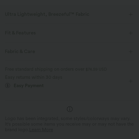
Ultra Lightweight, Breezeful™ Fabric
Make every move a breeze. This is our lightest fabric that quick-dries for
added comfort.
Fit & Features
Four-way stretch
Breathable
For: casual activities
Adjustable Straps
Side Pockets
Fabric & Care
V-neck
Zip Fly
Ankle Length
Tapered
Ultra lightweight
Quick-drying
Free standard shipping on orders over
$74.59 USD
Sleeveless
Medium Stretch
Four-Way Stretch
Easy returns within 30 days
Moisture-wicking
Easy Payment
Logo has been integrated, some styles/colorways may vary.
It's possible some items you receive may or may not have the
brand logo.
Learn More