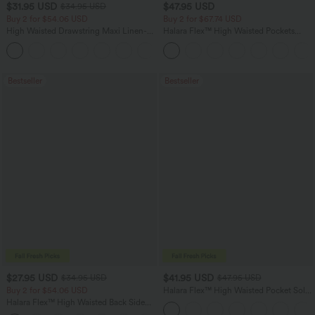
$31.95 USD
$47.95 USD
$34.95 USD
Buy 2 for $54.06 USD
Buy 2 for $67.74 USD
High Waisted Drawstring Maxi Linen-
Halara Flex™ High Waisted Pockets
Feel Casual Skirt
Washed Casual Bootcut Jeans
Bestseller
Bestseller
$27.95 USD
$41.95 USD
$34.95 USD
$47.95 USD
Buy 2 for $54.06 USD
Halara Flex™ High Waisted Pocket Solid
Work Tapered Pants
Halara Flex™ High Waisted Back Side
Pocket Slight Flare Work Pants