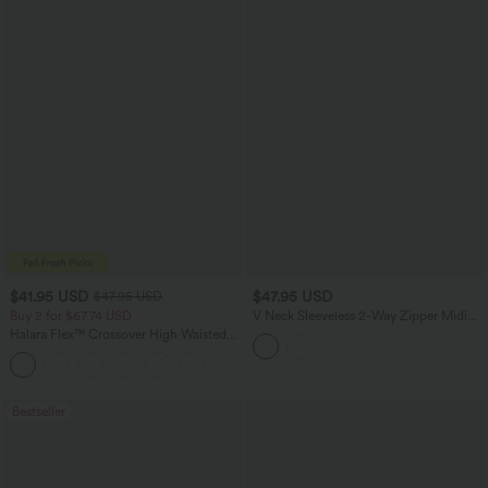
$41.95 USD
$47.95 USD
$47.95 USD
Buy 2 for $67.74 USD
V Neck Sleeveless 2-Way Zipper Midi
Work Dress with Pockets
Halara Flex™ Crossover High Waisted
Tummy Control Casual Straight Leg
+1
Jeans with Pockets
Bestseller