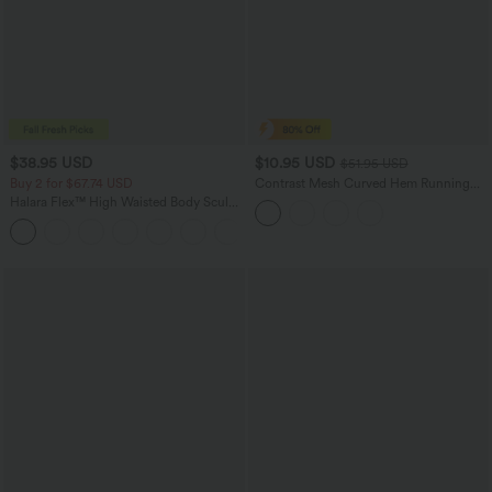
$38.95 USD
$10.95 USD
$51.95 USD
Buy 2 for $67.74 USD
Contrast Mesh Curved Hem Running
Tank Top
Halara Flex™ High Waisted Body Sculpt
Waist-Slimming Pocket Wide Leg Micro
+10
Waffle Work Pants