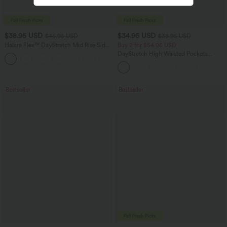
$38.95 USD
$34.95 USD
$45.95 USD
$38.95 USD
Halara Flex™ DayStretch Mid Rise Side
Buy 2 for $54.06 USD
Zipper Pocket Work Flare Pants
DayStretch High Waisted Pockets
+12
Straight Leg Casual Pants
Bestseller
Bestseller