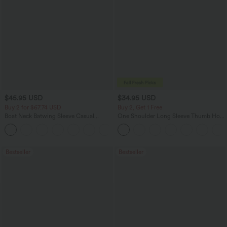
$45.95 USD
$34.95 USD
Buy 2 for $67.74 USD
Buy 2, Get 1 Free
Boat Neck Batwing Sleeve Casual
One Shoulder Long Sleeve Thumb Hole
Sweater
Curved Hem High Low Quick Dry Yoga
+1
Sports Top-Built-in Bra
Bestseller
Bestseller