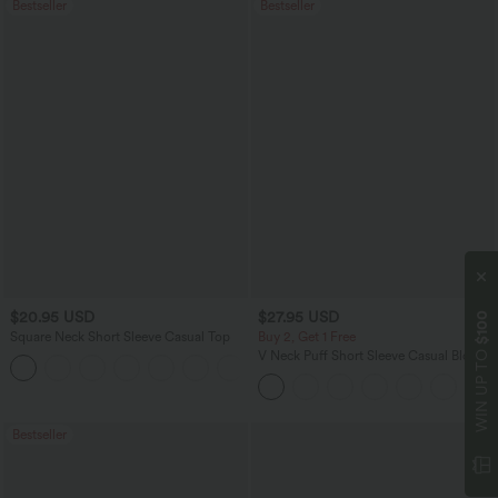
Bestseller
Bestseller
$20.95 USD
$27.95 USD
$100
Square Neck Short Sleeve Casual Top
Buy 2, Get 1 Free
WIN UP TO
V Neck Puff Short Sleeve Casual Blouse
+10
Bestseller