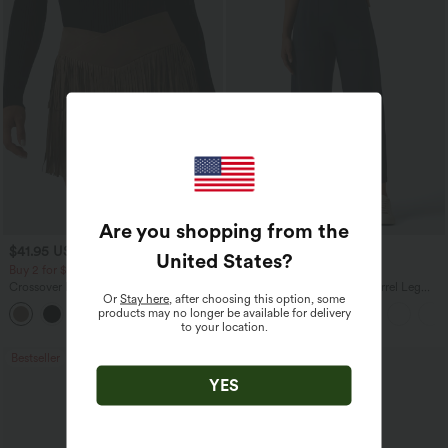
Are you shopping from the
$41.95 USD
$34.95 USD
$38.95 USD
United States
?
Buy 2 for $67.74 USD
Buy 2 for $67.74 USD
Crossover High Waisted 2-in-1 Fringe
DayStretch High Waisted Barrel Leg
Or
Stay here
, after choosing this option, some
Hem Bodycon Mini Suede Party Skirt
Casual Pants with Pockets
products may no longer be available for delivery
to your location.
Bestseller
Bestseller
YES