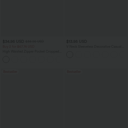
$34.95 USD
$13.95 USD
$38.95 USD
Buy 2 for $67.74 USD
V Neck Sleeveless Decorative Casual
Top
High Waisted Zipper Pocket Cropped
Linen-Feel Pants
+7
Bestseller
Bestseller