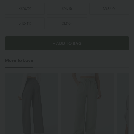
XS
(
0/2
)
S
(
4/6
)
M
(
8/10
)
L
(
12/14
)
XL
(
16
)
+ ADD TO BAG
More To Love