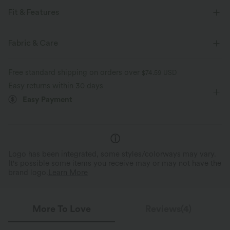
Fit & Features
For: lounging and casual activities
Lettuce Trim
Fabric & Care
Boatneck
Pull-on
Long Sleeve
Four-Way Stretch
Free standard shipping on orders over
$74.59 USD
Easy returns within 30 days
Easy Payment
Logo has been integrated, some styles/colorways may vary.
It's possible some items you receive may or may not have the
brand logo.
Learn More
More To Love
Reviews(4)