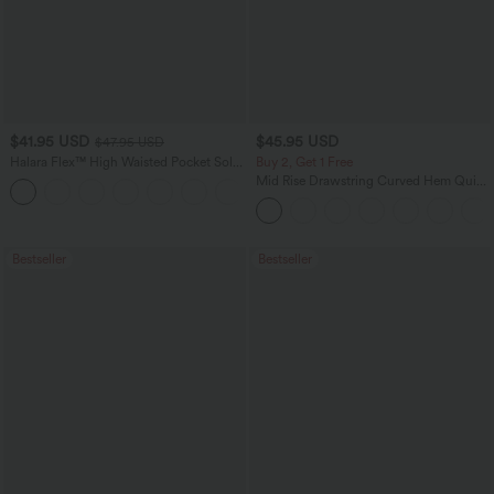
$41.95 USD
$45.95 USD
$47.95 USD
Halara Flex™ High Waisted Pocket Solid
Buy 2, Get 1 Free
Work Tapered Pants
Mid Rise Drawstring Curved Hem Quick
+8
Dry Golf Tapered Pants with Pockets-
UPF40+
Bestseller
Bestseller