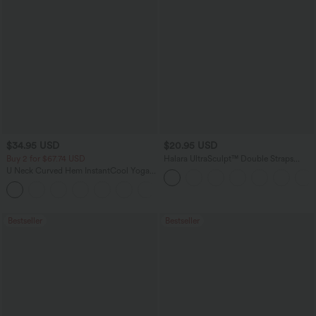
$34.95 USD
$20.95 USD
Buy 2 for $67.74 USD
Halara UltraSculpt™ Double Straps
Twisted Backless Cropped Yoga Tank
U Neck Curved Hem InstantCool Yoga
Top
Tank Top-UPF50+
Bestseller
Bestseller