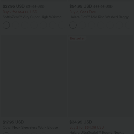
$27.95 USD
$54.95 USD
$31.95 USD
$68.95 USD
Buy 2 for $54.06 USD
Buy 3, Get 1 Free
SoftlyZero™ Airy Super High Waisted 2-
Halara Flex™ Mid Rise Washed Baggy
in-1 InstantCool Yoga Shorts 9" with
Wide Leg Casual Jeans with Pockets
+10
Pockets
Bestseller
$17.95 USD
$34.95 USD
Cowl Neck Sleeveless Work Blouse
Buy 2 for $54.06 USD
Halara UltraSculpt™ Round Neck