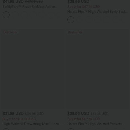
$41.95 USD
$38.95 USD
$47.95 USD
SoftlyZero™ Plush Backless Active
Buy 2 for $67.74 USD
Dress-Easy Peezy Edition
Halara Flex™ High Waisted Body Sculpt
+29
Waist-Slimming Pocket Wide Leg Micro
Waffle Work Pants
Bestseller
Bestseller
$31.95 USD
$38.95 USD
$34.95 USD
$51.95 USD
Buy 2 for $54.06 USD
Buy 2 for $67.74 USD
High Waisted Drawstring Maxi Linen-
Halara Flex™ High Waisted Pockets
Feel Casual Skirt
Baggy Wide Leg Washed Casual Jeans