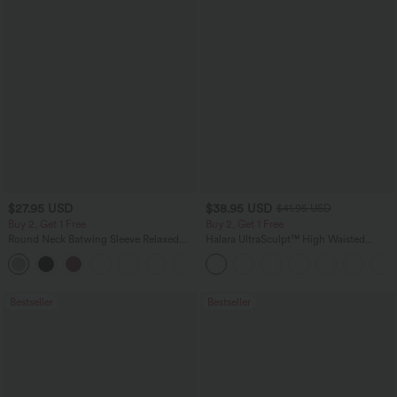
$27.95 USD
$38.95 USD
$41.95 USD
Buy 2, Get 1 Free
Buy 2, Get 1 Free
Round Neck Batwing Sleeve Relaxed
Halara UltraSculpt™ High Waisted
Casual Top
Scrunch Butt Lifting Tummy Control
+1
Pocket Shaping Training Leggings
Bestseller
Bestseller