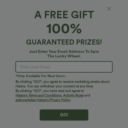
A FREE GIFT
Ribbed Knit Pointelle Boat Neck Long Sleeve
100%
Lettuce Trim Lounge Top
4.5
(
4
)
GUARANTEED PRIZES!
$20.95 USD
Just Enter Your Email Address To Spin
The Lucky Wheel.
*Only Available For New Users.
By clicking "GO!", you agree to receive marketing emails about
Halara. You can withdraw your consent at any time.
By clicking "GO!", you have read and agree to
Halara’s Terms and Conditions
,
Activity Rules
and
acknowledge Halara’s Privacy Policy
.
GO!