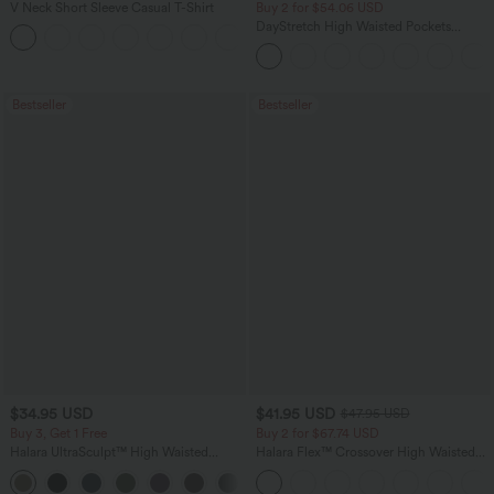
V Neck Short Sleeve Casual T-Shirt
Buy 2 for $54.06 USD
DayStretch High Waisted Pockets
+5
Straight Leg Casual Pants
Bestseller
Bestseller
$34.95 USD
$41.95 USD
$47.95 USD
Buy 3, Get 1 Free
Buy 2 for $67.74 USD
Halara UltraSculpt™ High Waisted
Halara Flex™ Crossover High Waisted
Tummy Control Pocket Shaping
Tummy Control Casual Straight Leg
+16
Training Leggings
Jeans with Pockets