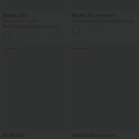
$45.95 USD
$10.95 USD
$51.95 USD
Buy 2 for $67.74 USD
Contrast Mesh Curved Hem Running
Tank Top
Boat Neck Batwing Sleeve Casual
Sweater
+1
Bestseller
Bestseller
$17.95 USD
$34.95 USD
$38.95 USD