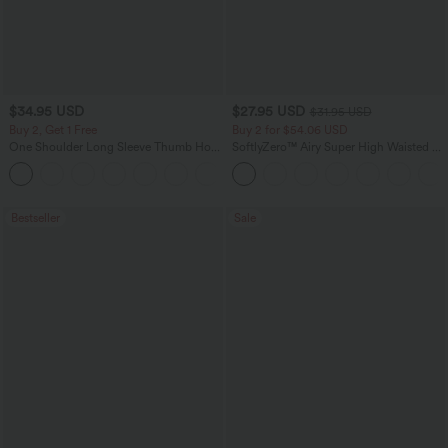
$34.95 USD
$27.95 USD
$31.95 USD
Buy 2, Get 1 Free
Buy 2 for $54.06 USD
One Shoulder Long Sleeve Thumb Hole
SoftlyZero™ Airy Super High Waisted 2-
Curved Hem High Low Quick Dry Yoga
in-1 InstantCool Yoga Shorts 7" with
+4
Sports Top-Built-in Bra
Pockets
Bestseller
Sale