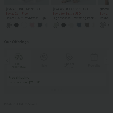
$34.95 USD
$34.95 USD
$27.95 
$41.95 USD
$38.95 USD
Buy 2, Get 1 Free
Buy 2 for $67.74 USD
Buy 2, Ge
Halara Flex™ DayStretch High
High Waisted Drawstring Pocket
Round Ne
Waisted Pocket Straight Leg
Wide Leg Baggy Casual Linen-
Relaxed C
+24
Work Pants
Feel Pants
Our Offerings
Special
FREE
Sale
Free gifts
G
Coupon
SHIPPING
Buy 2, Get 1 Free
BUY 2 FOR $99
Buy 2, Get 1 Free
Just $30 USD” eac
PRODUCT ID: 02776351