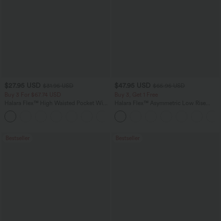
$27.95 USD
$47.95 USD
$31.95 USD
$65.95 USD
Buy 3 For $67.74 USD
Buy 3, Get 1 Free
Halara Flex™ High Waisted Pocket Wide
Halara Flex™ Asymmetric Low Rise
Leg Waffle Work Pants
Zipper Pockets Baggy Wide Leg
+21
Washed Casual Jeans
Bestseller
Bestseller