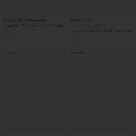
$38.95 USD
$24.95 USD
$45.95 USD
Halara Flex™ DayStretch Mid Rise Side
Buy 3 For $67.74 USD
Zipper Pocket Work Flare Pants
Round Neck Ruched Cool Touch Yoga
+12
Tank Top-UPF50+
Bestseller
Bestseller