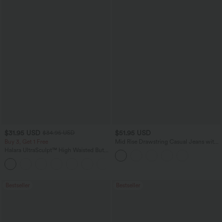
$31.95 USD
$51.95 USD
$34.95 USD
Buy 3, Get 1 Free
Mid Rise Drawstring Casual Jeans with
Pockets
Halara UltraSculpt™ High Waisted Butt
Lifting Tummy Control Pocket Shaping
+15
Workout Leggings
Bestseller
Bestseller