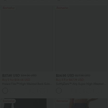
Bestseller
Bestseller
$27.95 USD
$24.95 USD
$34.95 USD
$27.95 USD
Buy 2 for $54.06 USD
Buy 3 For $67.74 USD
Halara Flex™ High Waisted Back Side
SoftlyZero™ Airy Super High Waisted 2-
Pocket Slight Flare Work Pants
in-1 InstantCool Yoga Shorts 5'' with
+13
Pockets-Longer Length
Bestseller
Bestseller