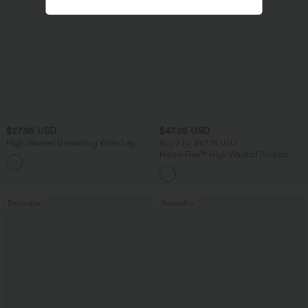
$27.95 USD
$47.95 USD
High Waisted Drawstring Wide Leg
Buy 2 for $67.74 USD
Casual Linen-Blend Pants with Pockets
Halara Flex™ High Waisted Pockets
+5
Washed Casual Bootcut Jeans
Bestseller
Bestseller