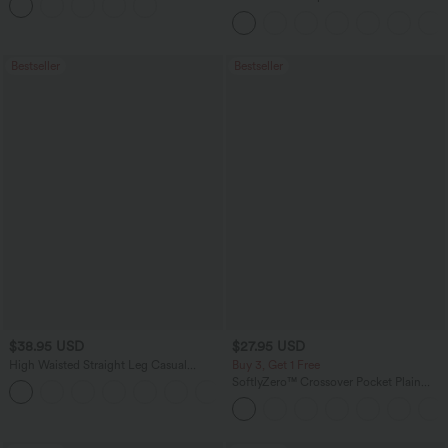
Curved Hem Workout Tank Top
Bestseller
Bestseller
$38.95 USD
$27.95 USD
High Waisted Straight Leg Casual
Buy 3, Get 1 Free
Linen-Feel Pants with Pockets
SoftlyZero™ Crossover Pocket Plain
+5
Leggings