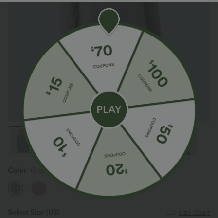
Color
Granite Mist
Select Size
(US)
Size Chart