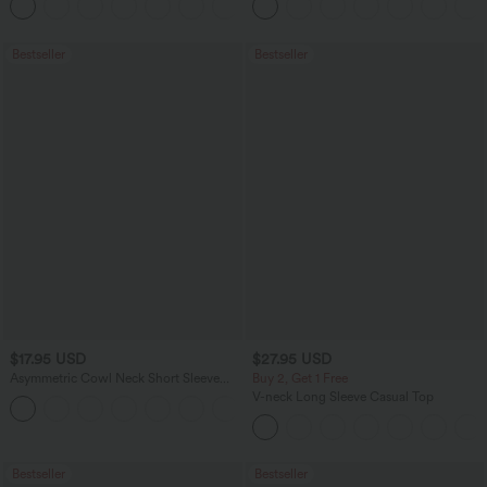
Bestseller
Bestseller
$17.95 USD
$27.95 USD
Asymmetric Cowl Neck Short Sleeve
Buy 2, Get 1 Free
Ruched Split Hem Work Blouse
V-neck Long Sleeve Casual Top
Bestseller
Bestseller