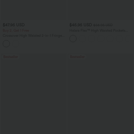
$47.95 USD
$45.95 USD
$58.95 USD
Buy 2, Get 1 Free
Halara Flex™ High Waisted Pockets
Straight Leg Washed Casual Jeans
Crossover High Waisted 2-in-1 Fringe
Hem Bodycon Mini Suede Party Skirt-
Longer Length
Bestseller
Bestseller