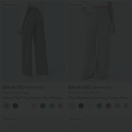
Bestseller
Bestseller
$34.95 USD
$34.95 USD
$41.95 USD
$38.95 USD
Buy 2, Get 1 Free
Buy 2 for $67.74 USD
Halara Flex™ DayStretch High Waisted
High Waisted Drawstring Pocket Wide
Pocket Straight Leg Work Pants
Leg Baggy Casual Linen-Feel Pants
+24
Bestseller
Bestseller