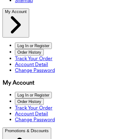
Sitemap
My Account
Log In or Register
Order History
Track Your Order
Account Detail
Change Password
My Account
Log In or Register
Order History
Track Your Order
Account Detail
Change Password
Promotions & Discounts