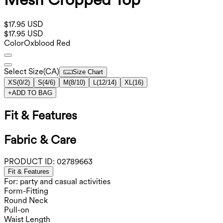
$17.95 USD
$17.95 USD
Color
Oxblood Red
Select Size
(
CA
)
Size Chart
XS
(
0/2
)
S
(
4/6
)
M
(
8/10
)
L
(
12/14
)
XL
(
16
)
+
ADD TO BAG
Fit & Features
Fabric & Care
PRODUCT ID:
02789663
Fit & Features
For: party and casual activities
Form-Fitting
Round Neck
Pull-on
Waist Length