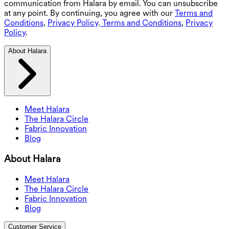
communication from Halara by email. You can unsubscribe
at any point. By continuing, you agree with our
Terms and
Conditions
,
Privacy Policy
.
Terms and Conditions
,
Privacy
Policy
.
About Halara
Meet Halara
The Halara Circle
Fabric Innovation
Blog
About Halara
Meet Halara
The Halara Circle
Fabric Innovation
Blog
Customer Service