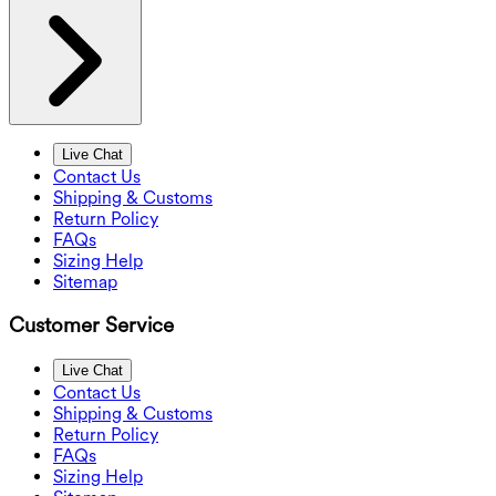
Live Chat
Contact Us
Shipping & Customs
Return Policy
FAQs
Sizing Help
Sitemap
Customer Service
Live Chat
Contact Us
Shipping & Customs
Return Policy
FAQs
Sizing Help