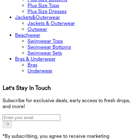
Plus Size Tops
Plus Size Dresses
Jackets&Outerwear
Jackets & Outerwear
Outwear
Beachwear
Swimwear Tops
Swimwear Bottoms
Swimwear Sets
Bras & Underwear
Bras
Underwear
Let's Stay In Touch
G
Subscribe for exclusive deals, early access to fresh drops,
and more!
*By subscribing, you agree to receive marketing