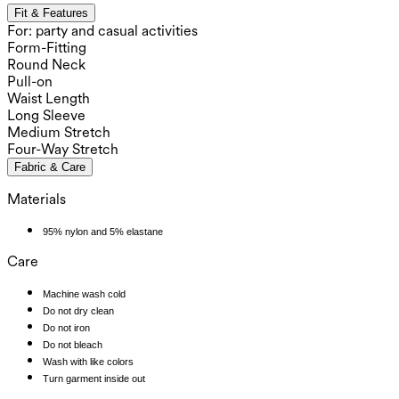
Fit & Features
For: party and casual activities
Form-Fitting
Round Neck
Pull-on
Waist Length
Long Sleeve
Medium Stretch
Four-Way Stretch
Fabric & Care
Materials
95% nylon and 5% elastane
Care
Machine wash cold
Do not dry clean
Do not iron
Do not bleach
Wash with like colors
Turn garment inside out