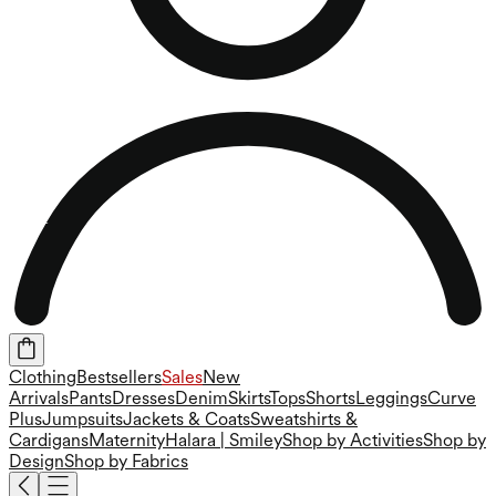
Clothing
Bestsellers
Sales
New
Arrivals
Pants
Dresses
Denim
Skirts
Tops
Shorts
Leggings
Curve
Plus
Jumpsuits
Jackets & Coats
Sweatshirts &
Cardigans
Maternity
Halara | Smiley
Shop by Activities
Shop by
Design
Shop by Fabrics