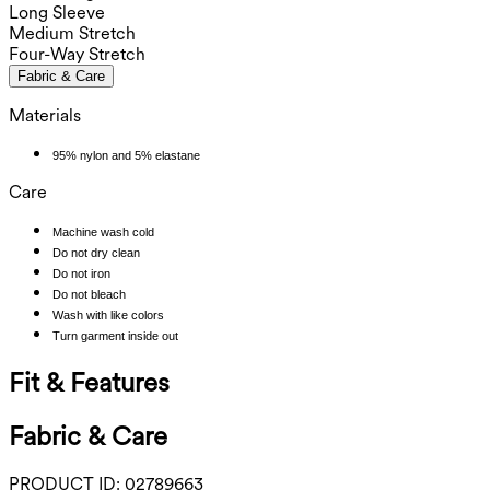
Long Sleeve
Medium Stretch
Four-Way Stretch
Fabric & Care
Materials
95% nylon and 5% elastane
Care
Machine wash cold
Do not dry clean
Do not iron
Do not bleach
Wash with like colors
Turn garment inside out
Fit & Features
Fabric & Care
PRODUCT ID:
02789663