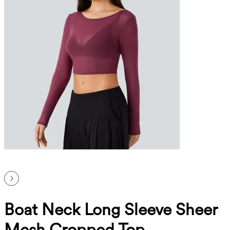
Boat Neck Long Sleeve Sheer
Mesh Cropped Top