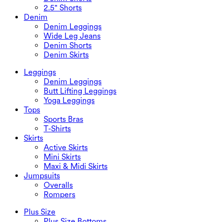
2.5" Shorts
Denim
Denim Leggings
Wide Leg Jeans
Denim Shorts
Denim Skirts
Leggings
Denim Leggings
Butt Lifting Leggings
Yoga Leggings
Tops
Sports Bras
T-Shirts
Skirts
Active Skirts
Mini Skirts
Maxi & Midi Skirts
Jumpsuits
Overalls
Rompers
Plus Size
Plus Size Bottoms