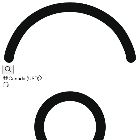
Canada
(
USD
)