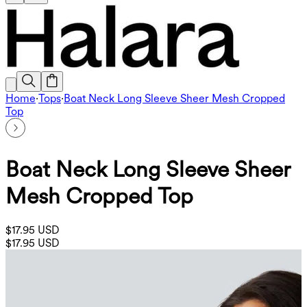
Home
·
Tops
·
Boat Neck Long Sleeve Sheer Mesh Cropped
Top
Boat Neck Long Sleeve Sheer
Mesh Cropped Top
$17.95 USD
$17.95 USD