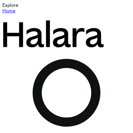
Explore
Home