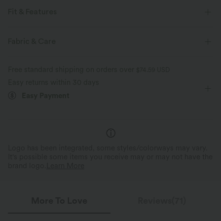
Fit & Features
For: golf and casual activities
Regular Fit
Half Zipper
Fabric & Care
Half Zip
Waist Length
Sleeveless
Free standard shipping on orders over
$74.59 USD
Medium Stretch
Four-Way Stretch
Easy returns within 30 days
Easy Payment
Logo has been integrated, some styles/colorways may vary.
It's possible some items you receive may or may not have the
brand logo.
Learn More
More To Love
Reviews(71)