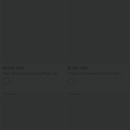
$27.95 USD
$17.95 USD
High Waisted Drawstring Wide Leg
V Neck Short Sleeve Casual T-Shirt
Casual Linen-Blend Pants with Pockets
+5
Bestseller
Bestseller