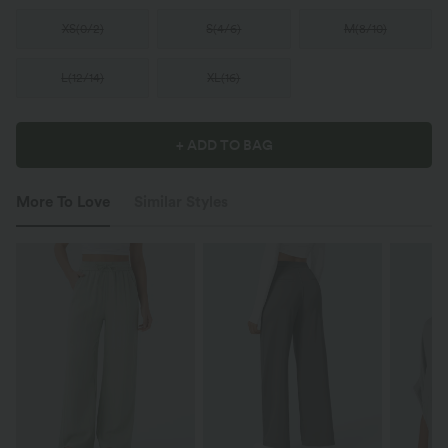
XS
(
0/2
)
S
(
4/6
)
M
(
8/10
)
L
(
12/14
)
XL
(
16
)
+ ADD TO BAG
More To Love
Similar Styles