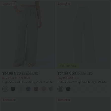
Bestseller
Bestseller
$34.95 USD
$34.95 USD
$38.95 USD
$41.95 USD
Buy 2 for $67.74 USD
Buy 2, Get 1 Free
High Waisted Drawstring Pocket Wide
Halara Flex™ DayStretch High Waisted
Leg Baggy Casual Linen-Feel Pants
Pocket Straight Leg Work Pants
+16
Bestseller
Bestseller