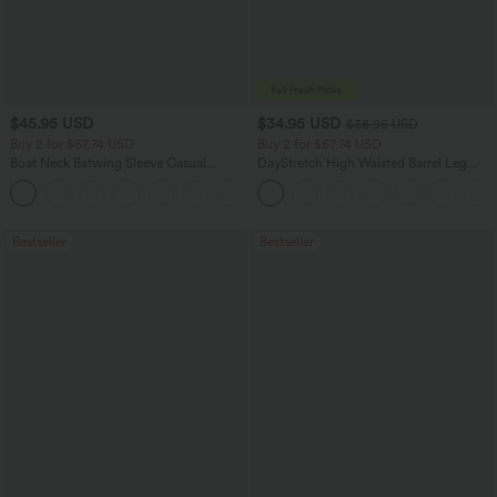
$45.95 USD
$34.95 USD
$38.95 USD
Buy 2 for $67.74 USD
Buy 2 for $67.74 USD
Boat Neck Batwing Sleeve Casual
DayStretch High Waisted Barrel Leg
Sweater
Casual Pants with Pockets
+1
Bestseller
Bestseller