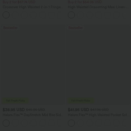
Buy 2 for $67.74 USD
Buy 2 for $54.06 USD
Crossover High Waisted 2-in-1 Fringe
High Waisted Drawstring Maxi Linen-
Hem Bodycon Mini Suede Party Skirt
Feel Casual Skirt
Bestseller
Bestseller
$38.95 USD
$41.95 USD
$45.95 USD
$47.95 USD
Halara Flex™ DayStretch Mid Rise Side
Halara Flex™ High Waisted Pocket Solid
Zipper Pocket Work Flare Pants
Work Tapered Pants
+12