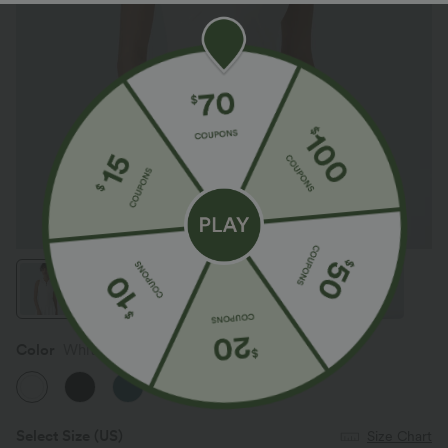
Color
White
Select Size
(US)
Size Chart