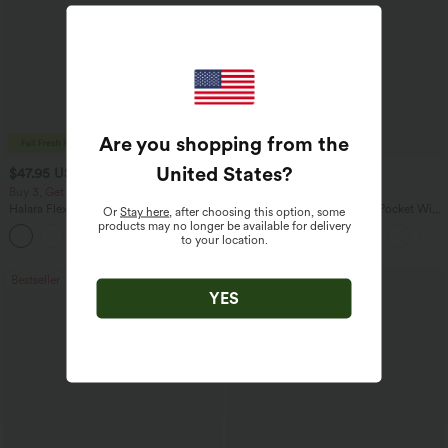
Are you shopping from the
United States
?
$47.95 USD
$27.95 USD
$65.95 USD
$31.95 USD
Buy 3, Get 1 Free
Buy 3 For $67.74 USD
Halara Flex™ Asymmetric Low Rise
Halara Flex™ High Waisted Pocket Wide
Or
Stay here
, after choosing this option, some
Zipper Pockets Baggy Wide Leg
Leg Waffle Work Pants
products may no longer be available for delivery
+5
Washed Casual Jeans
to your location.
Bestseller
Bestseller
YES