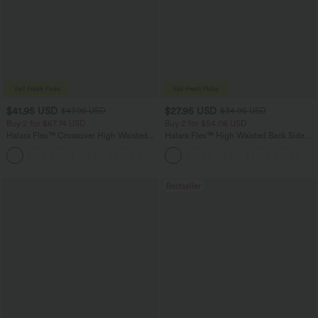
$41.95 USD
$27.95 USD
$47.95 USD
$34.95 USD
Buy 2 for $67.74 USD
Buy 2 for $54.06 USD
Halara Flex™ Crossover High Waisted
Halara Flex™ High Waisted Back Side
Tummy Control Casual Straight Leg
Pocket Slight Flare Work Pants
+1
Jeans with Pockets
Bestseller