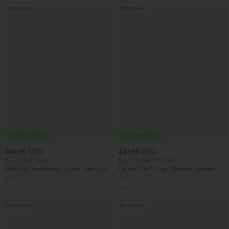
Bestseller
Bestseller
$45.95 USD
$47.95 USD
Buy 2, Get 1 Free
Buy 2 for $67.74 USD
Mid Rise Drawstring Curved Hem Quick
Halara Flex™ High Waisted Pockets
Dry Golf Tapered Pants with Pockets-
Washed Casual Bootcut Jeans
+2
UPF40+
Bestseller
Bestseller