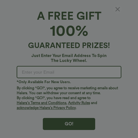
A FREE GIFT
SoftlyZero™ QuickDry Baseball Collar Half
100%
Zipper Slim Golf Tank Top
4.8
(
71
)
GUARANTEED PRIZES!
$27.95 USD
Just Enter Your Email Address To Spin
The Lucky Wheel.
*Only Available For New Users.
By clicking "GO!", you agree to receive marketing emails about
Halara. You can withdraw your consent at any time.
By clicking "GO!", you have read and agree to
Halara’s Terms and Conditions
,
Activity Rules
and
acknowledge Halara’s Privacy Policy
.
GO!