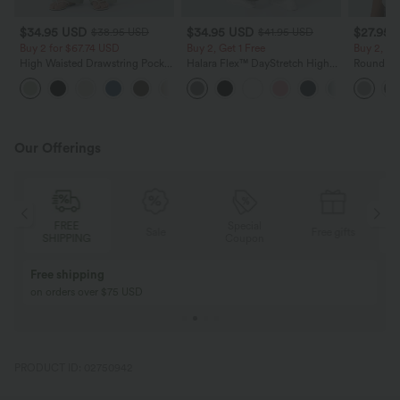
$34.95 USD
$34.95 USD
$27.95 
$38.95 USD
$41.95 USD
Buy 2 for $67.74 USD
Buy 2, Get 1 Free
Buy 2, Ge
High Waisted Drawstring Pocket
Halara Flex™ DayStretch High
Round Ne
Wide Leg Baggy Casual Linen-
Waisted Pocket Straight Leg
Relaxed C
+16
Feel Pants
Work Pants
Our Offerings
FREE
Special
FREE
Sale
Free gifts
HIPPING
Coupon
SHIPPING
Buy 2, Get 1 Free
BUY 2 FOR $99
Buy 2, Get 1 Free
Just $30 USD” eac
PRODUCT ID: 02750942