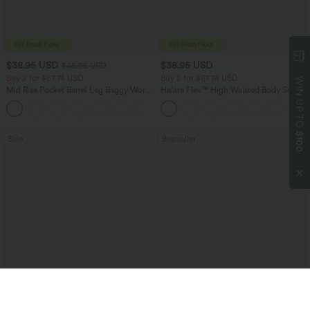
$38.95 USD
$38.95 USD
$45.95 USD
Buy 2 for $67.74 USD
Buy 2 for $67.74 USD
WIN UP TO
Mid Rise Pocket Barrel Leg Baggy Work
Halara Flex™ High Waisted Body Sculpt
Pants
Waist-Slimming Pocket Wide Leg Micro
+3
Waffle Work Pants
$100
Sale
Bestseller