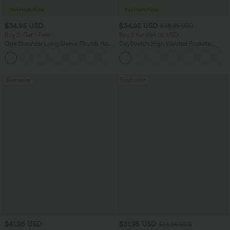
$34.95 USD
$34.95 USD
$38.95 USD
Buy 2, Get 1 Free
Buy 2 for $54.06 USD
One Shoulder Long Sleeve Thumb Hole
DayStretch High Waisted Pockets
Curved Hem High Low Quick Dry Yoga
Straight Leg Casual Pants
+3
Sports Top-Built-in Bra
Bestseller
Bestseller
$41.95 USD
$31.95 USD
$34.95 USD