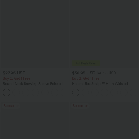
$27.95 USD
$38.95 USD
$41.95 USD
Buy 2, Get 1 Free
Buy 2, Get 1 Free
Round Neck Batwing Sleeve Relaxed
Halara UltraSculpt™ High Waisted
Casual Top
Scrunch Butt Lifting Tummy Control
+1
Pocket Shaping Training Leggings
Bestseller
Bestseller