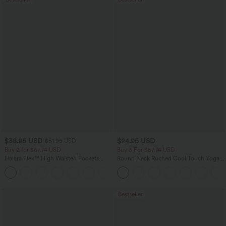
$38.95 USD
$24.95 USD
$51.95 USD
Buy 2 for $67.74 USD
Buy 3 For $67.74 USD
Halara Flex™ High Waisted Pockets
Round Neck Ruched Cool Touch Yoga
Baggy Wide Leg Washed Casual Jeans
Tank Top-UPF50+
+2
Bestseller