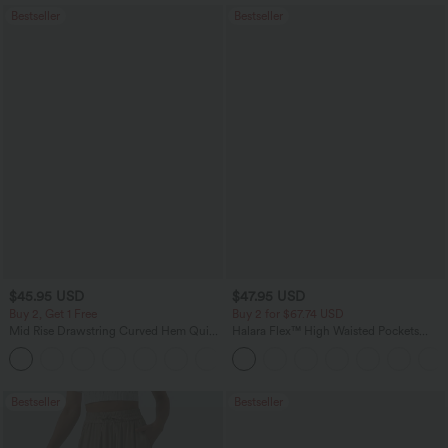
Bestseller
Bestseller
$45.95 USD
$47.95 USD
Buy 2, Get 1 Free
Buy 2 for $67.74 USD
Mid Rise Drawstring Curved Hem Quick
Halara Flex™ High Waisted Pockets
Dry Golf Tapered Pants with Pockets-
Washed Casual Bootcut Jeans
+2
UPF40+
Bestseller
Bestseller