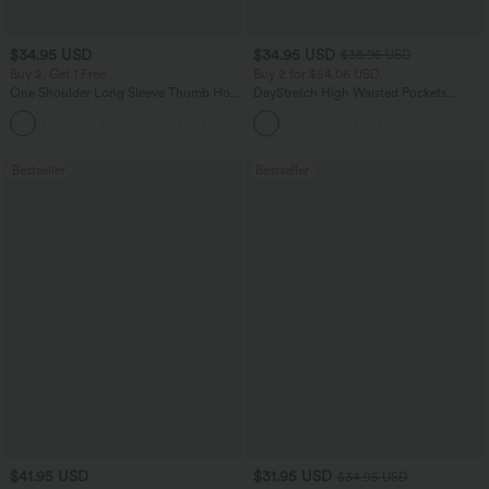
$34.95 USD
$34.95 USD
$38.95 USD
Buy 2, Get 1 Free
Buy 2 for $54.06 USD
One Shoulder Long Sleeve Thumb Hole
DayStretch High Waisted Pockets
Curved Hem High Low Quick Dry Yoga
Straight Leg Casual Pants
+3
Sports Top-Built-in Bra
Bestseller
Bestseller
$41.95 USD
$31.95 USD
$34.95 USD