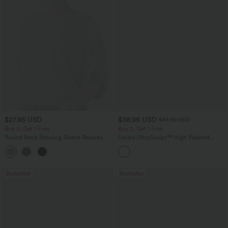
$27.95 USD
$38.95 USD
$41.95 USD
Buy 2, Get 1 Free
Buy 2, Get 1 Free
Round Neck Batwing Sleeve Relaxed
Halara UltraSculpt™ High Waisted
Casual Top
Scrunch Butt Lifting Tummy Control
+1
Pocket Shaping Training Leggings
Bestseller
Bestseller