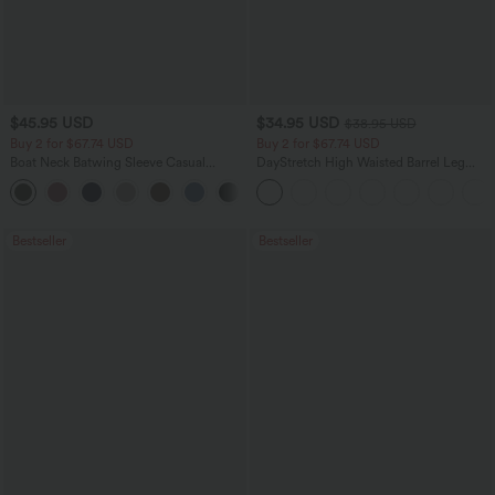
$45.95 USD
$34.95 USD
$38.95 USD
Buy 2 for $67.74 USD
Buy 2 for $67.74 USD
Boat Neck Batwing Sleeve Casual
DayStretch High Waisted Barrel Leg
Sweater
Casual Pants with Pockets
+1
Bestseller
Bestseller