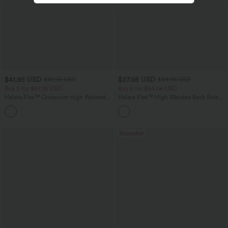
$41.95 USD
$27.95 USD
$47.95 USD
$34.95 USD
Buy 2 for $67.74 USD
Buy 2 for $54.06 USD
Halara Flex™ Crossover High Waisted
Halara Flex™ High Waisted Back Side
Tummy Control Casual Straight Leg
Pocket Slight Flare Work Pants
+1
Jeans with Pockets
Bestseller