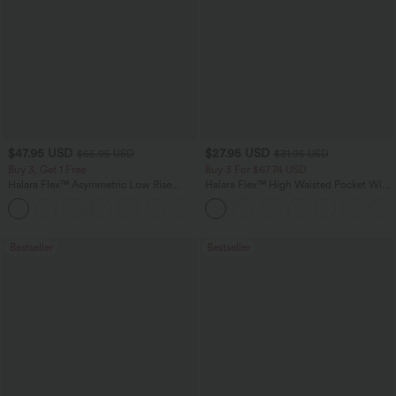
$47.95 USD
$27.95 USD
$65.95 USD
$31.95 USD
Buy 3, Get 1 Free
Buy 3 For $67.74 USD
Halara Flex™ Asymmetric Low Rise
Halara Flex™ High Waisted Pocket Wide
Zipper Pockets Baggy Wide Leg
Leg Waffle Work Pants
+5
Washed Casual Jeans
Bestseller
Bestseller