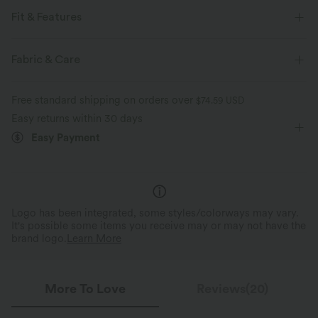
Fit & Features
Form-Fitting
Built-in Bra
Side Pockets
Fabric & Care
Round Neck
Lace-up
Pull-on
Tennis & Pickleball
Free standard shipping on orders over
$74.59 USD
Mini
Trapeze
Sleeveless
Four-Way Stretch
Easy returns within 30 days
Easy Payment
A-Line
Logo has been integrated, some styles/colorways may vary.
It's possible some items you receive may or may not have the
brand logo.
Learn More
More To Love
Reviews(20)