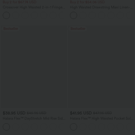
Buy 2 for $67.74 USD
Buy 2 for $54.06 USD
Crossover High Waisted 2-in-1 Fringe
High Waisted Drawstring Maxi Linen-
Hem Bodycon Mini Suede Party Skirt
Feel Casual Skirt
Bestseller
Bestseller
$38.95 USD
$41.95 USD
$45.95 USD
$47.95 USD
Halara Flex™ DayStretch Mid Rise Side
Halara Flex™ High Waisted Pocket Solid
Zipper Pocket Work Flare Pants
Work Tapered Pants
+12