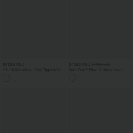
$47.95 USD
$41.95 USD
$47.95 USD
V Neck Sleeveless 2-Way Zipper Midi
SoftlyZero™ Plush Backless Active
Work Dress with Pockets
Dress-Easy Peezy Edition