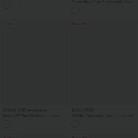
Balloon Joggers with Pockets
Round Neck Short Sleeve Waffle Casual
Sweater
Bestseller
Bestseller
$38.95 USD
$51.95 USD
$45.95 USD
Breezeful™ RacerPocket High Low
Mid Rise Drawstring Casual Jeans with
Flowy Midi Quick Dry Casual Dress
Pockets
+7
Bestseller
Bestseller