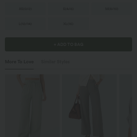
XS
(
0/2
)
S
(
4/6
)
M
(
8/10
)
L
(
12/14
)
XL
(
16
)
+ ADD TO BAG
More To Love
Similar Styles