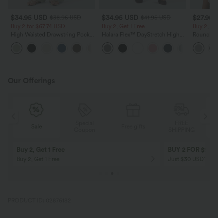
$34.95 USD
$34.95 USD
$27.95 
$38.95 USD
$41.95 USD
Buy 2 for $67.74 USD
Buy 2, Get 1 Free
Buy 2, Ge
High Waisted Drawstring Pocket
Halara Flex™ DayStretch High
Round Ne
Wide Leg Baggy Casual Linen-
Waisted Pocket Straight Leg
Relaxed C
+16
Feel Pants
Work Pants
Our Offerings
Special
FREE
Sale
Free gifts
G
Coupon
SHIPPING
Buy 2, Get 1 Free
BUY 2 FOR $99
Buy 2, Get 1 Free
Just $30 USD” eac
PRODUCT ID: 02876182