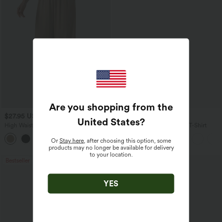
Are you shopping from the
$27.95 USD
$17.95 USD
United States
?
High Waisted Drawstring Wide Leg
V Neck Short Sleeve Casual T-Shirt
Casual Linen-Blend Pants with Pockets
+5
Or
Stay here
, after choosing this option, some
products may no longer be available for delivery
to your location.
Bestseller
Bestseller
YES