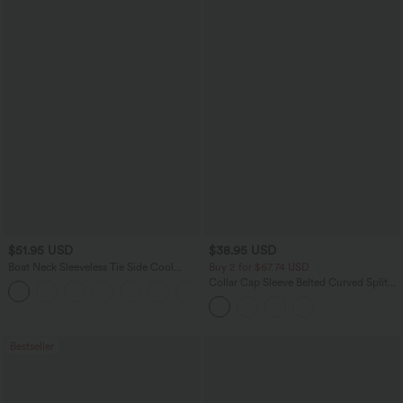
$51.95 USD
$38.95 USD
Boat Neck Sleeveless Tie Side Cool
Buy 2 for $67.74 USD
Touch Stripe Work Jumpsuit with
Collar Cap Sleeve Belted Curved Split
+8
Pockets-Easy Peezy Edition
Hem Midi Casual Shirt Dress with
Pockets
Bestseller