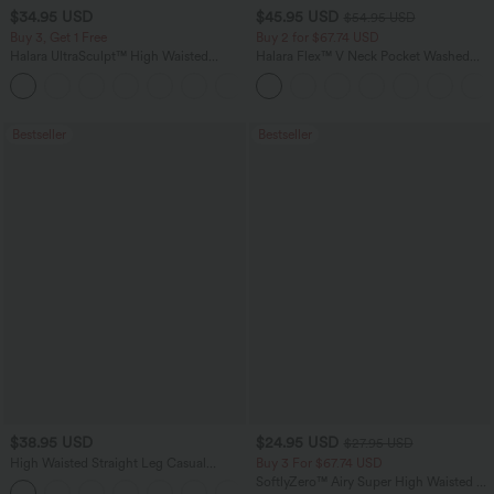
$34.95 USD
$45.95 USD
$54.95 USD
Buy 3, Get 1 Free
Buy 2 for $67.74 USD
Halara UltraSculpt™ High Waisted
Halara Flex™ V Neck Pocket Washed
Tummy Control Pocket Shaping
Denim Casual Overalls
+16
Training Leggings
Bestseller
Bestseller
$38.95 USD
$24.95 USD
$27.95 USD
High Waisted Straight Leg Casual
Buy 3 For $67.74 USD
Linen-Feel Pants with Pockets
SoftlyZero™ Airy Super High Waisted 2-
+5