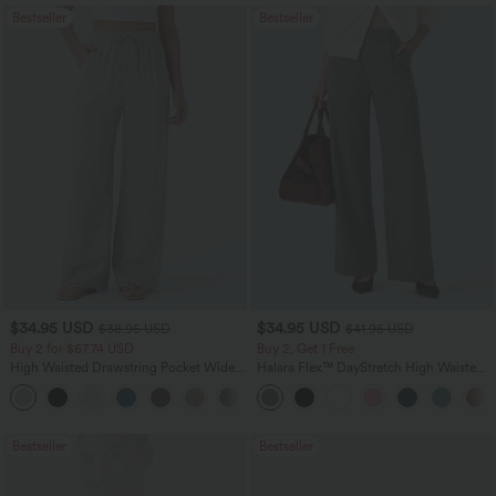
Bestseller
Bestseller
$34.95 USD
$34.95 USD
$38.95 USD
$41.95 USD
Buy 2 for $67.74 USD
Buy 2, Get 1 Free
High Waisted Drawstring Pocket Wide
Halara Flex™ DayStretch High Waisted
Leg Baggy Casual Linen-Feel Pants
Pocket Straight Leg Work Pants
+16
Bestseller
Bestseller