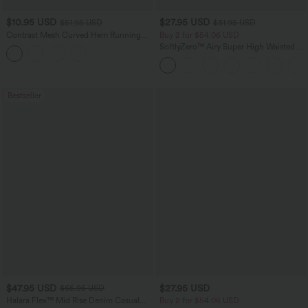
$10.95 USD
$27.95 USD
$51.95 USD
$31.95 USD
Contrast Mesh Curved Hem Running
Buy 2 for $54.06 USD
Tank Top
SoftlyZero™ Airy Super High Waisted 2-
in-1 InstantCool Yoga Shorts 7" with
Pockets
Bestseller
$47.95 USD
$27.95 USD
$65.95 USD
Halara Flex™ Mid Rise Denim Casual
Buy 2 for $54.06 USD