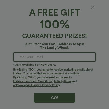
A FREE GIFT
Sleeveless Wrapped Tie Front 2-in-1 Pocket
100%
Micro Mini Pickleball Active Dress
4.9
(
20
)
GUARANTEED PRIZES!
$51.95 USD
Just Enter Your Email Address To Spin
The Lucky Wheel.
*Only Available For New Users.
By clicking "GO!", you agree to receive marketing emails about
Halara. You can withdraw your consent at any time.
By clicking "GO!", you have read and agree to
Halara’s Terms and Conditions
,
Activity Rules
and
acknowledge Halara’s Privacy Policy
.
GO!