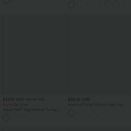
in-1 InstantCool Yoga Shorts 5'' with
Pockets-Longer Length
$47.95 USD
$38.95 USD
$65.95 USD
Buy 3, Get 1 Free
Breezeful™ High Waisted High Low
Ruffle 2-in-1 Flowy Quick Dry Casual
Halara Flex™ High Waisted Tummy
Regular Maxi Skirt
Control Wide Leg Casual Jeans with
Pockets