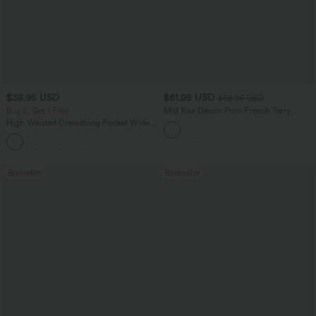
$38.95 USD
$61.95 USD
$68.95 USD
Buy 2, Get 1 Free
Mid Rise Denim Print French Terry
Casual Sweatpants Jeans with Pockets
High Waisted Drawstring Pocket Wide
Leg Baggy Casual Pants
+2
Bestseller
Bestseller