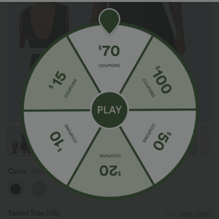
Color
Black
Select Size
(US)
Size Chart