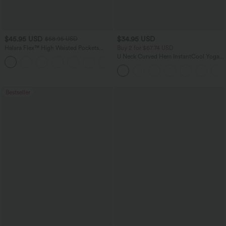
$45.95 USD
$34.95 USD
$58.95 USD
Halara Flex™ High Waisted Pockets
Buy 2 for $67.74 USD
Straight Leg Washed Casual Jeans
U Neck Curved Hem InstantCool Yoga
+3
Tank Top-UPF50+
Bestseller