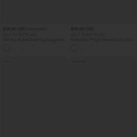
$38.95 USD
$38.95 USD
$45.95 USD
Buy 2 for $67.74 USD
Buy 2 for $67.74 USD
Mid Rise Pocket Barrel Leg Baggy Work
Halara Flex™ High Waisted Body Sculpt
Pants
Waist-Slimming Pocket Wide Leg Micro
+3
Waffle Work Pants
Sale
Bestseller