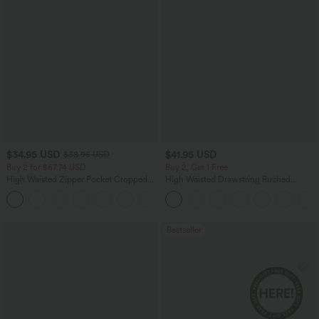
$34.95 USD
$41.95 USD
$38.95 USD
Buy 2 for $67.74 USD
Buy 2, Get 1 Free
High Waisted Zipper Pocket Cropped
High Waisted Drawstring Ruched
Linen-Feel Pants
Tapered Quick Dry Cool Touch Dance
+7
Joggers with Pockets-UPF40+
Bestseller