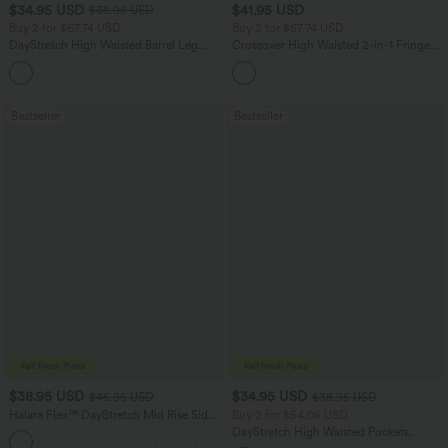
$34.95 USD
$41.95 USD
$38.95 USD
Buy 2 for $67.74 USD
Buy 2 for $67.74 USD
DayStretch High Waisted Barrel Leg
Crossover High Waisted 2-in-1 Fringe
Casual Pants with Pockets
Hem Bodycon Mini Suede Party Skirt
+5
Bestseller
Bestseller
$38.95 USD
$34.95 USD
$45.95 USD
$38.95 USD
Halara Flex™ DayStretch Mid Rise Side
Buy 2 for $54.06 USD
Zipper Pocket Work Flare Pants
DayStretch High Waisted Pockets
+12
Straight Leg Casual Pants