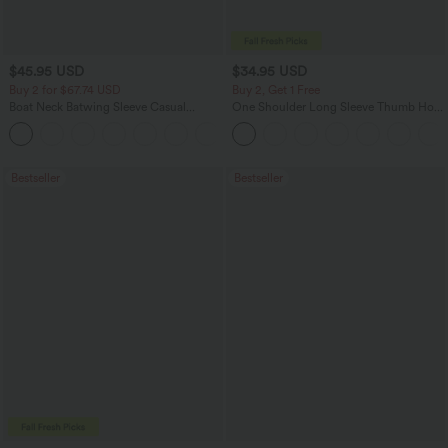
$45.95 USD
$34.95 USD
Buy 2 for $67.74 USD
Buy 2, Get 1 Free
Boat Neck Batwing Sleeve Casual
One Shoulder Long Sleeve Thumb Hole
Sweater
Curved Hem High Low Quick Dry Yoga
+1
Sports Top-Built-in Bra
Bestseller
Bestseller