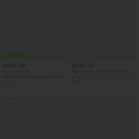
$45.95 USD
$27.95 USD
Buy 2, Get 1 Free
High Waisted Drawstring Wide Leg
Casual Linen-Blend Pants with Pockets
Mid Rise Drawstring Curved Hem Quick
Dry Golf Tapered Pants with Pockets-
+2
UPF40+
Bestseller