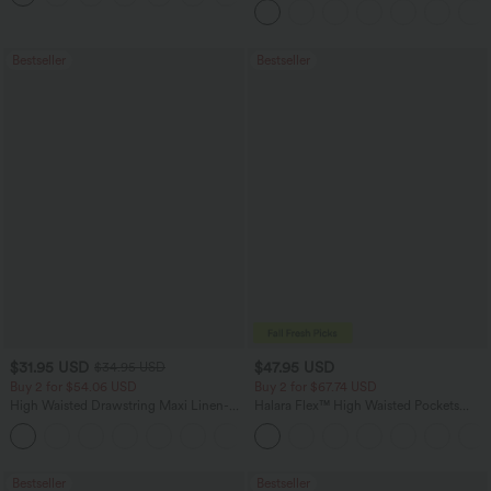
Bestseller
Bestseller
$31.95 USD
$47.95 USD
$34.95 USD
Buy 2 for $54.06 USD
Buy 2 for $67.74 USD
High Waisted Drawstring Maxi Linen-
Halara Flex™ High Waisted Pockets
Feel Casual Skirt
Washed Casual Bootcut Jeans
Bestseller
Bestseller