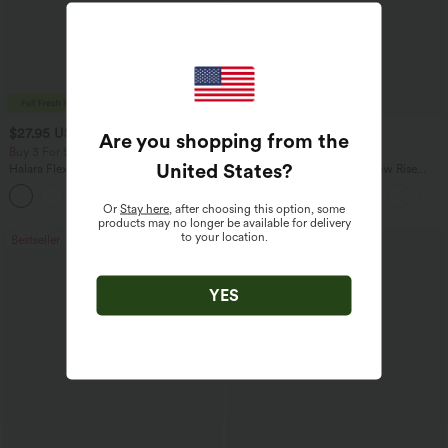
$27.95 USD
$47.95 USD
$31.95 USD
$65.95 USD
Are you shopping from the
Buy 3 For $67.74 USD
Buy 3, Get 1 Free
United States
?
Halara Flex™ High Waisted Pocket Wide
Halara Flex™ Asymmetric Low Rise
Leg Waffle Work Pants
Zipper Pockets Baggy Wide Leg
+21
Washed Casual Jeans
Or
Stay here
, after choosing this option, some
products may no longer be available for delivery
to your location.
Bestseller
Bestseller
YES