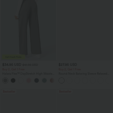
$34.95 USD
$27.95 USD
$41.95 USD
Buy 2, Get 1 Free
Buy 2, Get 1 Free
Halara Flex™ DayStretch High Waisted
Round Neck Batwing Sleeve Relaxed
Pocket Straight Leg Work Pants
Casual Top
+24
Bestseller
Bestseller