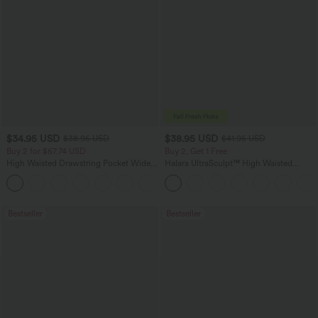
$34.95 USD
$38.95 USD
$38.95 USD
$41.95 USD
Buy 2 for $67.74 USD
Buy 2, Get 1 Free
High Waisted Drawstring Pocket Wide
Halara UltraSculpt™ High Waisted
Leg Baggy Casual Linen-Feel Pants
Scrunch Butt Lifting Tummy Control
+16
Pocket Shaping Training Leggings
Bestseller
Bestseller