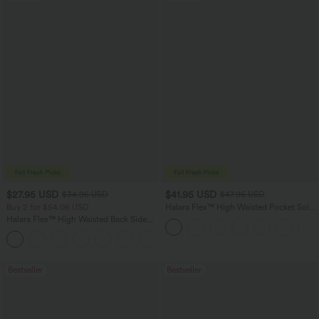
$27.95 USD
$41.95 USD
$34.95 USD
$47.95 USD
Buy 2 for $54.06 USD
Halara Flex™ High Waisted Pocket Solid
Work Tapered Pants
Halara Flex™ High Waisted Back Side
Pocket Slight Flare Work Pants
+13
Bestseller
Bestseller