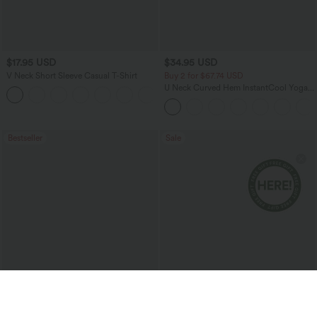
$17.95 USD
$34.95 USD
V Neck Short Sleeve Casual T-Shirt
Buy 2 for $67.74 USD
U Neck Curved Hem InstantCool Yoga
+5
Tank Top-UPF50+
Bestseller
Sale