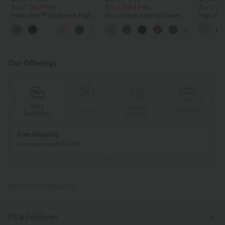
Buy 2, Get 1 Free
Buy 2, Get 1 Free
Buy 2 for
Halara Flex™ DayStretch High
Round Neck Batwing Sleeve
High Wais
Waisted Pocket Straight Leg
Relaxed Casual Top
Wide Leg
+24
Work Pants
Feel Pant
Our Offerings
Special
FREE
Sale
Free gifts
G
Coupon
SHIPPING
Buy 2, Get 1 Free
BUY 2 FOR $99
Buy 2, Get 1 Free
Just $30 USD” eac
PRODUCT ID: 02942786
Fit & Features