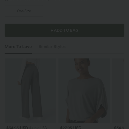
One Size
+ ADD TO BAG
More To Love
Similar Styles
$34.95 USD
$27.95 USD
$34.95
$41.95 USD