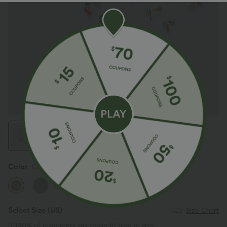
Color
Gold
Select Size
(US)
Size Chart
100%
of customers say these fit true to size.