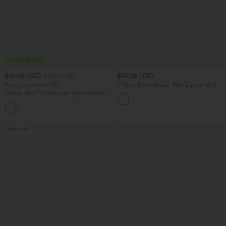
$41.95 USD
$47.95 USD
$47.95 USD
Buy 2 for $67.74 USD
V Neck Sleeveless 2-Way Zipper Midi
Work Dress with Pockets
Halara Flex™ Crossover High Waisted
Tummy Control Casual Straight Leg
+1
Jeans with Pockets
Bestseller