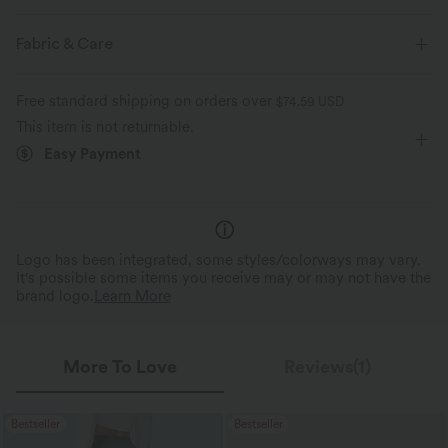
Casual
Fabric & Care
Free standard shipping on orders over
$74.59 USD
This item is not returnable.
Easy Payment
Logo has been integrated, some styles/colorways may vary.
It's possible some items you receive may or may not have the
brand logo.
Learn More
More To Love
Reviews(1)
Bestseller
Bestseller