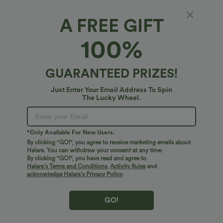
A FREE GIFT
9 Pairs Earrings Set
100%
5
(
1
)
$20.95 USD
GUARANTEED PRIZES!
Just Enter Your Email Address To Spin
The Lucky Wheel.
*Only Available For New Users.
By clicking "GO!", you agree to receive marketing emails about
Halara. You can withdraw your consent at any time.
By clicking "GO!", you have read and agree to
Halara’s Terms and Conditions
,
Activity Rules
and
acknowledge Halara’s Privacy Policy
.
GO!