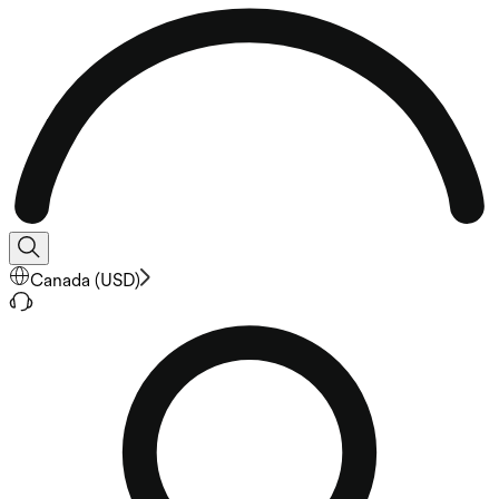
Canada
(
USD
)