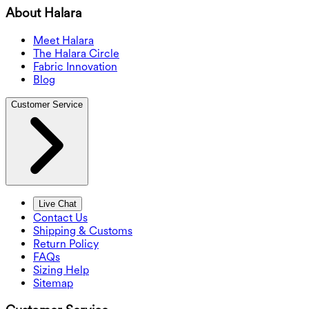
About Halara
Meet Halara
The Halara Circle
Fabric Innovation
Blog
Customer Service
Live Chat
Contact Us
Shipping & Customs
Return Policy
FAQs
Sizing Help
Sitemap