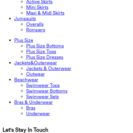
Active Skirts
Mini Skirts
Maxi & Midi Skirts
Jumpsuits
Overalls
Rompers
Plus Size
Plus Size Bottoms
Plus Size Tops
Plus Size Dresses
Jackets&Outerwear
Jackets & Outerwear
Outwear
Beachwear
Swimwear Tops
Swimwear Bottoms
Swimwear Sets
Bras & Underwear
Bras
Underwear
Let's Stay In Touch