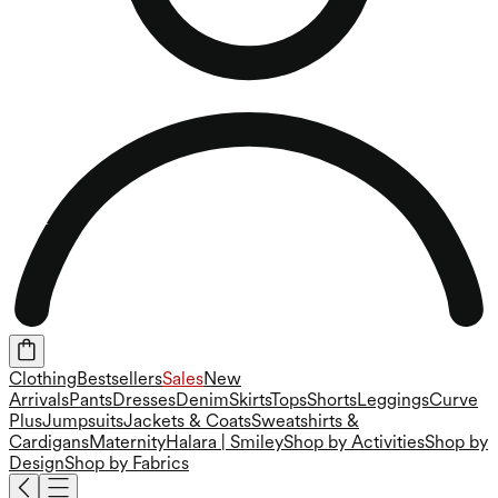
Clothing
Bestsellers
Sales
New
Arrivals
Pants
Dresses
Denim
Skirts
Tops
Shorts
Leggings
Curve
Plus
Jumpsuits
Jackets & Coats
Sweatshirts &
Cardigans
Maternity
Halara | Smiley
Shop by Activities
Shop by
Design
Shop by Fabrics