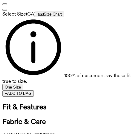
Select Size
(
CA
)
Size Chart
100%
of customers say these fit
true to size.
One Size
+
ADD TO BAG
Fit & Features
Fabric & Care