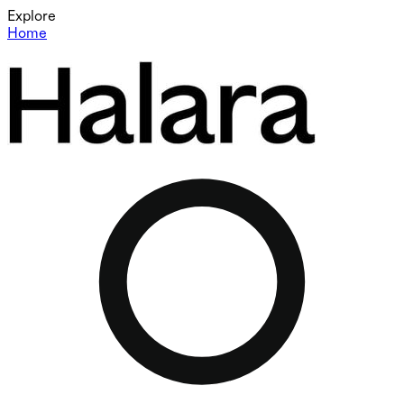
Explore
Home