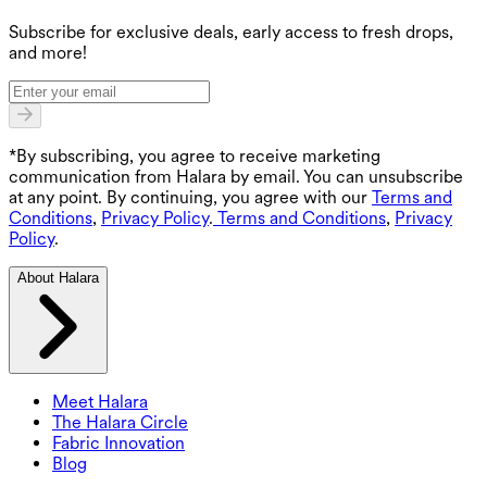
G
Subscribe for exclusive deals, early access to fresh drops,
and more!
*By subscribing, you agree to receive marketing
communication from Halara by email. You can unsubscribe
at any point. By continuing, you agree with our
Terms and
Conditions
,
Privacy Policy
.
Terms and Conditions
,
Privacy
Policy
.
About Halara
Meet Halara
The Halara Circle
Fabric Innovation
Blog