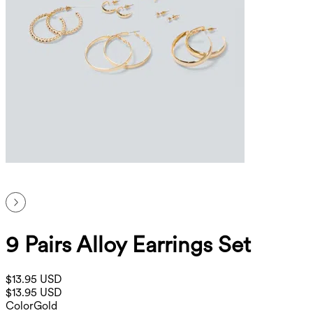
9 Pairs Alloy Earrings Set
$13.95 USD
$13.95 USD
Color
Gold