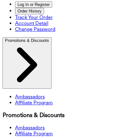
Log In or Register
Order History
Track Your Order
Account Detail
Change Password
Promotions & Discounts
Ambassadors
Affiliate Program
Promotions & Discounts
Ambassadors
Affiliate Program