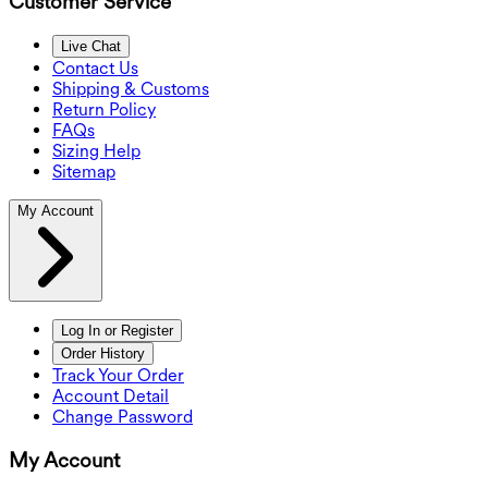
Customer Service
Live Chat
Contact Us
Shipping & Customs
Return Policy
FAQs
Sizing Help
Sitemap
My Account
Log In or Register
Order History
Track Your Order
Account Detail
Change Password
My Account