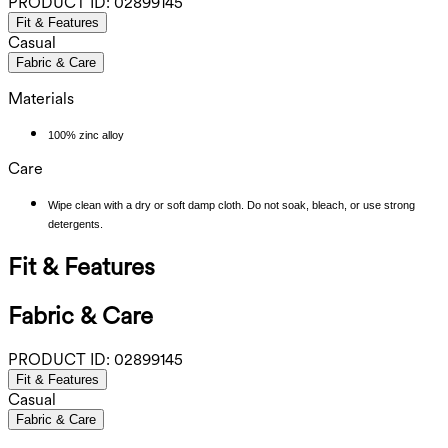
PRODUCT ID:
02899145
Fit & Features
Casual
Fabric & Care
Materials
100% zinc alloy
Care
Wipe clean with a dry or soft damp cloth. Do not soak, bleach, or use strong
detergents.
Fit & Features
Fabric & Care
PRODUCT ID:
02899145
Fit & Features
Casual
Fabric & Care