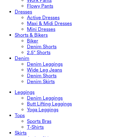
Work Pants
Flowy Pants
Dresses
Active Dresses
Maxi & Midi Dresses
Mini Dresses
Shorts & Bikers
Biker
Denim Shorts
2.5" Shorts
Denim
Denim Leggings
Wide Leg Jeans
Denim Shorts
Denim Skirts
Leggings
Denim Leggings
Butt Lifting Leggings
Yoga Leggings
Tops
Sports Bras
T-Shirts
Skirts