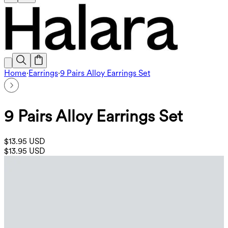
Home
·
Earrings
·
9 Pairs Alloy Earrings Set
9 Pairs Alloy Earrings Set
$13.95 USD
$13.95 USD