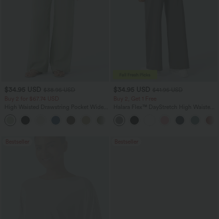
$34.95 USD
$34.95 USD
$38.95 USD
$41.95 USD
Buy 2 for $67.74 USD
Buy 2, Get 1 Free
High Waisted Drawstring Pocket Wide
Halara Flex™ DayStretch High Waisted
Leg Baggy Casual Linen-Feel Pants
Pocket Straight Leg Work Pants
+16
Bestseller
Bestseller