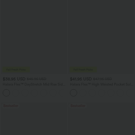
$38.95 USD
$41.95 USD
$45.95 USD
$47.95 USD
Halara Flex™ DayStretch Mid Rise Side
Halara Flex™ High Waisted Pocket Solid
Zipper Pocket Work Flare Pants
Work Tapered Pants
+12
Bestseller
Bestseller