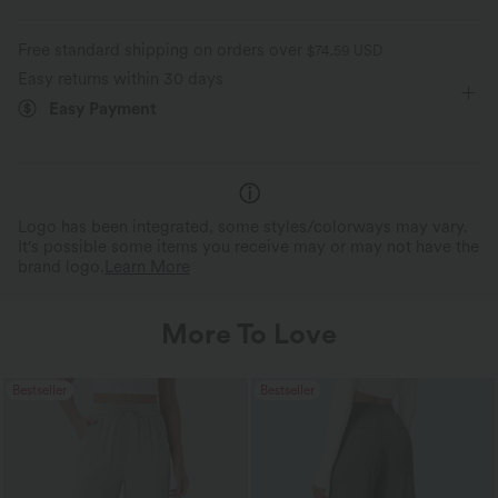
Free standard shipping on orders over
$74.59 USD
Easy returns within 30 days
Easy Payment
Logo has been integrated, some styles/colorways may vary.
It's possible some items you receive may or may not have the
brand logo.
Learn More
More To Love
Bestseller
Bestseller