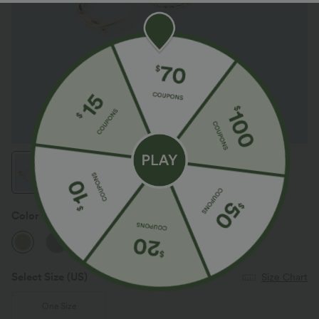
Color
Gold
Select Size
(US)
Size Chart
One Size