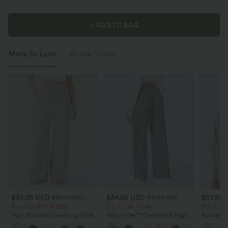
+ ADD TO BAG
More To Love
Similar Styles
$34.95 USD
$34.95 USD
$27.95 
$38.95 USD
$41.95 USD
Buy 2 for $67.74 USD
Buy 2, Get 1 Free
Buy 2, Ge
High Waisted Drawstring Pocket
Halara Flex™ DayStretch High
Round Ne
Wide Leg Baggy Casual Linen-
Waisted Pocket Straight Leg
Relaxed C