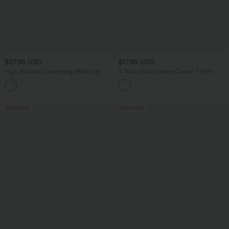
$27.95 USD
$17.95 USD
High Waisted Drawstring Wide Leg
V Neck Short Sleeve Casual T-Shirt
Casual Linen-Blend Pants with Pockets
+5
Bestseller
Bestseller