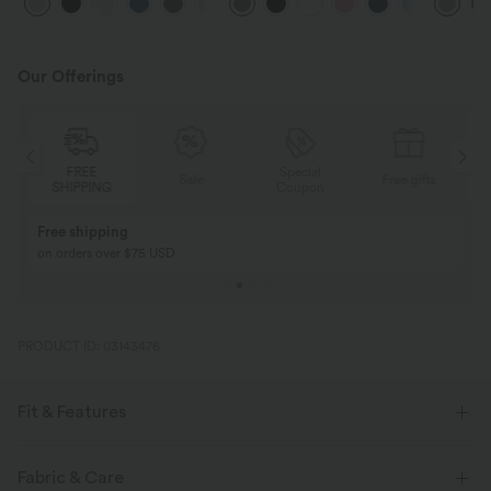
+16
Feel Pants
Work Pants
Our Offerings
FREE
Special
Sale
Free gifts
SHIPPING
Coupon
Free shipping
on orders over $75 USD
PRODUCT ID: 03143476
Fit & Features
Fabric & Care