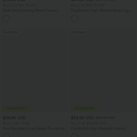
Buy 2 for $67.74 USD
Buy 2 for $67.74 USD
Boat Neck Batwing Sleeve Casual
DayStretch High Waisted Barrel Leg
Sweater
Casual Pants with Pockets
+1
Bestseller
Bestseller
$34.95 USD
$34.95 USD
$38.95 USD
Buy 2, Get 1 Free
Buy 2 for $54.06 USD
One Shoulder Long Sleeve Thumb Hole
DayStretch High Waisted Pockets
Curved Hem High Low Quick Dry Yoga
Straight Leg Casual Pants
+3