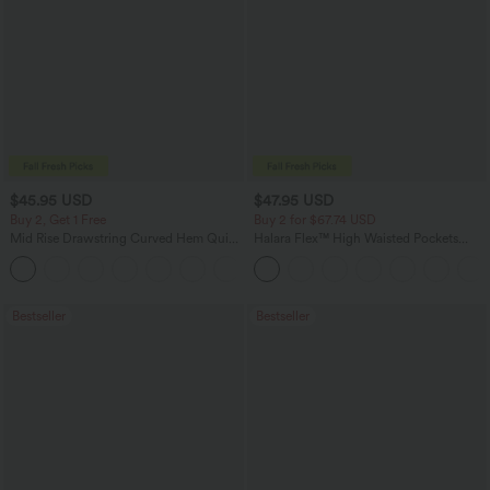
$45.95 USD
$47.95 USD
Buy 2, Get 1 Free
Buy 2 for $67.74 USD
Mid Rise Drawstring Curved Hem Quick
Halara Flex™ High Waisted Pockets
Dry Golf Tapered Pants with Pockets-
Washed Casual Bootcut Jeans
+2
UPF40+
Bestseller
Bestseller