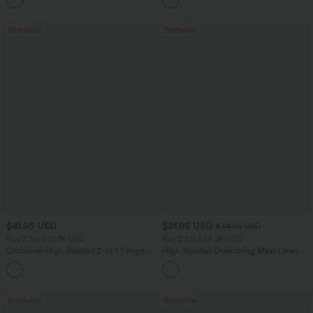
Sports Top-Built-in Bra
Bestseller
Bestseller
$41.95 USD
$31.95 USD
$34.95 USD
Buy 2 for $67.74 USD
Buy 2 for $54.06 USD
Crossover High Waisted 2-in-1 Fringe
High Waisted Drawstring Maxi Linen-
Hem Bodycon Mini Suede Party Skirt
Feel Casual Skirt
Bestseller
Bestseller