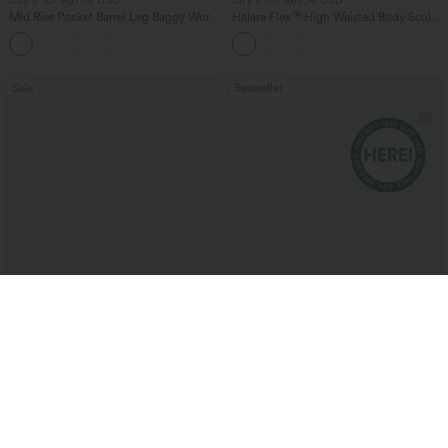
Mid Rise Pocket Barrel Leg Baggy Work
Halara Flex™ High Waisted Body Sculpt
Pants
Waist-Slimming Pocket Wide Leg Micro
+3
Waffle Work Pants
Sale
Bestseller
$10.95 USD
$27.95 USD
$51.95 USD
$31.95 USD
Contrast Mesh Curved Hem Running
Buy 2 for $54.06 USD
Tank Top
SoftlyZero™ Airy Super High Waisted 2-
in-1 InstantCool Yoga Shorts 7" with
Pockets