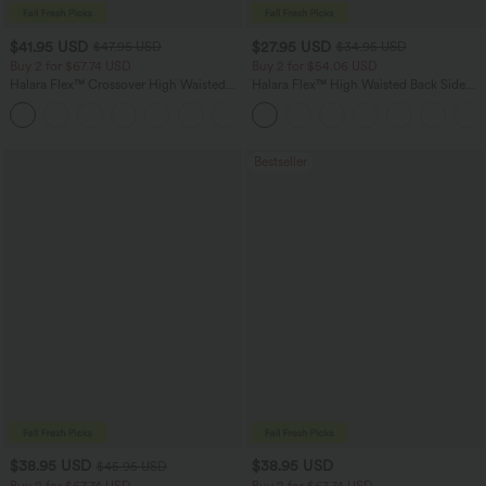
$41.95 USD
$27.95 USD
$47.95 USD
$34.95 USD
Buy 2 for $67.74 USD
Buy 2 for $54.06 USD
Halara Flex™ Crossover High Waisted
Halara Flex™ High Waisted Back Side
Tummy Control Casual Straight Leg
Pocket Slight Flare Work Pants
+1
Jeans with Pockets
Bestseller
$38.95 USD
$38.95 USD
$45.95 USD
Buy 2 for $67.74 USD
Buy 2 for $67.74 USD