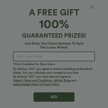
A FREE GIFT
8 Pcs Rings Set
100%
$10.95 USD
GUARANTEED PRIZES!
Just Enter Your Email Address To Spin
The Lucky Wheel.
*Only Available For New Users.
By clicking "GO!", you agree to receive marketing emails about
Halara. You can withdraw your consent at any time.
By clicking "GO!", you have read and agree to
Halara’s Terms and Conditions
,
Activity Rules
and
acknowledge Halara’s Privacy Policy
.
GO!