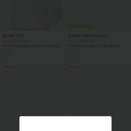
$27.95 USD
$38.95 USD
$41.95 USD
Buy 2, Get 1 Free
Buy 2, Get 1 Free
Round Neck Batwing Sleeve Relaxed
Halara UltraSculpt™ High Waisted
Casual Top
Scrunch Butt Lifting Tummy Control
+1
Pocket Shaping Training Leggings
Bestseller
Bestseller