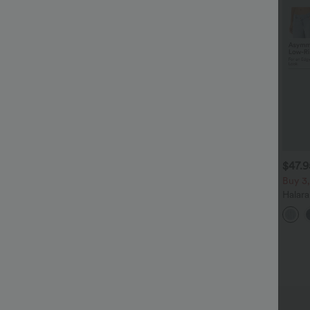
$38.95 USD
$34.95 USD
$47.
$41.95 USD
$41.95 USD
uy 2, Get 1 Free
Buy 2, Get 1 Free
Buy 3,
alara UltraSculpt™ High
Halara Flex™ DayStretch High
Halar
aisted Scrunch Butt Lifting
Waisted Pocket Straight Leg
Low R
+15
+28
ummy Control Pocket
Work Pants
Baggy
haping Training Leggings
Casua