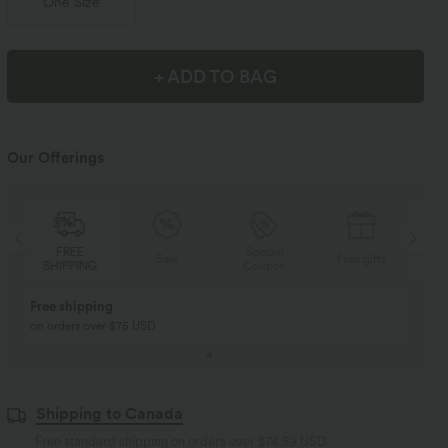
One Size
+ ADD TO BAG
Our Offerings
Special
FREE
Sale
Free gifts
Coupon
SHIPPING
Buy 2, Get 1 Free
BUY 2 FOR $99
Buy 2, Get 1 Free
Just $30 USD” each!
Shipping to Canada
Free standard shipping on orders over
$74.59 USD