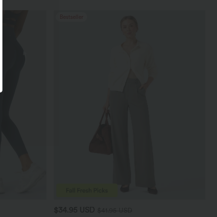
Bestseller
$34.95 USD
$41.95 USD