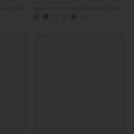
Buy 2, Get 1 Free
 Scrunch Butt
Halara Flex™ DayStretch High Waisted Pocket
ing Training
Straight Leg Work Pants
+28
Bestseller