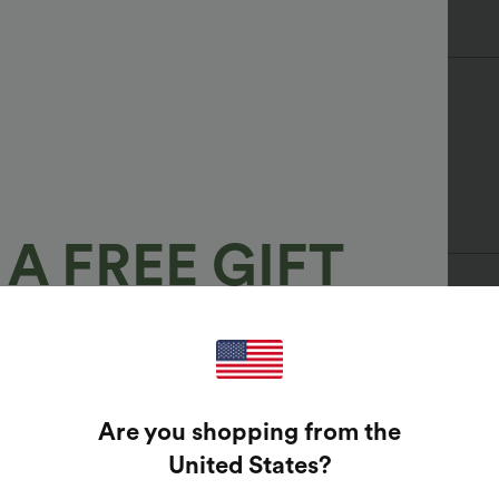
A FREE GIFT
100%
bleach, or use strong detergents.
GUARANTEED PRIZES!
Are you shopping from the
t Enter Your Email Address To Spin The Lucky Wheel.
United States
?