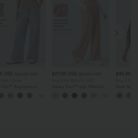
95 USD
$27.95 USD
$45.95 U
$65.95 USD
$31.95 USD
 Get 1 Free
Buy 2 for $54.06 USD
Buy 2 for 
a Flex™ Asymmetric
Halara Flex™ High Waisted
Boat Neck 
ise Zipper Pockets
Pocket Wide Leg Waffle
Casual Swe
+9
+25
 Wide Leg Washed
Work Pants
l Jeans