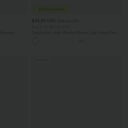
$34.95 USD
$38.95 USD
Buy 2 for $67.74 USD
 Sweater
DayStretch High Waisted Barrel Leg Casual Pants
with Pockets
+9
Bestseller