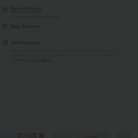
Return Policy
Easy returns within 30 days
Easy Payment
Notifications
Logo has been integrated, some styles/colorways may vary. It's
possible some items you receive may or may not have the
brand logo.
Learn More