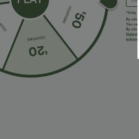
*Only A
PRODUCT ID: 02987531
By clic
You can
By clic
Fit & Features
Halara’
acknowl
Resort
Fabric & Care
Materials
100% zinc alloy
Care
Wipe clean with a dry or soft damp cloth. Do not soak, 