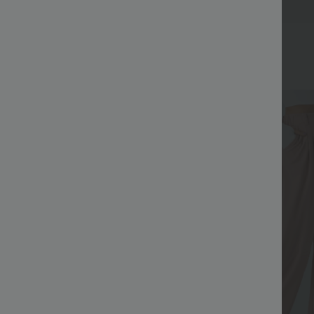
Bestseller