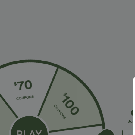
More To Love
Similar Styles
$34.95 USD
$34.95 USD
$41.95 USD
$38.95 USD
Buy 2, Get 1 Free
Buy 2 for $67.74 USD
B
Halara Flex™ DayStretch High
High Waisted Drawstring
H
Waisted Pocket Straight Leg
Pocket Wide Leg Baggy
P
+28
+20
Jus
Work Pants
Casual Linen-Feel Pants
W