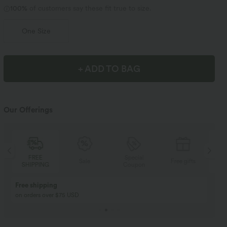
100%
of customers say these fit true to size.
One Size
+ ADD TO BAG
Our Offerings
Special
FREE
Sale
Free gifts
Coupon
SHIPPING
Buy 2, Get 1 Free
BUY 2 FOR $99
Buy 2, Get 1 Free
Just $30 USD” each!