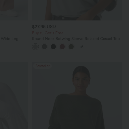
$27.95 USD
Buy 2, Get 1 Free
t Wide Leg
Round Neck Batwing Sleeve Relaxed Casual Top
+5
Bestseller