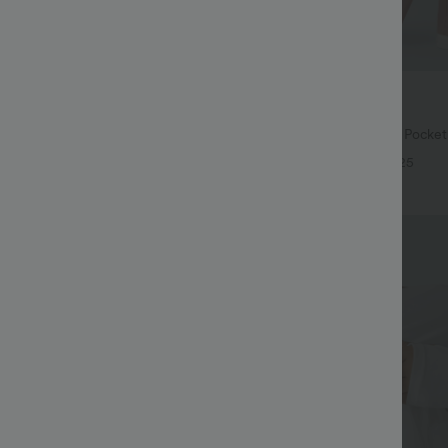
$27.95 USD
$38.95 USD
$31.95 USD
74 USD
Buy 2 for $54.06 USD
Drawstring Pocket Wide Leg Baggy
Halara Flex™ High Waisted Pocke
eel Pants
Waffle Work Pants
+20
+25
Bestseller