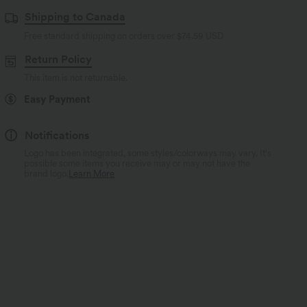
Shipping to Canada
Free standard shipping on orders over
$74.59 USD
Return Policy
This item is not returnable.
Easy Payment
Notifications
Logo has been integrated, some styles/colorways may vary. It's
possible some items you receive may or may not have the
brand logo.
Learn More