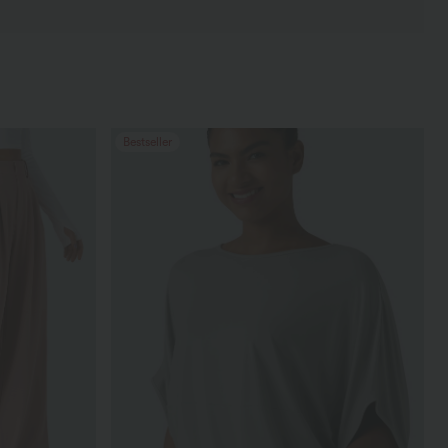
Bestseller