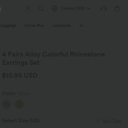
Canada
(
USD
)
Leggings
Curve Plus
Jumpsuits
Jackets & Coats
Sweats
4 Pairs Alloy Colorful Rhinestone
Earrings Set
$10.95 USD
Color
Silver
Select Size
(US)
Size Chart